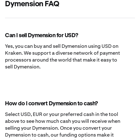
Dymension FAQ
Can I sell Dymension for USD?
Yes, you can buy and sell Dymension using USD on
Kraken. We support a diverse network of payment
processors around the world that make it easy to
sell Dymension.
How do I convert Dymension to cash?
Select USD, EUR or your preferred cash in the tool
above to see how much cash you will receive when
selling your Dymension. Once you convert your
Dymension to cash, our funding options make it