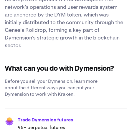
network’s operations and user rewards system
are anchored by the DYM token, which was
initially distributed to the community through the
Genesis Rolldrop, forming a key part of
Dymension’s strategic growth in the blockchain
sector.
What can you do with Dymension?
Before you sell your Dymension, learn more
about the different ways you can put your
Dymension to work with Kraken.
Trade Dymension futures
95+ perpetual futures