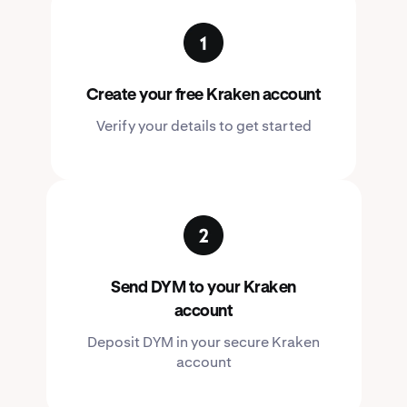
Create your free Kraken account
Verify your details to get started
Send DYM to your Kraken
account
Deposit DYM in your secure Kraken
account