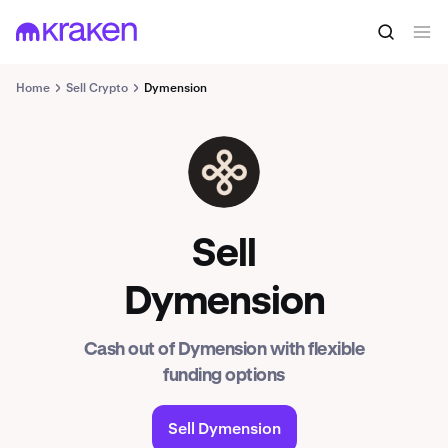
Home
Sell Crypto
Dymension
DYM
Sell
Dymension
Cash out of Dymension with flexible
funding options
Sell Dymension