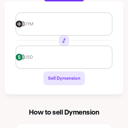
DYM
DYM
USD
USD
Sell Dymension
How to sell Dymension