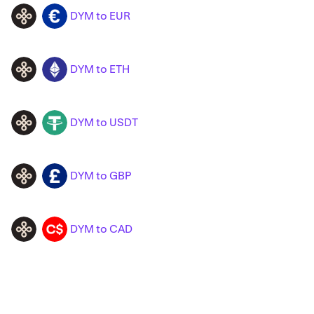
DYM to EUR
DYM
EUR
DYM to ETH
DYM
ETH
DYM to USDT
DYM
USDT
DYM to GBP
DYM
GBP
DYM to CAD
DYM
CAD