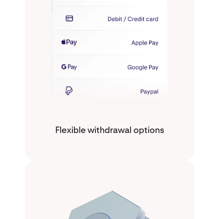
Flexible withdrawal options