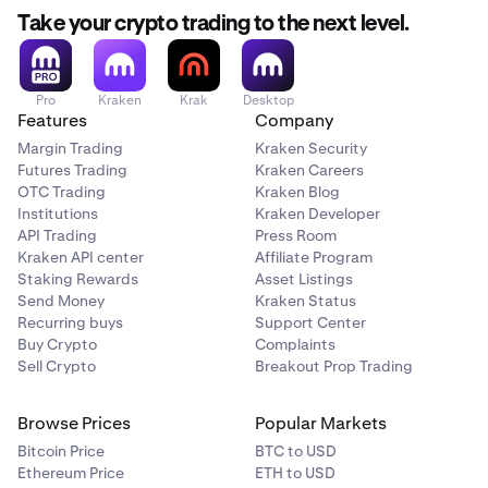
Take your crypto trading to the next level.
Pro
Kraken
Krak
Desktop
Features
Company
Margin Trading
Kraken Security
Futures Trading
Kraken Careers
OTC Trading
Kraken Blog
Institutions
Kraken Developer
API Trading
Press Room
Kraken API center
Affiliate Program
Staking Rewards
Asset Listings
Send Money
Kraken Status
Recurring buys
Support Center
Buy Crypto
Complaints
Sell Crypto
Breakout Prop Trading
Browse Prices
Popular Markets
Bitcoin Price
BTC to USD
Ethereum Price
ETH to USD