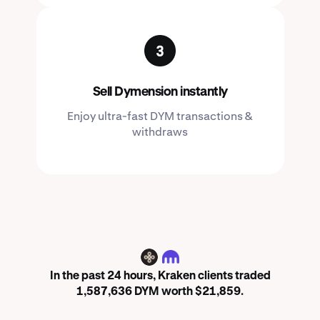
Sell Dymension instantly
Enjoy ultra-fast DYM transactions &
withdraws
DYM
In the past 24 hours, Kraken clients traded
1,587,636 DYM worth $21,859.