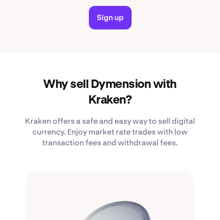
Sign up
Why sell Dymension with
Kraken?
Kraken offers a safe and easy way to sell digital
currency. Enjoy market rate trades with low
transaction fees and withdrawal fees.