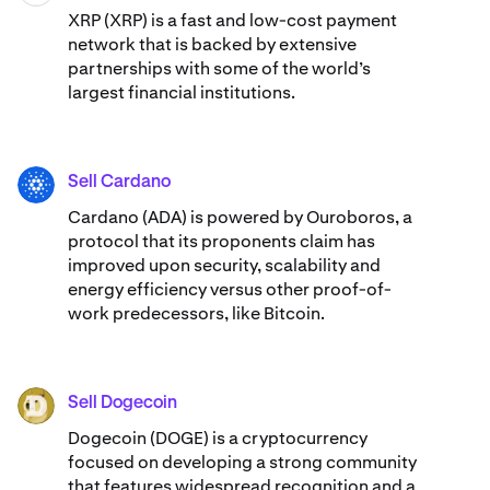
XRP (XRP) is a fast and low-cost payment
network that is backed by extensive
partnerships with some of the world’s
largest financial institutions.
Sell Cardano
ADA
Cardano (ADA) ​​is powered by Ouroboros, a
protocol that its proponents claim has
improved upon security, scalability and
energy efficiency versus other proof-of-
work predecessors, like Bitcoin.
Sell Dogecoin
DOGE
Dogecoin (DOGE) is a cryptocurrency
focused on developing a strong community
that features widespread recognition and a