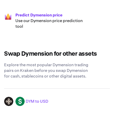
Predict Dymension price
Use our Dymension price prediction
tool
Swap Dymension for other assets
Explore the most popular Dymension trading
pairs on Kraken before you swap Dymension
for cash, stablecoins or other digital assets.
DYM to USD
DYM
USD