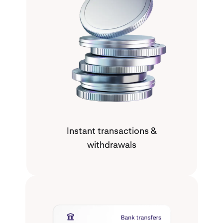
Instant transactions &
withdrawals