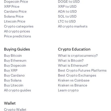
Dogecoin Price
DOGE to USD
XRP Price
XRP to USD
Cardano Price
ADA to USD
Solana Price
SOL to USD
Litecoin Price
LTC to USD
Crypto categories
All crypto markets
All crypto prices
Price predictions
Buying Guides
Crypto Education
Buy Bitcoin
What is cryptocurrency?
Buy Ethereum
What is Bitcoin?
Buy Dogecoin
What is Ethereum?
Buy XRP
Best Crypto Futures Platforms
Buy Cardano
Best Crypto Exchanges
Buy Solana
Kraken vs Coinbase
Buy Litecoin
Kraken vs Binance
All crypto guides
Learn crypto
Wallet
Crypto Wallet