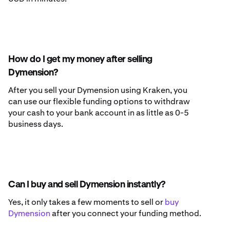
How do I get my money after selling
Dymension?
After you sell your Dymension using Kraken, you
can use our flexible funding options to withdraw
your cash to your bank account in as little as 0-5
business days.
Can I buy and sell Dymension instantly?
Yes, it only takes a few moments to sell or
buy
Dymension
after you connect your funding method.