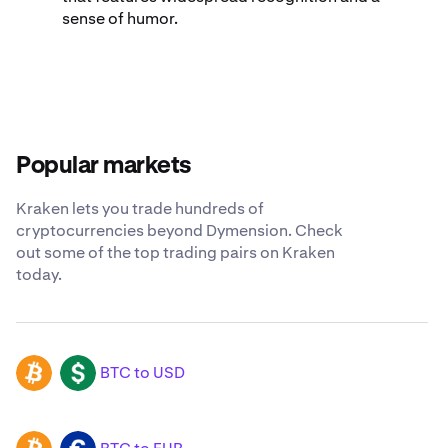
sense of humor.
Popular markets
Kraken lets you trade hundreds of
cryptocurrencies beyond Dymension. Check
out some of the top trading pairs on Kraken
today.
BTC to USD
BTC
USD