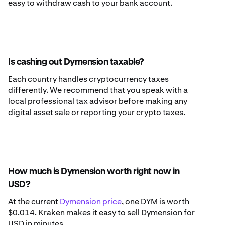
easy to withdraw cash to your bank account.
Is cashing out Dymension taxable?
Each country handles cryptocurrency taxes
differently. We recommend that you speak with a
local professional tax advisor before making any
digital asset sale or reporting your crypto taxes.
How much is Dymension worth right now in
USD?
At the current
Dymension price
, one DYM is worth
$0.014. Kraken makes it easy to sell Dymension for
USD in minutes.