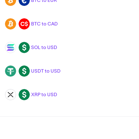
BTC to EUR
BTC
EUR
BTC to CAD
BTC
CAD
SOL to USD
SOL
USD
USDT to USD
USDT
USD
XRP to USD
XRP
USD