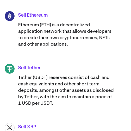
Sell Ethereum
ETH
Ethereum (ETH) is a decentralized
application network that allows developers
to create their own cryptocurrencies, NFTs
and other applications.
Sell Tether
USDT
Tether (USDT) reserves consist of cash and
cash equivalents and other short term
deposits, amongst other assets as disclosed
by Tether, with the aim to maintain a price of
1 USD per USDT.
Sell XRP
XRP