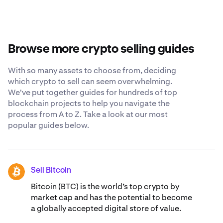
offers competitive fees, diverse payment options,
individual financial goals, risk tolerance and market
robust security measures and a 24/7 support staff that
conditions. Consider factors like price trends, your
is ready to answer any questions you have about selling
investment timeline and potential tax implications. You
Dymension.
may want to consult with a financial advisor and conduct
Browse more crypto selling guides
thorough research before making any decisions.
With so many assets to choose from, deciding
which crypto to sell can seem overwhelming.
We've put together guides for hundreds of top
blockchain projects to help you navigate the
process from A to Z. Take a look at our most
popular guides below.
Sell Bitcoin
BTC
Bitcoin (BTC) is the world’s top crypto by
market cap and has the potential to become
a globally accepted digital store of value.