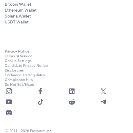
Bitcoin Wallet
Ethereum Wallet
Solana Wallet
USDT Wallet
Privacy Notice
Terms of Service
Cookie Settings
Candidate Privacy Notice
Disclosures
Exchange Trading Rules
Compliance Hub
Do Not Sell/Share
© 2011 - 2026 Payward, Inc.