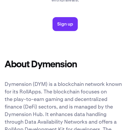
Sign up
About Dymension
Dymension (DYM)
is a blockchain network known
for its RollApps. The blockchain focuses on
the play-to-earn gaming and decentralized
finance (DeFi) sectors, and is managed by the
Dymension Hub. It enhances data handling
through Data Availability Networks and offers a
RollApp Development Kit for developers. The