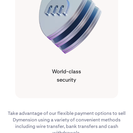
World-class
security
Take advantage of our flexible payment options to sell
Dymension using a variety of convenient methods
including wire transfer, bank transfers and cash
withdrawals.