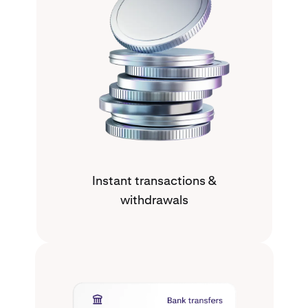
Instant transactions &
withdrawals