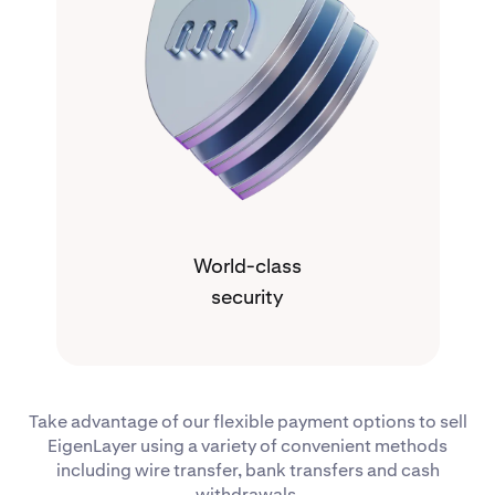
World-class
security
Take advantage of our flexible payment options to sell
EigenLayer using a variety of convenient methods
including wire transfer, bank transfers and cash
withdrawals.