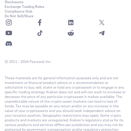
Disclosures
Exchange Trading Rules
Compliance Hub
Do Not Sell/Share
© 2011 - 2026 Payward, Inc.
These materials are for general information purposes only and are not
investment or financial product advice or a recommendation or
solicitation to buy, sell, stake or hold any cryptoasset or to engage in any
specific trading strategy. Kraken does not and will not work to increase or
decrease the price of any particular cryptoasset it makes available. The
unpredictable nature of the crypto-asset markets can lead to loss of
funds. Tax may be payable on any return and/or on any increase in the
value of your cryptoassets and you should seek independent advice on
your taxation position. Geographic restrictions may apply. Some crypto
products and markets are unregulated. Kraken’s regulatory status for its
various products and services differs per jurisdiction and you may not be
protected by government compensation and/or regulatory protection