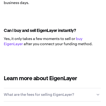
business days.
Can I buy and sell EigenLayer instantly?
Yes, it only takes a few moments to sell or
buy
EigenLayer
after you connect your funding method.
Learn more about EigenLayer
What are the fees for selling EigenLayer?
Kraken offers a competitive fee structure based on