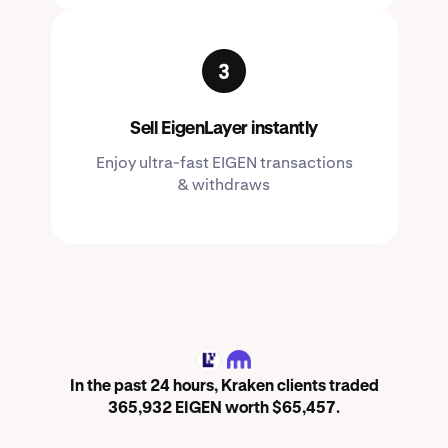
Sell EigenLayer instantly
Enjoy ultra-fast EIGEN transactions
& withdraws
EIGEN
In the past 24 hours, Kraken clients traded
365,932 EIGEN worth $65,457.