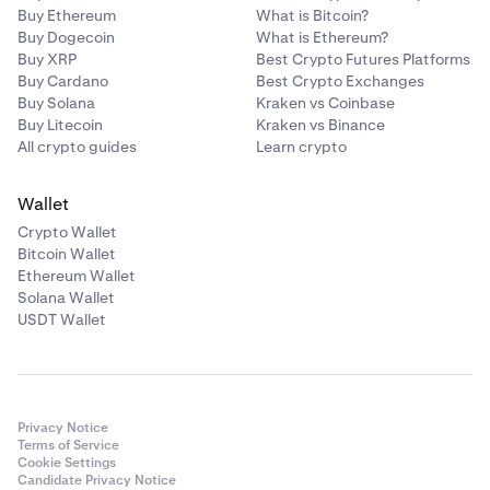
Buy Ethereum
What is Bitcoin?
Buy Dogecoin
What is Ethereum?
Buy XRP
Best Crypto Futures Platforms
Buy Cardano
Best Crypto Exchanges
Buy Solana
Kraken vs Coinbase
Buy Litecoin
Kraken vs Binance
All crypto guides
Learn crypto
Wallet
Crypto Wallet
Bitcoin Wallet
Ethereum Wallet
Solana Wallet
USDT Wallet
Privacy Notice
Terms of Service
Cookie Settings
Candidate Privacy Notice