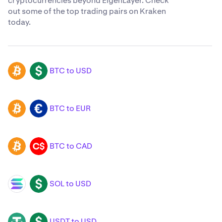
cryptocurrencies beyond EigenLayer. Check
out some of the top trading pairs on Kraken
today.
BTC to USD
BTC
USD
BTC to EUR
BTC
EUR
BTC to CAD
BTC
CAD
SOL to USD
SOL
USD
USDT to USD
USDT
USD