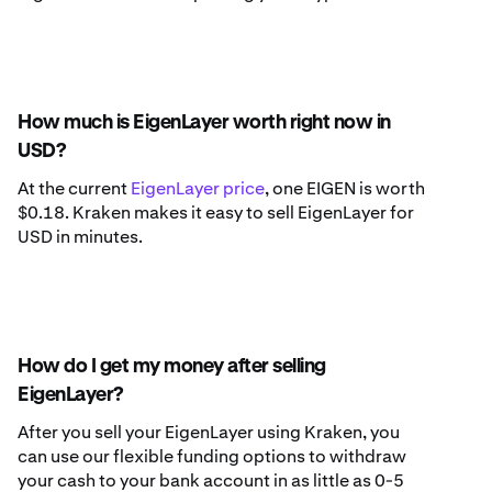
How much is EigenLayer worth right now in
USD?
At the current
EigenLayer price
, one EIGEN is worth
$0.18. Kraken makes it easy to sell EigenLayer for
USD in minutes.
How do I get my money after selling
EigenLayer?
After you sell your EigenLayer using Kraken, you
can use our flexible funding options to withdraw
your cash to your bank account in as little as 0-5