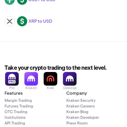
XRP to USD
XRP
USD
Take your crypto trading to the next level.
Pro
Kraken
Krak
Desktop
Features
Company
Margin Trading
Kraken Security
Futures Trading
Kraken Careers
OTC Trading
Kraken Blog
Institutions
Kraken Developer
API Trading
Press Room