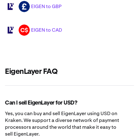
EIGEN to GBP
EIGEN
GBP
EIGEN to CAD
EIGEN
CAD
EigenLayer FAQ
Can I sell EigenLayer for USD?
Yes, you can buy and sell EigenLayer using USD on
Kraken. We support a diverse network of payment
processors around the world that make it easy to
sell EigenLayer.