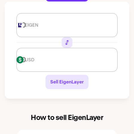
EIGEN
EIGEN
USD
USD
Sell EigenLayer
How to sell EigenLayer