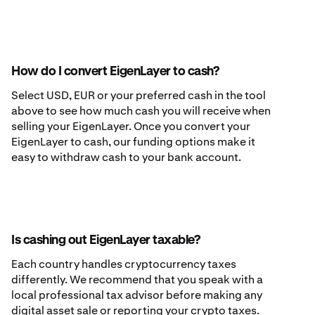
How do I convert EigenLayer to cash?
Select USD, EUR or your preferred cash in the tool
above to see how much cash you will receive when
selling your EigenLayer. Once you convert your
EigenLayer to cash, our funding options make it
easy to withdraw cash to your bank account.
Is cashing out EigenLayer taxable?
Each country handles cryptocurrency taxes
differently. We recommend that you speak with a
local professional tax advisor before making any
digital asset sale or reporting your crypto taxes.