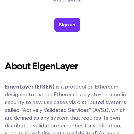
Sign up
About EigenLayer
EigenLayer (EIGEN)
is a protocol on Ethereum
designed to extend Ethereum’s crypto-economic
security to new use cases via distributed systems
called “Actively Validated Services” (AVSs), which
are defined as any system that requires its own
distributed validation semantics for verification,
such as sidechains, data availability (DA) layers,