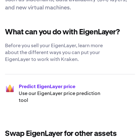
and new virtual machines.
What can you do with EigenLayer?
Before you sell your EigenLayer, learn more
about the different ways you can put your
EigenLayer to work with Kraken.
Predict EigenLayer price
Use our EigenLayer price prediction
tool
Swap EigenLayer for other assets