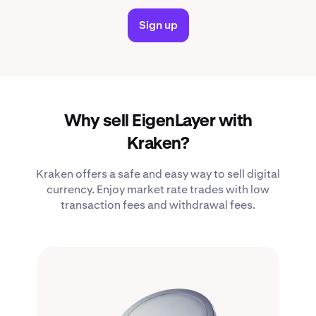
Sign up
Why sell EigenLayer with
Kraken?
Kraken offers a safe and easy way to sell digital
currency. Enjoy market rate trades with low
transaction fees and withdrawal fees.