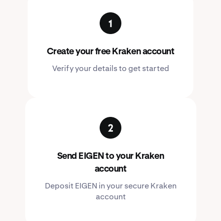
Create your free Kraken account
Verify your details to get started
Send EIGEN to your Kraken
account
Deposit EIGEN in your secure Kraken
account