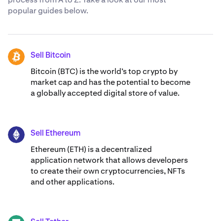
popular guides below.
Sell Bitcoin
BTC
Bitcoin (BTC) is the world’s top crypto by
market cap and has the potential to become
a globally accepted digital store of value.
Sell Ethereum
ETH
Ethereum (ETH) is a decentralized
application network that allows developers
to create their own cryptocurrencies, NFTs
and other applications.