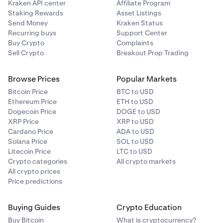
Kraken API center
Affiliate Program
Staking Rewards
Asset Listings
Send Money
Kraken Status
Recurring buys
Support Center
Buy Crypto
Complaints
Sell Crypto
Breakout Prop Trading
Browse Prices
Popular Markets
Bitcoin Price
BTC to USD
Ethereum Price
ETH to USD
Dogecoin Price
DOGE to USD
XRP Price
XRP to USD
Cardano Price
ADA to USD
Solana Price
SOL to USD
Litecoin Price
LTC to USD
Crypto categories
All crypto markets
All crypto prices
Price predictions
Buying Guides
Crypto Education
Buy Bitcoin
What is cryptocurrency?