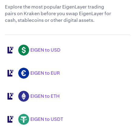
Explore the most popular EigenLayer trading
pairs on Kraken before you swap EigenLayer for
cash, stablecoins or other digital assets.
EIGEN to USD
EIGEN
USD
EIGEN to EUR
EIGEN
EUR
EIGEN to ETH
EIGEN
ETH
EIGEN to USDT
EIGEN
USDT