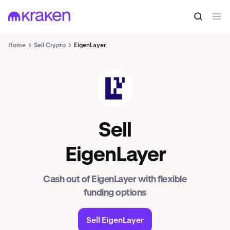
Home
Sell Crypto
EigenLayer
EIGEN
Sell
EigenLayer
Cash out of EigenLayer with flexible
funding options
Sell EigenLayer