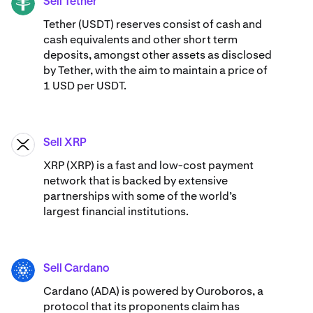
Sell Tether
USDT
Tether (USDT) reserves consist of cash and
cash equivalents and other short term
deposits, amongst other assets as disclosed
by Tether, with the aim to maintain a price of
1 USD per USDT.
Sell XRP
XRP
XRP (XRP) is a fast and low-cost payment
network that is backed by extensive
partnerships with some of the world’s
largest financial institutions.
Sell Cardano
ADA
Cardano (ADA) ​​is powered by Ouroboros, a
protocol that its proponents claim has