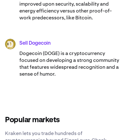
improved upon security, scalability and
energy efficiency versus other proof-of-
work predecessors, like Bitcoin.
Sell Dogecoin
DOGE
Dogecoin (DOGE) is a cryptocurrency
focused on developing a strong community
that features widespread recognition and a
sense of humor.
Popular markets
Kraken lets you trade hundreds of