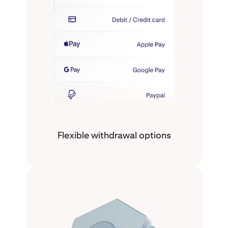
Flexible withdrawal options