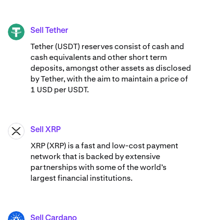
Sell Tether
USDT
Tether (USDT) reserves consist of cash and
cash equivalents and other short term
deposits, amongst other assets as disclosed
by Tether, with the aim to maintain a price of
1 USD per USDT.
Sell XRP
XRP
XRP (XRP) is a fast and low-cost payment
network that is backed by extensive
partnerships with some of the world’s
largest financial institutions.
Sell Cardano
ADA