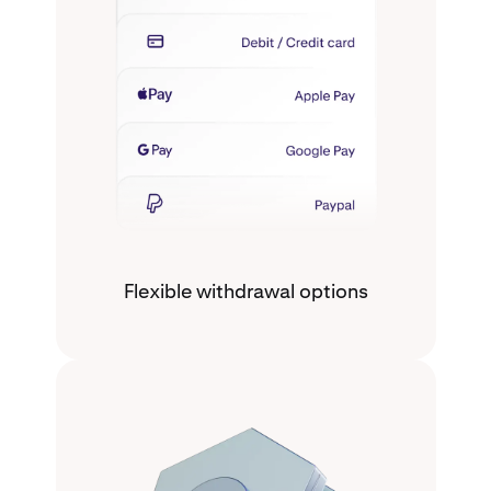
Flexible withdrawal options