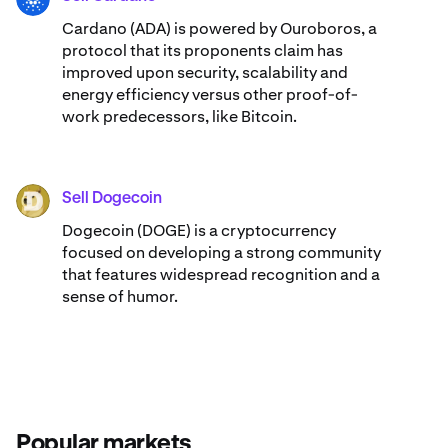
Cardano (ADA) ​​is powered by Ouroboros, a
protocol that its proponents claim has
improved upon security, scalability and
energy efficiency versus other proof-of-
work predecessors, like Bitcoin.
Sell Dogecoin
DOGE
Dogecoin (DOGE) is a cryptocurrency
focused on developing a strong community
that features widespread recognition and a
sense of humor.
Popular markets