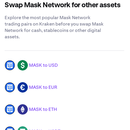
Swap Mask Network for other assets
Explore the most popular Mask Network
trading pairs on Kraken before you swap Mask
Network for cash, stablecoins or other digital
assets.
MASK to USD
MASK
USD
MASK to EUR
MASK
EUR
MASK to ETH
MASK
ETH