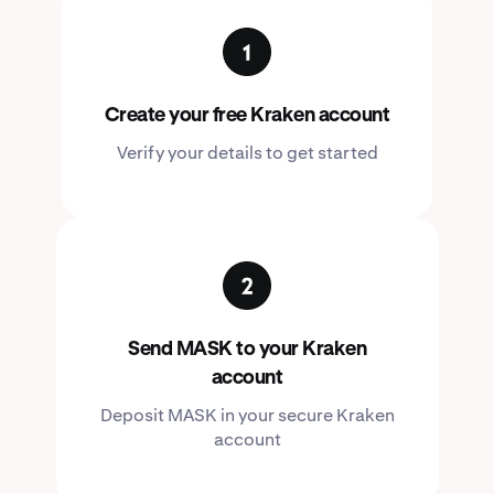
Create your free Kraken account
Verify your details to get started
Send MASK to your Kraken
account
Deposit MASK in your secure Kraken
account