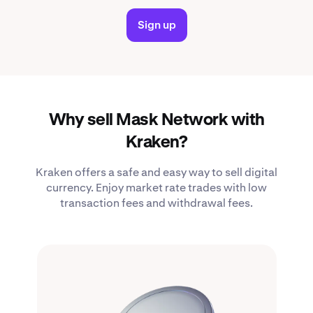
Sign up
Why sell Mask Network with
Kraken?
Kraken offers a safe and easy way to sell digital
currency. Enjoy market rate trades with low
transaction fees and withdrawal fees.