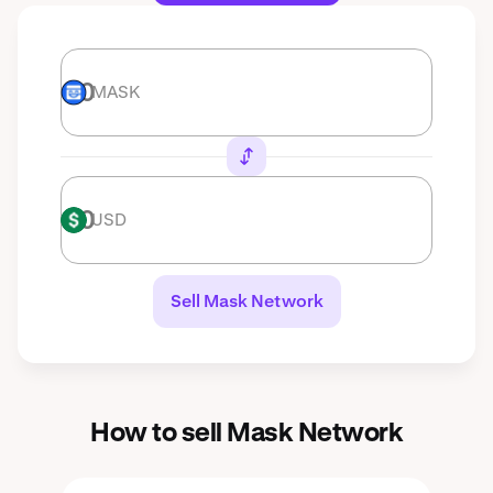
MASK
MASK
USD
USD
Sell Mask Network
How to sell Mask Network