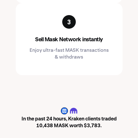
Sell Mask Network instantly
Enjoy ultra-fast MASK transactions
& withdraws
MASK
In the past 24 hours, Kraken clients traded
10,438 MASK worth $3,783.