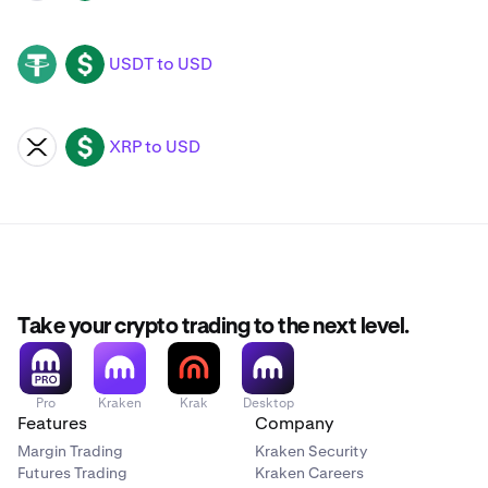
USDT to USD
USDT
USD
XRP to USD
XRP
USD
Take your crypto trading to the next level.
Pro
Kraken
Krak
Desktop
Features
Company
Margin Trading
Kraken Security
Futures Trading
Kraken Careers