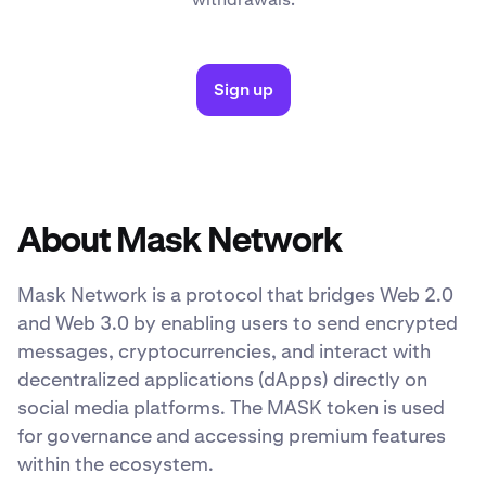
Sign up
About Mask Network
Mask Network is a protocol that bridges Web 2.0
and Web 3.0 by enabling users to send encrypted
messages, cryptocurrencies, and interact with
decentralized applications (dApps) directly on
social media platforms. The MASK token is used
for governance and accessing premium features
within the ecosystem.