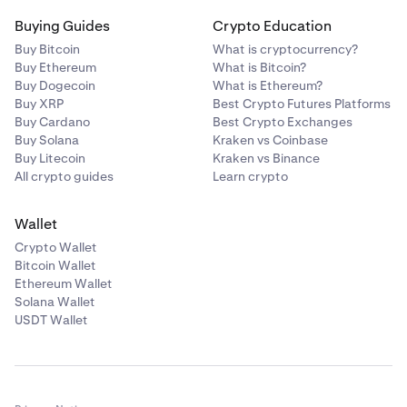
Buying Guides
Crypto Education
Buy Bitcoin
What is cryptocurrency?
Buy Ethereum
What is Bitcoin?
Buy Dogecoin
What is Ethereum?
Buy XRP
Best Crypto Futures Platforms
Buy Cardano
Best Crypto Exchanges
Buy Solana
Kraken vs Coinbase
Buy Litecoin
Kraken vs Binance
All crypto guides
Learn crypto
Wallet
Crypto Wallet
Bitcoin Wallet
Ethereum Wallet
Solana Wallet
USDT Wallet