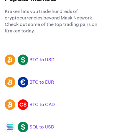
Kraken lets you trade hundreds of
cryptocurrencies beyond Mask Network.
Check out some of the top trading pairs on
Kraken today.
BTC to USD
BTC
USD
BTC to EUR
BTC
EUR
BTC to CAD
BTC
CAD
SOL to USD
SOL
USD