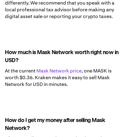
differently. We recommend that you speak with a
local professional tax advisor before making any
digital asset sale or reporting your crypto taxes.
How much is Mask Network worth right now in
USD?
At the current
Mask Network price
, one MASK is
worth $0.36. Kraken makes it easy to sell Mask
Network for USD in minutes.
How do I get my money after selling Mask
Network?