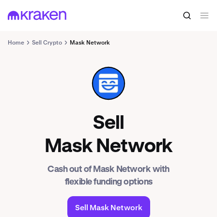
Home
Sell Crypto
Mask Network
MASK
Sell
Mask Network
Cash out of Mask Network with
flexible funding options
Sell Mask Network