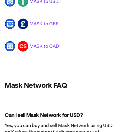
MASK to USDT
MASK
USDT
MASK to GBP
MASK
GBP
MASK to CAD
MASK
CAD
Mask Network FAQ
Can I sell Mask Network for USD?
Yes, you can buy and sell Mask Network using USD
on Kraken. We support a diverse network of