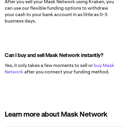
After you sell your Mask Network using Kraken, you
can use our flexible funding options to withdraw
your cash to your bank account in as little as 0-5
business days.
Can I buy and sell Mask Network instantly?
Yes, it only takes a few moments to sell or
buy Mask
Network
after you connect your funding method.
Learn more about Mask Network