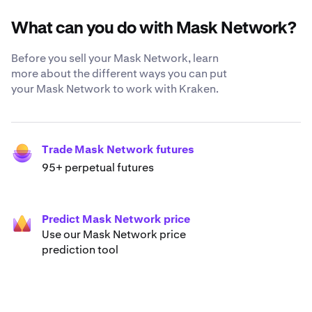
What can you do with Mask Network?
Before you sell your Mask Network, learn
more about the different ways you can put
your Mask Network to work with Kraken.
Trade Mask Network futures
95+ perpetual futures
Predict Mask Network price
Use our Mask Network price
prediction tool