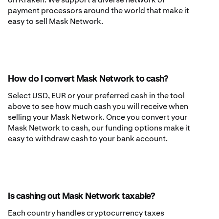
payment processors around the world that make it
easy to sell Mask Network.
How do I convert Mask Network to cash?
Select USD, EUR or your preferred cash in the tool
above to see how much cash you will receive when
selling your Mask Network. Once you convert your
Mask Network to cash, our funding options make it
easy to withdraw cash to your bank account.
Is cashing out Mask Network taxable?
Each country handles cryptocurrency taxes