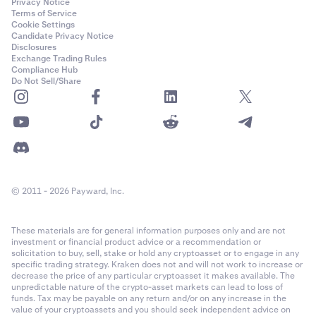
Privacy Notice
Terms of Service
Cookie Settings
Candidate Privacy Notice
Disclosures
Exchange Trading Rules
Compliance Hub
Do Not Sell/Share
© 2011 - 2026 Payward, Inc.
These materials are for general information purposes only and are not
investment or financial product advice or a recommendation or
solicitation to buy, sell, stake or hold any cryptoasset or to engage in any
specific trading strategy. Kraken does not and will not work to increase or
decrease the price of any particular cryptoasset it makes available. The
unpredictable nature of the crypto-asset markets can lead to loss of
funds. Tax may be payable on any return and/or on any increase in the
value of your cryptoassets and you should seek independent advice on