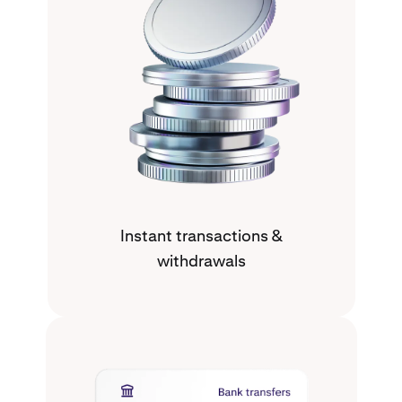
Instant transactions &
withdrawals