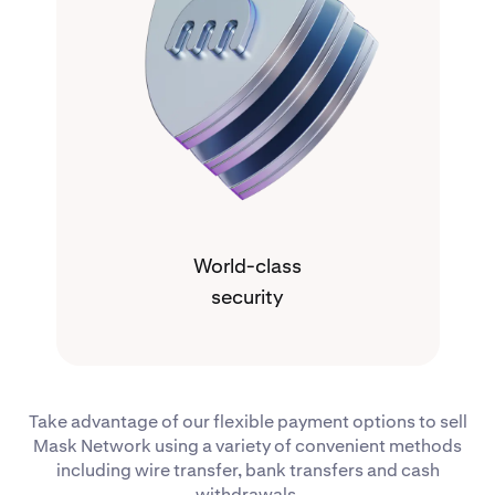
World-class
security
Take advantage of our flexible payment options to sell
Mask Network using a variety of convenient methods
including wire transfer, bank transfers and cash
withdrawals.