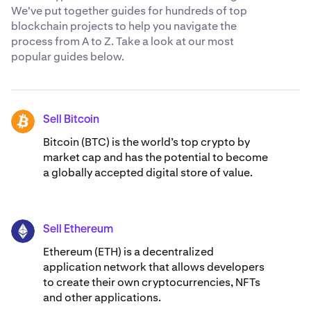
We've put together guides for hundreds of top
blockchain projects to help you navigate the
process from A to Z. Take a look at our most
popular guides below.
Sell Bitcoin
BTC
Bitcoin (BTC) is the world’s top crypto by
market cap and has the potential to become
a globally accepted digital store of value.
Sell Ethereum
ETH
Ethereum (ETH) is a decentralized
application network that allows developers
to create their own cryptocurrencies, NFTs
and other applications.