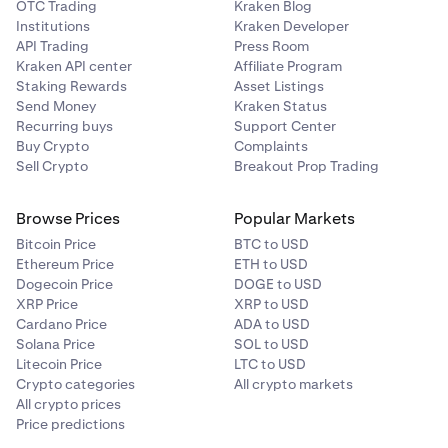
OTC Trading
Kraken Blog
Institutions
Kraken Developer
API Trading
Press Room
Kraken API center
Affiliate Program
Staking Rewards
Asset Listings
Send Money
Kraken Status
Recurring buys
Support Center
Buy Crypto
Complaints
Sell Crypto
Breakout Prop Trading
Browse Prices
Popular Markets
Bitcoin Price
BTC to USD
Ethereum Price
ETH to USD
Dogecoin Price
DOGE to USD
XRP Price
XRP to USD
Cardano Price
ADA to USD
Solana Price
SOL to USD
Litecoin Price
LTC to USD
Crypto categories
All crypto markets
All crypto prices
Price predictions