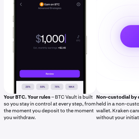
Your BTC. Your rules
– BTC Vault is built
Non-custodial by 
so you stay in control at every step, from
held in a non-cus
the moment you deposit to the moment
wallet. Kraken can
you withdraw.
without your initiat