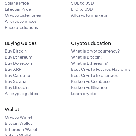
Solana Price
SOL to USD
Litecoin Price
LTC to USD
Crypto categories
All crypto markets
All crypto prices
Price predictions
Buying Guides
Crypto Education
Buy Bitcoin
What is cryptocurrency?
Buy Ethereum
What is Bitcoin?
Buy Dogecoin
What is Ethereum?
Buy XRP
Best Crypto Futures Platforms
Buy Cardano
Best Crypto Exchanges
Buy Solana
Kraken vs Coinbase
Buy Litecoin
Kraken vs Binance
All crypto guides
Learn crypto
Wallet
Crypto Wallet
Bitcoin Wallet
Ethereum Wallet
Solana Wallet