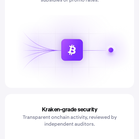
Kraken-grade security
Transparent onchain activity, reviewed by
independent auditors.