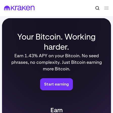
Your Bitcoin. Working
harder.
Earn 1.43% APY on your Bitcoin. No seed
phrases, no complexity. Just Bitcoin earning
more Bitcoin.
Start earning
Earn