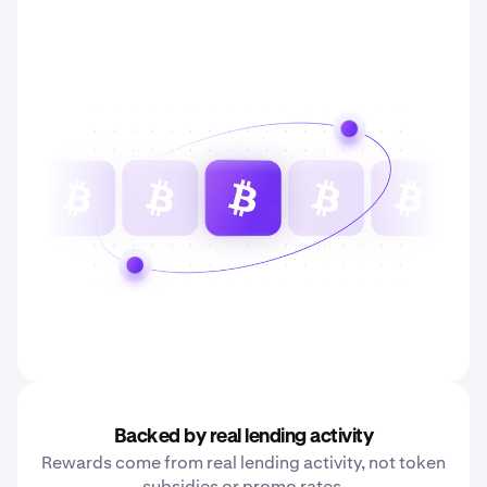
Backed by real lending activity
Rewards come from real lending activity, not token
subsidies or promo rates.