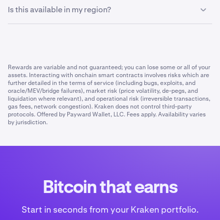
You can deallocate your funds at any time. Once
without needing to manage it yourself.
Is this available in my region?
requested, withdrawals can take up to 3 days to process
and return your BTC.
Bitcoin Vault is live everywhere Kraken
operates
except
the UK, UAE, and Australia.
Rewards are variable and not guaranteed; you can lose some or all of your
assets. Interacting with onchain smart contracts involves risks which are
further detailed in the terms of service (including bugs, exploits, and
oracle/MEV/bridge failures), market risk (price volatility, de-pegs, and
liquidation where relevant), and operational risk (irreversible transactions,
gas fees, network congestion). Kraken does not control third-party
protocols. Offered by Payward Wallet, LLC. Fees apply. Availability varies
by jurisdiction.
Bitcoin that earns
Start in seconds from your Kraken portfolio.