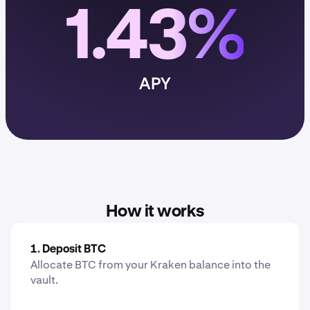
1.43%
APY
How it works
1. Deposit BTC
Allocate BTC from your Kraken balance into the
vault.