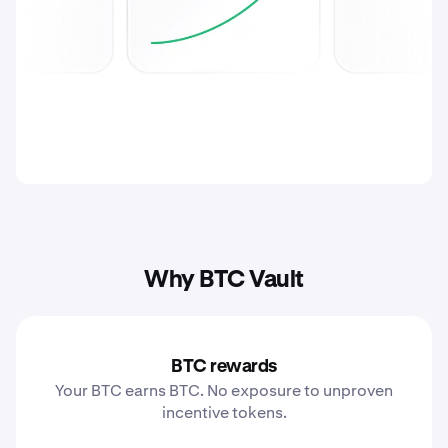
Why BTC Vault
BTC rewards
Your BTC earns BTC. No exposure to unproven
incentive tokens.