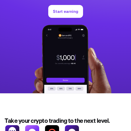
Start earning
Take your crypto trading to the next level.