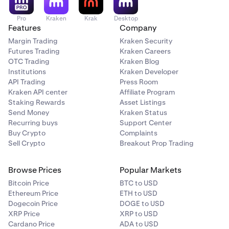
Pro
Kraken
Krak
Desktop
Features
Company
Margin Trading
Kraken Security
Futures Trading
Kraken Careers
OTC Trading
Kraken Blog
Institutions
Kraken Developer
API Trading
Press Room
Kraken API center
Affiliate Program
Staking Rewards
Asset Listings
Send Money
Kraken Status
Recurring buys
Support Center
Buy Crypto
Complaints
Sell Crypto
Breakout Prop Trading
Browse Prices
Popular Markets
Bitcoin Price
BTC to USD
Ethereum Price
ETH to USD
Dogecoin Price
DOGE to USD
XRP Price
XRP to USD
Cardano Price
ADA to USD