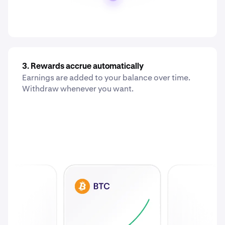
3. Rewards accrue automatically
Earnings are added to your balance over time.
Withdraw whenever you want.