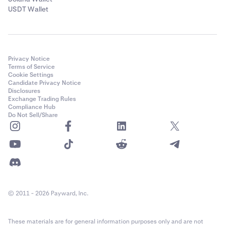
USDT Wallet
Privacy Notice
Terms of Service
Cookie Settings
Candidate Privacy Notice
Disclosures
Exchange Trading Rules
Compliance Hub
Do Not Sell/Share
© 2011 - 2026 Payward, Inc.
These materials are for general information purposes only and are not