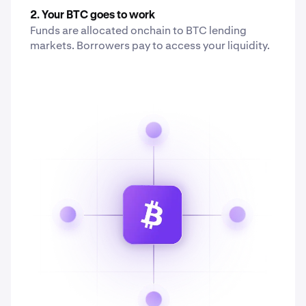
2. Your BTC goes to work
Funds are allocated onchain to BTC lending
markets. Borrowers pay to access your liquidity.