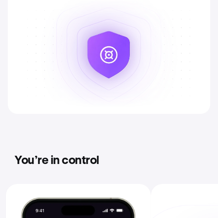
You’re in control