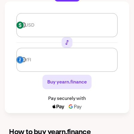
USD
USD
YFI
YFI
Buy yearn.finance
Pay securely with
How to buy yearn.finance