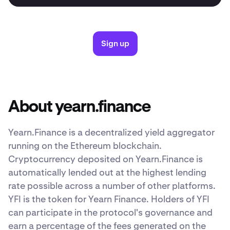
Sign up
About yearn.finance
Yearn.Finance is a decentralized yield aggregator
running on the Ethereum blockchain.
Cryptocurrency deposited on Yearn.Finance is
automatically lended out at the highest lending
rate possible across a number of other platforms.
YFI is the token for Yearn Finance. Holders of YFI
can participate in the protocol's governance and
earn a percentage of the fees generated on the