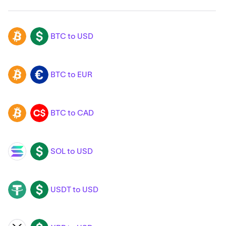
BTC to USD
BTC
USD
BTC to EUR
BTC
EUR
BTC to CAD
BTC
CAD
SOL to USD
SOL
USD
USDT to USD
USDT
USD