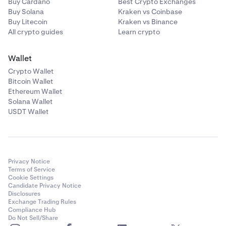
Buy Cardano
Best Crypto Exchanges
Buy Solana
Kraken vs Coinbase
Buy Litecoin
Kraken vs Binance
All crypto guides
Learn crypto
Wallet
Crypto Wallet
Bitcoin Wallet
Ethereum Wallet
Solana Wallet
USDT Wallet
Privacy Notice
Terms of Service
Cookie Settings
Candidate Privacy Notice
Disclosures
Exchange Trading Rules
Compliance Hub
Do Not Sell/Share