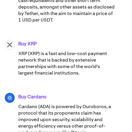
cash equivalents and other short term
deposits, amongst other assets as disclosed
by Tether, with the aim to maintain a price of
1 USD per USDT.
Buy XRP
XRP
XRP (XRP) is a fast and low-cost payment
network that is backed by extensive
partnerships with some of the world’s
largest financial institutions.
Buy Cardano
ADA
Cardano (ADA) ​​is powered by Ouroboros, a
protocol that its proponents claim has
improved upon security, scalability and
energy efficiency versus other proof-of-