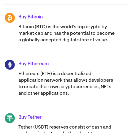
Buy Bitcoin
BTC
Bitcoin (BTC) is the world’s top crypto by
market cap and has the potential to become
a globally accepted digital store of value.
Buy Ethereum
ETH
Ethereum (ETH) is a decentralized
application network that allows developers
to create their own cryptocurrencies, NFTs
and other applications.
Buy Tether
USDT
Tether (USDT) reserves consist of cash and