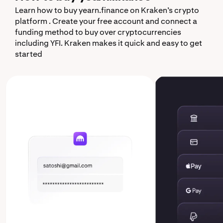
Learn how to buy yearn.finance on Kraken’s crypto
platform . Create your free account and connect a
funding method to buy over cryptocurrencies
including YFI. Kraken makes it quick and easy to get
started