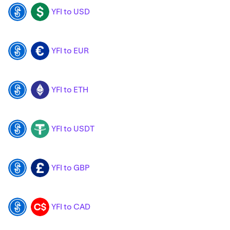
YFI to USD
YFI
USD
YFI to EUR
YFI
EUR
YFI to ETH
YFI
ETH
YFI to USDT
YFI
USDT
YFI to GBP
YFI
GBP
YFI to CAD
YFI
CAD