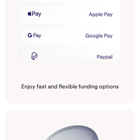
Enjoy fast and flexible funding options