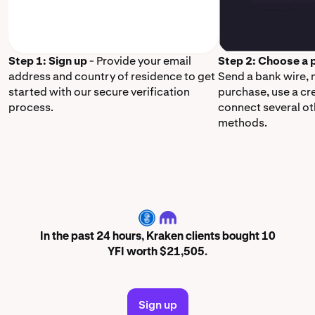
Step 1: Sign up
- Provide your email
Step 2: Choose a
address and country of residence to get
Send a bank wire,
started with our secure verification
purchase, use a cr
process.
connect several o
methods.
YFI
In the past 24 hours, Kraken clients bought 10
YFI worth $21,505.
Sign up