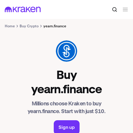
Home
Buy Crypto
yearn.finance
YFI
Buy
yearn.finance
Millions choose Kraken to buy
yearn.finance. Start with just $10.
Sign up