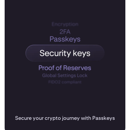
Secure your crypto journey with Passkeys