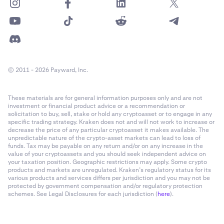
© 2011 - 2026 Payward, Inc.
These materials are for general information purposes only and are not
investment or financial product advice or a recommendation or
solicitation to buy, sell, stake or hold any cryptoasset or to engage in any
specific trading strategy. Kraken does not and will not work to increase or
decrease the price of any particular cryptoasset it makes available. The
unpredictable nature of the crypto-asset markets can lead to loss of
funds. Tax may be payable on any return and/or on any increase in the
value of your cryptoassets and you should seek independent advice on
your taxation position. Geographic restrictions may apply. Some crypto
products and markets are unregulated. Kraken’s regulatory status for its
various products and services differs per jurisdiction and you may not be
protected by government compensation and/or regulatory protection
schemes. See Legal Disclosures for each jurisdiction (
here
).