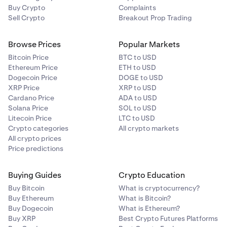
Buy Crypto
Complaints
Sell Crypto
Breakout Prop Trading
Browse Prices
Popular Markets
Bitcoin Price
BTC to USD
Ethereum Price
ETH to USD
Dogecoin Price
DOGE to USD
XRP Price
XRP to USD
Cardano Price
ADA to USD
Solana Price
SOL to USD
Litecoin Price
LTC to USD
Crypto categories
All crypto markets
All crypto prices
Price predictions
Buying Guides
Crypto Education
Buy Bitcoin
What is cryptocurrency?
Buy Ethereum
What is Bitcoin?
Buy Dogecoin
What is Ethereum?
Buy XRP
Best Crypto Futures Platforms