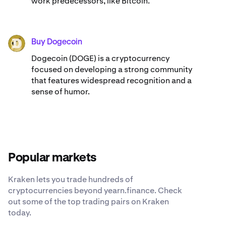
work predecessors, like Bitcoin.
Buy Dogecoin
DOGE
Dogecoin (DOGE) is a cryptocurrency
focused on developing a strong community
that features widespread recognition and a
sense of humor.
Popular markets
Kraken lets you trade hundreds of
cryptocurrencies beyond yearn.finance. Check
out some of the top trading pairs on Kraken
today.