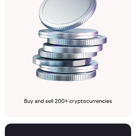
Buy and sell 200+ cryptocurrencies