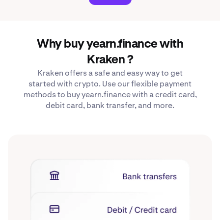
Why buy yearn.finance with
Kraken ?
Kraken offers a safe and easy way to get
started with crypto. Use our flexible payment
methods to buy yearn.finance with a credit card,
debit card, bank transfer, and more.