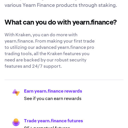
various Yearn Finance products through staking.
What can you do with yearn.finance?
With Kraken, you can do more with
yearn.finance. From making your first trade
to utilizing our advanced yearn.finance pro
trading tools, all the Kraken features you
need are backed by our robust security
features and 24/7 support.
Earn yearn.finance rewards
See if you can earn rewards
Trade yearn.finance futures