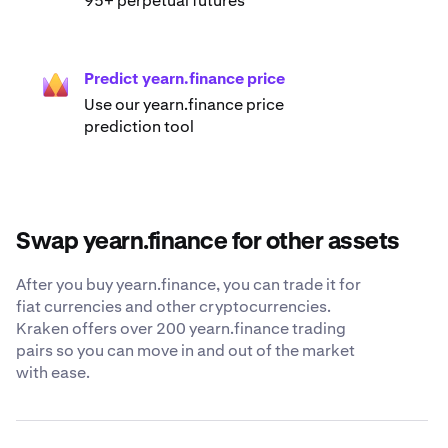
95+ perpetual futures
Predict yearn.finance price
Use our yearn.finance price
prediction tool
Swap yearn.finance for other assets
After you buy yearn.finance, you can trade it for
fiat currencies and other cryptocurrencies.
Kraken offers over 200 yearn.finance trading
pairs so you can move in and out of the market
with ease.