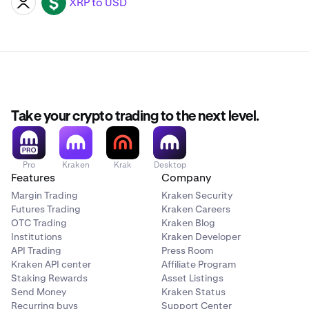
XRP to USD
XRP
USD
Take your crypto trading to the next level.
Pro
Kraken
Krak
Desktop
Features
Company
Margin Trading
Kraken Security
Futures Trading
Kraken Careers
OTC Trading
Kraken Blog
Institutions
Kraken Developer
API Trading
Press Room
Kraken API center
Affiliate Program
Staking Rewards
Asset Listings
Send Money
Kraken Status
Recurring buys
Support Center