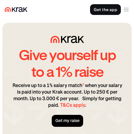
Get the app
Give yourself up
to a 1% raise
1
Receive up to a 1% salary match
when your salary
is paid into your Krak account. Up to 250 € per
month. Up to 3.000 € per year. Simply for getting
paid.
T&Cs apply
.
Get my raise