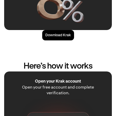
Download Krak
Here’s how it works
Open your Krak account
Open your free account and complete
verification.