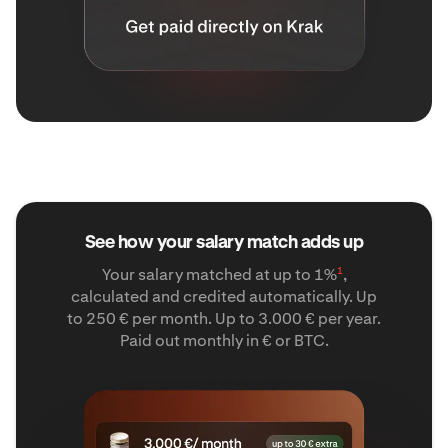
See how your salary match adds up
1
Your salary matched at up to 1%
,
calculated and credited automatically. Up
to 250 € per month. Up to 3.000 € per year.
Paid out monthly in € or BTC.