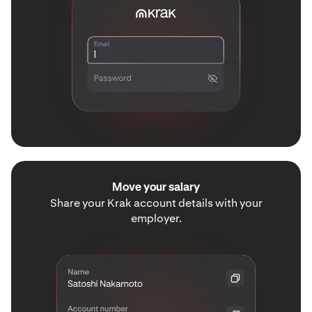
Move your salary
Share your Krak account details with your
employer.