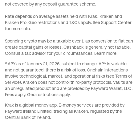
not covered by any deposit guarantee scheme.
Rate depends on average assets held with Krak, Kraken and
Kraken Pro. Geo restrictions and
T&Cs
apply. See
Support Center
for more info.
Spending crypto may be a taxable event, as conversion to fiat can
create capital gains or losses. Cashback is generally not taxable.
Consult a tax advisor for your circumstances.
Learn more
.
³ APY as of January 21, 2026, subject to change. APY is variable
and not guaranteed; there is a risk of loss. Onchain interactions
involve technological, market, and operational risks (see
Terms of
Service
). Kraken does not control third-party protocols. Vaults are
an unregulated product and are provided by Payward Wallet, LLC.
Fees apply. Geo restrictions apply.
Krak is a global money app. E-money services are provided by
Payward Ireland Limited, trading as Kraken, regulated by the
Central Bank of Ireland.