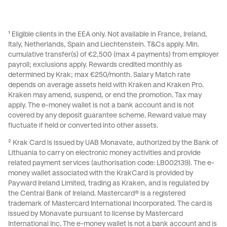
receive the applicable reward. There are no random
occurs Kraken reserves the right to shut down the
winners or prize draws.
promotion on individual evaluation.
¹ Eligible clients in the EEA only. Not available in France, Ireland,
Italy, Netherlands, Spain and Liechtenstein.
T&Cs
apply. Min.
cumulative transfer(s) of €2,500 (max 4 payments) from employer
payroll; exclusions apply. Rewards credited monthly as
determined by Krak; max €250/month. Salary Match rate
depends on average assets held with Kraken and Kraken Pro.
Kraken may amend, suspend, or end the promotion. Tax may
apply. The e-money wallet is not a bank account and is not
covered by any deposit guarantee scheme. Reward value may
fluctuate if held or converted into other assets.
² Krak Card is issued by UAB Monavate, authorized by the Bank of
Lithuania to carry on electronic money activities and provide
related payment services (authorisation code: LB002139). The e-
money wallet associated with the KrakCard is provided by
Payward Ireland Limited, trading as Kraken, and is regulated by
the Central Bank of Ireland. Mastercard® is a registered
trademark of Mastercard International Incorporated. The card is
issued by Monavate pursuant to license by Mastercard
International Inc. The e-money wallet is not a bank account and is