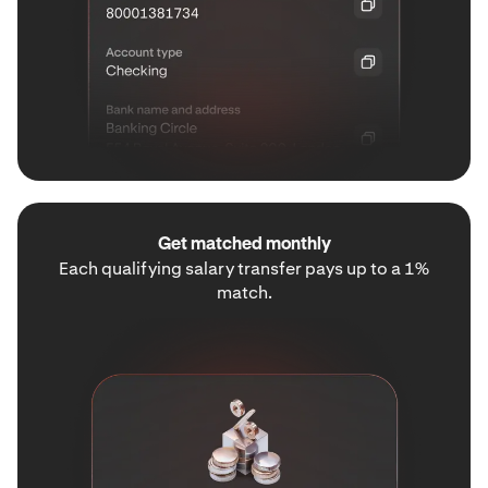
Get matched monthly
Each qualifying salary transfer pays up to a 1%
match.