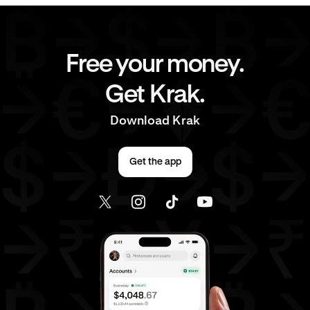
Free your money.
Get Krak.
Download Krak
Get the app