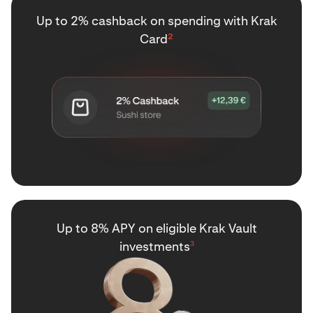
Up to 2% cashback on spending with Krak
Card
²
Up to 8% APY on eligible Krak Vault
investments
3