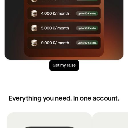
Get my raise
Everything you need. In one account.