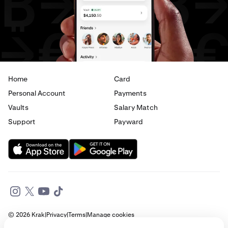
Home
Card
Personal Account
Payments
Vaults
Salary Match
Support
Payward
© 2026 Krak
|
Privacy
|
Terms
|
Manage cookies