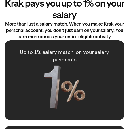
Krak pays you up to 1% on your
salary
More than just a salary match. When you make Krak your
personal account, you don’t just earn on your salary. You
earn more across your entire eligible activity.
Up to 1% salary match
¹
on your salary
payments