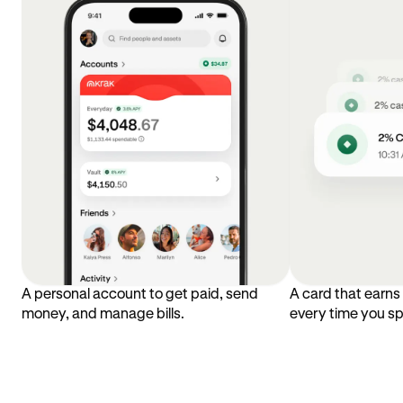
A personal account to get paid, send
A card that earn
money, and manage bills.
every time you s