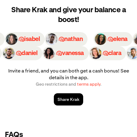
Share Krak and give your balance a
boost!
ily
isabel
nathan
elena
daniel
vanessa
clara
Invite a friend, and you can both get a cash bonus! See
details in the app.
Geo restrictions and
terms apply
.
Share Krak
FAQs