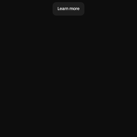
Learn more
@you
@world