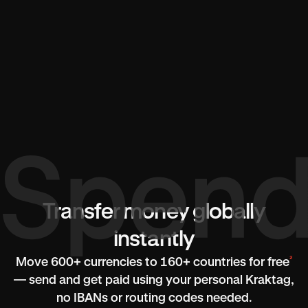
Transfer money globally
instantly
²
Move 600+ currencies to 160+ countries for free
— send and get paid using your personal Kraktag,
no IBANs or routing codes needed.