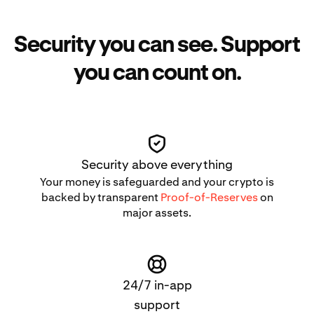
Security you can see. Support
you can count on.
Security above everything
Your money is safeguarded and your crypto is
backed by transparent
Proof-of-Reserves
on
major assets.
24/7 in-app
support