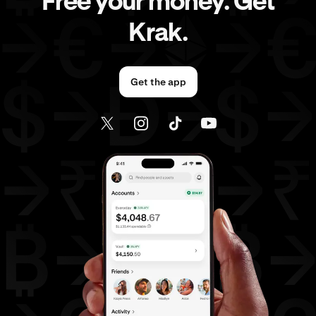
Free your money. Get
Krak.
Get the app