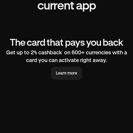
current app
The card that pays you back
¹
Get up to 2% cashback
on 600+ currencies with a
card you can activate right away.
Learn more