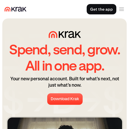
Get the app
Spend, send, grow.
All in one app.
Your new personal account. Built for what’s next, not
just what’s now.
Download Krak