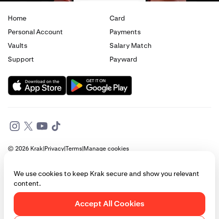
Home
Card
Personal Account
Payments
Vaults
Salary Match
Support
Payward
© 2026 Krak
|
Privacy
|
Terms
|
Manage cookies
This website is provided for general informational purposes only and does
We use cookies to keep Krak secure and show you relevant
not constitute legal, financial, or investment advice. Access to products
content.
and services described herein may be subject to eligibility requirements
and jurisdictional restrictions. © Payward 2026. All rights reserved.
Cookies Policy
Accept All Cookies