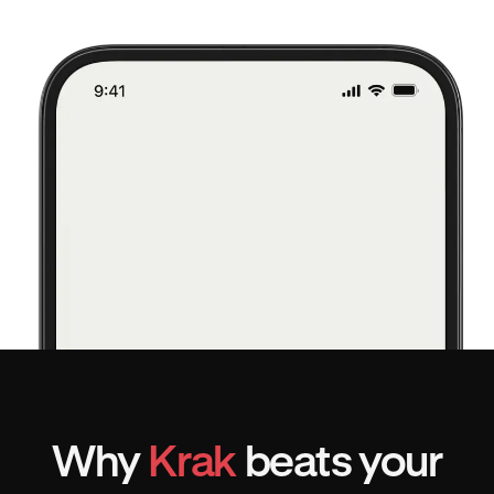
Why
Krak
beats your