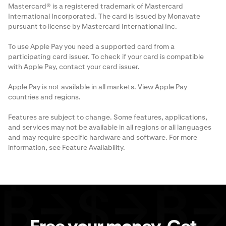
Mastercard® is a registered trademark of Mastercard
International Incorporated. The card is issued by Monavate
pursuant to license by Mastercard International Inc.
To use Apple Pay you need a supported card from a
participating card issuer. To check if your card is compatible
with Apple Pay, contact your card issuer.
Apple Pay is not available in all markets. View
Apple Pay
countries and regions
.
Features are subject to change. Some features, applications,
and services may not be available in all regions or all languages
and may require specific hardware and software. For more
information, see
Feature Availability
.