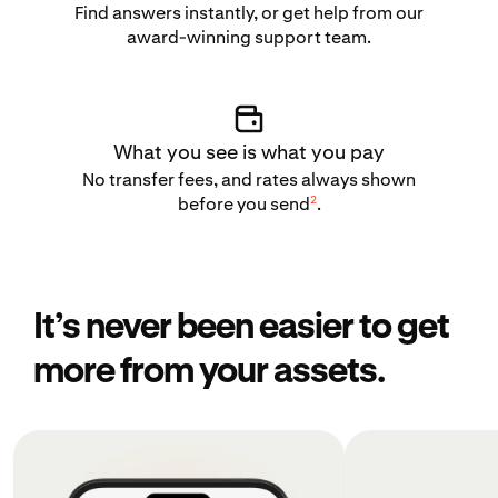
Find answers instantly, or get help from our
award-winning support team.
What you see is what you pay
No transfer fees, and rates always shown
2
before you send
.
It’s never been easier to get
more from your assets.