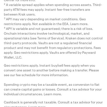
Center
for more info.
² A variable spread applies when spending across assets. Third-
party ATM fees may apply. Instant fee-free transfers are
between Krak users.
3
APY may vary depending on market conditions. Geo
restrictions apply. Not available in the EEA.
Learn more
.
4
APY is variable and not guaranteed; there is a risk of loss.
Onchain interactions involve technological, market, and
operational risks (see Terms of Service). Kraken does not control
third-party protocols. Vaults are not a regulated financial
product and may not benefit from regulatory protections. Fees
apply. Geo restrictions apply. Vaults are offered by Payward
Wallet, LLC.
Geo restrictions apply. Instant buy/sell fees apply when you
convert one asset to another before making a transfer. Please
see our
fee schedule
for more information.
Spending crypto may be a taxable event, as conversion to fiat
can create capital gains or losses. Consult a tax advisor for your
individual circumstances.
Learn more
.
Cashback is generally not taxable. Consult a tax advisor for your