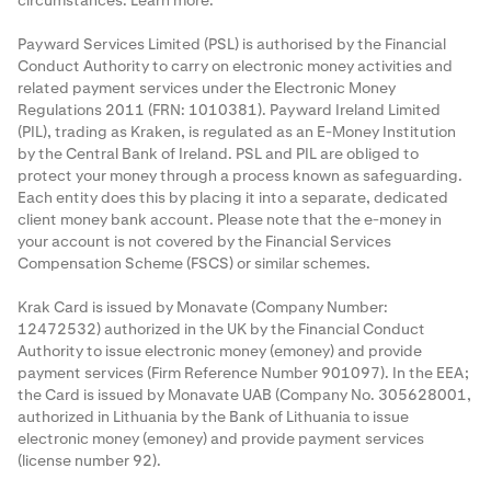
circumstances.
Learn more
.
Payward Services Limited (PSL) is authorised by the Financial
Conduct Authority to carry on electronic money activities and
related payment services under the Electronic Money
Regulations 2011 (FRN: 1010381). Payward Ireland Limited
(PIL), trading as Kraken, is regulated as an E-Money Institution
by the Central Bank of Ireland. PSL and PIL are obliged to
protect your money through a process known as
safeguarding
.
Each entity does this by placing it into a separate, dedicated
client money bank account. Please note that the e-money in
your account is not covered by the Financial Services
Compensation Scheme (FSCS) or similar schemes.
Krak Card is issued by Monavate (Company Number:
12472532) authorized in the UK by the Financial Conduct
Authority to issue electronic money (emoney) and provide
payment services (Firm Reference Number 901097). In the EEA;
the Card is issued by Monavate UAB (Company No. 305628001,
authorized in Lithuania by the Bank of Lithuania to issue
electronic money (emoney) and provide payment services
(license number 92).