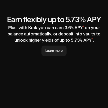
Earn flexibly up to 5.73% APY
³
Plus, with Krak you can earn 3.6% APY
on your
balance automatically, or deposit into vaults to
⁴
unlock higher yields of up to 5.73% APY
.
Learn more