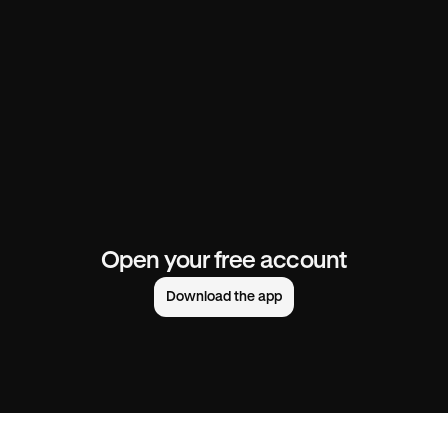
Open your free account
Download the app