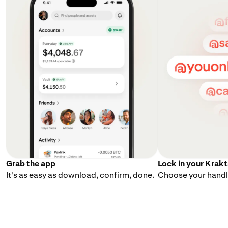
Grab the app
Lock in your Krak
It's as easy as download, confirm, done.
Choose your handle