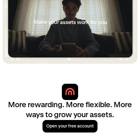
More rewarding. More flexible. More
ways to grow your assets.
Open your free account