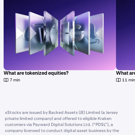
https://assets.backed.fi/legal-documentation
to learn
more.
What are tokenized equities?
What ar
7 min
11 mi
xStocks are issued by Backed Assets (JE) Limited (a Jersey
private limited company) and offered to eligible Kraken
customers via Payward Digital Solutions Ltd. (“PDSL”), a
company licensed to conduct digital asset business by the