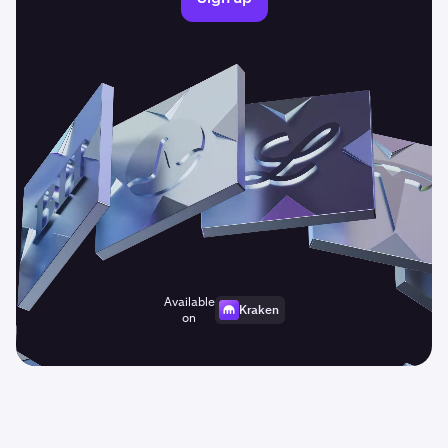
Available
Kraken
on