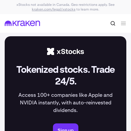
xStocks not available in Canada. Geo restrictions apply. See
kraken.com/legal/xstocks
to learn more.
Tokenized stocks. Trade
24/5.
Access 100+ companies like Apple and
NVIDIA instantly, with auto-reinvested
dividends.
Sign up