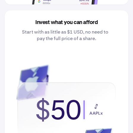
Invest what you can afford
Start with as little as $1 USD, no need to
pay the full price of a share.