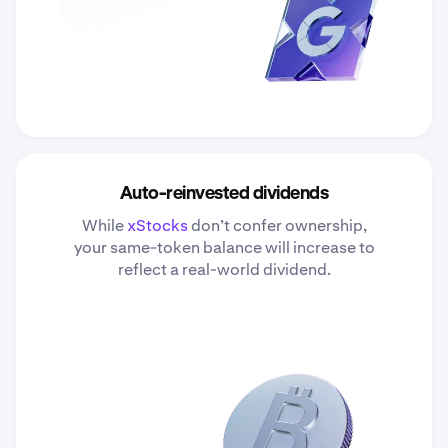
Auto-reinvested dividends
While
xStocks
don’t confer ownership,
your same-token balance will increase to
reflect a real-world dividend.