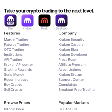
Take your crypto trading to the next level.
Pro
Kraken
Krak
Desktop
Features
Company
Margin Trading
Kraken Security
Futures Trading
Kraken Careers
OTC Trading
Kraken Blog
Institutions
Kraken Developer
API Trading
Press Room
Kraken API center
Affiliate Program
Staking Rewards
Asset Listings
Send Money
Kraken Status
Recurring buys
Support Center
Buy Crypto
Complaints
Sell Crypto
Breakout Prop Trading
Browse Prices
Popular Markets
Bitcoin Price
BTC to USD