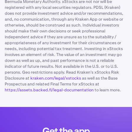
Bermuda Monetary Authority. xStocks are not nor will be
registered with any local securities regulators. PDSL (Kraken)
does not provide investment advice and/or recommendations,
and, no communication, through any Kraken App or website or
otherwise, should be construed as such. Individual investors
should make their own decisions or seek professional
independent advice if they are unsure as to the suitability /
appropriateness of any investment for their circumstances or
needs, including potential tax treatment. Investing in xStocks
involves an element of risk. The value of an investment may go
down as well as up, and past performance is not a reliable
indicator of future results. Not available in the U.S. or to U.S.
persons. Geo restrictions apply. Read Kraken’s xStocks Risk
Disclosure at
kraken.com/legal/xstocks
as well as the Base
Prospectus and related Final Terms for xStocks at
https://assets.backed.fi/legal-documentation
to learn more.
Get the app