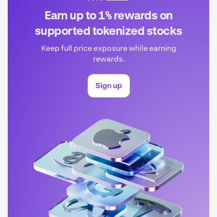
Earn up to 1% rewards on
supported tokenized stocks
Keep full price exposure while earning
rewards.
Sign up