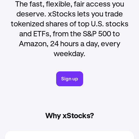
The fast, flexible, fair access you
deserve. xStocks lets you trade
tokenized shares of top U.S. stocks
and ETFs, from the S&P 500 to
Amazon, 24 hours a day, every
weekday.
Sign up
Why xStocks?