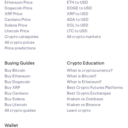
Ethereum Price
ETH to USD
Dogecoin Price
DOGE to USD
XRP Price
XRP to USD
Cardano Price
ADA to USD
Solana Price
SOL to USD
Litecoin Price
LTC to USD
Crypto categories
All crypto markets
All crypto prices
Price predictions
Buying Guides
Crypto Education
Buy Bitcoin
What is cryptocurrency?
Buy Ethereum
What is Bitcoin?
Buy Dogecoin
What is Ethereum?
Buy XRP
Best Crypto Futures Platforms
Buy Cardano
Best Crypto Exchanges
Buy Solana
Kraken vs Coinbase
Buy Litecoin
Kraken vs Binance
All crypto guides
Learn crypto
Wallet