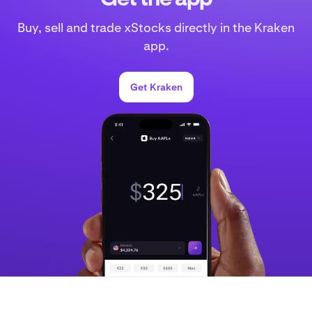
Buy, sell and trade xStocks directly in the Kraken
app.
Get Kraken