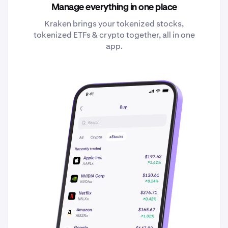
Manage everything in one place
Kraken brings your tokenized stocks,
tokenized ETFs & crypto together, all in one
app.