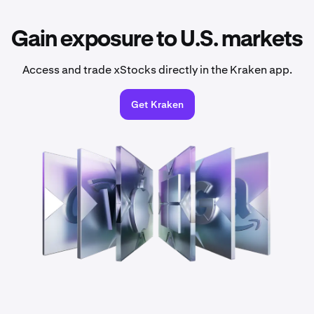
Gain exposure to U.S. markets
Access and trade xStocks directly in the Kraken app.
Get Kraken