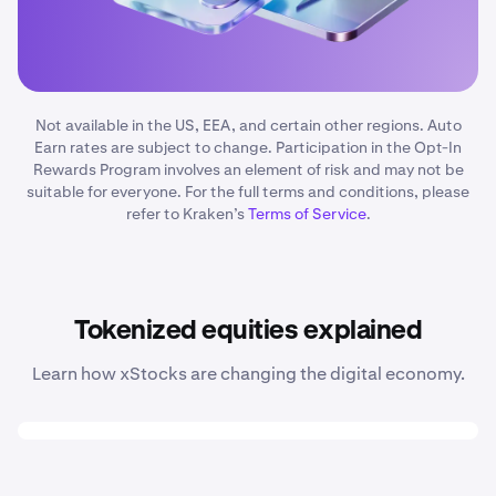
Not available in the US, EEA, and certain other regions. Auto
Earn rates are subject to change. Participation in the Opt-In
Rewards Program involves an element of risk and may not be
suitable for everyone. For the full terms and conditions, please
refer to Kraken’s
Terms of Service
.
Tokenized equities explained
Learn how xStocks are changing the digital economy.