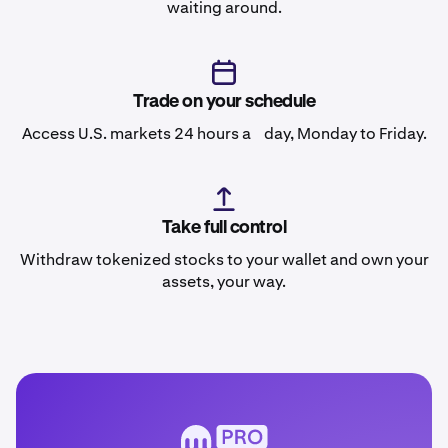
waiting around.
Trade on your schedule
Access U.S. markets 24 hours a day, Monday to Friday.
Take full control
Withdraw tokenized stocks to your wallet and own your
assets, your way.