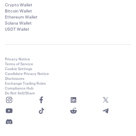
Crypto Wallet
Bitcoin Wallet
Ethereum Wallet
Solana Wallet
USDT Wallet
Privacy Notice
Terms of Service
Cookie Settings
Candidate Privacy Notice
Disclosures
Exchange Trading Rules
Compliance Hub
Do Not Sell/Share