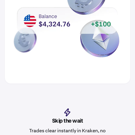
Skip the wait
Trades clear instantly in Kraken, no