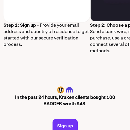
Step 1: Sign up
- Provide your email
Step 2: Choose a
address and country of residence to get
Send a bank wire,
started with our secure verification
purchase, use a cr
process.
connect several o
methods.
BADGER
In the past 24 hours, Kraken clients bought 100
BADGER worth $48.
Sign up