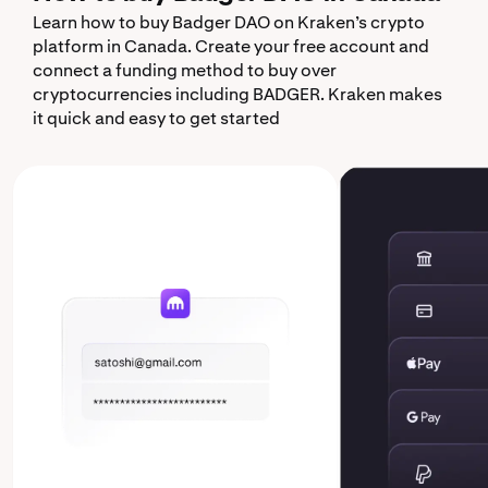
Learn how to buy Badger DAO on Kraken’s crypto
platform in Canada. Create your free account and
connect a funding method to buy over
cryptocurrencies including BADGER. Kraken makes
it quick and easy to get started