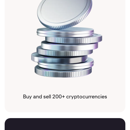
Buy and sell 200+ cryptocurrencies