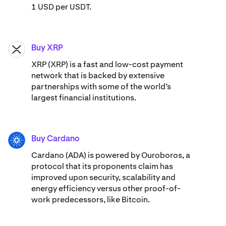
1 USD per USDT.
Buy XRP
XRP
XRP (XRP) is a fast and low-cost payment
network that is backed by extensive
partnerships with some of the world’s
largest financial institutions.
Buy Cardano
ADA
Cardano (ADA) ​​is powered by Ouroboros, a
protocol that its proponents claim has
improved upon security, scalability and
energy efficiency versus other proof-of-
work predecessors, like Bitcoin.