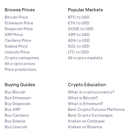
Browse Prices
Popular Markets
Bitcoin Price
BTC to USD
Ethereum Price
ETH to USD
Dogecoin Price
DOGE to USD
XRP Price
XRP to USD
Cardano Price
ADA to USD
Solana Price
SOL to USD
Litecoin Price
LTC to USD
Crypto categories
All crypto markets
All crypto prices
Price predictions
Buying Guides
Crypto Education
Buy Bitcoin
What is cryptocurrency?
Buy Ethereum
What is Bitcoin?
Buy Dogecoin
What is Ethereum?
Buy XRP
Best Crypto Futures Platforms
Buy Cardano
Best Crypto Exchanges
Buy Solana
Kraken vs Coinbase
Buy Litecoin
Kraken vs Binance