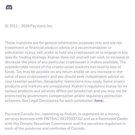
© 2011 - 2026 Payward, Inc.
These materials are for general information purposes only and are not
investment or financial product advice or a recommendation or
solicitation to buy, sell, stake or hold any cryptoasset or to engage in any
specific trading strategy. Kraken does not and will not work to increase or
decrease the price of any particular cryptoasset it makes available. The
unpredictable nature of the crypto-asset markets can lead to loss of
funds. Tax may be payable on any return and/or on any increase in the
value of your cryptoassets and you should seek independent advice on
your taxation position. Geographic restrictions may apply. Some crypto
products and markets are unregulated. Kraken’s regulatory status for its
various products and services differs per jurisdiction and you may not be
protected by government compensation and/or regulatory protection
schemes. See Legal Disclosures for each jurisdiction (
here
).
Payward Canada Inc., operating as Kraken, is registered as a money
services business with FINTRAC (M19343731) and as a Restricted Dealer
with the Ontario Securities Commission and the securities regulators in
each of the provinces and territories of Canada.