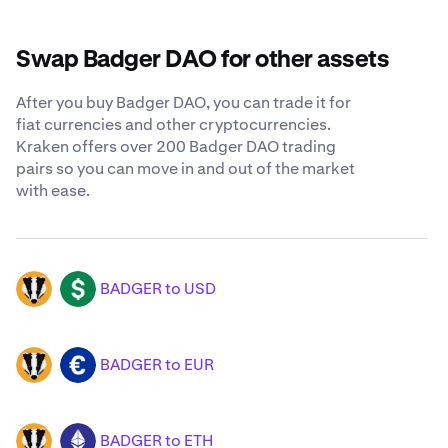
Swap Badger DAO for other assets
After you buy Badger DAO, you can trade it for
fiat currencies and other cryptocurrencies.
Kraken offers over 200 Badger DAO trading
pairs so you can move in and out of the market
with ease.
BADGER to USD
BADGER
USD
BADGER to EUR
BADGER
EUR
BADGER to ETH
BADGER
ETH