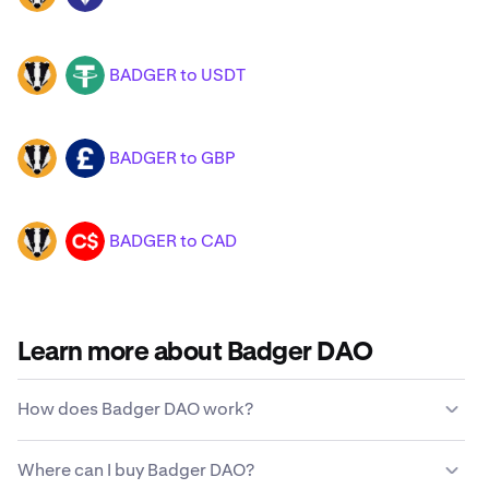
BADGER to USDT
BADGER
USDT
BADGER to GBP
BADGER
GBP
BADGER to CAD
BADGER
CAD
Learn more about Badger DAO
How does Badger DAO work?
Unlike traditional currencies, Badger DAO is not issued
Where can I buy Badger DAO?
or maintained by a centralized government entity.