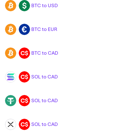
BTC to USD
BTC
USD
BTC to EUR
BTC
EUR
BTC to CAD
BTC
CAD
SOL to CAD
SOL
CAD
SOL to CAD
USDT
CAD
SOL to CAD
XRP
CAD