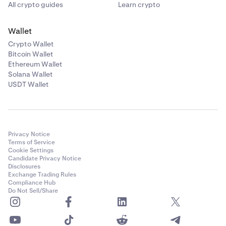
All crypto guides
Learn crypto
Wallet
Crypto Wallet
Bitcoin Wallet
Ethereum Wallet
Solana Wallet
USDT Wallet
Privacy Notice
Terms of Service
Cookie Settings
Candidate Privacy Notice
Disclosures
Exchange Trading Rules
Compliance Hub
Do Not Sell/Share