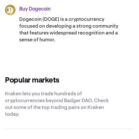
Buy Dogecoin
DOGE
Dogecoin (DOGE) is a cryptocurrency
focused on developing a strong community
that features widespread recognition and a
sense of humor.
Popular markets
Kraken lets you trade hundreds of
cryptocurrencies beyond Badger DAO. Check
out some of the top trading pairs on Kraken
today.