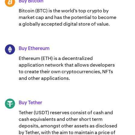
allows up to C$ 10,000.00 per Interac e-Transfer,
Buy Bitcoin
BTC
however, your banking limits may differ. Select ‘Review’.
Bitcoin (BTC) is the world’s top crypto by
market cap and has the potential to become
5. Confirm the deposit details, including your email
a globally accepted digital store of value.
address and Kraken account name. If correct, swipe to
proceed.
6. You'll be redirected to Interac's financial institution
Buy Ethereum
page. Select your bank.
ETH
Ethereum (ETH) is a decentralized
7. Approve the deposit through your bank's app or
application network that allows developers
website.
to create their own cryptocurrencies, NFTs
and other applications.
Your funds will be available within minutes, ready for you
to start trading crypto.
Buy Tether
USDT
Tether (USDT) reserves consist of cash and
cash equivalents and other short term
deposits, amongst other assets as disclosed
by Tether, with the aim to maintain a price of