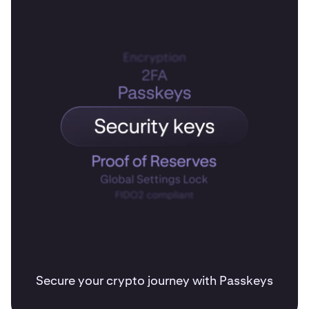
Secure your crypto journey with Passkeys