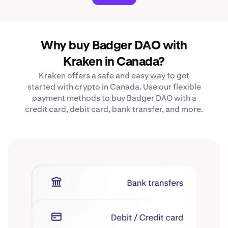
Why buy Badger DAO with
Kraken in Canada?
Kraken offers a safe and easy way to get
started with crypto in Canada. Use our flexible
payment methods to buy Badger DAO with a
credit card, debit card, bank transfer, and more.