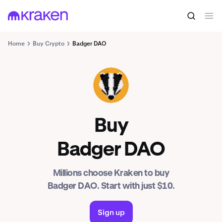
Home
Buy Crypto
Badger DAO
BADGER
Buy
Badger DAO
Millions choose Kraken to buy
Badger DAO. Start with just $10.
Sign up