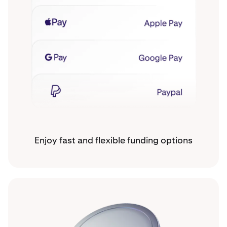
Enjoy fast and flexible funding options