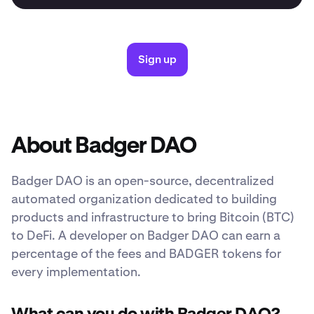
Sign up
About Badger DAO
Badger DAO is an open-source, decentralized
automated organization dedicated to building
products and infrastructure to bring Bitcoin (BTC)
to DeFi. A developer on Badger DAO can earn a
percentage of the fees and BADGER tokens for
every implementation.