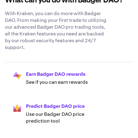
What can you do with Badger DAO?
With Kraken, you can do more with Badger
DAO. From making your first trade to utilizing
our advanced Badger DAO pro trading tools,
all the Kraken features you need are backed
by our robust security features and 24/7
support.
Earn Badger DAO rewards
See if you can earn rewards
Predict Badger DAO price
Use our Badger DAO price
prediction tool