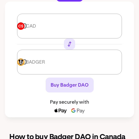
CAD
CAD
BADGER
BADGER
Buy Badger DAO
Pay securely with
How to buy Badger DAO in Canada