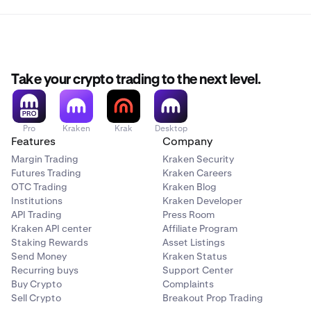
Take your crypto trading to the next level.
Pro
Kraken
Krak
Desktop
Features
Company
Margin Trading
Kraken Security
Futures Trading
Kraken Careers
OTC Trading
Kraken Blog
Institutions
Kraken Developer
API Trading
Press Room
Kraken API center
Affiliate Program
Staking Rewards
Asset Listings
Send Money
Kraken Status
Recurring buys
Support Center
Buy Crypto
Complaints
Sell Crypto
Breakout Prop Trading