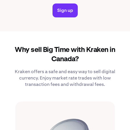
Sign up
Why sell Big Time with Kraken in
Canada?
Kraken offers a safe and easy way to sell digital
currency. Enjoy market rate trades with low
transaction fees and withdrawal fees.