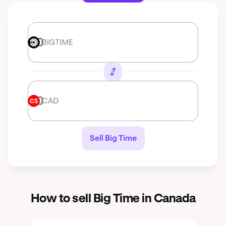
BIGTIME
BIGTIME
CAD
CAD
Sell Big Time
How to sell Big Time in Canada