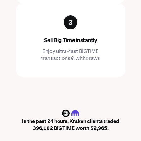
Sell Big Time instantly
Enjoy ultra-fast BIGTIME
transactions & withdraws
BIGTIME
In the past 24 hours, Kraken clients traded
396,102 BIGTIME worth $2,965.