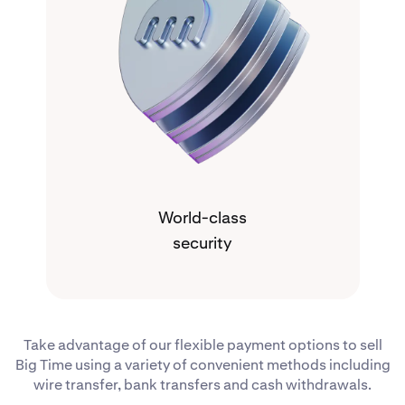
World-class
security
Take advantage of our flexible payment options to sell
Big Time using a variety of convenient methods including
wire transfer, bank transfers and cash withdrawals.