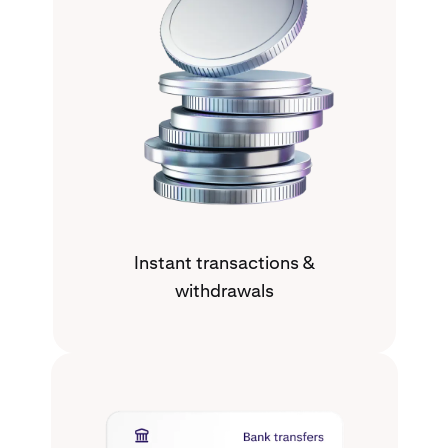
Instant transactions &
withdrawals