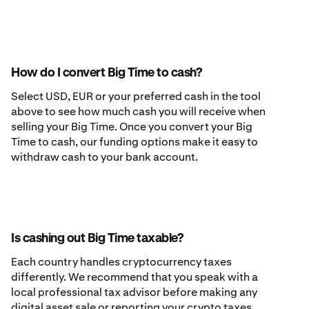
How do I convert Big Time to cash?
Select USD, EUR or your preferred cash in the tool
above to see how much cash you will receive when
selling your Big Time. Once you convert your Big
Time to cash, our funding options make it easy to
withdraw cash to your bank account.
Is cashing out Big Time taxable?
Each country handles cryptocurrency taxes
differently. We recommend that you speak with a
local professional tax advisor before making any
digital asset sale or reporting your crypto taxes.