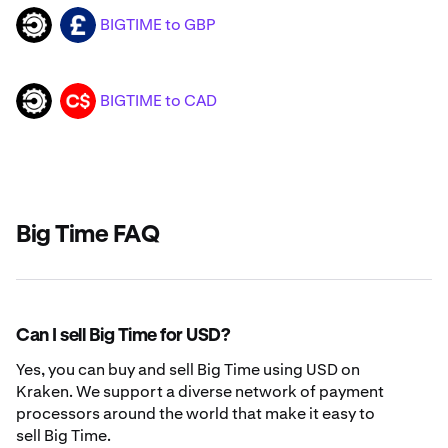
BIGTIME to GBP
BIGTIME
GBP
BIGTIME to CAD
BIGTIME
CAD
Big Time FAQ
Can I sell Big Time for USD?
Yes, you can buy and sell Big Time using USD on
Kraken. We support a diverse network of payment
processors around the world that make it easy to
sell Big Time.