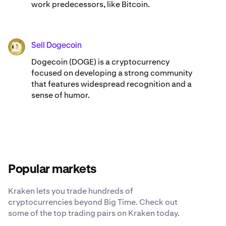
work predecessors, like Bitcoin.
Sell Dogecoin
DOGE
Dogecoin (DOGE) is a cryptocurrency
focused on developing a strong community
that features widespread recognition and a
sense of humor.
Popular markets
Kraken lets you trade hundreds of
cryptocurrencies beyond Big Time. Check out
some of the top trading pairs on Kraken today.