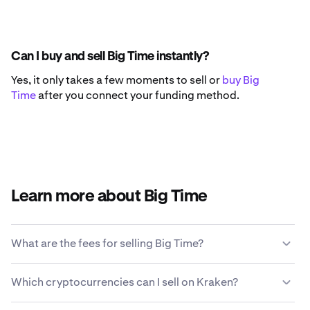
Can I buy and sell Big Time instantly?
Yes, it only takes a few moments to sell or
buy Big
Time
after you connect your funding method.
Learn more about Big Time
What are the fees for selling Big Time?
Kraken offers a competitive fee structure based on
Which cryptocurrencies can I sell on Kraken?
transaction size, type of asset, payment method and
market conditions.
Learn more about Kraken’s fee
Kraken allows you to seamlessly buy and sell 200+