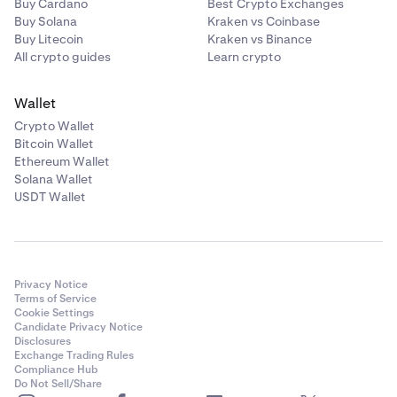
Buy Cardano
Best Crypto Exchanges
Buy Solana
Kraken vs Coinbase
Buy Litecoin
Kraken vs Binance
All crypto guides
Learn crypto
Wallet
Crypto Wallet
Bitcoin Wallet
Ethereum Wallet
Solana Wallet
USDT Wallet
Privacy Notice
Terms of Service
Cookie Settings
Candidate Privacy Notice
Disclosures
Exchange Trading Rules
Compliance Hub
Do Not Sell/Share