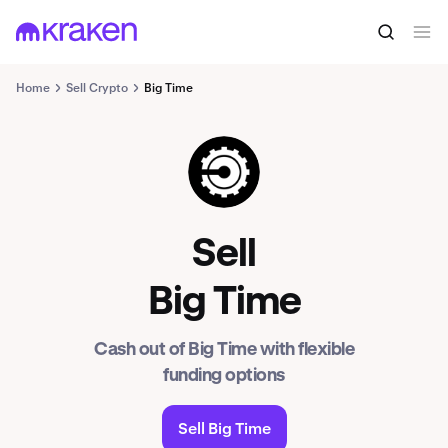
Home
Sell Crypto
Big Time
BIGTIME
Sell
Big Time
Cash out of Big Time with flexible
funding options
Sell Big Time