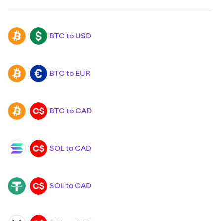
BTC to USD
BTC
USD
BTC to EUR
BTC
EUR
BTC to CAD
BTC
CAD
SOL to CAD
SOL
CAD
SOL to CAD
USDT
CAD