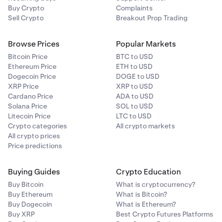
Buy Crypto
Complaints
Sell Crypto
Breakout Prop Trading
Browse Prices
Popular Markets
Bitcoin Price
BTC to USD
Ethereum Price
ETH to USD
Dogecoin Price
DOGE to USD
XRP Price
XRP to USD
Cardano Price
ADA to USD
Solana Price
SOL to USD
Litecoin Price
LTC to USD
Crypto categories
All crypto markets
All crypto prices
Price predictions
Buying Guides
Crypto Education
Buy Bitcoin
What is cryptocurrency?
Buy Ethereum
What is Bitcoin?
Buy Dogecoin
What is Ethereum?
Buy XRP
Best Crypto Futures Platforms