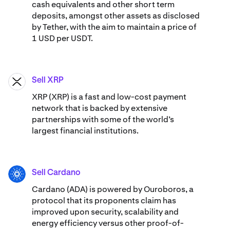
cash equivalents and other short term
deposits, amongst other assets as disclosed
by Tether, with the aim to maintain a price of
1 USD per USDT.
Sell XRP
XRP
XRP (XRP) is a fast and low-cost payment
network that is backed by extensive
partnerships with some of the world’s
largest financial institutions.
Sell Cardano
ADA
Cardano (ADA) ​​is powered by Ouroboros, a
protocol that its proponents claim has
improved upon security, scalability and
energy efficiency versus other proof-of-