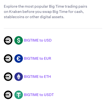
Explore the most popular Big Time trading pairs
on Kraken before you swap Big Time for cash,
stablecoins or other digital assets.
BIGTIME to USD
BIGTIME
USD
BIGTIME to EUR
BIGTIME
EUR
BIGTIME to ETH
BIGTIME
ETH
BIGTIME to USDT
BIGTIME
USDT