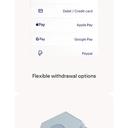
Flexible withdrawal options