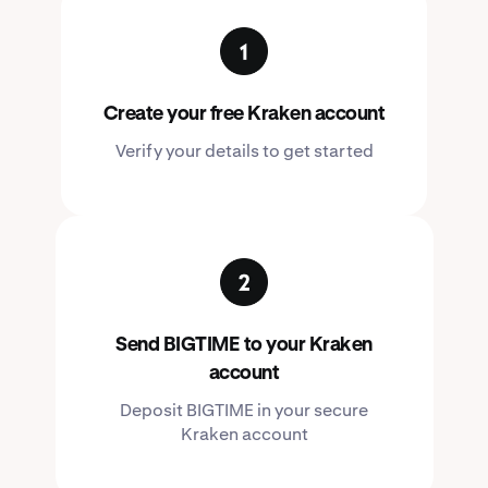
Create your free Kraken account
Verify your details to get started
Send BIGTIME to your Kraken
account
Deposit BIGTIME in your secure
Kraken account