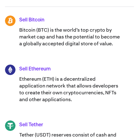
Sell Bitcoin
BTC
Bitcoin (BTC) is the world’s top crypto by
market cap and has the potential to become
a globally accepted digital store of value.
Sell Ethereum
ETH
Ethereum (ETH) is a decentralized
application network that allows developers
to create their own cryptocurrencies, NFTs
and other applications.
Sell Tether
USDT
Tether (USDT) reserves consist of cash and