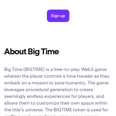
Sign up
About Big Time
Big Time (BIGTIME) is a free-to-play Web3 game
wherein the player controls a time traveler as they
embark on a mission to save humanity. The game
leverages procedural generation to create
seemingly endless experiences for players, and
allows them to customize their own space within
the title’s universe. The BIGTIME token is used for