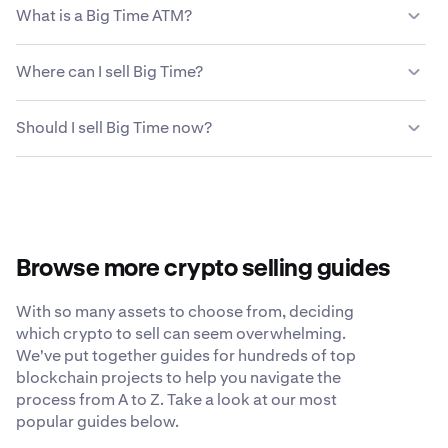
structure
.
What is a Big Time ATM?
cryptocurrencies, including Big Time.
A Big Time ATM, or cryptocurrency automated teller
Where can I sell Big Time?
machine, is a self-service kiosk that allows users to buy
or sell Big Time and sometimes other cryptocurrencies
While you can use a variety of different methods to sell
using cash or credit/debit cards. Users can interact with
Should I sell Big Time now?
your Big Time, most people find that crypto platforms
the machine's touchscreen interface to complete
like Kraken are the safest and easiest options. Kraken
transactions and manage their digital wallets.
Deciding when to sell Big Time depends on your
offers competitive fees, diverse payment options,
individual financial goals, risk tolerance and market
robust security measures and a 24/7 support staff that
conditions. Consider factors like price trends, your
is ready to answer any questions you have about selling
investment timeline and potential tax implications. You
Big Time.
may want to consult with a financial advisor and conduct
Browse more crypto selling guides
thorough research before making any decisions.
With so many assets to choose from, deciding
which crypto to sell can seem overwhelming.
We've put together guides for hundreds of top
blockchain projects to help you navigate the
process from A to Z. Take a look at our most
popular guides below.