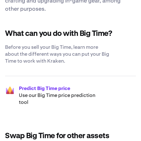
crafting and upgrading in-game gear, among
other purposes.
What can you do with Big Time?
Before you sell your Big Time, learn more
about the different ways you can put your Big
Time to work with Kraken.
Predict Big Time price
Use our Big Time price prediction
tool
Swap Big Time for other assets