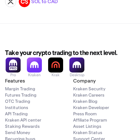
SOL to CAD
XRP
CAD
Take your crypto trading to the next level.
Pro
Kraken
Krak
Desktop
Features
Company
Margin Trading
Kraken Security
Futures Trading
Kraken Careers
OTC Trading
Kraken Blog
Institutions
Kraken Developer
API Trading
Press Room
Kraken API center
Affiliate Program
Staking Rewards
Asset Listings
Send Money
Kraken Status
Recurring buys
Support Center