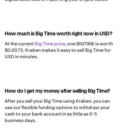
How much is Big Time worth right now in USD?
At the current
Big Time price
, one BIGTIME is worth
$0.0075. Kraken makes it easy to sell Big Time for
USD in minutes.
How do I get my money after selling Big Time?
After you sell your Big Time using Kraken, you can
use our flexible funding options to withdraw your
cash to your bank account in as little as 0-5
business days.