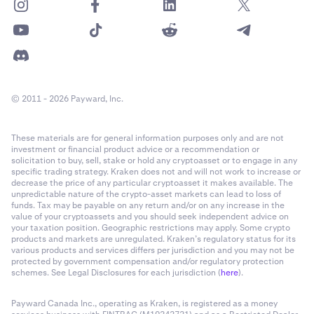
© 2011 - 2026 Payward, Inc.
These materials are for general information purposes only and are not
investment or financial product advice or a recommendation or
solicitation to buy, sell, stake or hold any cryptoasset or to engage in any
specific trading strategy. Kraken does not and will not work to increase or
decrease the price of any particular cryptoasset it makes available. The
unpredictable nature of the crypto-asset markets can lead to loss of
funds. Tax may be payable on any return and/or on any increase in the
value of your cryptoassets and you should seek independent advice on
your taxation position. Geographic restrictions may apply. Some crypto
products and markets are unregulated. Kraken’s regulatory status for its
various products and services differs per jurisdiction and you may not be
protected by government compensation and/or regulatory protection
schemes. See Legal Disclosures for each jurisdiction (
here
).
Payward Canada Inc., operating as Kraken, is registered as a money