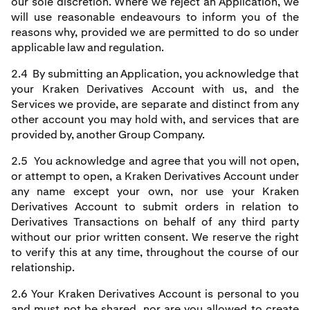
our sole discretion. Where we reject an Application, we
will use reasonable endeavours to inform you of the
reasons why, provided we are permitted to do so under
applicable law and regulation.
2.4 By submitting an Application, you acknowledge that
your Kraken Derivatives Account with us, and the
Services we provide, are separate and distinct from any
other account you may hold with, and services that are
provided by, another Group Company.
2.5 You acknowledge and agree that you will not open,
or attempt to open, a Kraken Derivatives Account under
any name except your own, nor use your Kraken
Derivatives Account to submit orders in relation to
Derivatives Transactions on behalf of any third party
without our prior written consent. We reserve the right
to verify this at any time, throughout the course of our
relationship.
2.6 Your Kraken Derivatives Account is personal to you
and must not be shared, nor are you allowed to create