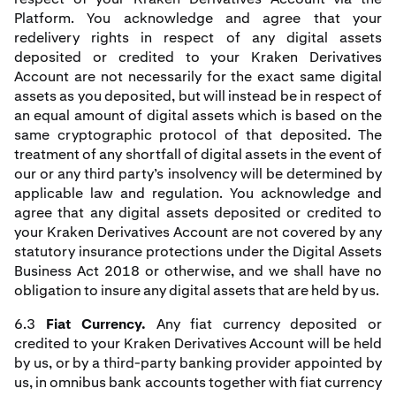
Platform. You acknowledge and agree that your
redelivery rights in respect of any digital assets
deposited or credited to your Kraken Derivatives
Account are not necessarily for the exact same digital
assets as you deposited, but will instead be in respect of
an equal amount of digital assets which is based on the
same cryptographic protocol of that deposited. The
treatment of any shortfall of digital assets in the event of
our or any third party’s insolvency will be determined by
applicable law and regulation. You acknowledge and
agree that any digital assets deposited or credited to
your Kraken Derivatives Account are not covered by any
statutory insurance protections under the Digital Assets
Business Act 2018 or otherwise, and we shall have no
obligation to insure any digital assets that are held by us.
6.3
Fiat Currency.
Any fiat currency deposited or
credited to your Kraken Derivatives Account will be held
by us, or by a third-party banking provider appointed by
us, in omnibus bank accounts together with fiat currency