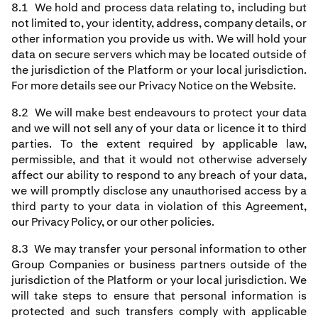
8.1 We hold and process data relating to, including but
not limited to, your identity, address, company details, or
other information you provide us with. We will hold your
data on secure servers which may be located outside of
the jurisdiction of the Platform or your local jurisdiction.
For more details see our Privacy Notice on the Website.
8.2 We will make best endeavours to protect your data
and we will not sell any of your data or licence it to third
parties. To the extent required by applicable law,
permissible, and that it would not otherwise adversely
affect our ability to respond to any breach of your data,
we will promptly disclose any unauthorised access by a
third party to your data in violation of this Agreement,
our Privacy Policy, or our other policies.
8.3 We may transfer your personal information to other
Group Companies or business partners outside of the
jurisdiction of the Platform or your local jurisdiction. We
will take steps to ensure that personal information is
protected and such transfers comply with applicable