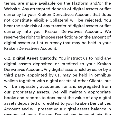
terms, are made available on the Platform and/or the
Website. Any attempted deposit of digital assets or fiat
currency to your Kraken Derivatives Account that does
not constitute eligible Collateral will be rejected. You
bear the sole risk of any transfer of digital assets or fiat
currency into your Kraken Derivatives Account. We
reserve the right to impose restrictions on the amount of
digital assets or fiat currency that may be held in your
Kraken Derivatives Account.
6.2.
Digital Asset Custody.
You instruct us to hold any
digital assets deposited or credited to your Kraken
Derivatives Account. Any digital assets held by us, or by a
third party appointed by us, may be held in omnibus
wallets together with digital assets of other Clients, but
will be separately accounted for and segregated from
our proprietary assets. We will maintain appropriate
books and records to document the value of any digital
assets deposited or credited to your Kraken Derivatives
Account and will present your digital assets balance in
respect of your Kraken Derivatives Account via the