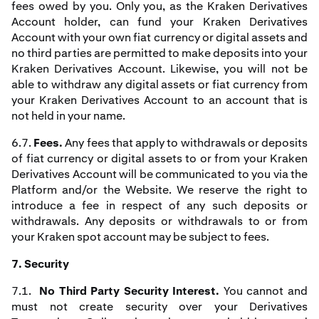
fees owed by you. Only you, as the Kraken Derivatives
Account holder, can fund your Kraken Derivatives
Account with your own fiat currency or digital assets and
no third parties are permitted to make deposits into your
Kraken Derivatives Account. Likewise, you will not be
able to withdraw any digital assets or fiat currency from
your Kraken Derivatives Account to an account that is
not held in your name.
6.7.
Fees.
Any fees that apply to withdrawals or deposits
of fiat currency or digital assets to or from your Kraken
Derivatives Account will be communicated to you via the
Platform and/or the Website. We reserve the right to
introduce a fee in respect of any such deposits or
withdrawals. Any deposits or withdrawals to or from
your Kraken spot account may be subject to fees.
7. Security
7.1.
No Third Party Security Interest.
You cannot and
must not create security over your Derivatives