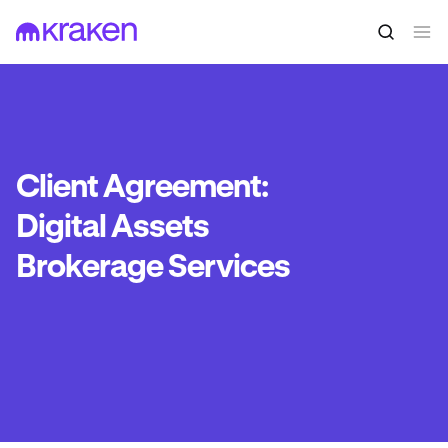
Client Agreement:
Digital Assets
Brokerage Services