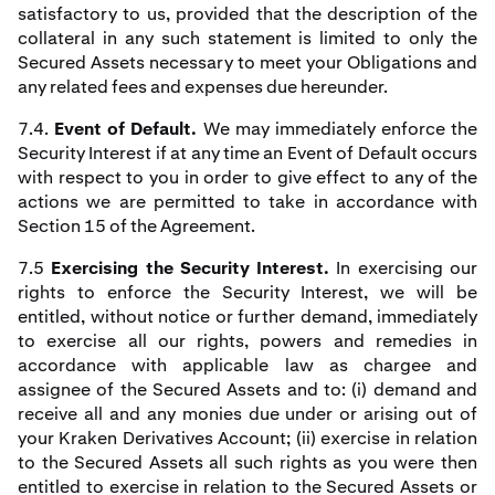
satisfactory to us, provided that the description of the
collateral in any such statement is limited to only the
Secured Assets necessary to meet your Obligations and
any related fees and expenses due hereunder.
7.4.
Event of Default.
We may immediately enforce the
Security Interest if at any time an Event of Default occurs
with respect to you in order to give effect to any of the
actions we are permitted to take in accordance with
Section 15 of the Agreement.
7.5
Exercising the Security Interest.
In exercising our
rights to enforce the Security Interest, we will be
entitled, without notice or further demand, immediately
to exercise all our rights, powers and remedies in
accordance with applicable law as chargee and
assignee of the Secured Assets and to: (i) demand and
receive all and any monies due under or arising out of
your Kraken Derivatives Account; (ii) exercise in relation
to the Secured Assets all such rights as you were then
entitled to exercise in relation to the Secured Assets or