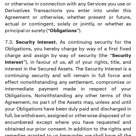
or otherwise in connection with any Services you use or
Derivatives Transactions you enter into under this
Agreement or otherwise, whether present or future,
actual or contingent, solely or jointly, or whether as
principal or surety (“
Obligations
”).
7.3.
Security Interest.
As continuing security for the
Obligations, you hereby charge by way of a first fixed
charge and assign by way of security (the “
Security
Interest
”), in favour of us, all of your rights, title, and
interest in the Secured Assets. The Security Interest is a
continuing security and will remain in full force and
effect notwithstanding any settlement, compromise or
intermediate payment made in respect of your
Obligations. Notwithstanding any other terms of this
Agreement, no part of the Assets may, unless and until
your Obligations have been duly paid and discharged in
full, be withdrawn, assigned or otherwise disposed of or
encumbered except where you have requested and
obtained our prior consent. In addition to the rights and
remedies granted to us hereunder, we shall have all the