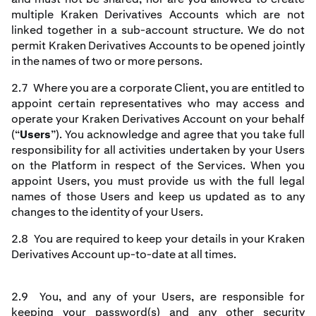
multiple Kraken Derivatives Accounts which are not
linked together in a sub-account structure. We do not
permit Kraken Derivatives Accounts to be opened jointly
in the names of two or more persons.
2.7 Where you are a corporate Client, you are entitled to
appoint certain representatives who may access and
operate your Kraken Derivatives Account on your behalf
(“
Users
”). You acknowledge and agree that you take full
responsibility for all activities undertaken by your Users
on the Platform in respect of the Services. When you
appoint Users, you must provide us with the full legal
names of those Users and keep us updated as to any
changes to the identity of your Users.
2.8 You are required to keep your details in your Kraken
Derivatives Account up-to-date at all times.
2.9 You, and any of your Users, are responsible for
keeping your password(s) and any other security