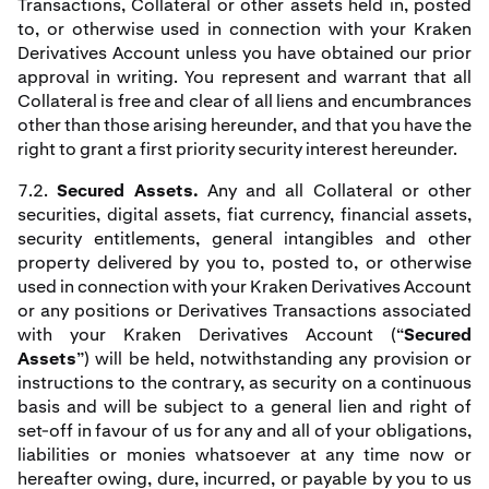
Transactions, Collateral or other assets held in, posted
to, or otherwise used in connection with your Kraken
Derivatives Account unless you have obtained our prior
approval in writing. You represent and warrant that all
Collateral is free and clear of all liens and encumbrances
other than those arising hereunder, and that you have the
right to grant a first priority security interest hereunder.
7.2.
Secured Assets.
Any and all Collateral or other
securities, digital assets, fiat currency, financial assets,
security entitlements, general intangibles and other
property delivered by you to, posted to, or otherwise
used in connection with your Kraken Derivatives Account
or any positions or Derivatives Transactions associated
with your Kraken Derivatives Account (“
Secured
Assets
”) will be held, notwithstanding any provision or
instructions to the contrary, as security on a continuous
basis and will be subject to a general lien and right of
set-off in favour of us for any and all of your obligations,
liabilities or monies whatsoever at any time now or
hereafter owing, dure, incurred, or payable by you to us