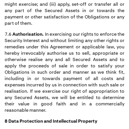
might exercise; and (iii) apply, set-off or transfer all or
any part of the Secured Assets in or towards the
payment or other satisfaction of the Obligations or any
part of them.
7.6
Authorisation.
In exercising our rights to enforce the
Security Interest and without limiting any other rights or
remedies under this Agreement or applicable law, you
hereby irrevocably authorise us to sell, appropriate or
otherwise realise any and all Secured Assets and to
apply the proceeds of sale in order to satisfy your
Obligations in such order and manner as we think fit,
including in or towards payment of all costs and
expenses incurred by us in connection with such sale or
realisation. If we exercise our right of appropriation to
any Secured Assets, we will be entitled to determine
their value in good faith and in a commercially
reasonable manner.
8 Data Protection and Intellectual Property