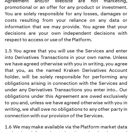
Agreement and/or Website are not marketing,
promotional or an offer for any product or investment.
You are solely responsible for any losses, damages or
costs resulting from your reliance on any data or
information that we may provide. You agree that your
decisions are your own independent decisions with
respect to access or use of the Platform.
1.5 You agree that you will use the Services and enter
into Derivatives Transactions in your own name. Unless
we have agreed otherwise with you in writing, you agree
that you, as the named Kraken Derivatives Account
holder, will be solely responsible for performing any
obligations arising in connection with the Services and
under any Derivatives Transactions you enter into.. Our
obligations under this Agreement are owed exclusively
to you and, unless we have agreed otherwise with you in
writing, we shall owe no obligations to any other party in
connection with our provision of the Services.
1.6 We may make available via the Platform market data