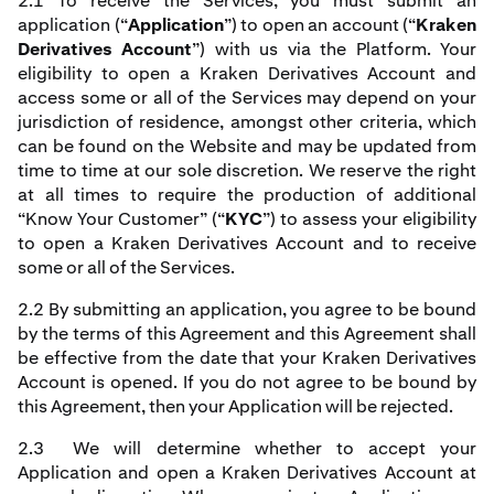
2.1 To receive the Services, you must submit an
application (“
Application
”) to open an account (“
Kraken
Derivatives Account
”) with us via the Platform. Your
eligibility to open a Kraken Derivatives Account and
access some or all of the Services may depend on your
jurisdiction of residence, amongst other criteria, which
can be found on the Website and may be updated from
time to time at our sole discretion. We reserve the right
at all times to require the production of additional
“Know Your Customer” (“
KYC
”) to assess your eligibility
to open a Kraken Derivatives Account and to receive
some or all of the Services.
2.2 By submitting an application, you agree to be bound
by the terms of this Agreement and this Agreement shall
be effective from the date that your Kraken Derivatives
Account is opened. If you do not agree to be bound by
this Agreement, then your Application will be rejected.
2.3 We will determine whether to accept your
Application and open a Kraken Derivatives Account at