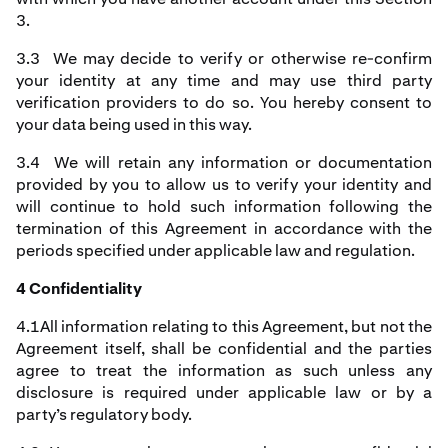
3.
3.3 We may decide to verify or otherwise re-confirm
your identity at any time and may use third party
verification providers to do so. You hereby consent to
your data being used in this way.
3.4 We will retain any information or documentation
provided by you to allow us to verify your identity and
will continue to hold such information following the
termination of this Agreement in accordance with the
periods specified under applicable law and regulation.
4 Confidentiality
4.1All information relating to this Agreement, but not the
Agreement itself, shall be confidential and the parties
agree to treat the information as such unless any
disclosure is required under applicable law or by a
party’s regulatory body.