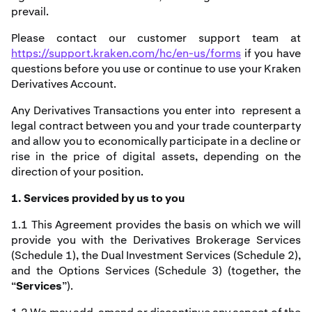
prevail.
Please contact our customer support team at
https://support.kraken.com/hc/en-us/forms
if you have
questions before you use or continue to use your Kraken
Derivatives Account.
Any Derivatives Transactions you enter into represent a
legal contract between you and your trade counterparty
and allow you to economically participate in a decline or
rise in the price of digital assets, depending on the
direction of your position.
1. Services provided by us to you
1.1 This Agreement provides the basis on which we will
provide you with the Derivatives Brokerage Services
(Schedule 1), the Dual Investment Services (Schedule 2),
and the Options Services (Schedule 3) (together, the
“
Services
”).