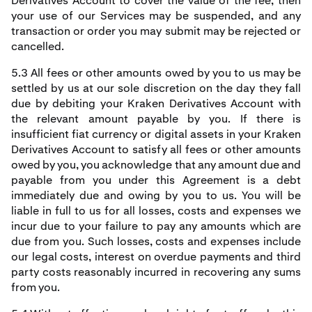
Derivatives Account to cover the value of the fee, then
your use of our Services may be suspended, and any
transaction or order you may submit may be rejected or
cancelled.
5.3 All fees or other amounts owed by you to us may be
settled by us at our sole discretion on the day they fall
due by debiting your Kraken Derivatives Account with
the relevant amount payable by you. If there is
insufficient fiat currency or digital assets in your Kraken
Derivatives Account to satisfy all fees or other amounts
owed by you, you acknowledge that any amount due and
payable from you under this Agreement is a debt
immediately due and owing by you to us. You will be
liable in full to us for all losses, costs and expenses we
incur due to your failure to pay any amounts which are
due from you. Such losses, costs and expenses include
our legal costs, interest on overdue payments and third
party costs reasonably incurred in recovering any sums
from you.