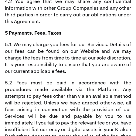
4.2 You agree that we may share any confidential
information with other Group Companies and any other
third parties in order to carry out our obligations under
this Agreement.
5 Payments, Fees, Taxes
5.1 We may charge you fees for our Services. Details of
our fees can be found on our Website and we may
change the fees from time to time at our sole discretion.
It is your responsibility to ensure that you are aware of
our current applicable fees.
5.2 Fees must be paid in accordance with the
procedures made available via the Platform. Any
attempts to pay fees other than via an available method
will be rejected. Unless we have agreed otherwise, all
fees arising in connection with the provision of our
Services will be due and payable by you to us
immediately. If you fail to pay the relevant fee or you have
insufficient fiat currency or digital assets in your Kraken