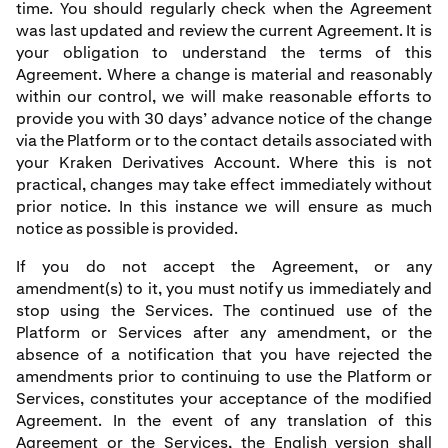
time. You should regularly check when the Agreement
was last updated and review the current Agreement. It is
your obligation to understand the terms of this
Agreement. Where a change is material and reasonably
within our control, we will make reasonable efforts to
provide you with 30 days’ advance notice of the change
via the Platform or to the contact details associated with
your Kraken Derivatives Account. Where this is not
practical, changes may take effect immediately without
prior notice. In this instance we will ensure as much
notice as possible is provided.
If you do not accept the Agreement, or any
amendment(s) to it, you must notify us immediately and
stop using the Services. The continued use of the
Platform or Services after any amendment, or the
absence of a notification that you have rejected the
amendments prior to continuing to use the Platform or
Services, constitutes your acceptance of the modified
Agreement. In the event of any translation of this
Agreement or the Services, the English version shall