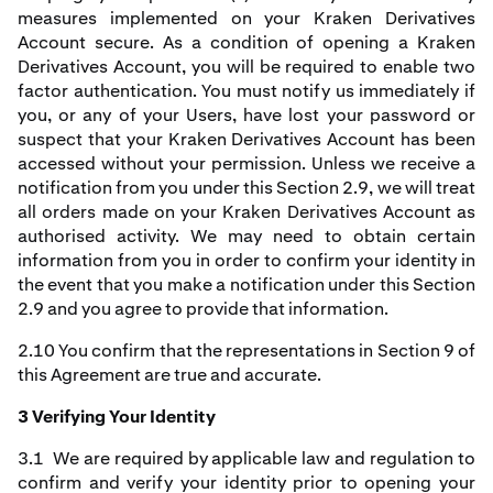
measures implemented on your Kraken Derivatives
Account secure. As a condition of opening a Kraken
Derivatives Account, you will be required to enable two
factor authentication. You must notify us immediately if
you, or any of your Users, have lost your password or
suspect that your Kraken Derivatives Account has been
accessed without your permission. Unless we receive a
notification from you under this Section 2.9, we will treat
all orders made on your Kraken Derivatives Account as
authorised activity. We may need to obtain certain
information from you in order to confirm your identity in
the event that you make a notification under this Section
2.9 and you agree to provide that information.
2.10 You confirm that the representations in Section 9 of
this Agreement are true and accurate.
3 Verifying Your Identity
3.1 We are required by applicable law and regulation to
confirm and verify your identity prior to opening your