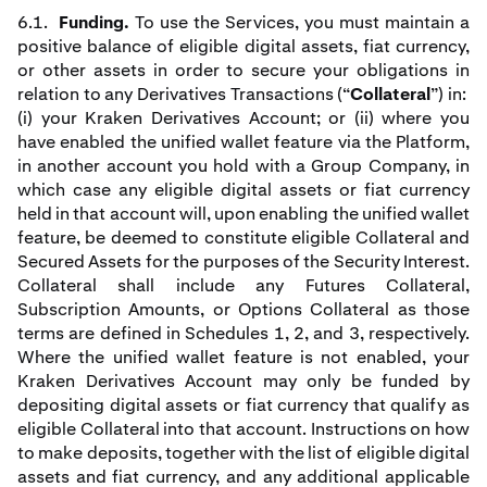
6.1.
Funding.
To use the Services, you must maintain a
positive balance of eligible digital assets, fiat currency,
or other assets in order to secure your obligations in
relation to any Derivatives Transactions (“
Collateral
”) in:
(i) your Kraken Derivatives Account; or (ii) where you
have enabled the unified wallet feature via the Platform,
in another account you hold with a Group Company, in
which case any eligible digital assets or fiat currency
held in that account will, upon enabling the unified wallet
feature, be deemed to constitute eligible Collateral and
Secured Assets for the purposes of the Security Interest.
Collateral shall include any Futures Collateral,
Subscription Amounts, or Options Collateral as those
terms are defined in Schedules 1, 2, and 3, respectively.
Where the unified wallet feature is not enabled, your
Kraken Derivatives Account may only be funded by
depositing digital assets or fiat currency that qualify as
eligible Collateral into that account. Instructions on how
to make deposits, together with the list of eligible digital
assets and fiat currency, and any additional applicable