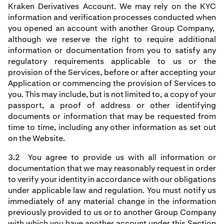
Kraken Derivatives Account. We may rely on the KYC
information and verification processes conducted when
you opened an account with another Group Company,
although we reserve the right to require additional
information or documentation from you to satisfy any
regulatory requirements applicable to us or the
provision of the Services, before or after accepting your
Application or commencing the provision of Services to
you. This may include, but is not limited to, a copy of your
passport, a proof of address or other identifying
documents or information that may be requested from
time to time, including any other information as set out
on the Website.
3.2 You agree to provide us with all information or
documentation that we may reasonably request in order
to verify your identity in accordance with our obligations
under applicable law and regulation. You must notify us
immediately of any material change in the information
previously provided to us or to another Group Company
with which you have another account under this Section