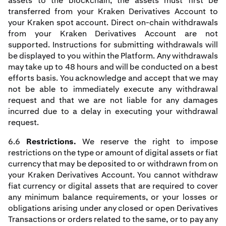
assets to the blockchain, the assets must first be
transferred from your Kraken Derivatives Account to
your Kraken spot account. Direct on-chain withdrawals
from your Kraken Derivatives Account are not
supported. Instructions for submitting withdrawals will
be displayed to you within the Platform. Any withdrawals
may take up to 48 hours and will be conducted on a best
efforts basis. You acknowledge and accept that we may
not be able to immediately execute any withdrawal
request and that we are not liable for any damages
incurred due to a delay in executing your withdrawal
request.
6.6
Restrictions.
We reserve the right to impose
restrictions on the type or amount of digital assets or fiat
currency that may be deposited to or withdrawn from on
your Kraken Derivatives Account. You cannot withdraw
fiat currency or digital assets that are required to cover
any minimum balance requirements, or your losses or
obligations arising under any closed or open Derivatives
Transactions or orders related to the same, or to pay any