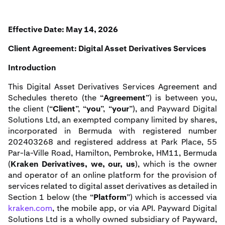
Effective Date: May 14, 2026
Client Agreement: Digital Asset Derivatives Services
Introduction
This Digital Asset Derivatives Services Agreement and
Schedules thereto (the “
Agreement
”) is between you,
the client (“
Client
”, “
you
”, “
your
”), and Payward Digital
Solutions Ltd, an exempted company limited by shares,
incorporated in Bermuda with registered number
202403268 and registered address at Park Place, 55
Par-la-Ville Road, Hamilton, Pembroke, HM11, Bermuda
(
Kraken Derivatives, we, our, us
), which is the owner
and operator of an online platform for the provision of
services related to digital asset derivatives as detailed in
Section 1 below (the “
Platform
”) which is accessed via
kraken.com
, the mobile app, or via API. Payward Digital
Solutions Ltd is a wholly owned subsidiary of Payward,