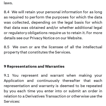
laws.
8.4 We will retain your personal information for as long
as required to perform the purposes for which the data
was collected, depending on the legal basis for which
that data was obtained and/or whether additional legal
or regulatory obligations require us to retain it. For more
details see our Privacy Notice on our Website.
8.5 We own or are the licensee of all the intellectual
property that constitutes the Services.
9 Representations and Warranties
9.1 You represent and warrant when making your
Application and continuously thereafter that each
representation and warranty is deemed to be repeated
by you each time you enter into or submit an order in
relation to a Derivatives Transaction or otherwise use the
Services: