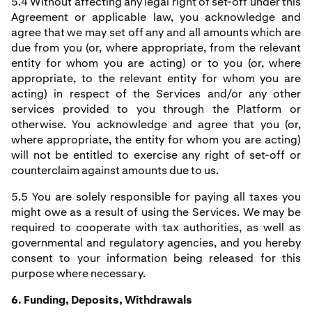
5.4 Without affecting any legal right of set-off under this
Agreement or applicable law, you acknowledge and
agree that we may set off any and all amounts which are
due from you (or, where appropriate, from the relevant
entity for whom you are acting) or to you (or, where
appropriate, to the relevant entity for whom you are
acting) in respect of the Services and/or any other
services provided to you through the Platform or
otherwise. You acknowledge and agree that you (or,
where appropriate, the entity for whom you are acting)
will not be entitled to exercise any right of set-off or
counterclaim against amounts due to us.
5.5 You are solely responsible for paying all taxes you
might owe as a result of using the Services. We may be
required to cooperate with tax authorities, as well as
governmental and regulatory agencies, and you hereby
consent to your information being released for this
purpose where necessary.
6. Funding, Deposits, Withdrawals