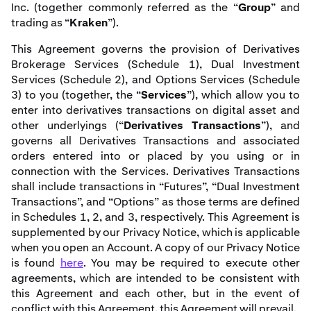
Inc. (together commonly referred as the “
Group
” and
trading as “
Kraken
”).
This Agreement governs the provision of Derivatives
Brokerage Services (Schedule 1), Dual Investment
Services (Schedule 2), and Options Services (Schedule
3) to you (together, the “
Services
”), which allow you to
enter into derivatives transactions on digital asset and
other underlyings (“
Derivatives Transactions
”), and
governs all Derivatives Transactions and associated
orders entered into or placed by you using or in
connection with the Services. Derivatives Transactions
shall include transactions in “Futures”, “Dual Investment
Transactions”, and “Options” as those terms are defined
in Schedules 1, 2, and 3, respectively. This Agreement is
supplemented by our Privacy Notice, which is applicable
when you open an Account. A copy of our Privacy Notice
is found
here
. You may be required to execute other
agreements, which are intended to be consistent with
this Agreement and each other, but in the event of
conflict with this Agreement, this Agreement will prevail.