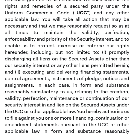
rights and remedies of a secured party under the
Uniform Commercial Code (“
UCC
”) and any other
applicable law. You will take all action that may be
necessary and that we may reasonably request so as at
all times to maintain the validity, perfection,
enforceability and priority of the Security Interest, and to
enable us to protect, exercise or enforce our rights
hereunder, including, but not limited to: (i) promptly
discharging all liens on the Secured Assets other than
our security interest or any other liens permitted herein;
and (ii) executing and delivering financing statements,
control agreements, instruments of pledge, notices and
assignments, in each case, in form and substance
reasonably satisfactory to us, relating to the creation,
validity, perfection, maintenance or continuation of our
security interest in and lien on the Secured Assets under
the UCC or other applicable law. You hereby authorise us
to file against you one or more financing, continuation or
amendment statements pursuant to the UCC or other
applicable law in form and substance reasonably