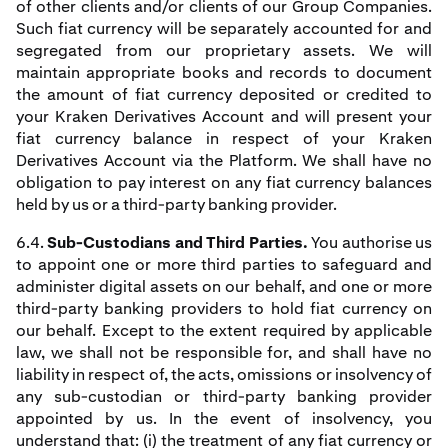
of other clients and/or clients of our Group Companies.
Such fiat currency will be separately accounted for and
segregated from our proprietary assets. We will
maintain appropriate books and records to document
the amount of fiat currency deposited or credited to
your Kraken Derivatives Account and will present your
fiat currency balance in respect of your Kraken
Derivatives Account via the Platform. We shall have no
obligation to pay interest on any fiat currency balances
held by us or a third-party banking provider.
6.4.
Sub-Custodians and Third Parties.
You authorise us
to appoint one or more third parties to safeguard and
administer digital assets on our behalf, and one or more
third-party banking providers to hold fiat currency on
our behalf. Except to the extent required by applicable
law, we shall not be responsible for, and shall have no
liability in respect of, the acts, omissions or insolvency of
any sub-custodian or third-party banking provider
appointed by us. In the event of insolvency, you
understand that: (i) the treatment of any fiat currency or