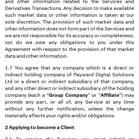
and other information related to the Services and
Derivatives Transactions. Any decision to make available
such market data or other information is taken at our
sole discretion. The provision of such market data and
other information does not form part of the Services and
we are not responsible for its accuracy or completeness,
nor do we owe any obligations to you under this
Agreement with respect to the provision of that market
data and other information.
1.7 You agree that any company which is a direct or
indirect holding company of Payward Digital Solutions
Ltd or a direct or indirect subsidiary of that company,
and any other direct or indirect subsidiary of the holding
company (each a “
Group Company
” or “
Affiliate
”) may
provide any part, or all of, any Service at any time
without any further notification, unless the change
materially affects your rights and/or obligations.
2 Applying to become a Client