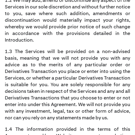
1.2 We may add, amend or discontinue any aspect of the
Services in our sole discretion and without further notice
to you, save where such addition, amendments or
discontinuation would materially impact your rights,
whereby we would provide prior notice of such change
in accordance with the provisions detailed in the
Introduction.
1.3 The Services will be provided on a non-advised
basis, meaning that we will not provide you with any
advice as to the merits of any particular order or
Derivatives Transaction you place or enter into using the
Services, or whether a particular Derivatives Transaction
is suitable for you. You are solely responsible for any
decisions taken in respect of the Services and any and all
Derivatives Transactions that you choose to enter or not
enter into under this Agreement. We will not provide you
with any investment, legal, tax or other form of advice,
nor can you rely on any statements made by us.
1.4 The information provided in the terms of this