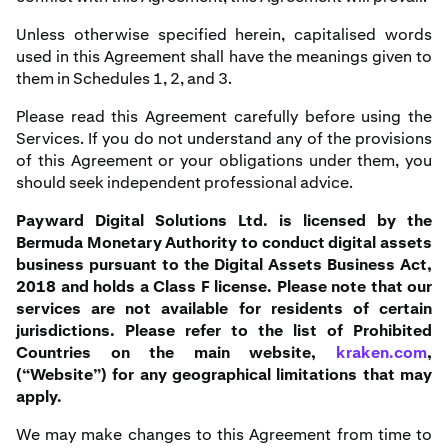
Unless otherwise specified herein, capitalised words
used in this Agreement shall have the meanings given to
them in Schedules 1, 2, and 3.
Please read this Agreement carefully before using the
Services. If you do not understand any of the provisions
of this Agreement or your obligations under them, you
should seek independent professional advice.
Payward Digital Solutions Ltd. is licensed by the
Bermuda Monetary Authority to conduct digital assets
business pursuant to the Digital Assets Business Act,
2018 and holds a Class F license. Please note that our
services are not available for residents of certain
jurisdictions. Please refer to the list of Prohibited
Countries on the main website,
kraken.com
,
(“Website”) for any geographical limitations that may
apply.
We may make changes to this Agreement from time to