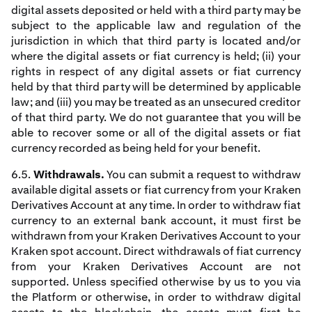
digital assets deposited or held with a third party may be
subject to the applicable law and regulation of the
jurisdiction in which that third party is located and/or
where the digital assets or fiat currency is held; (ii) your
rights in respect of any digital assets or fiat currency
held by that third party will be determined by applicable
law; and (iii) you may be treated as an unsecured creditor
of that third party. We do not guarantee that you will be
able to recover some or all of the digital assets or fiat
currency recorded as being held for your benefit.
6.5.
Withdrawals.
You can submit a request to withdraw
available digital assets or fiat currency from your Kraken
Derivatives Account at any time. In order to withdraw fiat
currency to an external bank account, it must first be
withdrawn from your Kraken Derivatives Account to your
Kraken spot account. Direct withdrawals of fiat currency
from your Kraken Derivatives Account are not
supported. Unless specified otherwise by us to you via
the Platform or otherwise, in order to withdraw digital