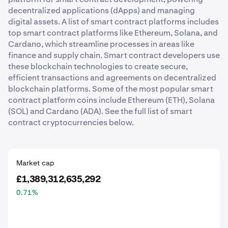
decentralized applications (dApps) and managing
digital assets. A list of smart contract platforms includes
top smart contract platforms like Ethereum, Solana, and
Cardano, which streamline processes in areas like
finance and supply chain. Smart contract developers use
these blockchain technologies to create secure,
efficient transactions and agreements on decentralized
blockchain platforms. Some of the most popular smart
contract platform coins include Ethereum (ETH), Solana
(SOL) and Cardano (ADA). See the full list of smart
contract cryptocurrencies below.
Market cap
£1,389,312,635,292
0.71
%