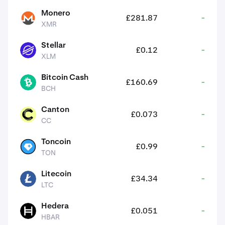
Monero
£281.87
-
XMR
XMR
Stellar
£0.12
-
XLM
XLM
Bitcoin Cash
£160.69
-
BCH
BCH
Canton
£0.073
-
CC
CC
Toncoin
£0.99
-
TON
TON
Litecoin
£34.34
-
LTC
LTC
Hedera
£0.051
-
HBAR
HBAR