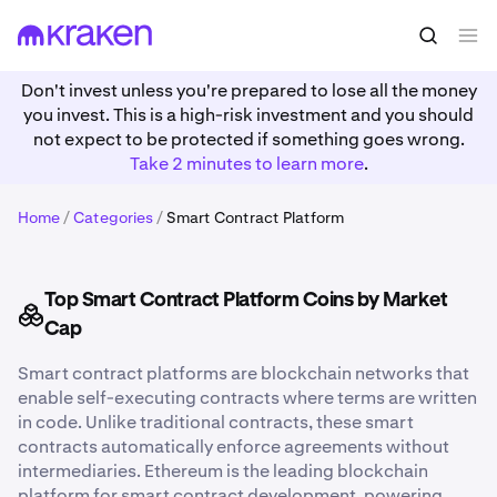
Don't invest unless you're prepared to lose all the money
you invest. This is a high-risk investment and you should
not expect to be protected if something goes wrong.
Take 2 minutes to learn more
.
Home
/
Categories
/
Smart Contract Platform
Top Smart Contract Platform Coins by Market
Cap
Smart contract platforms are blockchain networks that
enable self-executing contracts where terms are written
in code. Unlike traditional contracts, these smart
contracts automatically enforce agreements without
intermediaries. Ethereum is the leading blockchain
platform for smart contract development, powering