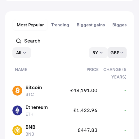
Most Popular
Trending
Biggest gains
Biggest dips
All
5Y
GBP
NAME
PRICE
CHANGE (5
YEARS)
assets
Bitcoin
£48,191.00
-
BTC
BTC
Ethereum
£1,422.96
-
ETH
ETH
BNB
£447.83
-
BNB
BNB