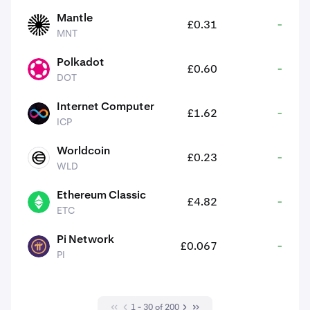
Mantle
£0.31
-
MNT
MNT
Polkadot
£0.60
-
DOT
DOT
Internet Computer
£1.62
-
ICP
ICP
Worldcoin
£0.23
-
WLD
WLD
Ethereum Classic
£4.82
-
ETC
ETC
Pi Network
£0.067
-
PI
PI
1 - 30 of 200