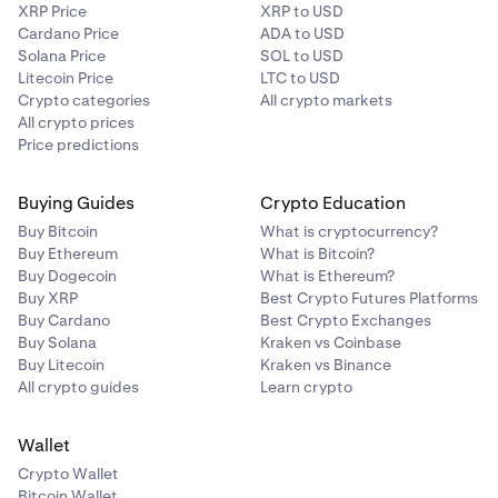
XRP Price
XRP to USD
Cardano Price
ADA to USD
Solana Price
SOL to USD
Litecoin Price
LTC to USD
Crypto categories
All crypto markets
All crypto prices
Price predictions
Buying Guides
Crypto Education
Buy Bitcoin
What is cryptocurrency?
Buy Ethereum
What is Bitcoin?
Buy Dogecoin
What is Ethereum?
Buy XRP
Best Crypto Futures Platforms
Buy Cardano
Best Crypto Exchanges
Buy Solana
Kraken vs Coinbase
Buy Litecoin
Kraken vs Binance
All crypto guides
Learn crypto
Wallet
Crypto Wallet
Bitcoin Wallet