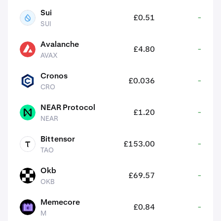
Sui
£0.51
-
SUI
SUI
Avalanche
£4.80
-
AVAX
AVAX
Cronos
£0.036
-
CRO
CRO
NEAR Protocol
£1.20
-
NEAR
NEAR
Bittensor
£153.00
-
TAO
TAO
Okb
£69.57
-
OKB
OKB
Memecore
£0.84
-
M
M