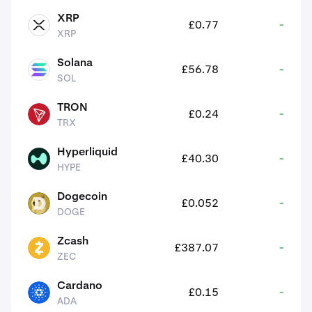
XRP
£0.77
-
XRP
XRP
Solana
£56.78
-
SOL
SOL
TRON
£0.24
-
TRX
TRX
Hyperliquid
£40.30
-
HYPE
HYPE
Dogecoin
£0.052
-
DOGE
DOGE
Zcash
£387.07
-
ZEC
ZEC
Cardano
£0.15
-
ADA
ADA