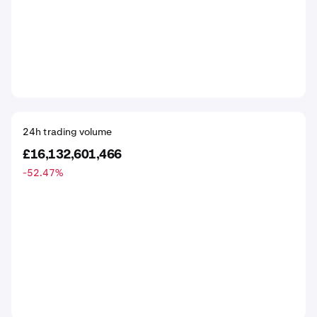
24h trading volume
£16,132,601,466
-52.47
%