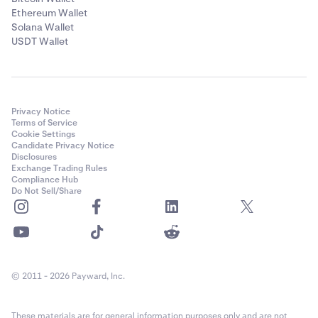
Ethereum Wallet
Solana Wallet
USDT Wallet
Privacy Notice
Terms of Service
Cookie Settings
Candidate Privacy Notice
Disclosures
Exchange Trading Rules
Compliance Hub
Do Not Sell/Share
© 2011 - 2026 Payward, Inc.
These materials are for general information purposes only and are not