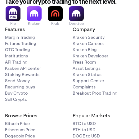
Take your crypto trading to the next level.
outages, or wallet malfunctions can prevent access
to funds.
Scam Risk
: Fraudulent projects or Ponzi schemes can
Pro
Kraken
Krak
Desktop
lead to complete loss of investment.
Features
Company
Margin Trading
Kraken Security
Technological Risk
: Bugs or failures in blockchain
Futures Trading
Kraken Careers
technology could undermine a cryptocurrency’s
OTC Trading
Kraken Blog
functionality or value.
Institutions
Kraken Developer
Counterparty Risk
: If a crypto exchange or platform
API Trading
Press Room
Kraken API center
Asset Listings
goes bankrupt or gets hacked, you may lose access
Staking Rewards
Kraken Status
to your funds.
Send Money
Support Center
Smart Contract Risk
: Vulnerabilities or bugs in smart
Recurring buys
Complaints
contracts can be exploited, leading to loss of funds
Buy Crypto
Breakout Prop Trading
Sell Crypto
or contract failure.
Browse Prices
Popular Markets
Bitcoin Price
BTC to USD
Ethereum Price
ETH to USD
Dogecoin Price
DOGE to USD