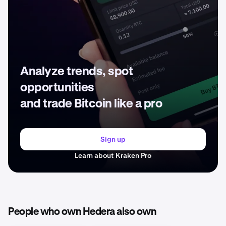
Analyze trends, spot
opportunities
and trade Bitcoin like a pro
Sign up
Learn about Kraken Pro
People who own Hedera also own