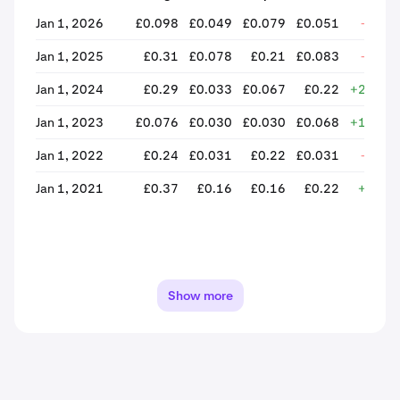
Jan 1, 2026
£0.098
£0.049
£0.079
£0.051
-34.9
Jan 1, 2025
£0.31
£0.078
£0.21
£0.083
-61.3
Jan 1, 2024
£0.29
£0.033
£0.067
£0.22
+229.2
Jan 1, 2023
£0.076
£0.030
£0.030
£0.068
+126.1
Jan 1, 2022
£0.24
£0.031
£0.22
£0.031
-85.5
Jan 1, 2021
£0.37
£0.16
£0.16
£0.22
+37.7
Show more