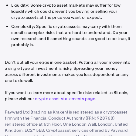
Liquidity: Some crypto asset markets may suffer for low
liquidity which could prevent you buying or selling your
crypto assets at the price you want or expect.
Complexity: Specific crypto assets may carry with them
specific complex risks that are hard to understand. Do your
own research and if something sounds too good to be true, it
probably is.
Don’t put all your eggs in one basket: Putting all your money into
a single type of investment is risky. Spreading your money
across different investments makes you less dependent on any
one to do well.
If you want to learn more about specific risks related to Bitcoin,
please visit our
crypto asset statements page
.
Payward Ltd (trading as Kraken) is registered as a cryptoasset
firm with the Financial Conduct Authority (FRN: 928768)
registered office at 6th Floor, One London Wall, London, United
Kingdom, EC2Y 5EB. Cryptoasset services offered by Payward