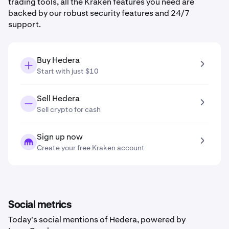
trading tools, all the Kraken features you need are
backed by our robust security features and 24/7
support.
Buy Hedera
Start with just $10
Sell Hedera
Sell crypto for cash
Sign up now
Create your free Kraken account
Social metrics
Today's social mentions of Hedera, powered by