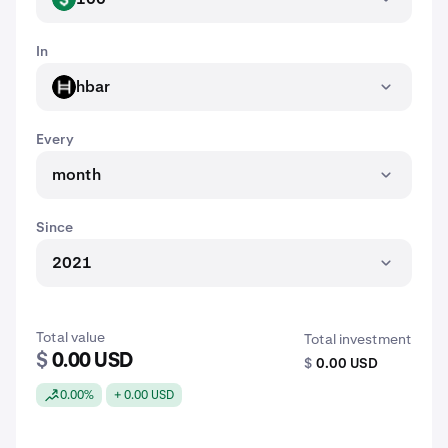
In
hbar
HBAR
Every
month
Since
2021
Total value
Total investment
$
0.00 USD
$
0.00 USD
0.00%
+ 0.00 USD