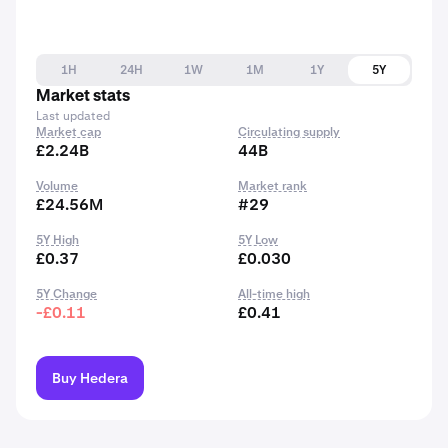
1H
24H
1W
1M
1Y
5Y
Market stats
Last updated
Market cap
Circulating supply
£2.24B
44B
Volume
Market rank
£24.56M
#29
5Y High
5Y Low
£0.37
£0.030
5Y Change
All-time high
-£0.11
£0.41
Buy Hedera