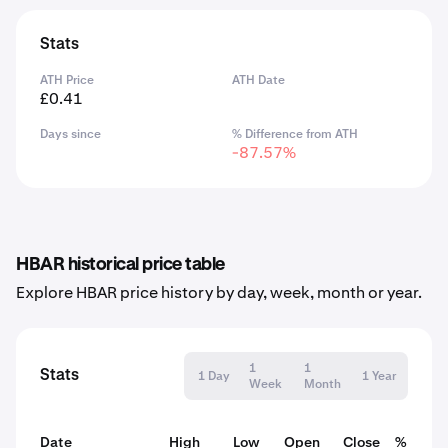
Stats
ATH Price
ATH Date
£0.41
Days since
% Difference from ATH
-87.57%
HBAR historical price table
Explore HBAR price history by day, week, month or year.
1
1
Stats
1 Day
1 Year
Week
Month
Date
High
Low
Open
Close
% Chan