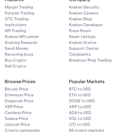
Margin Trading
Kraken Security
Futures Trading
Kraken Careers
OTC Trading
Kraken Blog
Institutions
Kraken Developer
API Trading
Press Room
Kraken API center
Asset Listings
Staking Rewards
Kraken Status
Send Money
Support Center
Recurring buys
Complaints
Buy Crypto
Breakout Prop Trading
Sell Crypto
Browse Prices
Popular Markets
Bitcoin Price
BTC to USD
Ethereum Price
ETH to USD
Dogecoin Price
DOGE to USD
XRP Price
XRP to USD
Cardano Price
ADA to USD
Solana Price
SOL to USD
Litecoin Price
LTC to USD
Crypto categories
All crypto markets