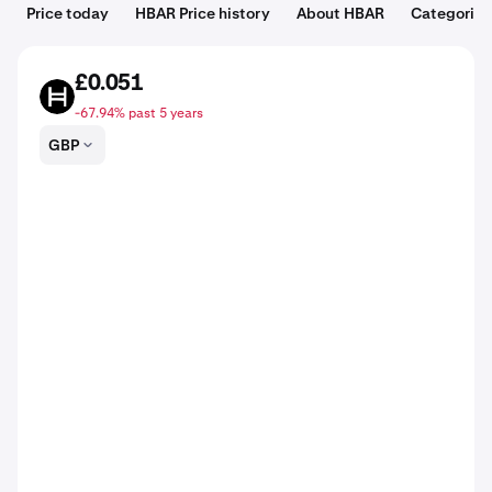
Price today
HBAR Price history
About HBAR
Categories
£0.051
HBAR
-67.94% past 5 years
GBP