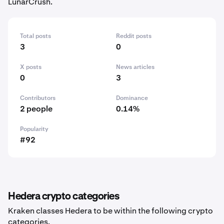
LunarCrush.
Total posts
Reddit posts
3
0
X posts
News articles
0
3
Contributors
Dominance
2 people
0.14%
Popularity
#92
Hedera crypto categories
Kraken classes Hedera to be within the following crypto
categories.