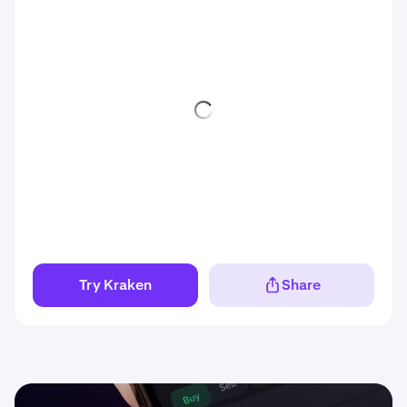
Try Kraken
Share