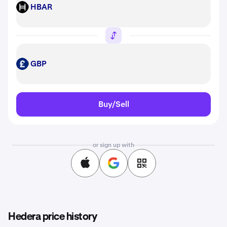
HBAR
HBAR
GBP
GBP
Buy/Sell
or sign up with
Hedera price history