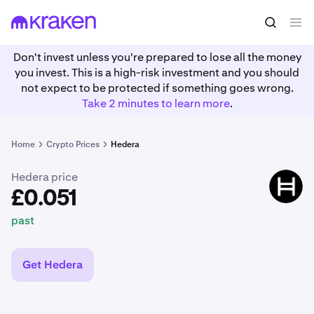
£0.051
Buy HBAR
past
Don't invest unless you're prepared to lose all the money
you invest. This is a high-risk investment and you should
not expect to be protected if something goes wrong.
Take 2 minutes to learn more
.
Home
Crypto Prices
Hedera
Hedera price
HBAR
£0.051
past
Get Hedera