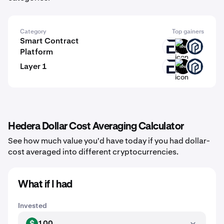
Category
Top gainers
Smart Contract
EVR
GINI
PAW
Platform
Layer 1
EVR
GINI
PAW
Hedera Dollar Cost Averaging Calculator
See how much value you'd have today if you had dollar-
cost averaged into different cryptocurrencies.
What if I had
Invested
100
USD