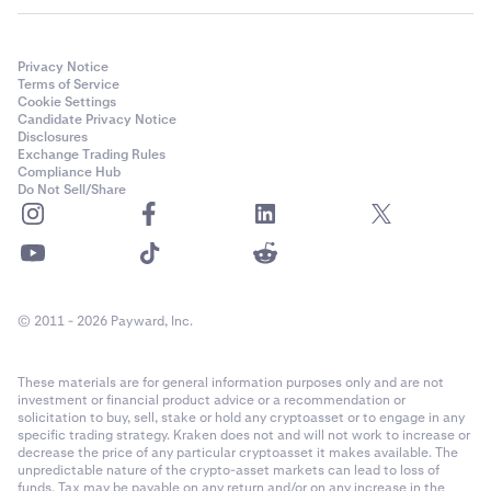
Privacy Notice
Terms of Service
Cookie Settings
Candidate Privacy Notice
Disclosures
Exchange Trading Rules
Compliance Hub
Do Not Sell/Share
© 2011 - 2026 Payward, Inc.
These materials are for general information purposes only and are not
investment or financial product advice or a recommendation or
solicitation to buy, sell, stake or hold any cryptoasset or to engage in any
specific trading strategy. Kraken does not and will not work to increase or
decrease the price of any particular cryptoasset it makes available. The
unpredictable nature of the crypto-asset markets can lead to loss of
funds. Tax may be payable on any return and/or on any increase in the