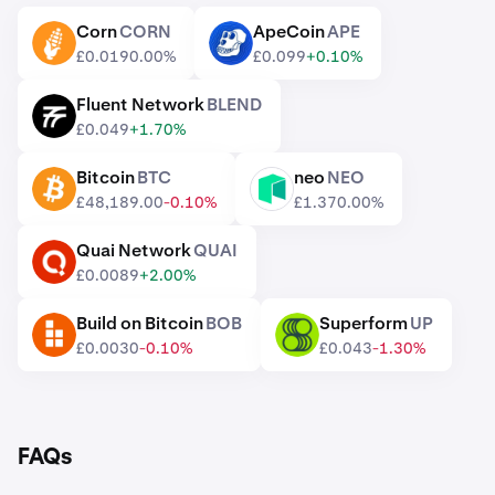
Corn
CORN
ApeCoin
APE
CORN
APE
£0.019
0.00%
£0.099
+0.10%
Fluent Network
BLEND
BLEND
£0.049
+1.70%
Bitcoin
BTC
neo
NEO
BTC
NEO
£48,189.00
-0.10%
£1.37
0.00%
Quai Network
QUAI
QUAI
£0.0089
+2.00%
Build on Bitcoin
BOB
Superform
UP
BOB
UP
£0.0030
-0.10%
£0.043
-1.30%
FAQs