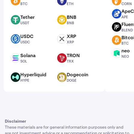
BTC
ETH
CORN
BTC
ETH
CORN
ApeC
APE
Tether
BNB
APE
USDT
BNB
USDT
BNB
Fluen
BLEND
BLEND
USDC
XRP
Bitco
USDC
XRP
BTC
USDC
XRP
BTC
neo
NEO
Solana
TRON
NEO
SOL
TRX
SOL
TRX
Hyperliquid
Dogecoin
HYPE
DOGE
HYPE
DOGE
Disclaimer
These materials are for general information purposes only and
are not investment advice or a recommendation or solicitation to