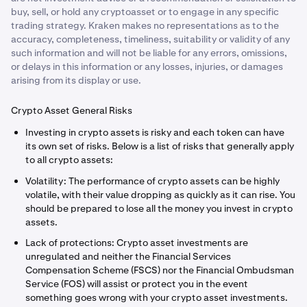
buy, sell, or hold any cryptoasset or to engage in any specific
trading strategy. Kraken makes no representations as to the
accuracy, completeness, timeliness, suitability or validity of any
such information and will not be liable for any errors, omissions,
or delays in this information or any losses, injuries, or damages
arising from its display or use.
Crypto Asset General Risks
Investing in crypto assets is risky and each token can have
its own set of risks. Below is a list of risks that generally apply
to all crypto assets:
Volatility: The performance of crypto assets can be highly
volatile, with their value dropping as quickly as it can rise. You
should be prepared to lose all the money you invest in crypto
assets.
Lack of protections: Crypto asset investments are
unregulated and neither the Financial Services
Compensation Scheme (FSCS) nor the Financial Ombudsman
Service (FOS) will assist or protect you in the event
something goes wrong with your crypto asset investments.