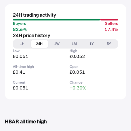
24H trading activity
Buyers
Sellers
82.6%
17.4%
24H price history
1H
24H
1W
1M
1Y
5Y
Low
High
£0.051
£0.052
All-time high
Open
£0.41
£0.051
Current
Change
£0.051
+0.30%
HBAR all time high