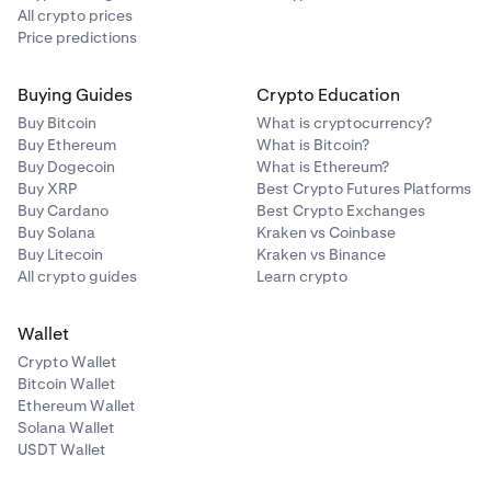
All crypto prices
Price predictions
Buying Guides
Crypto Education
Buy Bitcoin
What is cryptocurrency?
Buy Ethereum
What is Bitcoin?
Buy Dogecoin
What is Ethereum?
Buy XRP
Best Crypto Futures Platforms
Buy Cardano
Best Crypto Exchanges
Buy Solana
Kraken vs Coinbase
Buy Litecoin
Kraken vs Binance
All crypto guides
Learn crypto
Wallet
Crypto Wallet
Bitcoin Wallet
Ethereum Wallet
Solana Wallet
USDT Wallet