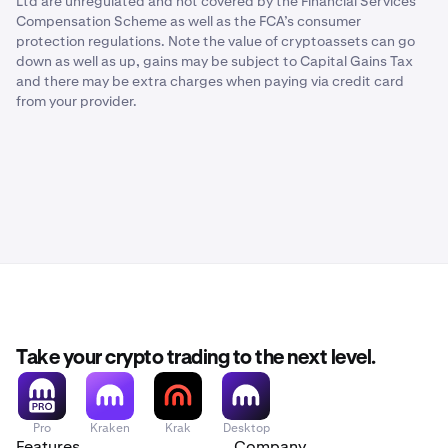
Ltd are unregulated and not covered by the Financial Services
Compensation Scheme as well as the FCA’s consumer
protection regulations. Note the value of cryptoassets can go
down as well as up, gains may be subject to Capital Gains Tax
and there may be extra charges when paying via credit card
from your provider.
Take your crypto trading to the next level.
Pro
Kraken
Krak
Desktop
Features
Company