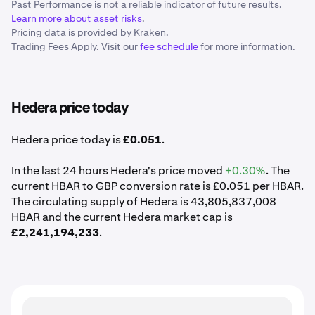
Past Performance is not a reliable indicator of future results.
Learn more about asset risks
.
Pricing data is provided by Kraken.
Trading Fees Apply. Visit our
fee schedule
for more information.
Hedera price today
Hedera price today is
£0.051
.
In the last 24 hours Hedera's price moved
+0.30%
. The
current HBAR to GBP conversion rate is £0.051 per HBAR.
The circulating supply of Hedera is 43,805,837,008
HBAR and the current Hedera market cap is
£2,241,194,233
.