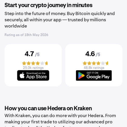
Start your crypto journey in minutes
Step into the future of money. Buy Bitcoin quickly and
securely, all within your app — trusted by millions
worldwide
Rating as of
18th May 2026
4.7
4.6
/5
/5
25.0k ratings
48.8k ratings
How you can use Hedera on Kraken
With Kraken, you can do more with your Hedera. From
making your first trade to utilizing our advanced pro