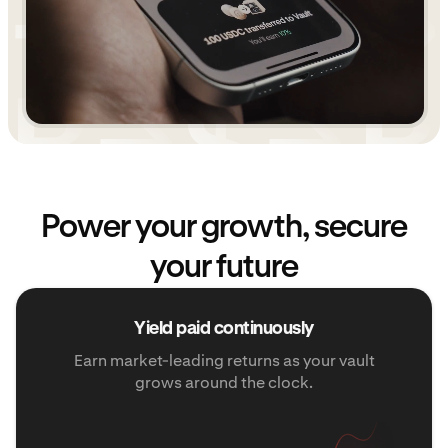
Power your growth, secure
your future
Yield paid continuously
Earn market-leading returns as your vault
grows around the clock.