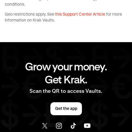
conditions.
Geo restrictions apply. See
this Support Center Article
for more
information on Krak Vaults.
Grow your money.
Get Krak.
Scan the QR to access Vaults.
Get the app