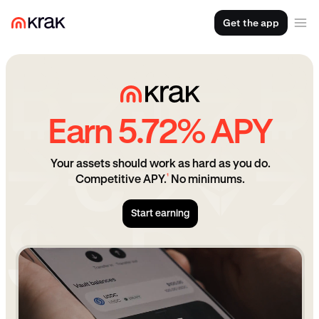
Get the app
Earn 5.72% APY
Your assets should work as hard as you do.
¹
Competitive APY.
No minimums.
Start earning