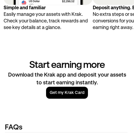
Simple and familiar
Deposit anything. E
Easily manage your assets with Krak.
No extra steps or 
Check your balance, track rewards and
conversions for you
see key details at a glance.
earning right away.
Start earning more
Download the Krak app and deposit your assets
to start earning instantly.
Get my Krak Card
FAQs