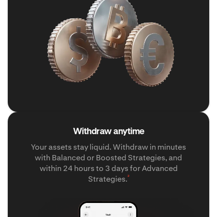
Withdraw anytime
Your assets stay liquid. Withdraw in minutes
with Balanced or Boosted Strategies, and
within 24 hours to 3 days for Advanced
²
Strategies.