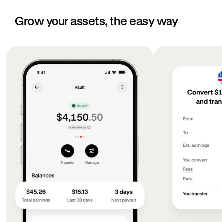
Grow your assets, the easy way