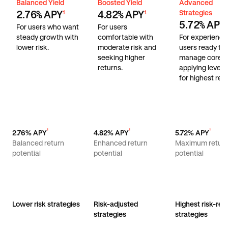
Balanced Yield
Boosted Yield
Advanced Stra
Balanced Yield
Boosted Yield
Advanced
Strategies
2.76% APY
4.82% APY
1
1
5.72% APY
1
For users who want
For users
steady growth with
comfortable with
For experienc
lower risk.
moderate risk and
users ready to
seeking higher
manage core r
returns.
applying lever
for highest retu
¹
¹
¹
2.76% APY
4.82% APY
5.72% APY
Balanced return
Enhanced return
Maximum retur
potential
potential
potential
Lower risk strategies
Risk-adjusted
Highest risk-ret
strategies
strategies