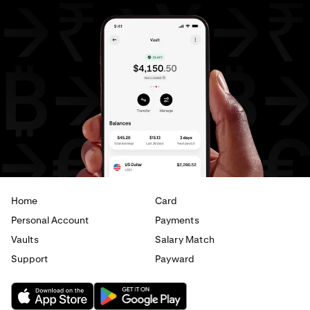
Home
Card
Personal Account
Payments
Vaults
Salary Match
Support
Payward