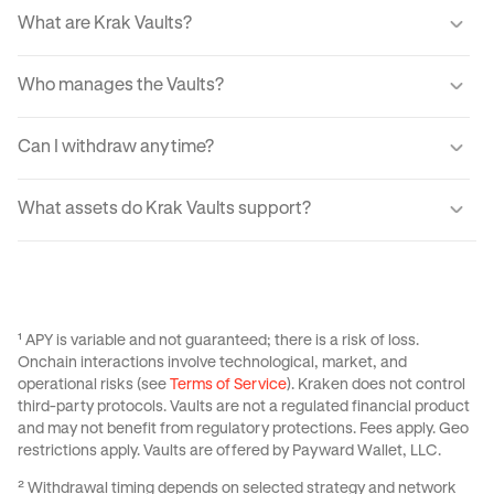
What are Krak Vaults?
Krak Vaults let you earn real yield from markets through a
Who manages the Vaults?
simple interface. When you transfer your assets into a
Vault, your USDC or Bitcoin is allocated into lending
Automated tools guide how your assets are invested, with
markets which generate yield from fees paid by
Can I withdraw anytime?
every movement processed through audited systems.
borrowers.
Withdrawals are designed to be fast and typically
What assets do Krak Vaults support?
complete instantly for Balanced and Boosted Yield
strategies. For Advanced strategies withdrawals are
Krak Vaults support USDC across all strategies, with
variable from 24 hrs to 3 days, If utilization is temporarily
select strategies also supporting Bitcoin. Available assets
high, the app provides real-time liquidity status and
depend on the specific Vault you choose and your region.
estimated withdrawal times.
See
this Support Center Article
for more information on
¹ APY is variable and not guaranteed; there is a risk of loss.
Krak Vaults.
Onchain interactions involve technological, market, and
operational risks (see
Terms of Service
). Kraken does not control
third-party protocols. Vaults are not a regulated financial product
and may not benefit from regulatory protections. Fees apply. Geo
restrictions apply. Vaults are offered by Payward Wallet, LLC.
² Withdrawal timing depends on selected strategy and network