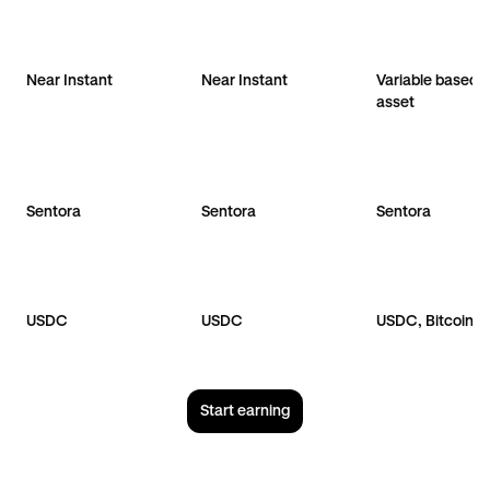
Near Instant
Near Instant
Variable based 
asset
Sentora
Sentora
Sentora
USDC
USDC
USDC, Bitcoin
Start earning