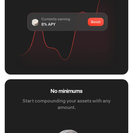
No minimums
Start compounding your assets with any
amount.