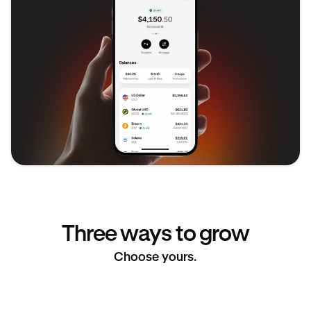
Three ways to grow
Choose yours.