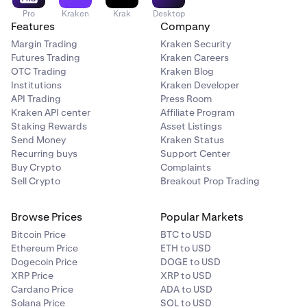
Pro
Kraken
Krak
Desktop
Features
Company
Margin Trading
Kraken Security
Futures Trading
Kraken Careers
OTC Trading
Kraken Blog
Institutions
Kraken Developer
API Trading
Press Room
Kraken API center
Affiliate Program
Staking Rewards
Asset Listings
Send Money
Kraken Status
Recurring buys
Support Center
Buy Crypto
Complaints
Sell Crypto
Breakout Prop Trading
Browse Prices
Popular Markets
Bitcoin Price
BTC to USD
Ethereum Price
ETH to USD
Dogecoin Price
DOGE to USD
XRP Price
XRP to USD
Cardano Price
ADA to USD
Solana Price
SOL to USD