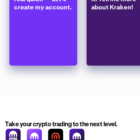
create my account.
about Kraken!
Take your crypto trading to the next level.