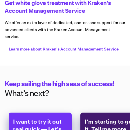
Get white glove treatment with Kraken’s
Account Management Service
We offer an extra layer of dedicated, one-on-one support for our
advanced clients with the Kraken Account Management
service.
Learn more about Kraken’s Account Management Service
Keep sailing the high seas of success!
What’s next?
I want to try it out
I’m starting to g
real quick — Let’s
it. Tell me more