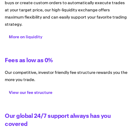
buys or create custom orders to automatically execute trades
at your target price, our high-liquidity exchange offers
maximum flexibility and can easily support your favorite trading
strategy.
More on liquidity
Fees as low as 0%
Our competitive, investor friendly fee structure rewards you the
more you trade.
View our fee structure
Our global 24/7 support always has you
covered