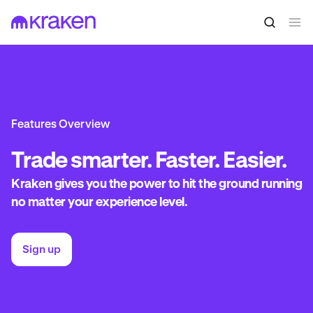
Features Overview
Trade
smarter. Faster. Easier.
Kraken gives you the power to hit the ground running
no matter your experience level.
Sign up