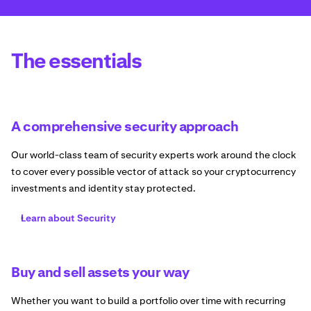
The essentials
A comprehensive security approach
Our world-class team of security experts work around the clock
to cover every possible vector of attack so your cryptocurrency
investments and identity stay protected.
Learn about Security
Buy and sell assets your way
Whether you want to build a portfolio over time with recurring