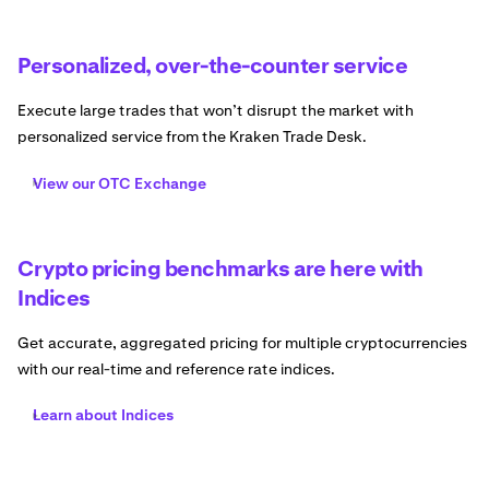
Personalized, over-the-counter service
Execute large trades that won’t disrupt the market with
personalized service from the Kraken Trade Desk.
View our OTC Exchange
Crypto pricing benchmarks are here with
Indices
Get accurate, aggregated pricing for multiple cryptocurrencies
with our real-time and reference rate indices.
Learn about Indices