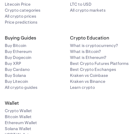
Litecoin Price
LTC to USD
Crypto categories
All crypto markets
All crypto prices
Price predictions
Buying Guides
Crypto Education
Buy Bitcoin
What is cryptocurrency?
Buy Ethereum
What is Bitcoin?
Buy Dogecoin
What is Ethereum?
Buy XRP
Best Crypto Futures Platforms
Buy Cardano
Best Crypto Exchanges
Buy Solana
Kraken vs Coinbase
Buy Litecoin
Kraken vs Binance
All crypto guides
Learn crypto
Wallet
Crypto Wallet
Bitcoin Wallet
Ethereum Wallet
Solana Wallet