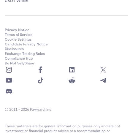
USDT Wallet
Privacy Notice
Terms of Service
Cookie Settings
Candidate Privacy Notice
Disclosures
Exchange Trading Rules
Compliance Hub
Do Not Sell/Share
© 2011 - 2026 Payward, Inc.
These materials are for general information purposes only and are not
investment or financial product advice or a recommendation or