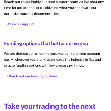
Reach out to our highly qualified support team via live chat any
time for assistance, or quickly find what you need with our
extensive support documentation.
More on support
Funding options that better serve you
We are dedicated to making sure you can fund your account
easily, wherever you are. Kraken leads the industry in fiat and
crypto funding options with low processing times.
Check out our funding options
Take your trading to the next