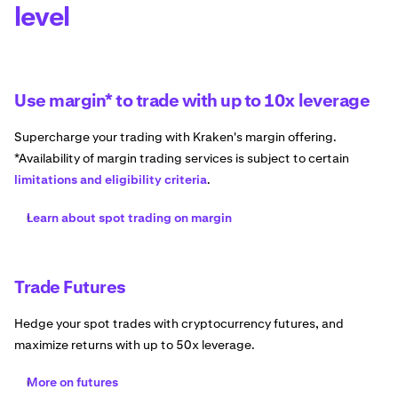
level
Use margin* to trade with up to 10x leverage
Supercharge your trading with Kraken's margin offering.
*Availability of margin trading services is subject to certain
limitations and eligibility criteria
.
Learn about spot trading on margin
Trade Futures
Hedge your spot trades with cryptocurrency futures, and
maximize returns with up to 50x leverage.
More on futures