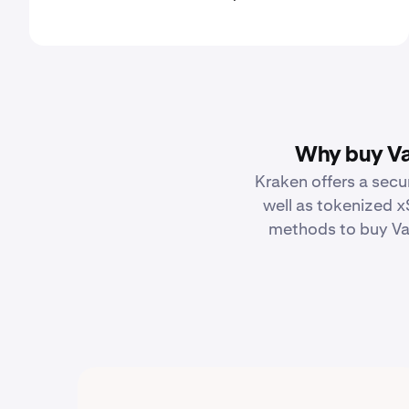
Why buy Va
Kraken offers a secu
well as tokenized x
methods to buy Van