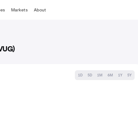
tes
Markets
About
(VUG)
1D
5D
1M
6M
1Y
5Y