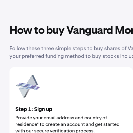
How to buy Vanguard Mor
Follow these three simple steps to buy shares of
your preferred funding method to buy stocks includ
Step 1: Sign up
Provide your email address and country of
residence* to create an account and get started
with our secure verification process.