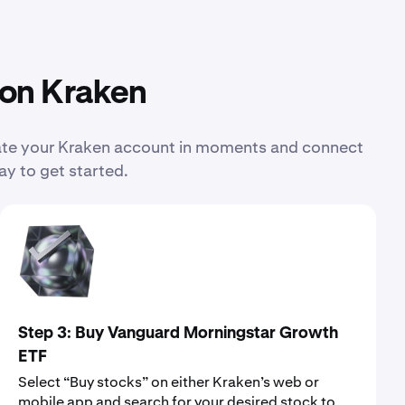
 on Kraken
eate your Kraken account in moments and connect
ay to get started.
Step 3: Buy Vanguard Morningstar Growth
ETF
Select “Buy stocks” on either Kraken’s web or
mobile app and search for your desired stock to