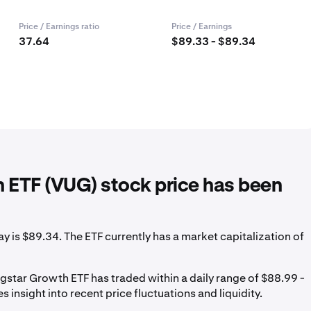
Price / Earnings ratio
Price / Earnings
37.64
$89.33 - $89.34
 ETF (VUG) stock price has been
is $89.34. The ETF currently has a market capitalization of
star Growth ETF has traded within a daily range of $88.99 -
 insight into recent price fluctuations and liquidity.