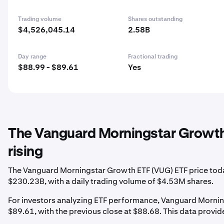
Trading volume
Shares outstanding
$4,526,045.14
2.58B
Day range
Fractional trading
$88.99 - $89.61
Yes
The Vanguard Morningstar Growth
rising
The Vanguard Morningstar Growth ETF (VUG) ETF price today 
$230.23B, with a daily trading volume of $4.53M shares.
For investors analyzing ETF performance, Vanguard Morning
$89.61, with the previous close at $88.68. This data provides