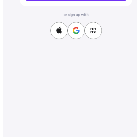
or sign up with