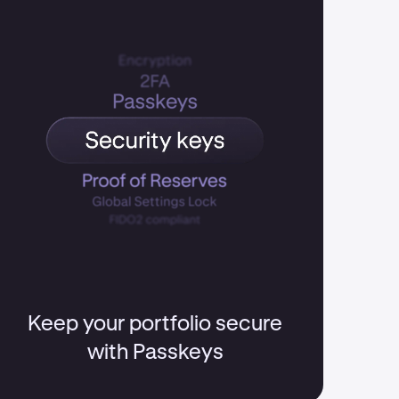
Keep your portfolio secure
with Passkeys