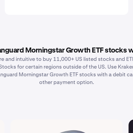
nguard Morningstar Growth ETF stocks w
re and intuitive to buy 11,000+ US listed stocks and ETF
Stocks for certain regions outside of the US. Use Krake
guard Morningstar Growth ETF stocks with a debit car
other payment option.