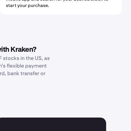
start your purchase.
ith Kraken?
 stocks in the US, as
n’s flexible payment
d, bank transfer or