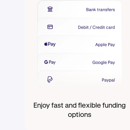
Enjoy fast and flexible funding
options