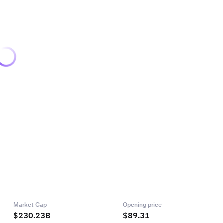
Market Cap
Opening price
$230.23B
$89.31