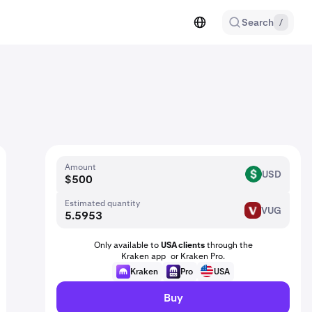
Search
/
Amount
USD
USD
Estimated quantity
VUG
VUG
Only available to
USA clients
through the
Kraken app or Kraken Pro.
Kraken
Pro
USA
Buy