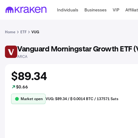
Individuals
Businesses
VIP
Affilia
Home
ETF
VUG
Vanguard Morningstar Growth ETF 
VUG
ARCA
$89.34
$0.66
Market open
VUG: $89.34 / ₿ 0.0014 BTC / 137571 Sats