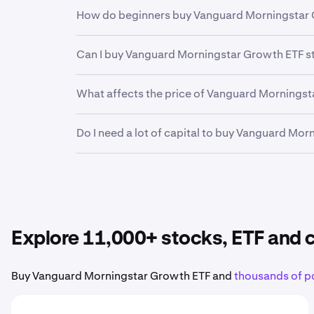
Yes. Kraken offers a secure, highly liquid and
How do beginners buy Vanguard Morningstar 
investors and professional institutions, Krake
financial future.
The first step for new invstors looking to buy
Can I buy Vanguard Morningstar Growth ETF s
funding your account. From there, it can be h
Kraken makes it easy to buy fractional shares 
Yes. Kraken’s mobile app allows you to buy, 
What affects the price of Vanguard Morningst
Earnings reports, product launches, economic
Do I need a lot of capital to buy Vanguard Mo
Morningstar Growth ETF stock
.
No. Kraken makes it easy to buy fractional sh
Vanguard Morningstar Growth ETF
to your por
Explore 11,000+ stocks, ETF and
Buy Vanguard Morningstar Growth ETF and
thousands of p