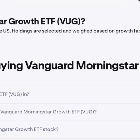
ar Growth ETF (VUG)?
the US. Holdings are selected and weighed based on growth fa
uying Vanguard Morningstar
ETF (VUG) in?
a broad classification that groups companies based on their bu
f Vanguard Morningstar Growth ETF (VUG)?
r Growth ETF (VUG)
has traded between a low of
$69.63
and
ingstar Growth ETF stock?