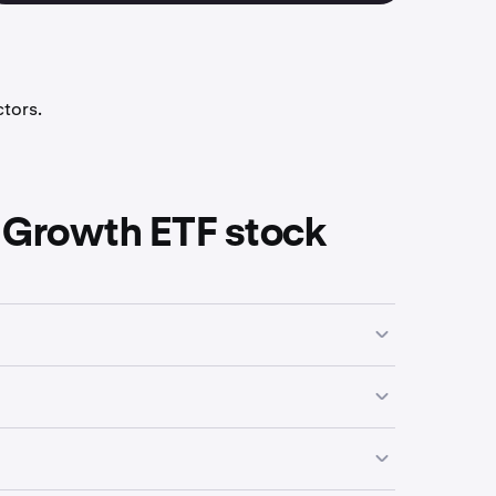
ctors.
 Growth ETF stock
siness activities, industry focus or economic
 a high of
$90.60
.