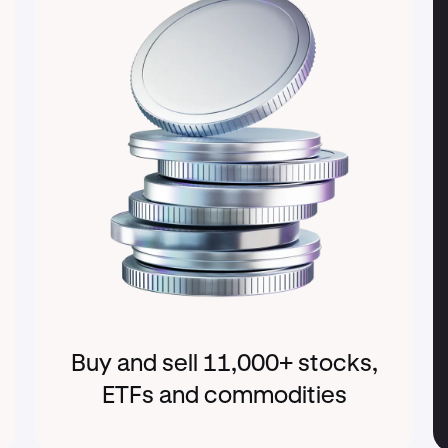
Buy and sell 11,000+ stocks,
ETFs and commodities