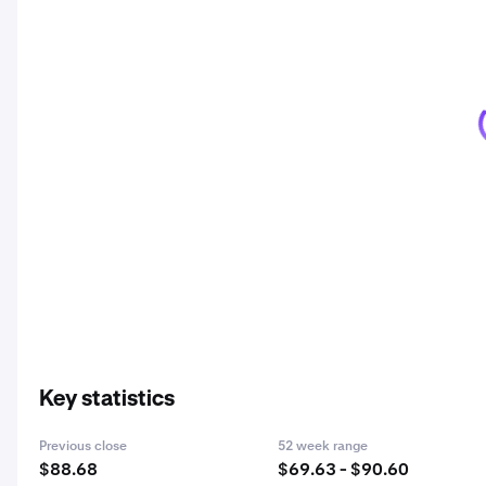
Key statistics
Previous close
52 week range
$88.68
$69.63 - $90.60