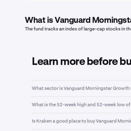
What is Vanguard Morningst
The fund tracks an index of large-cap stocks in 
Learn more before b
What sector is Vanguard Morningstar Growth 
VUG
is in the
Large Growth
sector. Sector is 
What is the 52-week high and 52-week low o
function.
Over the past 52 weeks,
Vanguard Morningsta
Is Kraken a good place to buy Vanguard Morn