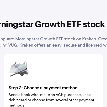
ningstar Growth ETF stock
 Vanguard Morningstar Growth ETF stock on Kraken. Cr
ing VUG. Kraken offers an easy, secure and licensed w
Step 2: Choose a payment method
Send a bank wire, make an ACH purchase, use a
debit card or choose from several other payment
methods.