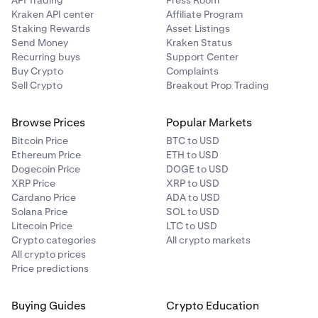
Kraken API center
Affiliate Program
Staking Rewards
Asset Listings
Send Money
Kraken Status
Recurring buys
Support Center
Buy Crypto
Complaints
Sell Crypto
Breakout Prop Trading
Browse Prices
Popular Markets
Bitcoin Price
BTC to USD
Ethereum Price
ETH to USD
Dogecoin Price
DOGE to USD
XRP Price
XRP to USD
Cardano Price
ADA to USD
Solana Price
SOL to USD
Litecoin Price
LTC to USD
Crypto categories
All crypto markets
All crypto prices
Price predictions
Buying Guides
Crypto Education