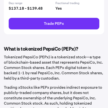
Day range
Fractional trading
$137.18 - $139.48
Yes
Trade PEPx
What is tokenized PepsiCo (PEPx)?
Tokenized PepsiCo (PEPx) is a tokenized stock—a type
of blockchain-based asset that represents PepsiCo, Inc.
Common Stock shares. Each PEPx digital token is
backed 1-1 by real PepsiCo, Inc. Common Stock shares,
held by a third-party custodian.
Trading xStocks like PEPx provides indirect exposure to
publicly-traded company shares, but it does not
constitute ownership of the underlying PepsiCo, Inc.
Common Stock stock. As such, holding tokenized