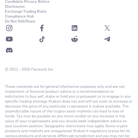
Candidate Privacy Notice
Disclosures
Exchange Trading Rules
Compliance Hub
Do Not Sell/Share
© 2011 - 2026 Payward, Inc.
These materials are for general information purposes only and are not
investment or financial product advice or a recommendation or
solicitation to buy, sell, stake or hold any cryptoasset or to engage in any
specific trading strategy. Kraken does not and will not work to increase or
decrease the price of any particular cryptoasset it makes available. The
unpredictable nature of the crypto-asset markets can lead to loss of
funds. Tax may be payable on any return and/or on any increase in the
value of your cryptoassets and you should seek independent advice on
your taxation position. Geographic restrictions may apply. Some crypto
products and markets are unregulated. Kraken’s regulatory status for its
various products and services differs per jurisdiction and you may not be