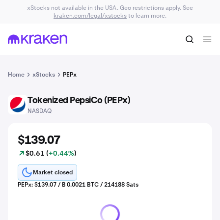
xStocks not available in the USA. Geo restrictions apply. See
kraken.com/legal/xstocks
to learn more.
Home
xStocks
PEPx
Tokenized PepsiCo (PEPx)
PEP
NASDAQ
$139.07
$0.61 (
+0.44%
)
Market closed
PEPx: $139.07 / ₿ 0.0021 BTC / 214188 Sats