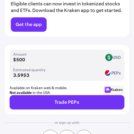
Eligible clients can now invest in tokenized stocks
and ETFs. Download the Kraken app to get started.
Get the app
Amount
USD
USD
Estimated quantity
PEPx
PEP
Available on Kraken web & mobile.
Kraken
Not available
in the USA.
Trade PEPx
or sign up with