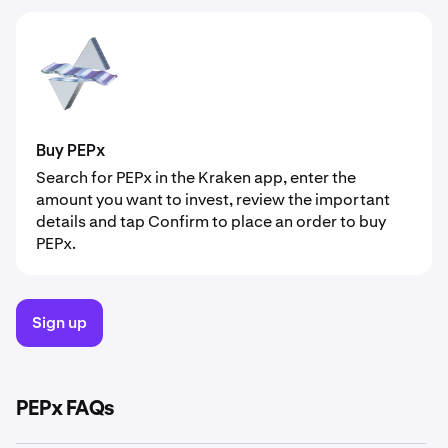
Buy PEPx
Search for PEPx in the Kraken app, enter the
amount you want to invest, review the important
details and tap Confirm to place an order to buy
PEPx.
Sign up
PEPx FAQs