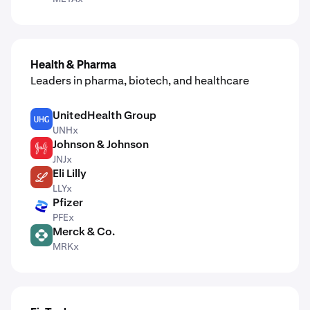
Health & Pharma
Leaders in pharma, biotech, and healthcare
UnitedHealth Group
UNH
UNHx
Johnson & Johnson
JNJ
JNJx
Eli Lilly
LLY
LLYx
Pfizer
PFE
PFEx
Merck & Co.
MRK
MRKx