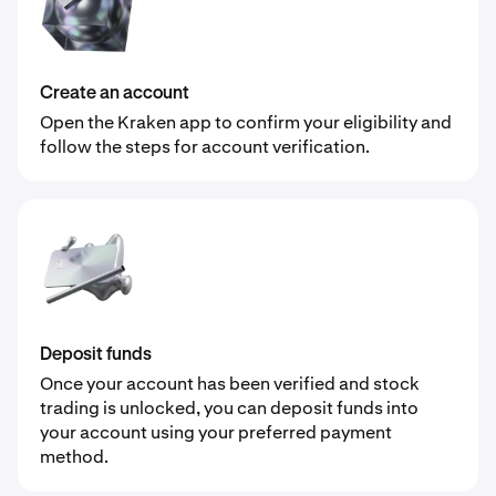
Create an account
Open the Kraken app to confirm your eligibility and
follow the steps for account verification.
Deposit funds
Once your account has been verified and stock
trading is unlocked, you can deposit funds into
your account using your preferred payment
method.