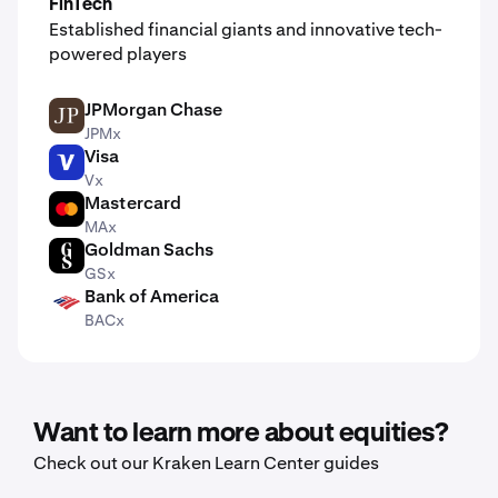
FinTech
Established financial giants and innovative tech-
powered players
JPMorgan Chase
JPM
JPMx
Visa
V
Vx
Mastercard
MA
MAx
Goldman Sachs
GS
GSx
Bank of America
BAC
BACx
Want to learn more about equities?
Check out our Kraken Learn Center guides