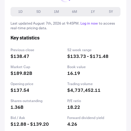
1D
5D
1M
6M
1Y
5Y
Last updated
August 7th, 2026 at 9:45PM
.
Log in now
to access
real-time pricing data.
Key statistics
Previous close
52 week range
$138.47
$133.73 - $171.48
Market Cap
Book value
$189.82B
16.19
Opening price
Trading volume
$137.54
$4,737,452.11
Shares outstanding
P/E ratio
1.36B
18.22
Bid / Ask
Forward dividend yield
$12.88 - $139.20
4.26