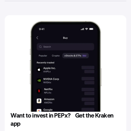
stablecoins directly on the Kraken platform. Remember,
Yes. When investing in xStocks such as PEPx, your capital
all investments in xStocks are subject to fees, as set
is at risk and you could lose the total amount you’ve
forth in the Base Prospectus for each xStock.
invested in any particular xStock you purchase.
Consequently, the value of your xStocks at redemption
may be less than the potential return of actual ownership
of the underlying stock or shares of companies held
during the same period.
Want to invest in PEPx? Get the Kraken
app