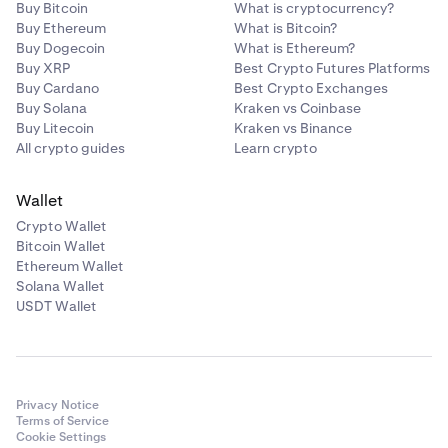
Buy Bitcoin
What is cryptocurrency?
Buy Ethereum
What is Bitcoin?
Buy Dogecoin
What is Ethereum?
Buy XRP
Best Crypto Futures Platforms
Buy Cardano
Best Crypto Exchanges
Buy Solana
Kraken vs Coinbase
Buy Litecoin
Kraken vs Binance
All crypto guides
Learn crypto
Wallet
Crypto Wallet
Bitcoin Wallet
Ethereum Wallet
Solana Wallet
USDT Wallet
Privacy Notice
Terms of Service
Cookie Settings