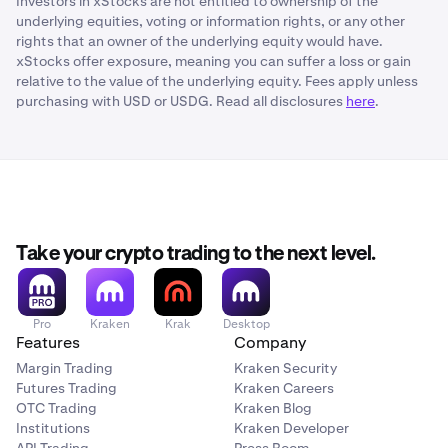
Investors in xStocks are not entitled to ownership of the
underlying equities, voting or information rights, or any other
rights that an owner of the underlying equity would have.
xStocks offer exposure, meaning you can suffer a loss or gain
relative to the value of the underlying equity. Fees apply unless
purchasing with USD or USDG. Read all disclosures
here
.
Take your crypto trading to the next level.
Pro
Kraken
Krak
Desktop
Features
Company
Margin Trading
Kraken Security
Futures Trading
Kraken Careers
OTC Trading
Kraken Blog
Institutions
Kraken Developer
API Trading
Press Room