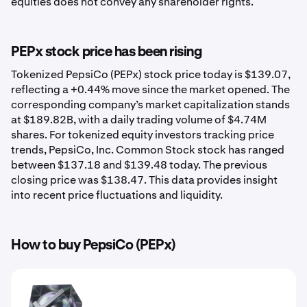
equities does not convey any shareholder rights.
PEPx stock price has been rising
Tokenized PepsiCo (PEPx) stock price today is $139.07,
reflecting a +0.44% move since the market opened. The
corresponding company’s market capitalization stands
at $189.82B, with a daily trading volume of $4.74M
shares. For tokenized equity investors tracking price
trends, PepsiCo, Inc. Common Stock stock has ranged
between $137.18 and $139.48 today. The previous
closing price was $138.47. This data provides insight
into recent price fluctuations and liquidity.
How to buy PepsiCo (PEPx)