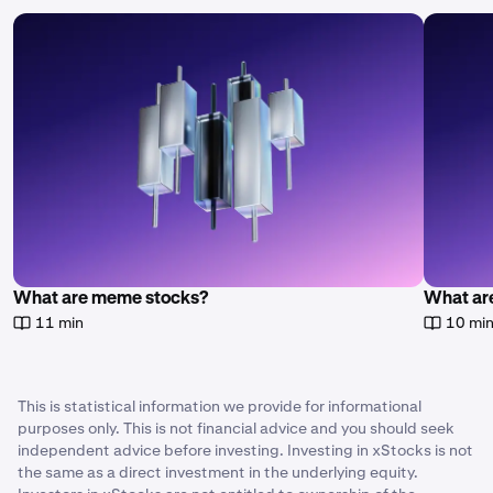
What are meme stocks?
What are
11 min
10 mi
This is statistical information we provide for informational
purposes only. This is not financial advice and you should seek
independent advice before investing. Investing in xStocks is not
the same as a direct investment in the underlying equity.