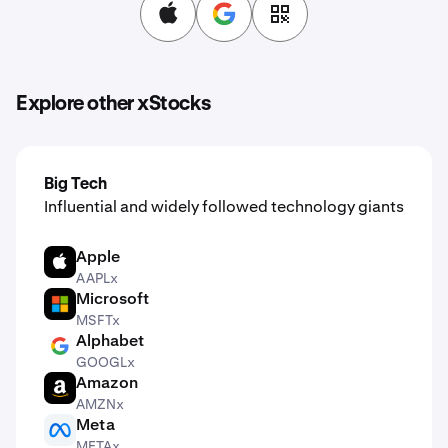
Explore other xStocks
Big Tech
Influential and widely followed technology giants
Apple
AAPL
AAPLx
Microsoft
MSFT
MSFTx
Alphabet
GOOGL
GOOGLx
Amazon
AMZN
AMZNx
Meta
META
METAx