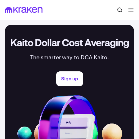
Kaito Dollar Cost Averaging
The smarter way to DCA Kaito.
Sign up