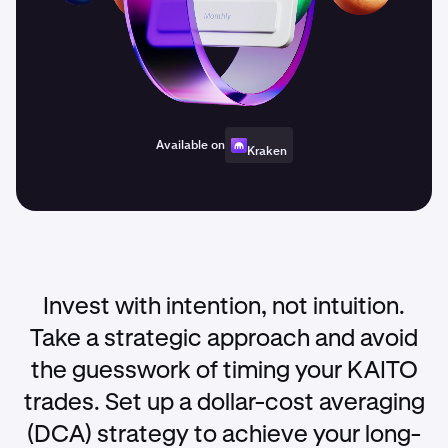
Available on
Kraken
Invest with intention, not intuition.
Take a strategic approach and avoid
the guesswork of timing your KAITO
trades. Set up a dollar-cost averaging
(DCA) strategy to achieve your long-