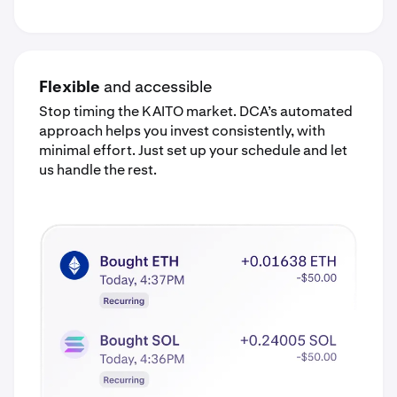
Flexible
and accessible
Stop timing the KAITO market. DCA’s automated
approach helps you invest consistently, with
minimal effort. Just set up your schedule and let
us handle the rest.