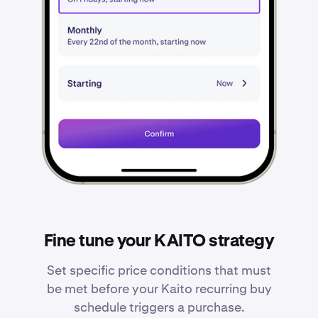
Fine tune your KAITO strategy
Set specific price conditions that must
be met before your Kaito recurring buy
schedule triggers a purchase.