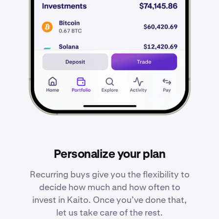
Personalize your plan
Recurring buys give you the flexibility to
decide how much and how often to
invest in Kaito. Once you’ve done that,
let us take care of the rest.