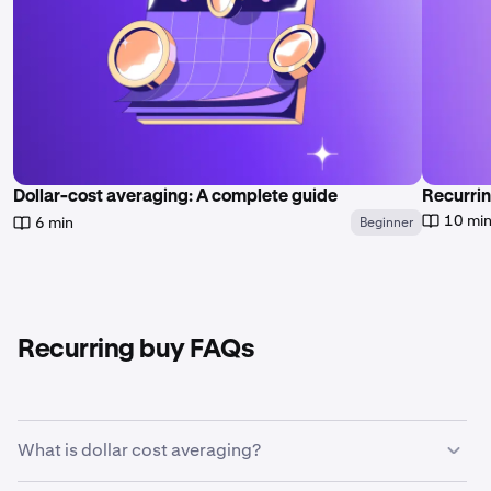
Dollar-cost averaging: A complete guide
Recurrin
10 mi
6 min
Beginner
Recurring buy FAQs
What is dollar cost averaging?