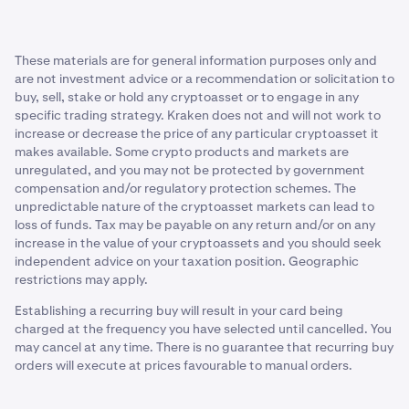
on your preferences and goals. Since DCA removes the
buys are executed in a rising market.
Smooth out volatility
need to time the market, you can follow the timeframe
that works best for you. While it offers a way to navigate
Reduced flexibility:
Investors who solely commit to
The dollar-cost average strategy may help some traders
These materials are for general information purposes only and
market fluctuations, its effectiveness depends on the
buying a single cryptocurrency over a long period of
to better navigate the unpredictable terrain of the
are not investment advice or a recommendation or solicitation to
direction of crypto prices.
time, rather than trading between multiple assets,
buy, sell, stake or hold any cryptoasset or to engage in any
crypto market by spreading investments over time.
may miss out on other potentially profitable
specific trading strategy. Kraken does not and will not work to
opportunities that might not be possible to capture
Remove emotions from trading
increase or decrease the price of any particular cryptoasset it
through DCA’ing.
makes available. Some crypto products and markets are
Emotional trading occurs when investors make
unregulated, and you may not be protected by government
decisions based on short-term market fluctuations or
compensation and/or regulatory protection schemes. The
unpredictable nature of the cryptoasset markets can lead to
emotional reactions to news or events. This can lead to
loss of funds. Tax may be payable on any return and/or on any
impulsive buying or selling decisions, often driven by two
increase in the value of your cryptoassets and you should seek
common emotions:
independent advice on your taxation position. Geographic
restrictions may apply.
Fear of missing out (FOMO).
Establishing a recurring buy will result in your card being
Fear, uncertainty, and doubt (FUD).
charged at the frequency you have selected until cancelled. You
may cancel at any time. There is no guarantee that recurring buy
These emotions can sometimes cloud judgment and
orders will execute at prices favourable to manual orders.
lead to poor investment decisions.
By using the dollar-cost averaging strategy, investors