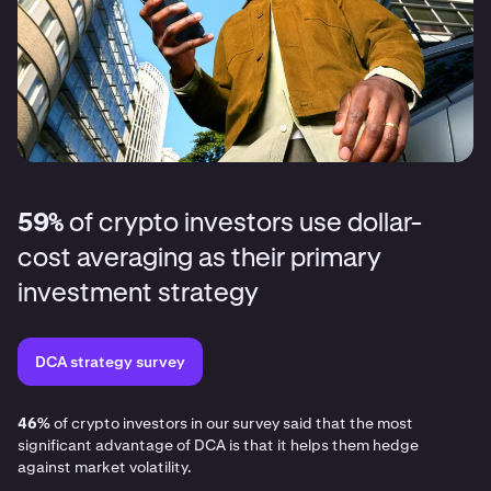
59%
of crypto investors use dollar-
cost averaging as their primary
investment strategy
DCA strategy survey
46%
of crypto investors in our survey said that the most
significant advantage of DCA is that it helps them hedge
against market volatility.