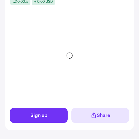
0.00%
+ 0.00 USD
Sign up
Share