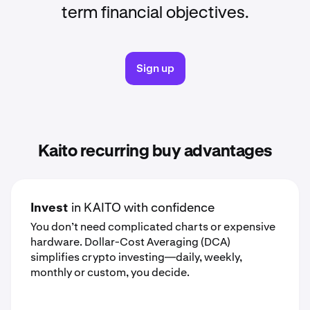
term financial objectives.
Sign up
Kaito recurring buy advantages
Invest
in KAITO with confidence
You don’t need complicated charts or expensive
hardware. Dollar-Cost Averaging (DCA)
simplifies crypto investing—daily, weekly,
monthly or custom, you decide.