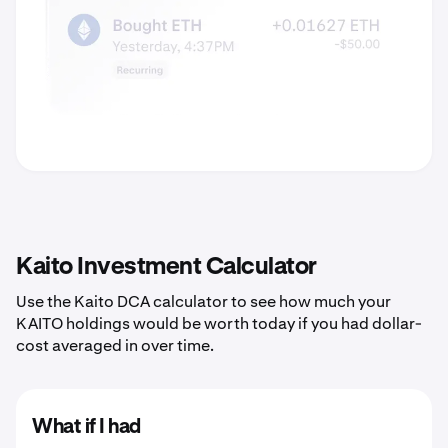
Kaito Investment Calculator
Use the Kaito DCA calculator to see how much your
KAITO holdings would be worth today if you had dollar-
cost averaged in over time.
What if I had