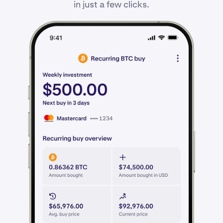
in just a few clicks.