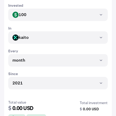
Invested
100
USD
In
kaito
KAITO
Every
month
Since
2021
Total value
Total investment
$
0.00 USD
$
0.00 USD