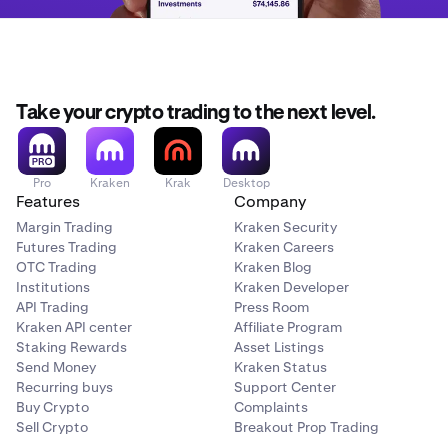
Take your crypto trading to the next level.
Pro
Kraken
Krak
Desktop
Features
Company
Margin Trading
Kraken Security
Futures Trading
Kraken Careers
OTC Trading
Kraken Blog
Institutions
Kraken Developer
API Trading
Press Room
Kraken API center
Affiliate Program
Staking Rewards
Asset Listings
Send Money
Kraken Status
Recurring buys
Support Center
Buy Crypto
Complaints
Sell Crypto
Breakout Prop Trading