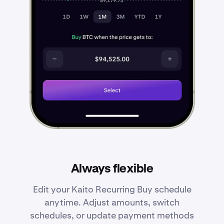
Always flexible
Edit your Kaito Recurring Buy schedule
anytime. Adjust amounts, switch
schedules, or update payment methods