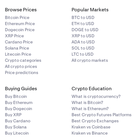
Browse Prices
Popular Markets
Bitcoin Price
BTC to USD
Ethereum Price
ETH to USD
Dogecoin Price
DOGE to USD
XRP Price
XRP to USD
Cardano Price
ADA to USD
Solana Price
SOL to USD
Litecoin Price
LTC to USD
Crypto categories
All crypto markets
All crypto prices
Price predictions
Buying Guides
Crypto Education
Buy Bitcoin
What is cryptocurrency?
Buy Ethereum
What is Bitcoin?
Buy Dogecoin
What is Ethereum?
Buy XRP
Best Crypto Futures Platforms
Buy Cardano
Best Crypto Exchanges
Buy Solana
Kraken vs Coinbase
Buy Litecoin
Kraken vs Binance