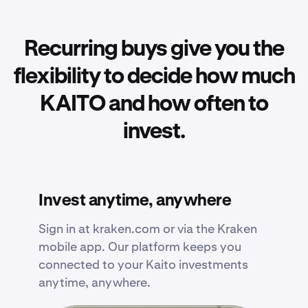
Recurring buys give you the
flexibility to decide how much
KAITO and how often to
invest.
Invest anytime, anywhere
Sign in at kraken.com or via the Kraken
mobile app. Our platform keeps you
connected to your Kaito investments
anytime, anywhere.