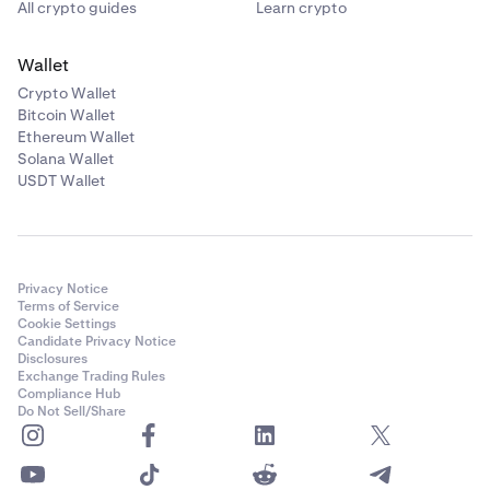
All crypto guides
Learn crypto
Wallet
Crypto Wallet
Bitcoin Wallet
Ethereum Wallet
Solana Wallet
USDT Wallet
Privacy Notice
Terms of Service
Cookie Settings
Candidate Privacy Notice
Disclosures
Exchange Trading Rules
Compliance Hub
Do Not Sell/Share