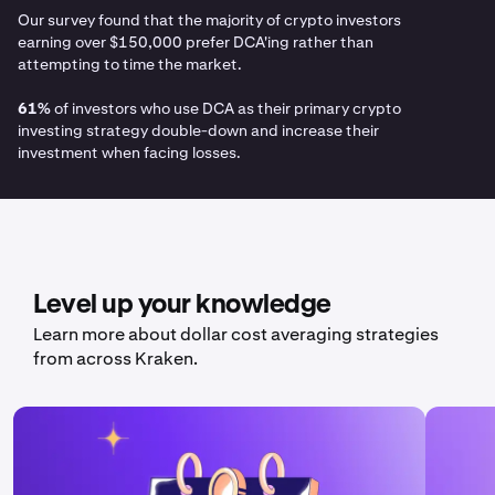
Our survey found that the majority of crypto investors
earning over $150,000 prefer DCA'ing rather than
attempting to time the market.
61%
of investors who use DCA as their primary crypto
investing strategy double-down and increase their
investment when facing losses.
Level up your knowledge
Learn more about dollar cost averaging strategies
from across Kraken.