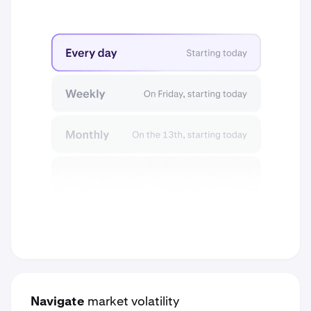
Navigate
market volatility