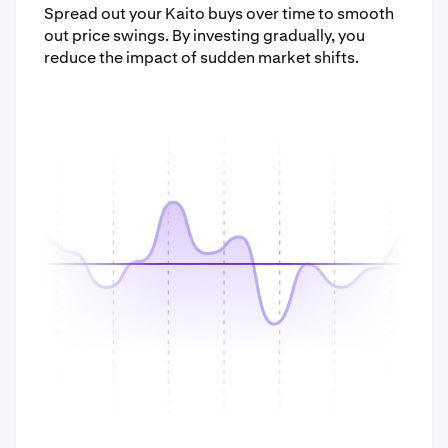
Spread out your Kaito buys over time to smooth
out price swings. By investing gradually, you
reduce the impact of sudden market shifts.