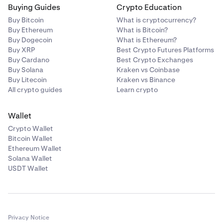
Buying Guides
Crypto Education
Buy Bitcoin
What is cryptocurrency?
Buy Ethereum
What is Bitcoin?
Buy Dogecoin
What is Ethereum?
Buy XRP
Best Crypto Futures Platforms
Buy Cardano
Best Crypto Exchanges
Buy Solana
Kraken vs Coinbase
Buy Litecoin
Kraken vs Binance
All crypto guides
Learn crypto
Wallet
Crypto Wallet
Bitcoin Wallet
Ethereum Wallet
Solana Wallet
USDT Wallet
Privacy Notice