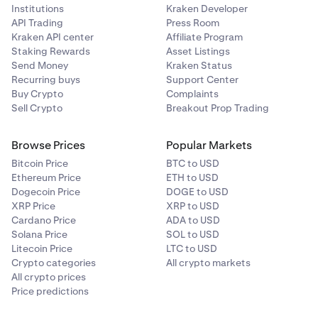
Institutions
Kraken Developer
API Trading
Press Room
Kraken API center
Affiliate Program
Staking Rewards
Asset Listings
Send Money
Kraken Status
Recurring buys
Support Center
Buy Crypto
Complaints
Sell Crypto
Breakout Prop Trading
Browse Prices
Popular Markets
Bitcoin Price
BTC to USD
Ethereum Price
ETH to USD
Dogecoin Price
DOGE to USD
XRP Price
XRP to USD
Cardano Price
ADA to USD
Solana Price
SOL to USD
Litecoin Price
LTC to USD
Crypto categories
All crypto markets
All crypto prices
Price predictions