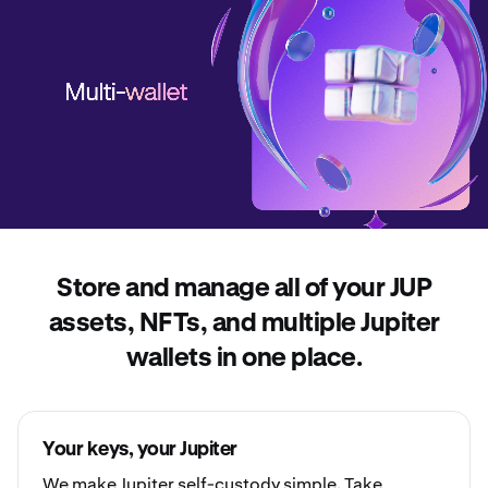
Store and manage all of your JUP
assets, NFTs, and multiple Jupiter
wallets in one place.
Your keys, your Jupiter
We make Jupiter
self-custody
simple. Take