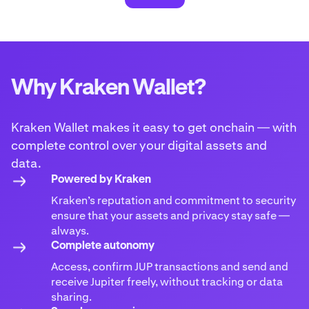
Why Kraken Wallet?
Kraken Wallet makes it easy to get onchain — with
complete control over your digital assets and
data.
Powered by Kraken
Kraken’s reputation and commitment to security
ensure that your assets and privacy stay safe —
always.
Complete autonomy
Access, confirm JUP transactions and send and
receive Jupiter freely, without tracking or data
sharing.