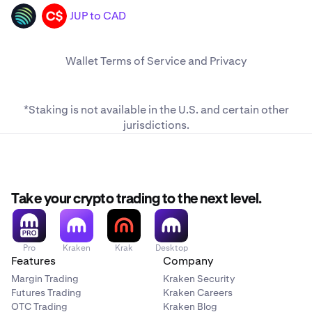
JUP to CAD
JUP
CAD
Wallet
Terms of Service
and
Privacy
*Staking is not available in the U.S. and
certain other
jurisdictions
.
Take your crypto trading to the next level.
Pro
Kraken
Krak
Desktop
Features
Company
Margin Trading
Kraken Security
Futures Trading
Kraken Careers
OTC Trading
Kraken Blog