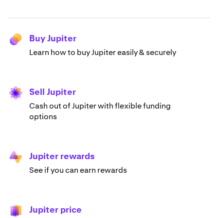
Buy Jupiter
Learn how to buy Jupiter easily & securely
Sell Jupiter
Cash out of Jupiter with flexible funding
options
Jupiter rewards
See if you can earn rewards
Jupiter price