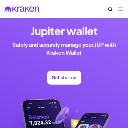
Jupiter wallet
Safely and securely manage your JUP with
Kraken Wallet
Get started