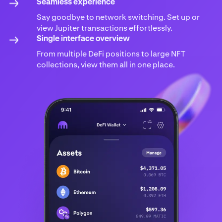
Seamless experience
Say goodbye to network switching. Set up or
view Jupiter transactions effortlessly.
Single interface overview
From multiple DeFi positions to large NFT
collections, view them all in one place.