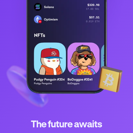
The future awaits