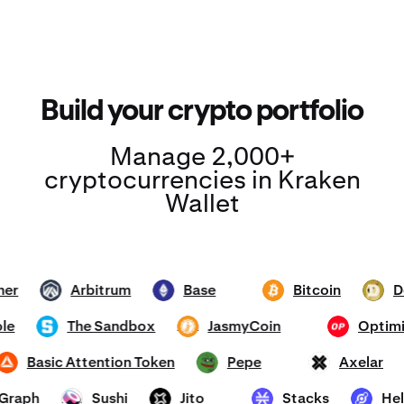
Build your crypto portfolio
Manage 2,000+
cryptocurrencies in Kraken
Wallet
ether
Arbitrum
Base
Bitcoin
ARB
ETH
BTC
DOGE
mhole
The Sandbox
JasmyCoin
Opt
SAND
JASMY
OP
Basic Attention Token
Pepe
Axelar
BAT
PEPE
AXL
he Graph
Sushi
Jito
Stacks
SUSHI
JTO
STX
HNT