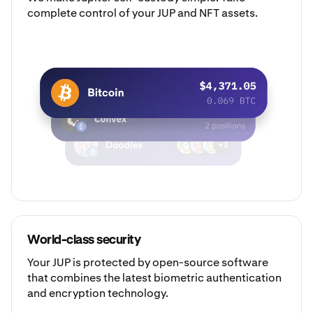
complete control of your JUP and NFT assets.
World-class security
Your JUP is protected by open-source software
that combines the latest biometric authentication
and encryption technology.