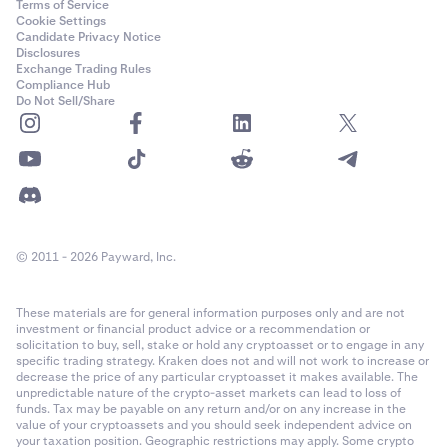
Terms of Service
Cookie Settings
Candidate Privacy Notice
Disclosures
Exchange Trading Rules
Compliance Hub
Do Not Sell/Share
© 2011 - 2026 Payward, Inc.
These materials are for general information purposes only and are not
investment or financial product advice or a recommendation or
solicitation to buy, sell, stake or hold any cryptoasset or to engage in any
specific trading strategy. Kraken does not and will not work to increase or
decrease the price of any particular cryptoasset it makes available. The
unpredictable nature of the crypto-asset markets can lead to loss of
funds. Tax may be payable on any return and/or on any increase in the
value of your cryptoassets and you should seek independent advice on
your taxation position. Geographic restrictions may apply. Some crypto