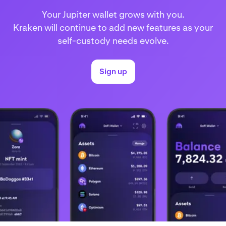
Your Jupiter wallet grows with you.
Kraken will continue to add new features as your
self-custody needs evolve.
Sign up