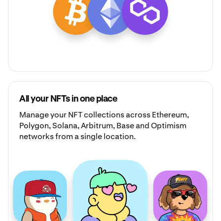
All your NFTs in one place
Manage your
NFT collections
across Ethereum,
Polygon, Solana, Arbitrum, Base and Optimism
networks from a single location.