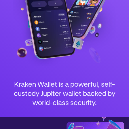
Kraken Wallet is a powerful, self-
custody Jupiter wallet backed by
world-class security.