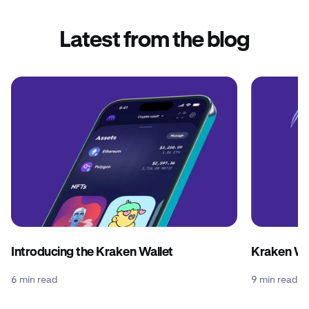
Latest from the blog
Introducing the Kraken Wallet
Kraken Wal
6 min read
9 min read