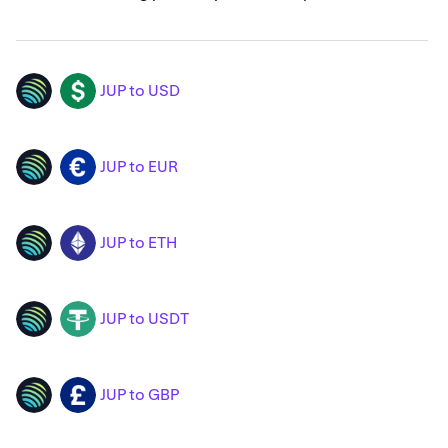
JUP to USD
JUP
USD
JUP to EUR
JUP
EUR
JUP to ETH
JUP
ETH
JUP to USDT
JUP
USDT
JUP to GBP
JUP
GBP