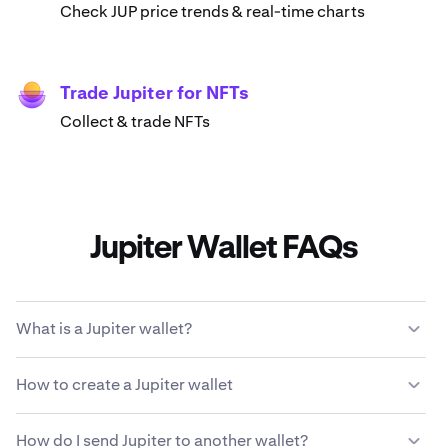
Check JUP price trends & real-time charts
Trade Jupiter for NFTs
Collect & trade NFTs
Jupiter Wallet FAQs
What is a Jupiter wallet?
A Jupiter wallet enables you to store, send, receive and
How to create a Jupiter wallet
use JUP cryptocurrency. It's a digital account for
managing your Jupiter and interacting with
Download & install Kraken Wallet
decentralized applications (dApps) on the Jupiter
How do I send Jupiter to another wallet?