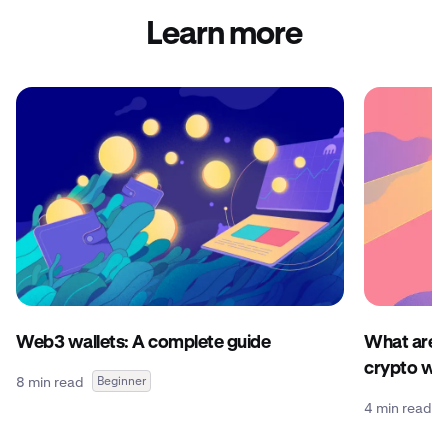
Learn more
Web3 wallets: A complete guide
What are c
crypto wal
8 min read
Beginner
4 min read