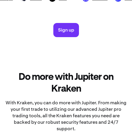
Sign up
Do more with Jupiter on
Kraken
With Kraken, you can do more with Jupiter. From making
your first trade to utilizing our advanced Jupiter pro
trading tools, all the Kraken features you need are
backed by our robust security features and 24/7
support.