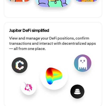
Jupiter DeFi simplified
View and manage your DeFi positions, confirm
transactions and interact with decentralized apps
— all from one place.