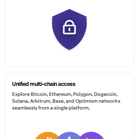
Unified multi-chain access
Explore
Bitcoin
,
Ethereum
,
Polygon
,
Dogecoin
,
Solana
,
Arbitrum
,
Base
, and
Optimism
networks
seamlessly from a single platform.