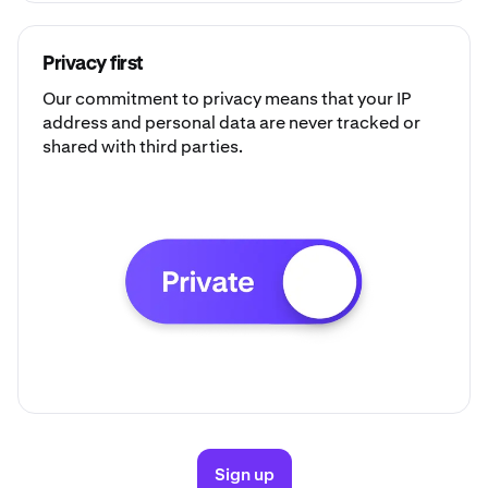
Privacy first
Our commitment to privacy means that your IP
address and personal data are never tracked or
shared with third parties.
Sign up