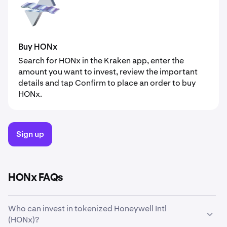
Buy HONx
Search for HONx in the Kraken app, enter the
amount you want to invest, review the important
details and tap Confirm to place an order to buy
HONx.
Sign up
HONx FAQs
Who can invest in tokenized Honeywell Intl
(HONx)?