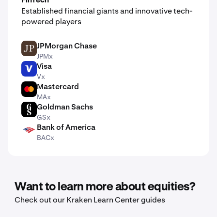
FinTech
Established financial giants and innovative tech-
powered players
JPMorgan Chase
JPM
JPMx
Visa
V
Vx
Mastercard
MA
MAx
Goldman Sachs
GS
GSx
Bank of America
BAC
BACx
Want to learn more about equities?
Check out our Kraken Learn Center guides