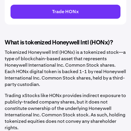
Trade HONx
What is tokenized Honeywell Intl (HONx)?
Tokenized Honeywell Intl (HONx) is a tokenized stock—a
type of blockchain-based asset that represents
Honeywell International Inc. Common Stock shares.
Each HONx digital token is backed 1-1 by real Honeywell
International Inc. Common Stock shares, held by a third-
party custodian.
Trading xStocks like HONx provides indirect exposure to
publicly-traded company shares, but it does not
constitute ownership of the underlying Honeywell
International Inc. Common Stock stock. As such, holding
tokenized equities does not convey any shareholder
rights.