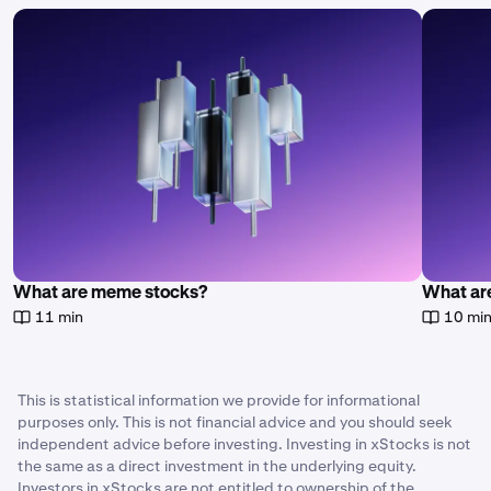
What are meme stocks?
What are
11 min
10 mi
This is statistical information we provide for informational
purposes only. This is not financial advice and you should seek
independent advice before investing. Investing in xStocks is not
the same as a direct investment in the underlying equity.
Investors in xStocks are not entitled to ownership of the