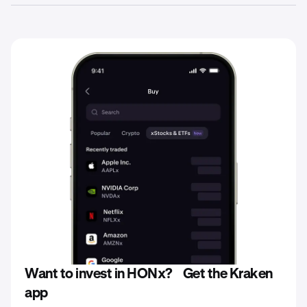
stablecoins directly on the Kraken platform. Remember,
Yes. When investing in xStocks such as HONx, your
all investments in xStocks are subject to fees, as set
capital is at risk and you could lose the total amount
forth in the Base Prospectus for each xStock.
you’ve invested in any particular xStock you purchase.
Consequently, the value of your xStocks at redemption
may be less than the potential return of actual ownership
of the underlying stock or shares of companies held
during the same period.
Want to invest in HONx? Get the Kraken
app