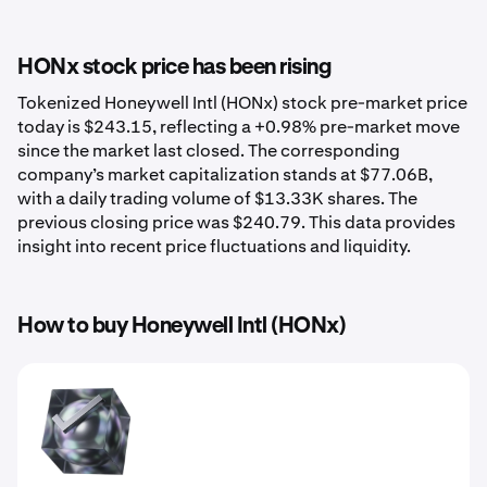
HONx stock price has been rising
Tokenized Honeywell Intl (HONx) stock pre-market price
today is $243.15, reflecting a +0.98% pre-market move
since the market last closed. The corresponding
company’s market capitalization stands at $77.06B,
with a daily trading volume of $13.33K shares. The
previous closing price was $240.79. This data provides
insight into recent price fluctuations and liquidity.
How to buy Honeywell Intl (HONx)