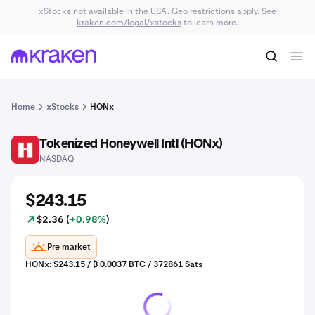
xStocks not available in the USA. Geo restrictions apply. See
kraken.com/legal/xstocks
to learn more.
Home
xStocks
HONx
Tokenized Honeywell Intl (HONx)
HON
NASDAQ
$243.15
$2.36 (
+0.98%
)
Pre market
HONx: $243.15 / ₿ 0.0037 BTC / 372861 Sats