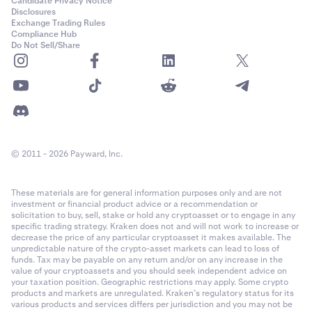
Candidate Privacy Notice
Disclosures
Exchange Trading Rules
Compliance Hub
Do Not Sell/Share
© 2011 - 2026 Payward, Inc.
These materials are for general information purposes only and are not
investment or financial product advice or a recommendation or
solicitation to buy, sell, stake or hold any cryptoasset or to engage in any
specific trading strategy. Kraken does not and will not work to increase or
decrease the price of any particular cryptoasset it makes available. The
unpredictable nature of the crypto-asset markets can lead to loss of
funds. Tax may be payable on any return and/or on any increase in the
value of your cryptoassets and you should seek independent advice on
your taxation position. Geographic restrictions may apply. Some crypto
products and markets are unregulated. Kraken’s regulatory status for its
various products and services differs per jurisdiction and you may not be