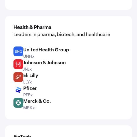
Health & Pharma
Leaders in pharma, biotech, and healthcare
UnitedHealth Group
UNH
UNHx
Johnson & Johnson
JNJ
JNJx
Eli Lilly
LLY
LLYx
Pfizer
PFE
PFEx
Merck & Co.
MRK
MRKx