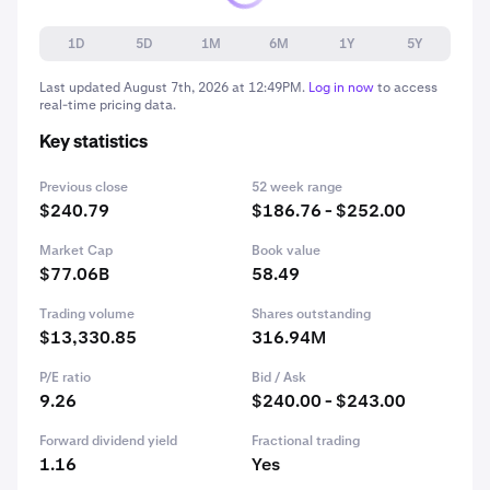
1D
5D
1M
6M
1Y
5Y
Last updated
August 7th, 2026 at 12:49PM
.
Log in now
to access
real-time pricing data.
Key statistics
Previous close
52 week range
$240.79
$186.76 - $252.00
Market Cap
Book value
$77.06B
58.49
Trading volume
Shares outstanding
$13,330.85
316.94M
P/E ratio
Bid / Ask
9.26
$240.00 - $243.00
Forward dividend yield
Fractional trading
1.16
Yes