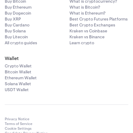
Buy Bitcoin
What is cryptocurrency?
Buy Ethereum
What is Bitcoin?
Buy Dogecoin
What is Ethereum?
Buy XRP
Best Crypto Futures Platforms
Buy Cardano
Best Crypto Exchanges
Buy Solana
Kraken vs Coinbase
Buy Litecoin
Kraken vs Binance
All crypto guides
Learn crypto
Wallet
Crypto Wallet
Bitcoin Wallet
Ethereum Wallet
Solana Wallet
USDT Wallet
Privacy Notice
Terms of Service
Cookie Settings