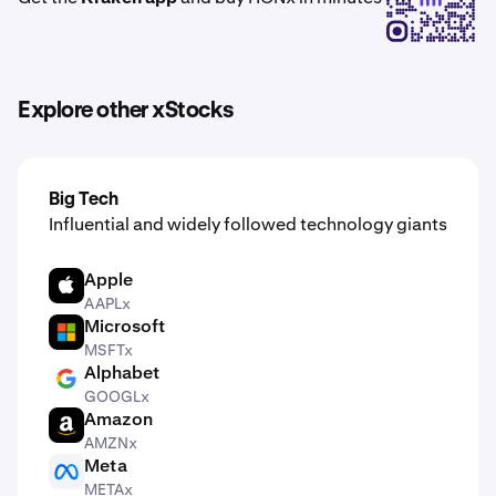
Explore other xStocks
Big Tech
Influential and widely followed technology giants
Apple
AAPL
AAPLx
Microsoft
MSFT
MSFTx
Alphabet
GOOGL
GOOGLx
Amazon
AMZN
AMZNx
Meta
META
METAx