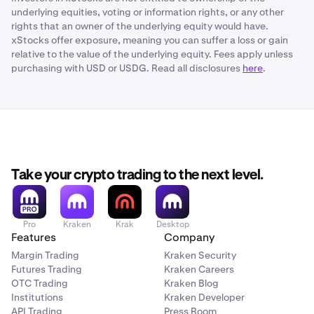
underlying equities, voting or information rights, or any other
rights that an owner of the underlying equity would have.
xStocks offer exposure, meaning you can suffer a loss or gain
relative to the value of the underlying equity. Fees apply unless
purchasing with USD or USDG. Read all disclosures
here
.
Take your crypto trading to the next level.
Pro
Kraken
Krak
Desktop
Features
Company
Margin Trading
Kraken Security
Futures Trading
Kraken Careers
OTC Trading
Kraken Blog
Institutions
Kraken Developer
API Trading
Press Room