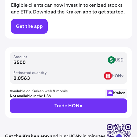
Eligible clients can now invest in tokenized stocks
and ETFs. Download the Kraken app to get started.
Get the app
Amount
USD
USD
Estimated quantity
HONx
HON
Available on Kraken web & mobile.
Kraken
Not available
in the USA.
Trade HONx
Get the
Kraken app
and buy HONx in minutes