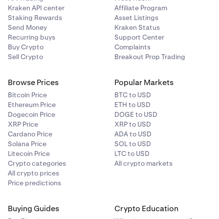
Kraken API center
Affiliate Program
Staking Rewards
Asset Listings
Send Money
Kraken Status
Recurring buys
Support Center
Buy Crypto
Complaints
Sell Crypto
Breakout Prop Trading
Browse Prices
Popular Markets
Bitcoin Price
BTC to USD
Ethereum Price
ETH to USD
Dogecoin Price
DOGE to USD
XRP Price
XRP to USD
Cardano Price
ADA to USD
Solana Price
SOL to USD
Litecoin Price
LTC to USD
Crypto categories
All crypto markets
All crypto prices
Price predictions
Buying Guides
Crypto Education