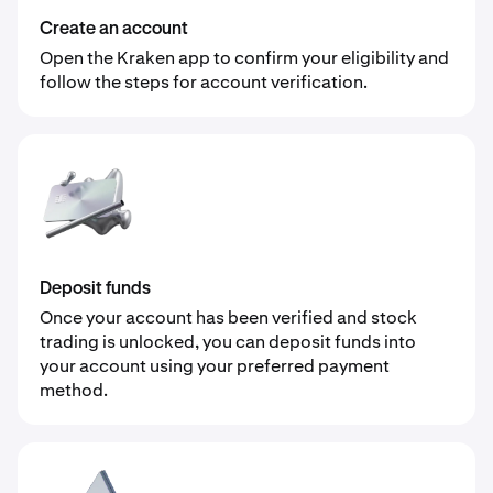
Create an account
Open the Kraken app to confirm your eligibility and
follow the steps for account verification.
Deposit funds
Once your account has been verified and stock
trading is unlocked, you can deposit funds into
your account using your preferred payment
method.