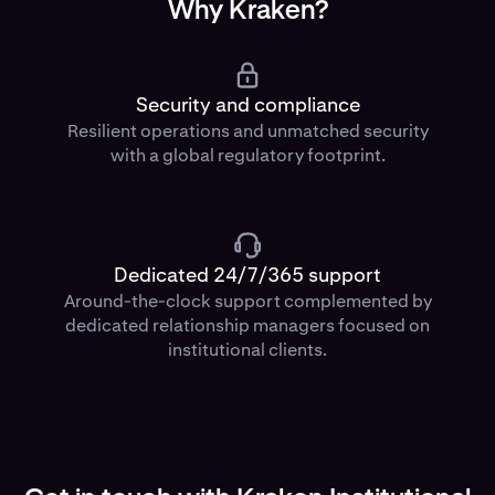
Why Kraken?
Security and compliance
Resilient operations and unmatched security
with a global regulatory footprint.
Dedicated 24/7/365 support
Around-the-clock support complemented by
dedicated relationship managers focused on
institutional clients.