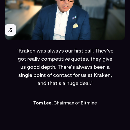
"Kraken was always our first call. They've
got really competitive quotes, they give
us good depth. There's always been a
single point of contact for us at Kraken,
and that's a huge deal."
Tom Lee
, Chairman of Bitmine