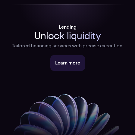
Lending
Unlock liquidity
Tailored financing services with precise execution.
Learn more