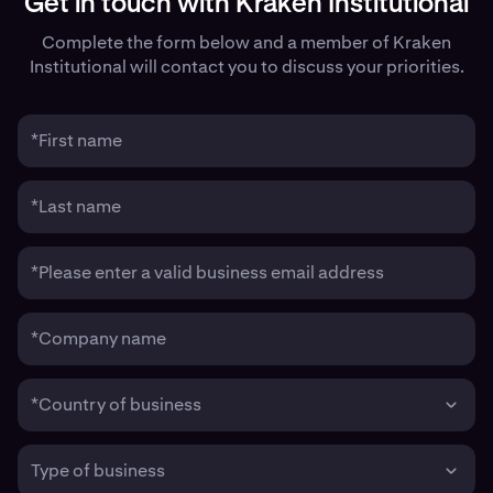
Get in touch with Kraken Institutional
Complete the form below and a member of Kraken
Institutional will contact you to discuss your priorities.
*First name
*Last name
*Please enter a valid business email address
*Company name
*Country of business
Type of business