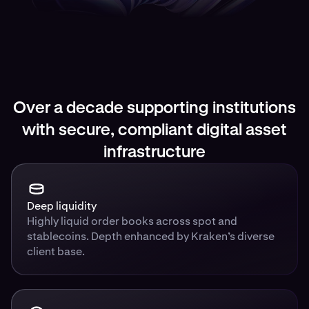
Over a decade supporting institutions
with secure, compliant digital asset
infrastructure
Deep liquidity
Highly liquid order books across spot and
stablecoins. Depth enhanced by Kraken’s diverse
client base.