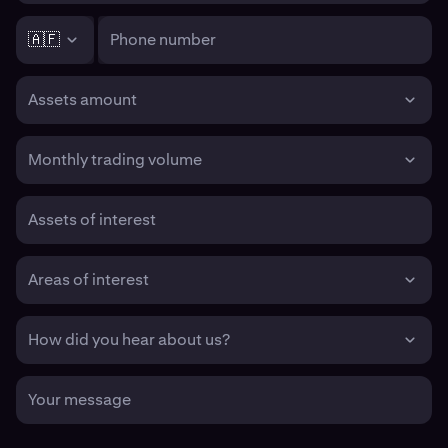
🇦🇫
Phone number
Assets amount
Monthly trading volume
Assets of interest
Areas of interest
How did you hear about us?
Your message