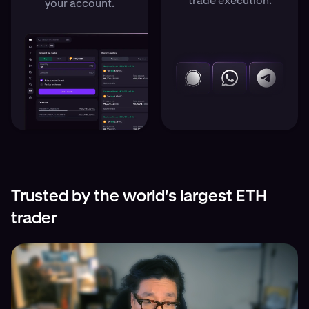
trade execution.
your account.
Trusted by the world's largest ETH
trader