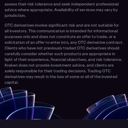
assess their risk tolerance and seek independent professional
advice where appropriate. Availability of services may vary by
jurisdiction.
OTC derivatives involve significant risk and are not suitable for
all investors. This communication is intended for informational
purposes only and does not constitute an offer to trade, or a
solicitation of an offer to enter into, any OTC derivative contract.
Clients who have not previously traded OTC derivatives should
carefully consider whether such products are appropriate in
light of their experience, financial objectives, and risk tolerance.
Kraken does not provide investment advice, and clients are
solely responsible for their trading decisions. Trading OTC
derivatives may result in the loss of some or all of the invested
capital.