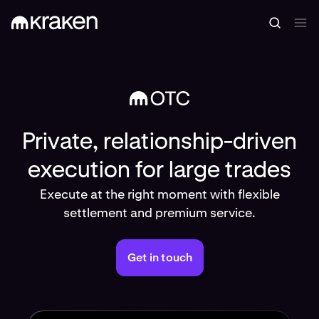
Private, relationship-driven
execution for large trades
Execute at the right moment with flexible
settlement and premium service.
Get in touch