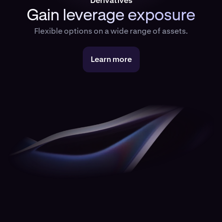
Derivatives
Gain leverage exposure
Flexible options on a wide range of assets.
Learn more