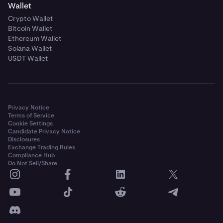
Wallet
Crypto Wallet
Bitcoin Wallet
Ethereum Wallet
Solana Wallet
USDT Wallet
Privacy Notice
Terms of Service
Cookie Settings
Candidate Privacy Notice
Disclosures
Exchange Trading Rules
Compliance Hub
Do Not Sell/Share