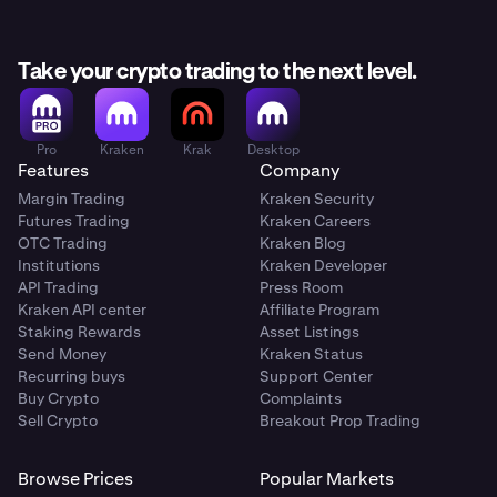
Take your crypto trading to the next level.
Pro
Kraken
Krak
Desktop
Features
Company
Margin Trading
Kraken Security
Futures Trading
Kraken Careers
OTC Trading
Kraken Blog
Institutions
Kraken Developer
API Trading
Press Room
Kraken API center
Affiliate Program
Staking Rewards
Asset Listings
Send Money
Kraken Status
Recurring buys
Support Center
Buy Crypto
Complaints
Sell Crypto
Breakout Prop Trading
Browse Prices
Popular Markets