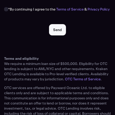
*By continuing I agree to the
Terms of Service
&
Privacy Policy
Send
Terms and eligibility
We require a minimum loan size of $500,000. Eligibility for OTC
lending is subject to AML/KYC and other requirements. Kraken
OTC Lending is available to Pro-level verified clients. Availability
of products may vary by jurisdiction.
OTC Terms of Service
.
OTC services are offered by Payward Oceanic Ltd. to eligible
clients only and are subject to applicable terms and conditions.
This communication is for informational purposes only and does
not constitute an offer to lend or borrow, nor does it represent
investment, tax, or legal advice. OTC Lending involves risk,
including the risk of loss of collateral or capital. Borrowers should