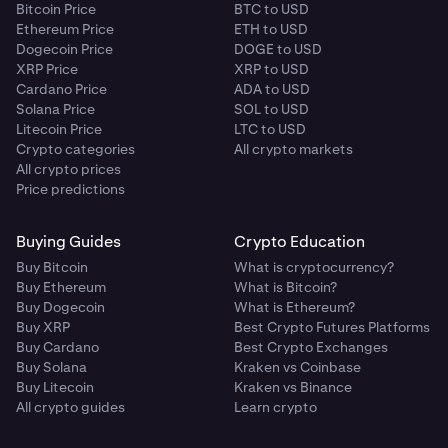
Bitcoin Price
BTC to USD
Ethereum Price
ETH to USD
Dogecoin Price
DOGE to USD
XRP Price
XRP to USD
Cardano Price
ADA to USD
Solana Price
SOL to USD
Litecoin Price
LTC to USD
Crypto categories
All crypto markets
All crypto prices
Price predictions
Buying Guides
Crypto Education
Buy Bitcoin
What is cryptocurrency?
Buy Ethereum
What is Bitcoin?
Buy Dogecoin
What is Ethereum?
Buy XRP
Best Crypto Futures Platforms
Buy Cardano
Best Crypto Exchanges
Buy Solana
Kraken vs Coinbase
Buy Litecoin
Kraken vs Binance
All crypto guides
Learn crypto