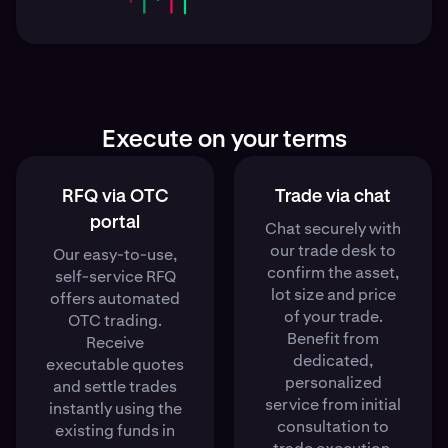
Execute on your terms
RFQ via OTC
Trade via chat
portal
Chat securely with
our trade desk to
Our easy-to-use,
confirm the asset,
self-service RFQ
lot size and price
offers automated
of your trade.
OTC trading.
Benefit from
Receive
dedicated,
executable quotes
personalized
and settle trades
service from initial
instantly using the
consultation to
existing funds in