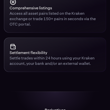
Comprehensive listings
Access all asset pairs listed on the Kraken
exchange or trade 150+ pairs in seconds via the
OTC portal.
Settlement flexibility
Settle trades within 24 hours using your Kraken
account, your bank and/or an external wallet.