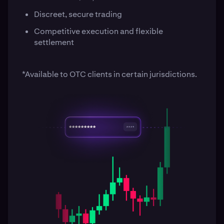
Discreet, secure trading
Competitive execution and flexible
settlement
*Available to OTC clients in certain jurisdictions.