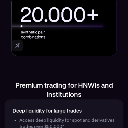
Premium trading for HNWIs and
institutions
Deep liquidity for large trades
Access deep liquidity for spot and derivatives
trades over $50,000*