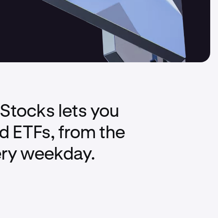
xStocks lets you
nd ETFs, from the
ery weekday.