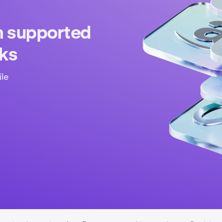
n supported
cks
ile