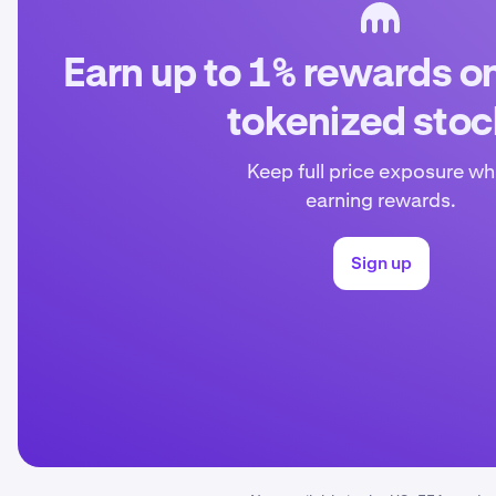
Earn up to 1% rewards o
tokenized sto
Keep full price exposure wh
earning rewards.
Sign up