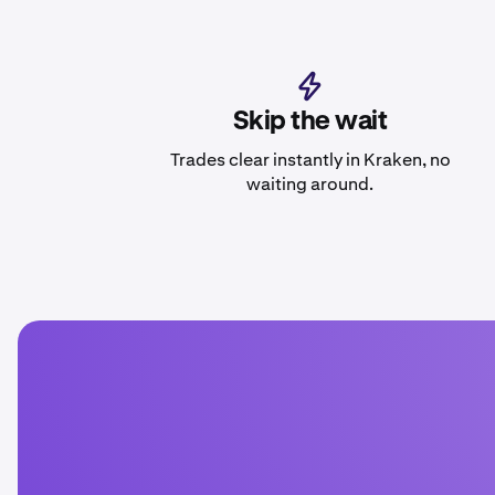
Skip the wait
Trades clear instantly in Kraken, no
waiting around.