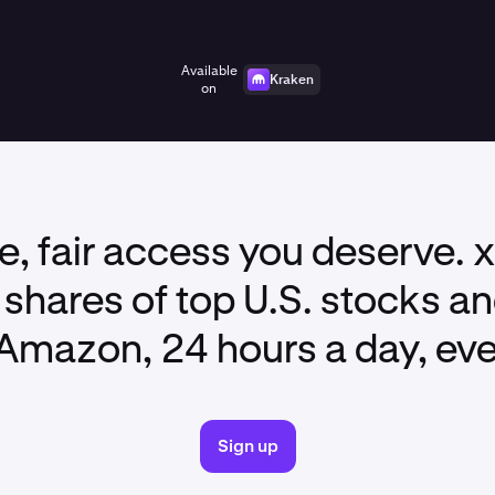
Available
Kraken
on
ble, fair access you deserve. 
shares of top U.S. stocks a
Amazon, 24 hours a day, ev
Sign up