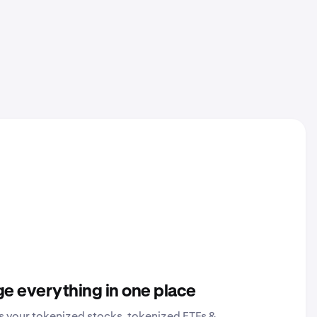
e everything in one place
s your tokenized stocks, tokenized ETFs &