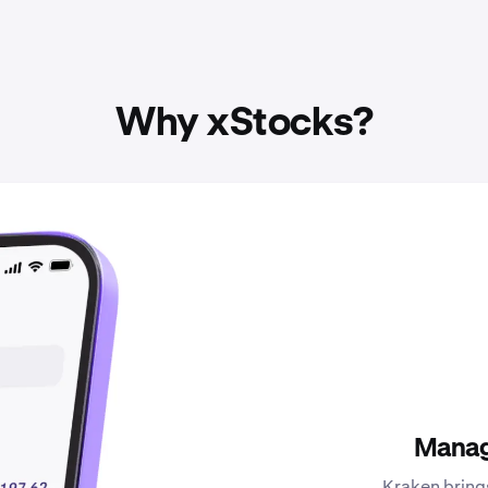
Why xStocks?
Manag
Kraken bring