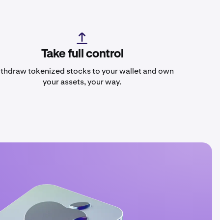
Take full control
thdraw tokenized stocks to your wallet and own
your assets, your way.