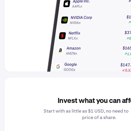
Invest what you can af
Start with as little as $1 USD, no need to 
price of a share.