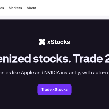
tes
Markets
About
nized stocks. Trade 
es like Apple and NVIDIA instantly, with auto-r
Trade xStocks