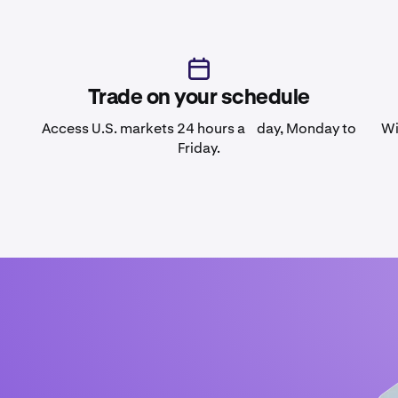
Trade on your schedule
Access U.S. markets 24 hours a day, Monday to
Wi
Friday.