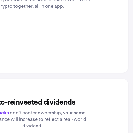
rypto together, all in one app.
o-reinvested dividends
ocks
don’t confer ownership, your same-
nce will increase to reflect a real-world
dividend.