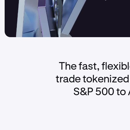
The fast, flexi
trade tokenized 
S&P 500 to 