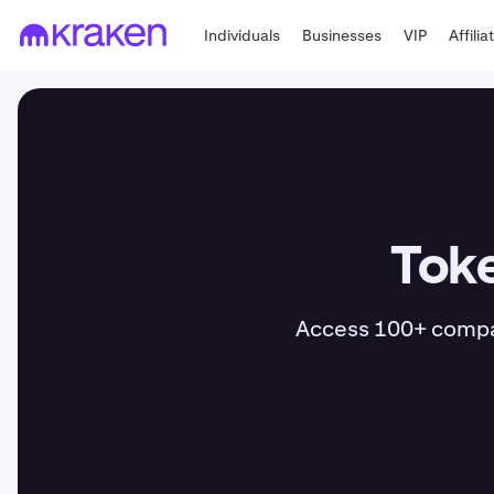
Individuals
Businesses
VIP
Affilia
Toke
Access 100+ compani