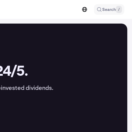
Search
/
24/5.
einvested dividends.