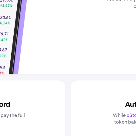
c
ford
Aut
pay the full
While
xSt
token bala