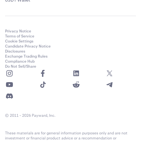
Privacy Notice
Terms of Service
Cookie Settings
Candidate Privacy Notice
Disclosures
Exchange Trading Rules
Compliance Hub
Do Not Sell/Share
© 2011 - 2026 Payward, Inc.
These materials are for general information purposes only and are not
investment or financial product advice or a recommendation or