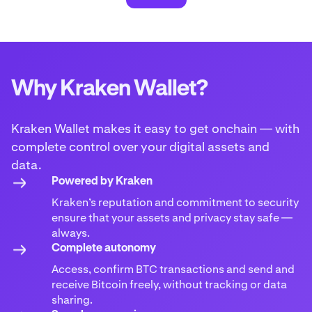
Why Kraken Wallet?
Kraken Wallet makes it easy to get onchain — with
complete control over your digital assets and
data.
Powered by Kraken
Kraken’s reputation and commitment to security
ensure that your assets and privacy stay safe —
always.
Complete autonomy
Access, confirm BTC transactions and send and
receive Bitcoin freely, without tracking or data
sharing.