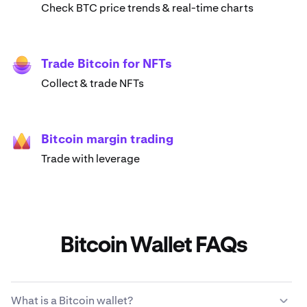
Check BTC price trends & real-time charts
Trade Bitcoin for NFTs
Collect & trade NFTs
Bitcoin margin trading
Trade with leverage
Bitcoin Wallet FAQs
What is a Bitcoin wallet?