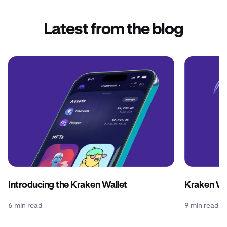
Latest from the blog
Introducing the Kraken Wallet
Kraken Wal
6 min read
9 min read