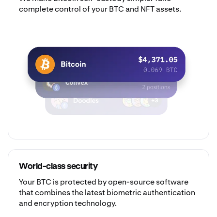
complete control of your BTC and NFT assets.
World-class security
Your BTC is protected by open-source software
that combines the latest biometric authentication
and encryption technology.