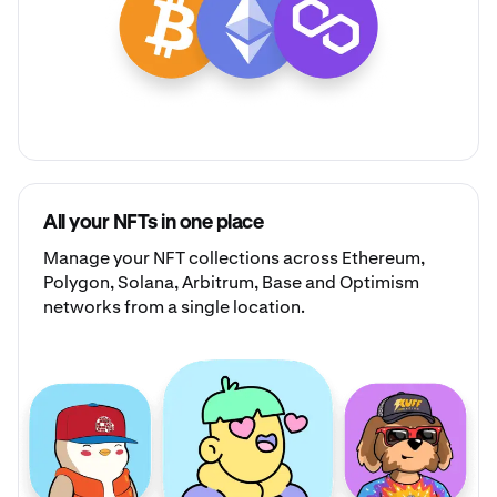
All your NFTs in one place
Manage your
NFT collections
across Ethereum,
Polygon, Solana, Arbitrum, Base and Optimism
networks from a single location.