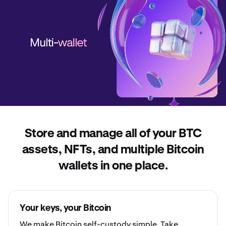
Store and manage all of your BTC
assets, NFTs, and multiple Bitcoin
wallets in one place.
Your keys, your Bitcoin
We make Bitcoin
self-custody
simple. Take