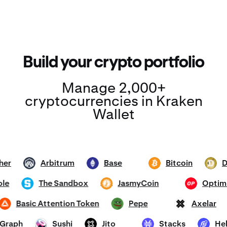
Build your crypto portfolio
Manage 2,000+
cryptocurrencies in Kraken
Wallet
ether
Arbitrum
Base
Bitcoin
ARB
ETH
BTC
DOGE
mhole
The Sandbox
JasmyCoin
Op
SAND
JASMY
OP
Basic Attention Token
Pepe
Axelar
BAT
PEPE
AXL
he Graph
Sushi
Jito
Stacks
SUSHI
JTO
STX
HNT