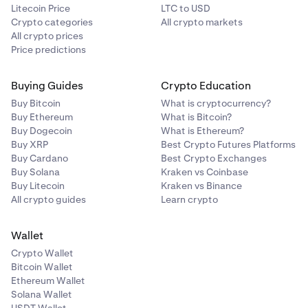
Litecoin Price
LTC to USD
Crypto categories
All crypto markets
All crypto prices
Price predictions
Buying Guides
Crypto Education
Buy Bitcoin
What is cryptocurrency?
Buy Ethereum
What is Bitcoin?
Buy Dogecoin
What is Ethereum?
Buy XRP
Best Crypto Futures Platforms
Buy Cardano
Best Crypto Exchanges
Buy Solana
Kraken vs Coinbase
Buy Litecoin
Kraken vs Binance
All crypto guides
Learn crypto
Wallet
Crypto Wallet
Bitcoin Wallet
Ethereum Wallet
Solana Wallet
USDT Wallet