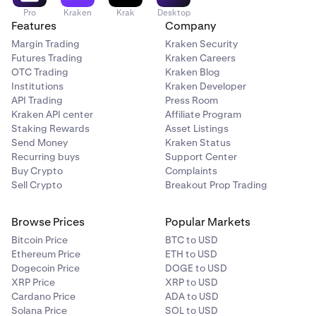
Pro
Kraken
Krak
Desktop
Features
Company
Margin Trading
Kraken Security
Futures Trading
Kraken Careers
OTC Trading
Kraken Blog
Institutions
Kraken Developer
API Trading
Press Room
Kraken API center
Affiliate Program
Staking Rewards
Asset Listings
Send Money
Kraken Status
Recurring buys
Support Center
Buy Crypto
Complaints
Sell Crypto
Breakout Prop Trading
Browse Prices
Popular Markets
Bitcoin Price
BTC to USD
Ethereum Price
ETH to USD
Dogecoin Price
DOGE to USD
XRP Price
XRP to USD
Cardano Price
ADA to USD
Solana Price
SOL to USD