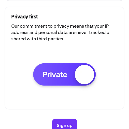
Privacy first
Our commitment to privacy means that your IP
address and personal data are never tracked or
shared with third parties.
Sign up