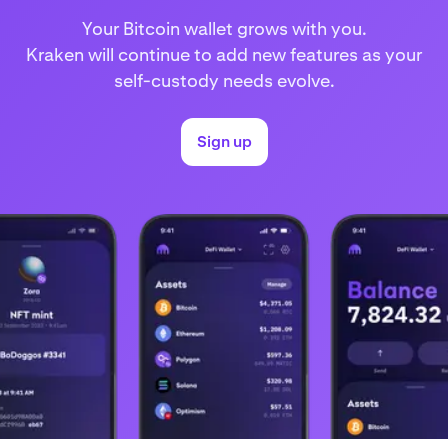
Your Bitcoin wallet grows with you.
Kraken will continue to add new features as your
self-custody needs evolve.
Sign up