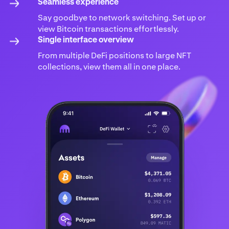
Seamless experience
Say goodbye to network switching. Set up or
view Bitcoin transactions effortlessly.
Single interface overview
From multiple DeFi positions to large NFT
collections, view them all in one place.