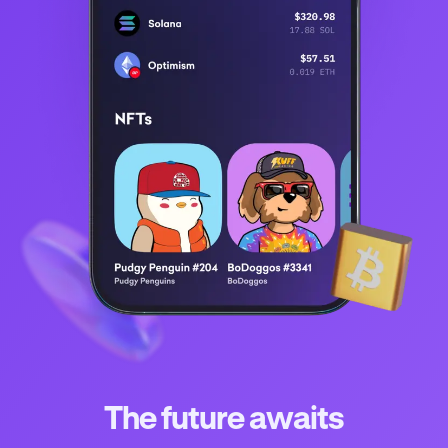
The future awaits