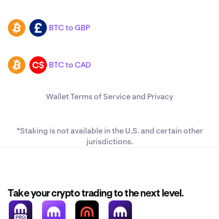
BTC to GBP
BTC
GBP
BTC to CAD
BTC
CAD
Wallet
Terms of Service
and
Privacy
*Staking is not available in the U.S. and
certain other
jurisdictions
.
Take your crypto trading to the next level.