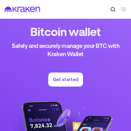
Bitcoin wallet
Safely and securely manage your BTC with
Kraken Wallet
Get started