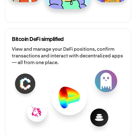
Bitcoin DeFi simplified
View and manage your DeFi positions, confirm
transactions and interact with decentralized apps
— all from one place.