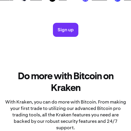
Sign up
Do more with Bitcoin on
Kraken
With Kraken, you can do more with Bitcoin. From making
your first trade to utilizing our advanced Bitcoin pro
trading tools, all the Kraken features you need are
backed by our robust security features and 24/7
support.