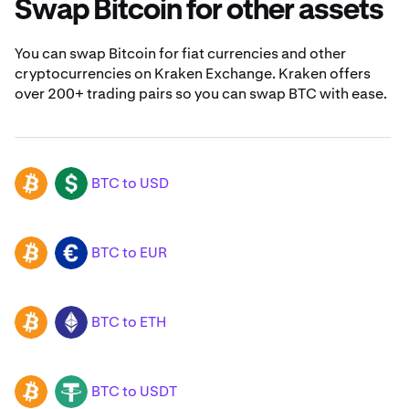
Swap Bitcoin for other assets
You can swap Bitcoin for fiat currencies and other
cryptocurrencies on Kraken Exchange. Kraken offers
over 200+ trading pairs so you can swap BTC with ease.
BTC to USD
BTC
USD
BTC to EUR
BTC
EUR
BTC to ETH
BTC
ETH
BTC to USDT
BTC
USDT