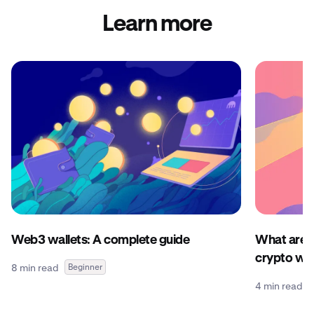
Learn more
Web3 wallets: A complete guide
What are c
crypto wal
8 min read
Beginner
4 min read