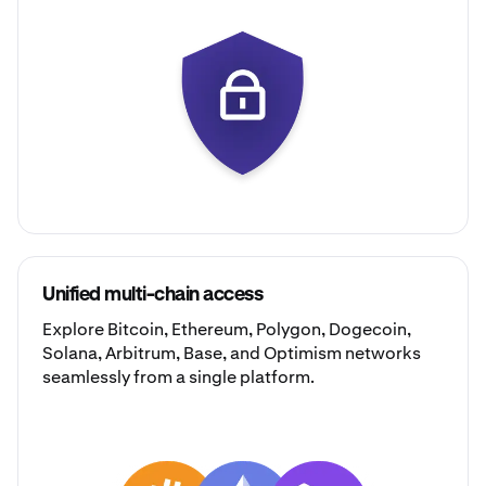
Unified multi-chain access
Explore
Bitcoin
,
Ethereum
,
Polygon
,
Dogecoin
,
Solana
,
Arbitrum
,
Base
, and
Optimism
networks
seamlessly from a single platform.