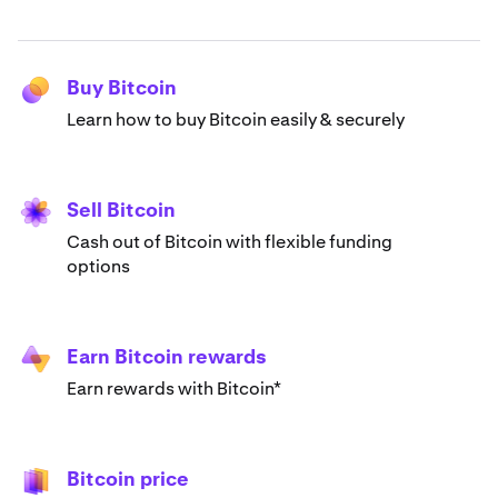
Buy Bitcoin
Learn how to buy Bitcoin easily & securely
Sell Bitcoin
Cash out of Bitcoin with flexible funding
options
Earn Bitcoin rewards
Earn rewards with Bitcoin*
Bitcoin price