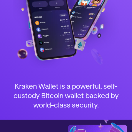
Kraken Wallet is a powerful, self-
custody Bitcoin wallet backed by
world-class security.