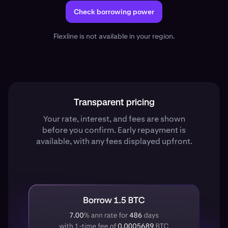
Check borrowing power
Flexline is not available in your region.
Transparent pricing
Your rate, interest, and fees are shown
before you confirm. Early repayment is
available, with any fees displayed upfront.