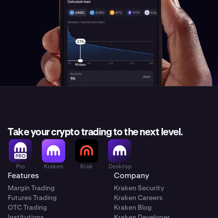
Take your crypto trading to the next level.
Pro
Kraken
Krak
Desktop
Features
Company
Margin Trading
Kraken Security
Futures Trading
Kraken Careers
OTC Trading
Kraken Blog
Institutions
Kraken Developer