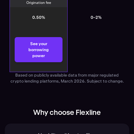
Origination fee
0.50%
0–2%
See your
borrowing
power
Based on publicly available data from major regulated
crypto lending platforms, March 2026. Subject to change.
Why choose Flexline