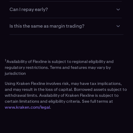
for trading, provided you maintain your
Your collateral is only at risk if your loan falls below
maintenance margin requirement.
Can I repay early?
required maintenance levels or reaches maturity
without repayment.
Yes. You can repay your loan early at any time using
Is this the same as margin trading?
your account balance. An early repayment fee
applies.
No. Flexline is a fixed rate term loan with
customizable terms and off platform withdrawal
support, unlike margin trading which is variable rate
and trading only.
1
Availability of Flexline is subject to regional eligibility and
regulatory restrictions. Terms and features may vary by
jurisdiction
Using Kraken Flexline involves risk, may have tax implications,
and may result in the loss of capital. Borrowed assets subject to
withdrawal limits. Availability of Kraken Flexline is subject to
certain limitations and eligibility criteria. See full terms at
www.kraken.com/legal
.