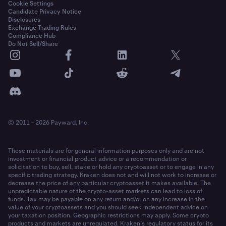
Cookie Settings
Candidate Privacy Notice
Disclosures
Exchange Trading Rules
Compliance Hub
Do Not Sell/Share
© 2011 - 2026 Payward, Inc.
These materials are for general information purposes only and are not
investment or financial product advice or a recommendation or
solicitation to buy, sell, stake or hold any cryptoasset or to engage in any
specific trading strategy. Kraken does not and will not work to increase or
decrease the price of any particular cryptoasset it makes available. The
unpredictable nature of the crypto-asset markets can lead to loss of
funds. Tax may be payable on any return and/or on any increase in the
value of your cryptoassets and you should seek independent advice on
your taxation position. Geographic restrictions may apply. Some crypto
products and markets are unregulated. Kraken’s regulatory status for its