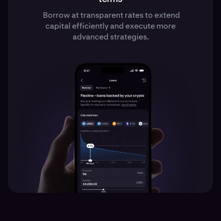
Borrow at transparent rates to extend
capital efficiently and execute more
advanced strategies.