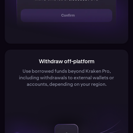
Withdraw off-platform
Use borrowed funds beyond Kraken Pro,
including withdrawals to external wallets or
accounts, depending on your region.