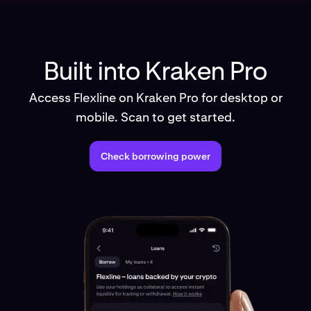
Built into Kraken Pro
Access Flexline on Kraken Pro for desktop or
mobile. Scan to get started.
Check borrowing power