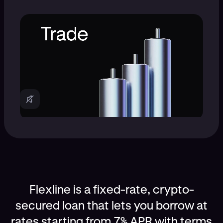
Flexline is a fixed-rate, crypto-
secured loan that lets you borrow at
rates starting from 7% APR with terms