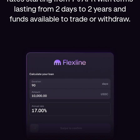
lasting from 2 days to 2 years and
funds available to trade or withdraw.