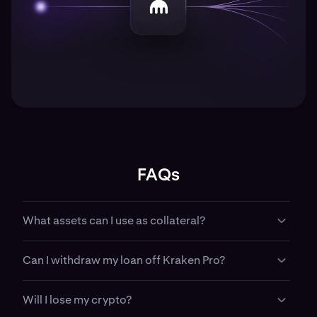
FAQs
What assets can I use as collateral?
Most major cryptocurrencies supported by Kraken
Can I withdraw my loan off Kraken Pro?
Pro can be used as collateral, subject to eligibility
and risk parameters.
Yes. Depending on your region, you can withdraw
Will I lose my crypto?
borrowed funds off platform or use them directly