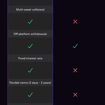
Multi-asset collateral
Off-platform withdrawals
Fixed interest rate
Flexible terms (2 days – 2 years)