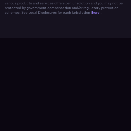
various products and services differs per jurisdiction and you may not be
protected by government compensation and/or regulatory protection
schemes. See Legal Disclosures for each jurisdiction (
here
).