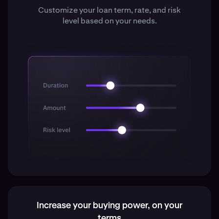
Customize your loan term, rate, and risk
level based on your needs.
Increase your buying power, on your
terms