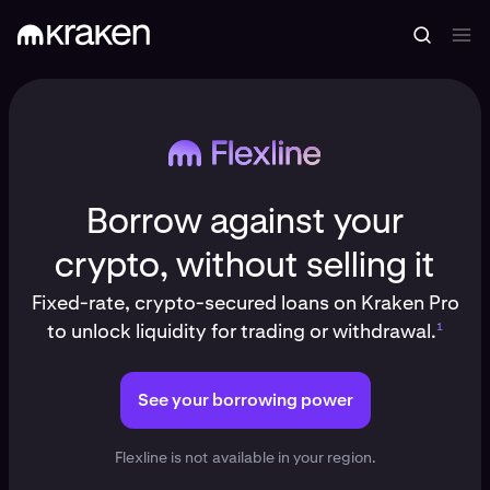
Borrow against your
crypto, without selling it
Fixed-rate, crypto-secured loans on Kraken Pro
to unlock liquidity for trading or withdrawal.
1
See your borrowing power
Flexline is not available in your region.