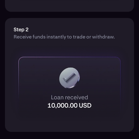
Step 2
Receive funds instantly to trade or withdraw.