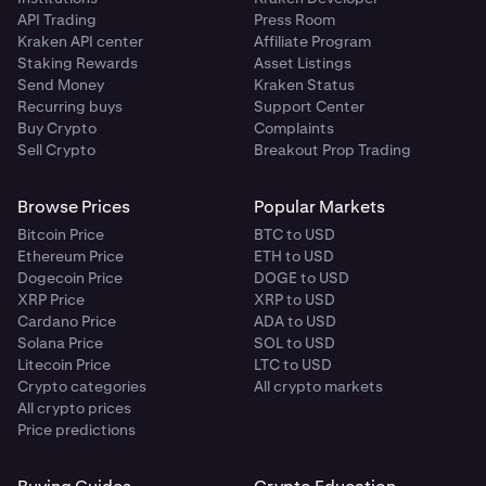
API Trading
Press Room
Kraken API center
Affiliate Program
Staking Rewards
Asset Listings
Send Money
Kraken Status
Recurring buys
Support Center
Buy Crypto
Complaints
Sell Crypto
Breakout Prop Trading
Browse Prices
Popular Markets
Bitcoin Price
BTC to USD
Ethereum Price
ETH to USD
Dogecoin Price
DOGE to USD
XRP Price
XRP to USD
Cardano Price
ADA to USD
Solana Price
SOL to USD
Litecoin Price
LTC to USD
Crypto categories
All crypto markets
All crypto prices
Price predictions