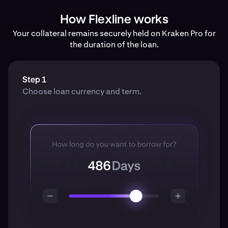
How Flexline works
Your collateral remains securely held on Kraken Pro for
the duration of the loan.
Step 1
Choose loan currency and term.