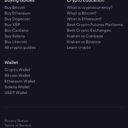
Buying Guides
Crypto Education
Buy Bitcoin
What is cryptocurrency?
Buy Ethereum
What is Bitcoin?
Buy Dogecoin
What is Ethereum?
Buy XRP
Best Crypto Futures Platforms
Buy Cardano
Best Crypto Exchanges
Buy Solana
Kraken vs Coinbase
Buy Litecoin
Kraken vs Binance
All crypto guides
Learn crypto
Wallet
Crypto Wallet
Bitcoin Wallet
Ethereum Wallet
Solana Wallet
USDT Wallet
Privacy Notice
Terms of Service