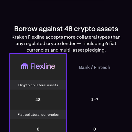
Borrow against 48 crypto assets
Kraken Flexline accepts more collateral types than
any regulated crypto lender — including 6 fiat
currencies and multi-asset pledging.
Flexline
Bank / Fintech
Bank / Fintech
Crypto collateral assets
48
1–7
Fiat collateral currencies
6
0