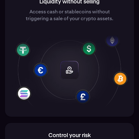
Liquidity without selling
Access cash or stablecoins without
triggering a sale of your crypto assets.
Control your risk