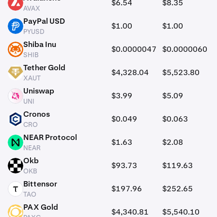
$6.54
$8.35
AVAX
AVAX
PayPal USD
$1.00
$1.00
PYUSD
PYUSD
Shiba Inu
$0.0000047
$0.0000060
SHIB
SHIB
Tether Gold
$4,328.04
$5,523.80
XAUT
XAUT
Uniswap
$3.99
$5.09
UNI
UNI
Cronos
$0.049
$0.063
CRO
CRO
NEAR Protocol
$1.63
$2.08
NEAR
NEAR
Okb
$93.73
$119.63
OKB
OKB
Bittensor
$197.96
$252.65
TAO
TAO
PAX Gold
$4,340.81
$5,540.10
PAXG