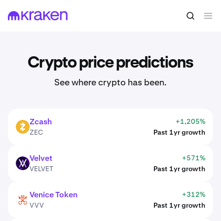
Crypto price predictions
See where crypto has been.
Zcash
+1,205%
ZEC
ZEC
Past 1yr growth
Velvet
+571%
VELVET
VELVET
Past 1yr growth
Venice Token
+312%
VVV
VVV
Past 1yr growth