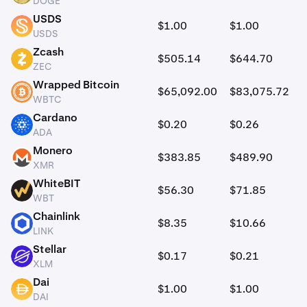
DOGE
USDS
$1.00
$1.00
USDS
USDS
Zcash
$505.14
$644.70
ZEC
ZEC
Wrapped Bitcoin
$65,092.00
$83,075.72
WBTC
WBTC
Cardano
$0.20
$0.26
ADA
ADA
Monero
$383.85
$489.90
XMR
XMR
WhiteBIT
$56.30
$71.85
WBT
WBT
Chainlink
$8.35
$10.66
LINK
LINK
Stellar
$0.17
$0.21
XLM
XLM
Dai
$1.00
$1.00
DAI
DAI