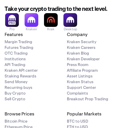
Take your crypto trading to the next level.
Pro
Kraken
Krak
Desktop
Features
Company
Margin Trading
Kraken Security
Futures Trading
Kraken Careers
OTC Trading
Kraken Blog
Institutions
Kraken Developer
API Trading
Press Room
Kraken API center
Affiliate Program
Staking Rewards
Asset Listings
Send Money
Kraken Status
Recurring buys
Support Center
Buy Crypto
Complaints
Sell Crypto
Breakout Prop Trading
Browse Prices
Popular Markets
Bitcoin Price
BTC to USD
Ethereum Price
ETH to USD