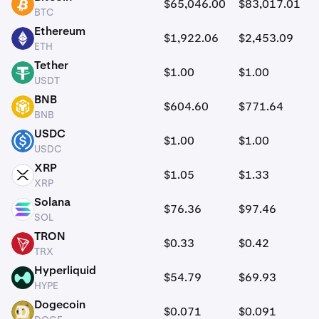
$65,046.00
$83,017.01
BTC
BTC
Ethereum
$1,922.06
$2,453.09
ETH
ETH
Tether
$1.00
$1.00
USDT
USDT
BNB
$604.60
$771.64
BNB
BNB
USDC
$1.00
$1.00
USDC
USDC
XRP
$1.05
$1.33
XRP
XRP
Solana
$76.36
$97.46
SOL
SOL
TRON
$0.33
$0.42
TRX
TRX
Hyperliquid
$54.79
$69.93
HYPE
HYPE
Dogecoin
$0.071
$0.091
DOGE