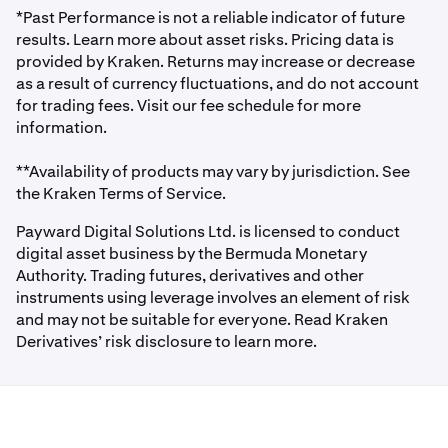
forecast long-term potential prices.
*Past Performance is not a reliable indicator of future
results. Learn more about asset risks. Pricing data is
provided by Kraken. Returns may increase or decrease
as a result of currency fluctuations, and do not account
for trading fees. Visit our fee schedule for more
information.
**Availability of products may vary by jurisdiction. See
the Kraken Terms of Service.
Payward Digital Solutions Ltd. is licensed to conduct
digital asset business by the Bermuda Monetary
Authority. Trading futures, derivatives and other
instruments using leverage involves an element of risk
and may not be suitable for everyone. Read Kraken
Derivatives’ risk disclosure to learn more.