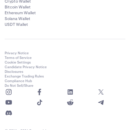
Crypto Wallet
Bitcoin Wallet
Ethereum Wallet
Solana Wallet
USDT Wallet
Privacy Notice
Terms of Service
Cookie Settings
Candidate Privacy Notice
Disclosures
Exchange Trading Rules
Compliance Hub
Do Not Sell/Share