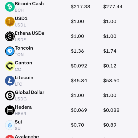
Bitcoin Cash
$217.38
$277.44
BCH
BCH
USD1
$1.00
$1.00
USD1
USD1
Ethena USDe
$1.00
$1.00
USDE
USDE
Toncoin
$1.36
$1.74
TON
TON
Canton
$0.092
$0.12
CC
CC
Litecoin
$45.84
$58.50
LTC
LTC
Global Dollar
$1.00
$1.00
USDG
USDG
Hedera
$0.069
$0.088
HBAR
HBAR
Sui
$0.70
$0.89
SUI
SUI
Avalanche