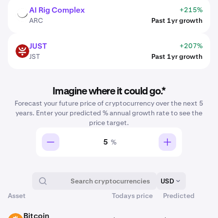
AI Rig Complex
+215%
ARC
ARC
Past 1yr growth
JUST
+207%
JST
JST
Past 1yr growth
Imagine where it could go.*
Forecast your future price of cryptocurrency over the next 5
years. Enter your predicted % annual growth rate to see the
price target.
%
USD
Asset
Todays price
Predicted
Tradable on Kraken
Bitcoin