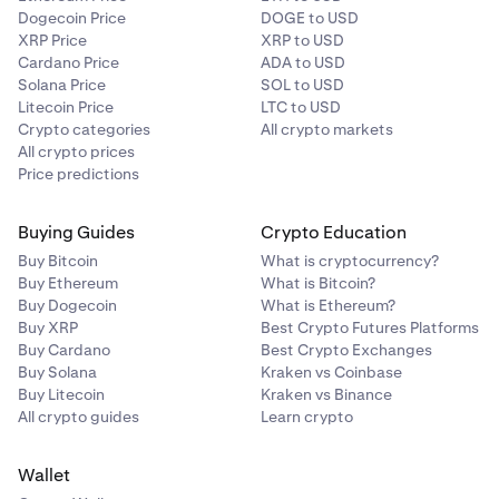
Dogecoin Price
DOGE to USD
XRP Price
XRP to USD
Cardano Price
ADA to USD
Solana Price
SOL to USD
Litecoin Price
LTC to USD
Crypto categories
All crypto markets
All crypto prices
Price predictions
Buying Guides
Crypto Education
Buy Bitcoin
What is cryptocurrency?
Buy Ethereum
What is Bitcoin?
Buy Dogecoin
What is Ethereum?
Buy XRP
Best Crypto Futures Platforms
Buy Cardano
Best Crypto Exchanges
Buy Solana
Kraken vs Coinbase
Buy Litecoin
Kraken vs Binance
All crypto guides
Learn crypto
Wallet