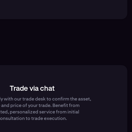
Trade via chat
y with our trade desk to confirm the asset,
e and price of your trade. Benefit from
ted, personalized service from initial
onsultation to trade execution.