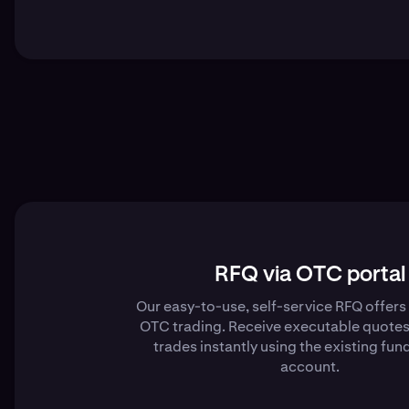
RFQ via OTC portal
Our easy-to-use, self-service RFQ offer
OTC trading. Receive executable quotes
trades instantly using the existing fund
account.