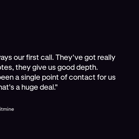
ys our first call. They've got really
tes, they give us good depth.
een a single point of contact for us
hat's a huge deal."
Bitmine