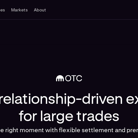
tes
Markets
About
 relationship-driven 
for large trades
he right moment with flexible settlement and pre