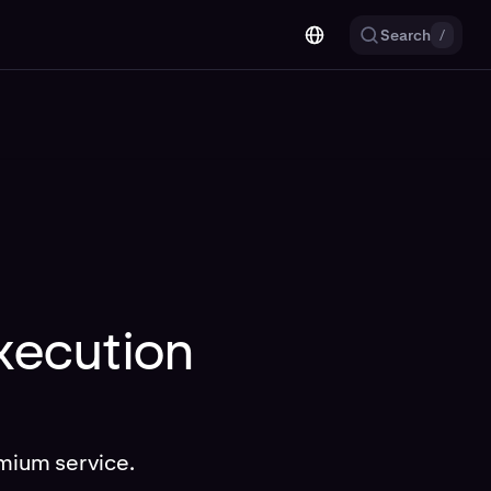
Search
/
execution
mium service.