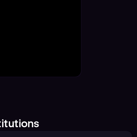
itutions