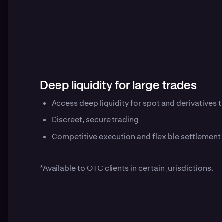
Deep liquidity for large trades
Access deep liquidity for spot and derivatives
Discreet, secure trading
Competitive execution and flexible settlement
*Available to OTC clients in certain jurisdictions.