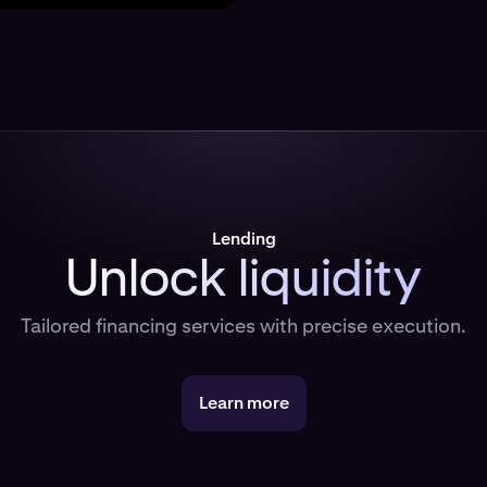
Lending
Unlock liquidity
Tailored financing services with precise execution.
Learn more