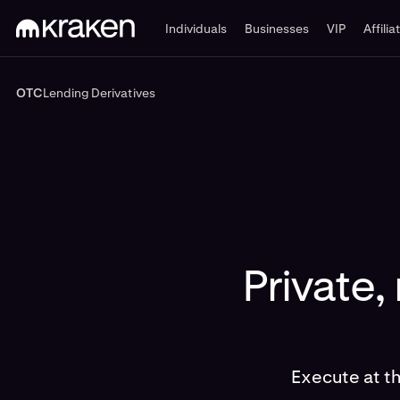
Individuals
Businesses
VIP
Affilia
OTC
Lending
Derivatives
OTC
Lending
Derivatives
Private,
Execute at t