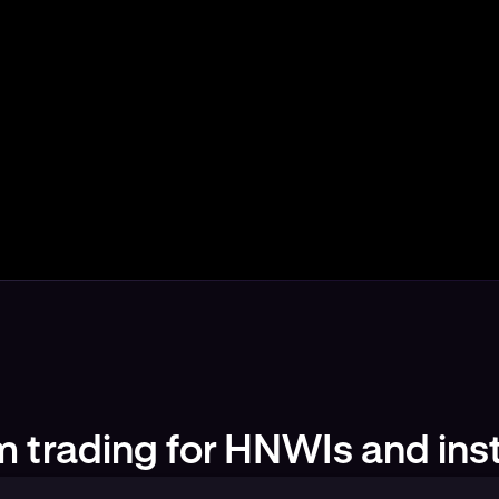
 trading for HNWIs and inst