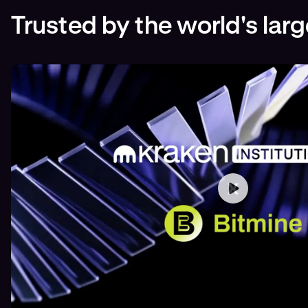
Trusted by the world's lar