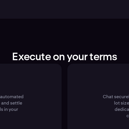
Execute on your terms
s automated
Chat securel
 and settle
lot siz
s in your
dedica
c