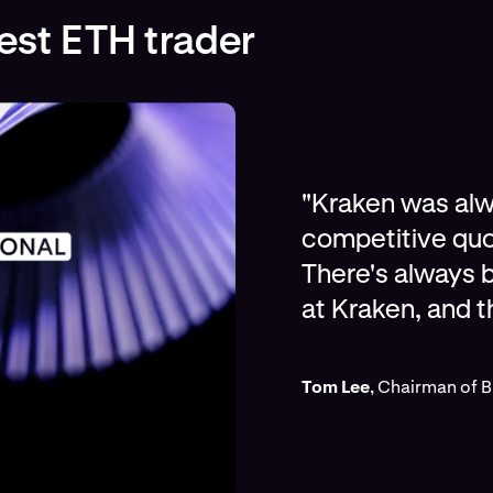
gest ETH trader
"Kraken was alwa
competitive quo
There's always b
at Kraken, and t
Tom Lee
, Chairman of 