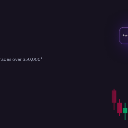
 trades over $50,000*