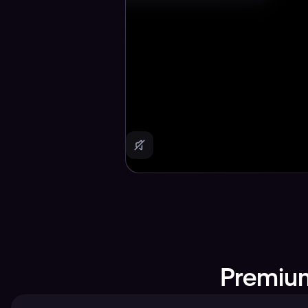
Premium