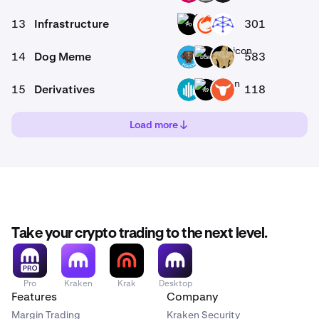
13
Infrastructure
301
P0
ON
UMB
14
Dog Meme
583
-
POOCH
DOW
SWOGE
15
Derivatives
118
0
GWEI
K9
TRADOOR
Load more
Take your crypto trading to the next level.
Pro
Kraken
Krak
Desktop
Features
Company
Margin Trading
Kraken Security