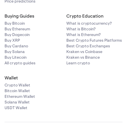
Price predictions
Buying Guides
Crypto Education
Buy Bitcoin
What is cryptocurrency?
Buy Ethereum
What is Bitcoin?
Buy Dogecoin
What is Ethereum?
Buy XRP
Best Crypto Futures Platforms
Buy Cardano
Best Crypto Exchanges
Buy Solana
Kraken vs Coinbase
Buy Litecoin
Kraken vs Binance
All crypto guides
Learn crypto
Wallet
Crypto Wallet
Bitcoin Wallet
Ethereum Wallet
Solana Wallet
USDT Wallet