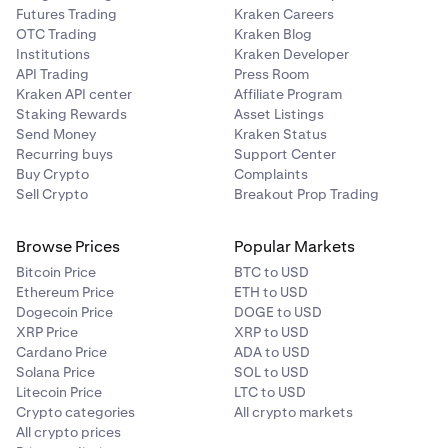
Futures Trading
Kraken Careers
OTC Trading
Kraken Blog
Institutions
Kraken Developer
API Trading
Press Room
Kraken API center
Affiliate Program
Staking Rewards
Asset Listings
Send Money
Kraken Status
Recurring buys
Support Center
Buy Crypto
Complaints
Sell Crypto
Breakout Prop Trading
Browse Prices
Popular Markets
Bitcoin Price
BTC to USD
Ethereum Price
ETH to USD
Dogecoin Price
DOGE to USD
XRP Price
XRP to USD
Cardano Price
ADA to USD
Solana Price
SOL to USD
Litecoin Price
LTC to USD
Crypto categories
All crypto markets
All crypto prices