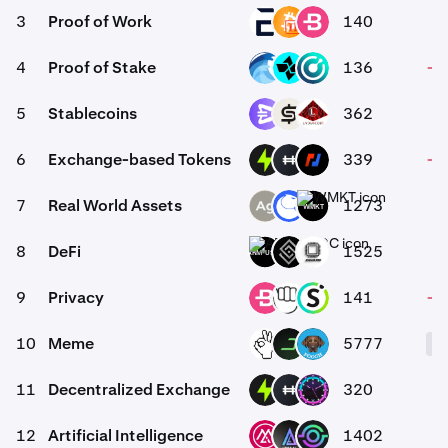
3
Proof of Work
140
-
EVR
BC2
BCN
4
Proof of Stake
136
-0
OPT
CTSI
KMD
5
Stablecoins
362
EURR
CASH
USAD
6
Exchange-based Tokens
339
-0
PTF
HFT
BMEX
7
Real World Assets
1273
SLVR
ANT
WMKT
8
DeFi
1525
ARM-USDC
DECT
EVOP
9
Privacy
141
-0
BCN
YEC
SAL
10
Meme
5777
OKIE
DARK
POOCH
11
Decentralized Exchange
320
0
PTF
HFT
TONI
12
Artificial Intelligence
1402
MSAI
LKI
GAIX