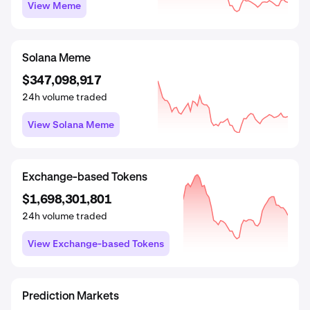
View DeFi
View Meme
View Meme
Wrapped
Prediction Markets
Solana Meme
$1,541,159,311
$29,058,963
$347,098,917
24h volume traded
24h volume traded
24h volume traded
View Wrapped
View Prediction Markets
View Solana Meme
Real World Assets
Proof of Work
Exchange-based Tokens
$2,247,420,393
$19,408,926,394
$1,698,301,801
24h volume traded
24h volume traded
24h volume traded
View Real World Assets
View Proof of Work
View Exchange-based Tokens
SocialFi
GambleFi
Prediction Markets