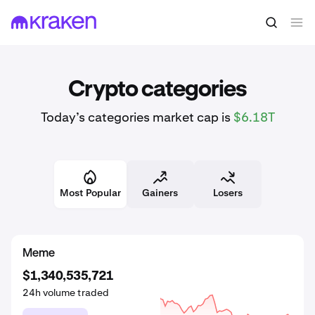
Crypto categories
Today’s categories market cap is
$6.18T
Most Popular
Gainers
Losers
DeFi
Meme
Meme
$3,399,368,289
$1,350,159,589
$1,340,535,721
24h volume traded
24h volume traded
24h volume traded