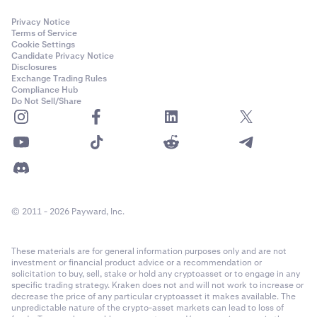
Privacy Notice
Terms of Service
Cookie Settings
Candidate Privacy Notice
Disclosures
Exchange Trading Rules
Compliance Hub
Do Not Sell/Share
© 2011 - 2026 Payward, Inc.
These materials are for general information purposes only and are not
investment or financial product advice or a recommendation or
solicitation to buy, sell, stake or hold any cryptoasset or to engage in any
specific trading strategy. Kraken does not and will not work to increase or
decrease the price of any particular cryptoasset it makes available. The
unpredictable nature of the crypto-asset markets can lead to loss of