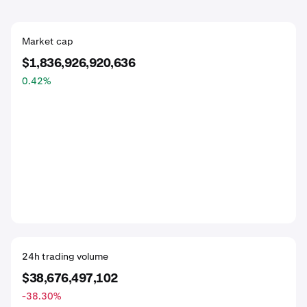
Market cap
$1,836,926,920,636
0.42
%
24h trading volume
$38,676,497,102
-38.30
%