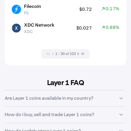
Filecoin
0.17%
$0.72
FIL
FIL
XDC Network
0.88%
$0.027
XDC
XDC
1 - 30 of 103
Layer 1 FAQ
Are Layer 1 coins available in my country?
There are some
geographic restrictions
which may
How do I buy, sell and trade Layer 1 coins?
affect the crypto assets that are available to buy, trade
and sell in your verified country of residence.
Kraken makes it easy to purchase, sell and trade 653
How do I safely store Layer 1 coins?