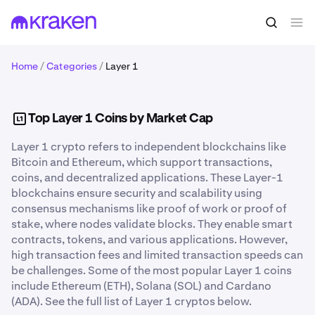
Home
/
Categories
/
Layer 1
Top Layer 1 Coins by Market Cap
Layer 1 crypto refers to independent blockchains like
Bitcoin and Ethereum, which support transactions,
coins, and decentralized applications. These Layer-1
blockchains ensure security and scalability using
consensus mechanisms like proof of work or proof of
stake, where nodes validate blocks. They enable smart
contracts, tokens, and various applications. However,
high transaction fees and limited transaction speeds can
be challenges. Some of the most popular Layer 1 coins
include Ethereum (ETH), Solana (SOL) and Cardano
(ADA). See the full list of Layer 1 cryptos below.