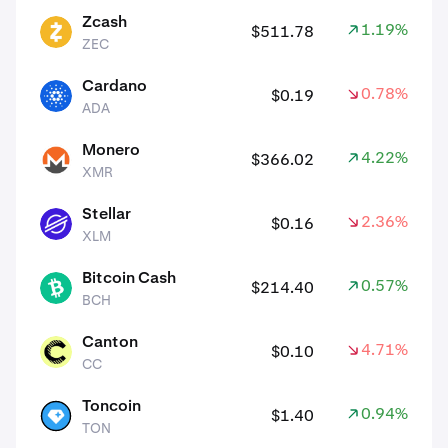
Zcash
1.19%
$511.78
ZEC
ZEC
Cardano
0.78%
$0.19
ADA
ADA
Monero
4.22%
$366.02
XMR
XMR
Stellar
2.36%
$0.16
XLM
XLM
Bitcoin Cash
0.57%
$214.40
BCH
BCH
Canton
4.71%
$0.10
CC
CC
Toncoin
0.94%
$1.40
TON
TON