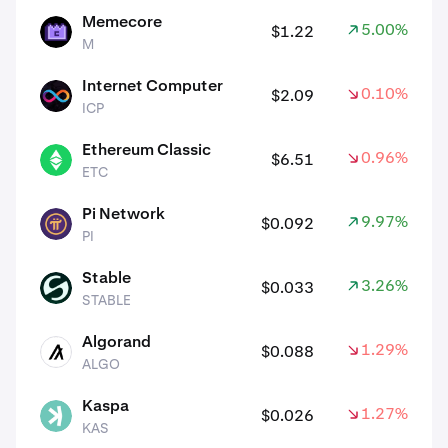
Memecore
5.00%
$1.22
M
M
Internet Computer
0.10%
$2.09
ICP
ICP
Ethereum Classic
0.96%
$6.51
ETC
ETC
Pi Network
9.97%
$0.092
PI
PI
Stable
3.26%
$0.033
STABLE
STABLE
Algorand
1.29%
$0.088
ALGO
ALGO
Kaspa
1.27%
$0.026
KAS
KAS