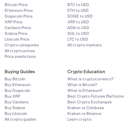
Bitcoin Price
BTC to USD
Ethereum Price
ETH to USD
Dogecoin Price
DOGE to USD
XRP Price
XRP to USD
Cardano Price
ADA to USD
Solana Price
SOL to USD
Litecoin Price
LTC to USD
Crypto categories
All crypto markets
All crypto prices
Price predictions
Buying Guides
Crypto Education
Buy Bitcoin
What is cryptocurrency?
Buy Ethereum
What is Bitcoin?
Buy Dogecoin
What is Ethereum?
Buy XRP
Best Crypto Futures Platforms
Buy Cardano
Best Crypto Exchanges
Buy Solana
Kraken vs Coinbase
Buy Litecoin
Kraken vs Binance
All crypto guides
Learn crypto