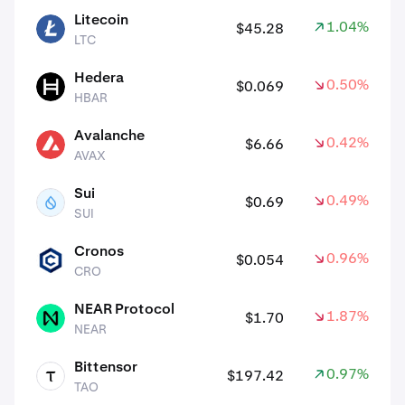
Litecoin
1.04%
$45.28
LTC
LTC
Hedera
0.50%
$0.069
HBAR
HBAR
Avalanche
0.42%
$6.66
AVAX
AVAX
Sui
0.49%
$0.69
SUI
SUI
Cronos
0.96%
$0.054
CRO
CRO
NEAR Protocol
1.87%
$1.70
NEAR
NEAR
Bittensor
0.97%
$197.42
TAO
TAO