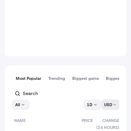
Most Popular
Trending
Biggest gains
Biggest dips
All
1D
USD
NAME
PRICE
CHANGE
(24 HOURS)