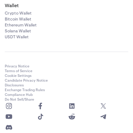
Wallet
Crypto Wallet
Bitcoin Wallet
Ethereum Wallet
Solana Wallet
USDT Wallet
Privacy Notice
Terms of Service
Cookie Settings
Candidate Privacy Notice
Disclosures
Exchange Trading Rules
Compliance Hub
Do Not Sell/Share