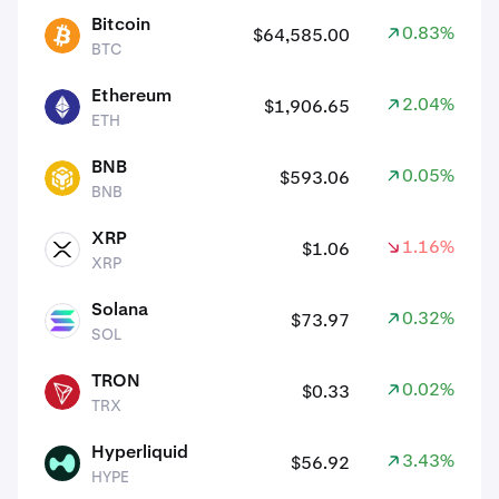
assets
Bitcoin
0.83%
$64,585.00
BTC
BTC
Ethereum
2.04%
$1,906.65
ETH
ETH
BNB
0.05%
$593.06
BNB
BNB
XRP
1.16%
$1.06
XRP
XRP
Solana
0.32%
$73.97
SOL
SOL
TRON
0.02%
$0.33
TRX
TRX
Hyperliquid
3.43%
$56.92
HYPE
HYPE