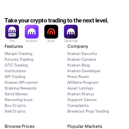
taken.
keeta with
-5.34%
Market Liquidity Risk
: Low liquidity can make it
Canton with
-4.71%
difficult to buy or sell assets at your desired price.
Take your crypto trading to the next level.
Operational Risk
: Technical issues, exchange
outages, or wallet malfunctions can prevent access
to funds.
Pro
Kraken
Krak
Desktop
Features
Company
Scam Risk
: Fraudulent projects or Ponzi schemes can
Margin Trading
Kraken Security
lead to complete loss of investment.
Futures Trading
Kraken Careers
OTC Trading
Kraken Blog
Technological Risk
: Bugs or failures in blockchain
Institutions
Kraken Developer
technology could undermine a cryptocurrency’s
API Trading
Press Room
functionality or value.
Kraken API center
Affiliate Program
Staking Rewards
Asset Listings
Counterparty Risk
: If a crypto exchange or platform
Send Money
Kraken Status
goes bankrupt or gets hacked, you may lose access
Recurring buys
Support Center
to your funds.
Buy Crypto
Complaints
Smart Contract Risk
: Vulnerabilities or bugs in smart
Sell Crypto
Breakout Prop Trading
contracts can be exploited, leading to loss of funds
or contract failure.
Browse Prices
Popular Markets