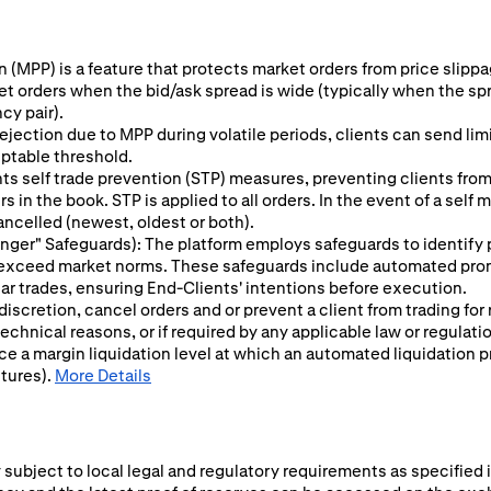
 (MPP) is a feature that protects market orders from price slippage
ket orders when the bid/ask spread is wide (typically when the sp
cy pair).
ejection due to MPP during volatile periods, clients can send limit
eptable threshold.
s self trade prevention (STP) measures, preventing clients from 
 in the book. STP is applied to all orders. In the event of a self
ancelled (newest, oldest or both).
 Finger" Safeguards): The platform employs safeguards to identify
y exceed market norms. These safeguards include automated prom
ular trades, ensuring End-Clients' intentions before execution.
 discretion, cancel orders and or prevent a client from trading for
chnical reasons, or if required by any applicable law or regulati
ce a margin liquidation level at which an automated liquidation p
utures).
More Details
subject to local legal and regulatory requirements as specified i