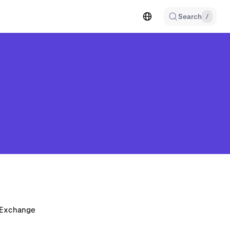
Search
/
n Exchange