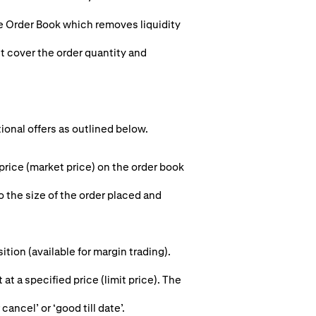
he Order Book which removes liquidity
st cover the order quantity and
tional offers as outlined below.
 price (market price) on the order book
o the size of the order placed and
ion (available for margin trading).
 at a specified price (limit price). The
cancel’ or ‘good till date’.