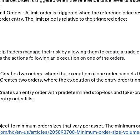
 A market order is triggered when the reference price reverts a sp
;
imit Orders - A limit order is triggered when the reference price r
rder entry. The limit price is relative to the triggered price;
p traders manage their risk by allowing them to create a trade pl
 the actions following an execution on one of the orders.
Creates two orders, where the execution of one order cancels th
 Creates two orders, where the execution of the entry order tri
Creates an entry order with predetermined stop-loss and take-pro
try order fills.
ubject to minimum order sizes that vary per asset. The minimum o
.com/hc/en-us/articles/205893708-Minimum-order-size-volume-