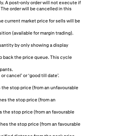
y. A post-only order will not execute if
The order will be cancelled in this
e current market price for sells will be
ion (available for margin trading).
quantity by only showing a display
to back the price queue. This cycle
ipants.
r cancel’ or ‘good till date’.
 the stop price (from an unfavourable
hes the stop price (from an
s the stop price (from an favourable
aches the stop price (from an favourable