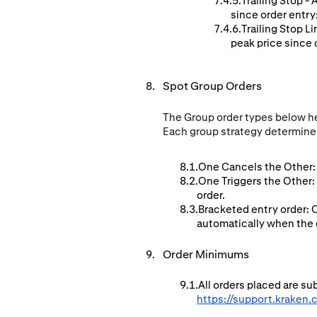
Trailing Stop -
since order entry
Trailing Stop L
peak price since o
Spot Group Orders
The Group order types below hel
Each group strategy determines
One Cancels the Other: 
One Triggers the Other:
order.
Bracketed entry order: 
automatically when the en
Order Minimums
All orders placed are s
https://support.kraken