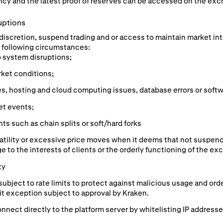
cy and the latest proof of reserves can be accessed on the exc
uptions
e discretion, suspend trading and or access to maintain market in
he following circumstances:
o system disruptions;
rket conditions;
s, hosting and cloud computing issues, database errors or softw
et events;
s such as chain splits or soft/hard forks
atility or excessive price moves when it deems that not suspend
e to the interests of clients or the orderly functioning of the ex
ty
subject to rate limits to protect against malicious usage and or
mit exception subject to approval by Kraken.
nnect directly to the platform server by whitelisting IP addresse