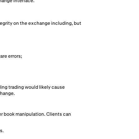
hange interface.
tegrity on the exchange including, but
are errors;
ing trading would likely cause
change.
der book manipulation. Clients can
s.