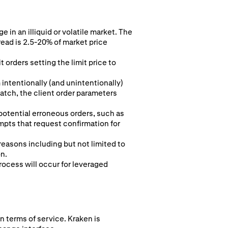
 in an illiquid or volatile market. The
read is 2.5-20% of market price
 orders setting the limit price to
intentionally (and unintentionally)
 match, the client order parameters
 potential erroneous orders, such as
pts that request confirmation for
 reasons including but not limited to
on.
rocess will occur for leveraged
n terms of service. Kraken is