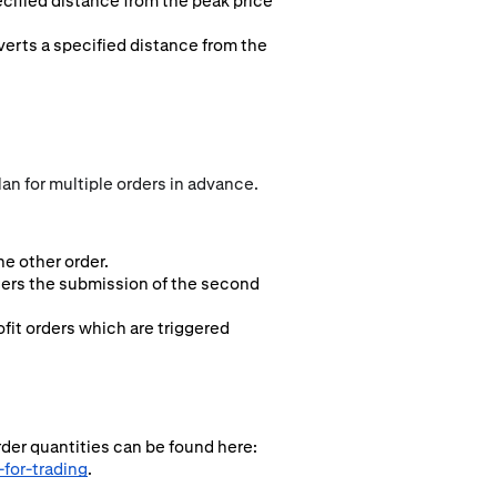
ecified distance from the peak price
everts a specified distance from the
an for multiple orders in advance.
e other order.
ggers the submission of the second
fit orders which are triggered
rder quantities can be found here:
for-trading
.