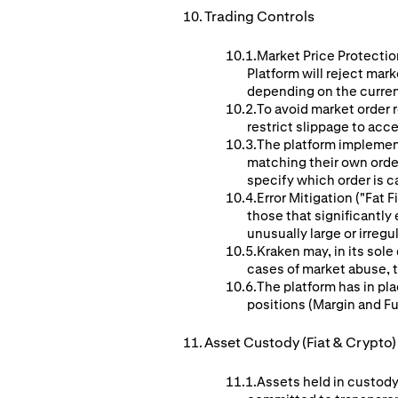
Trading Controls
Market Price Protection
Platform will reject mar
depending on the curren
To avoid market order r
restrict slippage to acc
The platform implement
matching their own orders
specify which order is c
Error Mitigation ("Fat
those that significantl
unusually large or irreg
Kraken may, in its sole
cases of market abuse, te
The platform has in pla
positions (Margin and F
Asset Custody (Fiat & Crypto)
Assets held in custody 