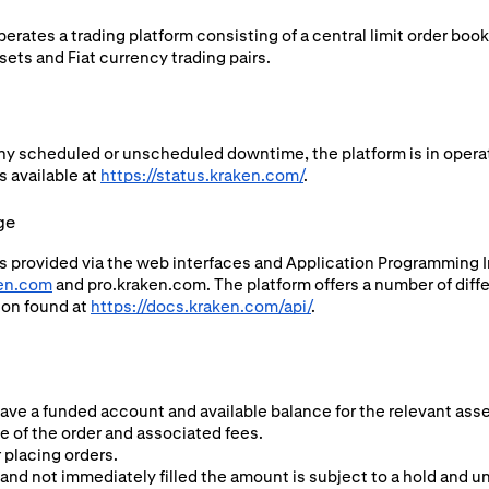
rates a trading platform consisting of a central limit order boo
ets and Fiat currency trading pairs.
ny scheduled or unscheduled downtime, the platform is in operat
s available at
https://status.kraken.com/
.
ge
s provided via the web interfaces and Application Programming In
en.com
and pro.kraken.com. The platform offers a number of diffe
ion found at
https://docs.kraken.com/api/
.
have a funded account and available balance for the relevant asse
ze of the order and associated fees.
 placing orders.
and not immediately filled the amount is subject to a hold and una