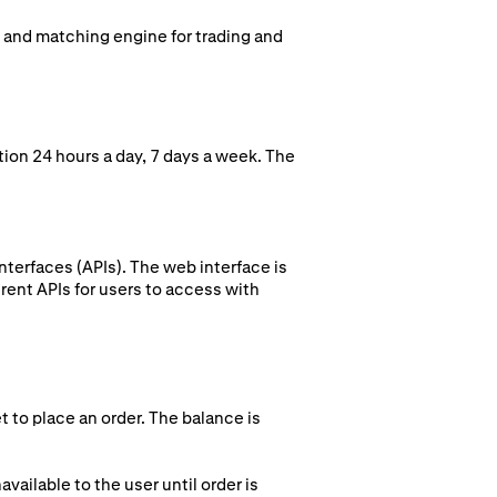
k and matching engine for trading and
ion 24 hours a day, 7 days a week. The
terfaces (APIs). The web interface is
rent APIs for users to access with
t to place an order. The balance is
vailable to the user until order is