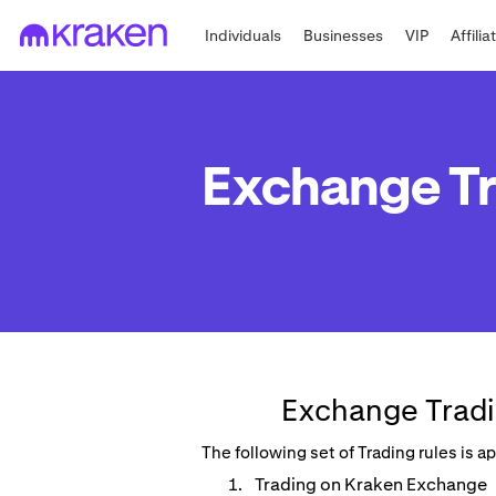
Individuals
Businesses
VIP
Affilia
Exchange Tr
Exchange Tradi
The following set of Trading rules is 
Trading on Kraken Exchange