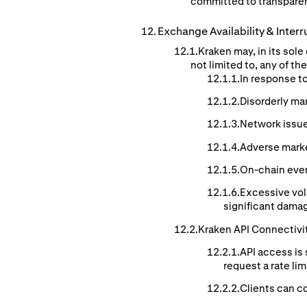
committed to transparen
Exchange
Availability
& Interr
Kraken may, in its sol
not limited to, any of t
In response t
Disorderly ma
Network issue
Adverse mark
On-chain event
Excessive vol
significant damag
Kraken API Connectivi
API access is 
request a rate li
Clients can co