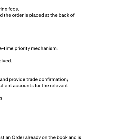
ring fees.
d the order is placed at the back of
e-time pr
iority mechanism:
eived.
 and provide trade confirmation;
client accounts for the relevant
ts
st an Order already on the book and is