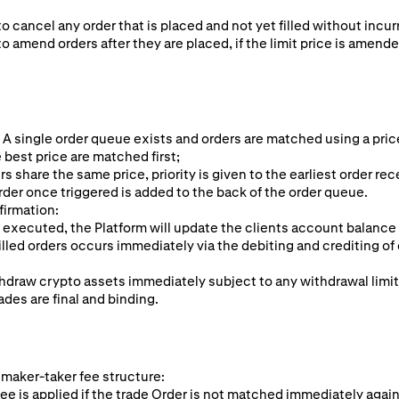
to cancel any order that is placed and not yet filled without incur
to amend orders after they are placed, if the limit price is amende
 A single order queue exists and orders are matched using a pric
 best price are matched first;
rs share the same price, priority is given to the earliest order rec
rder once triggered is added to the back of the order queue.
firmation:
 executed, the Platform will update the clients account balance
illed orders occurs immediately via the debiting and crediting of 
hdraw crypto assets immediately subject to any withdrawal limi
ades are final and binding.
 maker-taker fee structure:
ee is applied if the trade Order is not matched immediately again