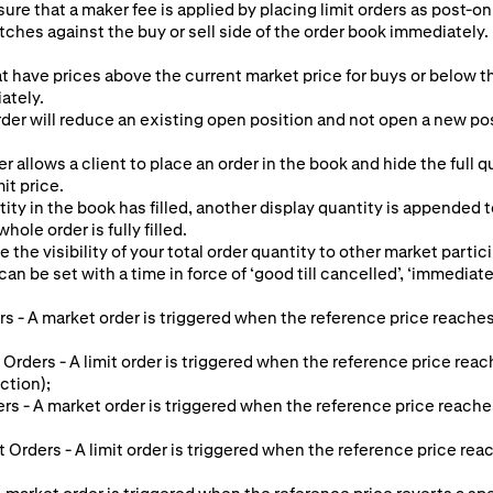
ure that a maker fee is applied by placing limit orders as post-onl
tches against the buy or sell side of the order book immediately. 
at have prices above the current market price for buys or below th
ately.
er will reduce an existing open position and not open a new posit
r allows a client to place an order in the book and hide the full 
mit price.
ty in the book has filled, another display quantity is appended 
hole order is fully filled.
e the visibility of your total order quantity to other market partic
an be set with a time in force of ‘good till cancelled’, ‘immediate o
s - A market order is triggered when the reference price reaches
 Orders - A limit order is triggered when the reference price reac
ction);
ers - A market order is triggered when the reference price reache
it Orders - A limit order is triggered when the reference price re