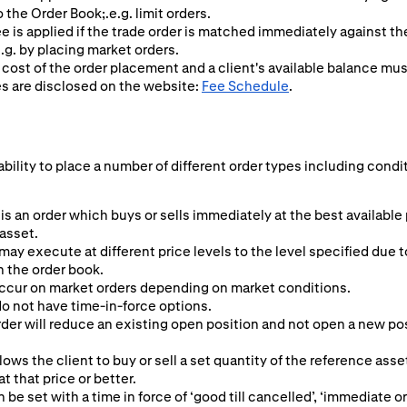
o the Order Book;.e.g. limit orders.
ee is applied if the trade order is matched immediately against t
.g. by placing market orders.
 cost of the order placement and a client's available balance mu
es are disclosed on the website:
Fee Schedule
.
ability to place a number of different order types including condi
is an order which buys or sells immediately at the best available
 asset.
may execute at different price levels to the level specified due t
n the order book.
ccur on market orders depending on market conditions.
o not have time-in-force options.
er will reduce an existing open position and not open a new posit
lows the client to buy or sell a set quantity of the reference asset
 at that price or better.
n be set with a time in force of ‘good till cancelled’, ‘immediate or 