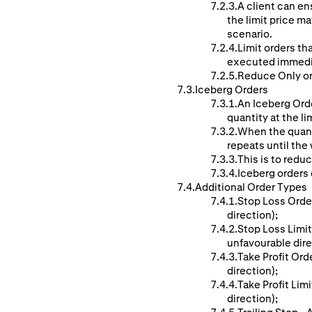
A client can ens
the limit price ma
scenario.
Limit orders th
executed immedi
Reduce Only ord
Iceberg Orders
An Iceberg Orde
quantity at the li
When the quanti
repeats until the w
This is to reduc
Iceberg orders c
Additional Order Types
Stop Loss Order
direction);
Stop Loss Limit
unfavourable dire
Take Profit Ord
direction);
Take Profit Lim
direction);