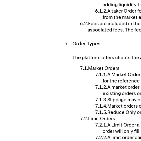
adding liquidity t
A taker Order f
from the market e
Fees are included in the
associated fees. The fe
Order Types
The platform offers clients the 
Market Orders
A Market Order 
for the reference
A market order 
existing orders o
Slippage may o
Market orders d
Reduce Only ord
Limit Orders
A Limit Order al
order will only fill
A limit order ca