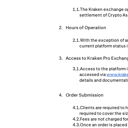
The Kraken exchange ope
settlement of Crypto Ass
Hours of Operation
With the exception of a
current platform status i
Access to Kraken Pro Exchan
Access to the platform i
accessed via
www.krak
details and documentat
Order Submission
Clients are required to 
required to cover the si
Fees are not charged for
Once an order is placed 