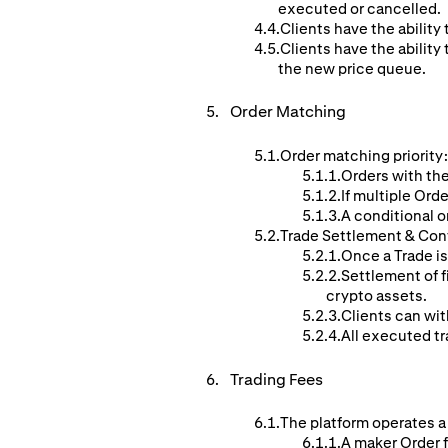
executed or cancelled.
Clients have the ability 
Clients have the ability 
the new price queue.
Order
Matching
Order matching priority:
Orders with the
If multiple Orde
A conditional o
Trade Settlement & Con
Once a Trade is
Settlement of f
crypto assets.
Clients can wit
All executed tr
Trading Fees
The platform operates a
A maker Order f