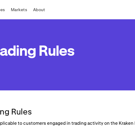
tes
Markets
About
ading Rules
ng Rules
applicable to customers engaged in trading activity on the Krake