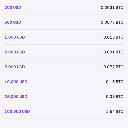
200 USD
0.0031 BTC
500 USD
0.0077 BTC
1,000 USD
0.015 BTC
2,000 USD
0.031 BTC
5,000 USD
0.077 BTC
10,000 USD
0.15 BTC
25,000 USD
0.39 BTC
100,000 USD
1.54 BTC