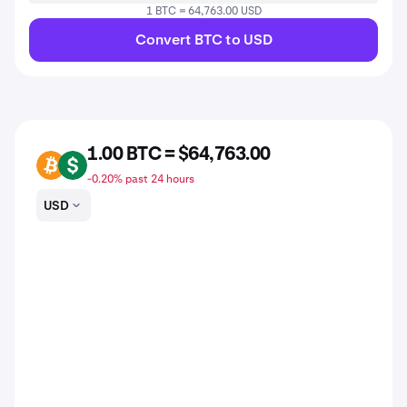
1 BTC = 64,763.00 USD
Convert BTC to USD
1.00 BTC = $64,763.00
BTC
USD
-0.20% past 24 hours
USD