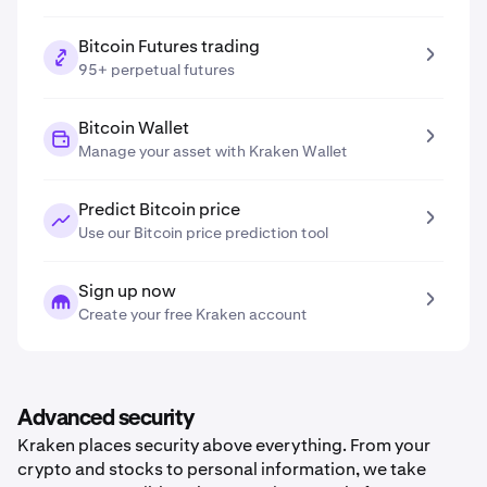
Bitcoin Futures trading
95+ perpetual futures
Bitcoin Wallet
Manage your asset with Kraken Wallet
Predict Bitcoin price
Use our Bitcoin price prediction tool
Sign up now
Create your free Kraken account
Advanced security
Kraken places security above everything. From your
crypto and stocks to personal information, we take