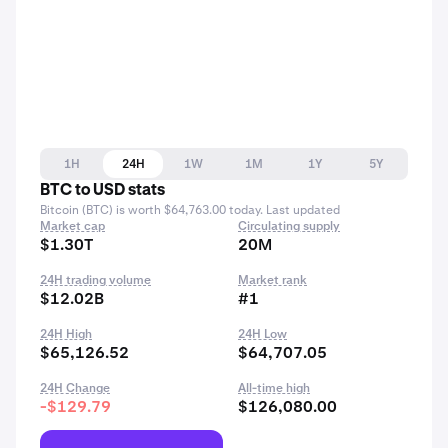
1H
24H
1W
1M
1Y
5Y
BTC to USD stats
Bitcoin (BTC) is worth $64,763.00 today. Last updated
Market cap
Circulating supply
$1.30T
20M
24H trading volume
Market rank
$12.02B
#1
24H High
24H Low
$65,126.52
$64,707.05
24H Change
All-time high
-$129.79
$126,080.00