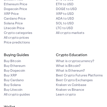
Ethereum Price
ETH to USD
Dogecoin Price
DOGE to USD
XRP Price
XRP to USD
Cardano Price
ADA to USD
Solana Price
SOL to USD
Litecoin Price
LTC to USD
Crypto categories
All crypto markets
All crypto prices
Price predictions
Buying Guides
Crypto Education
Buy Bitcoin
What is cryptocurrency?
Buy Ethereum
What is Bitcoin?
Buy Dogecoin
What is Ethereum?
Buy XRP
Best Crypto Futures Platforms
Buy Cardano
Best Crypto Exchanges
Buy Solana
Kraken vs Coinbase
Buy Litecoin
Kraken vs Binance
All crypto guides
Learn crypto
Wallet