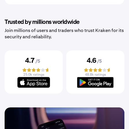
Trusted by millions worldwide
Join millions of users and traders who trust Kraken for its
security and reliability.
4.7
4.6
/5
/5
25.0k ratings
48.8k ratings