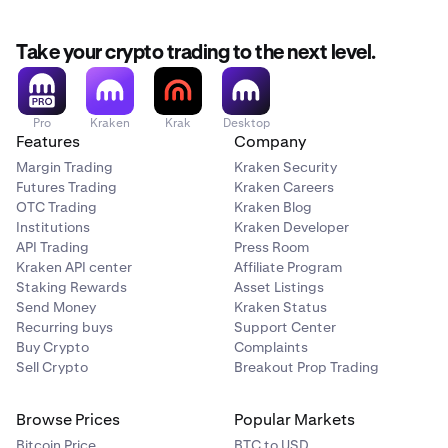
Take your crypto trading to the next level.
Pro
Kraken
Krak
Desktop
Features
Company
Margin Trading
Kraken Security
Futures Trading
Kraken Careers
OTC Trading
Kraken Blog
Institutions
Kraken Developer
API Trading
Press Room
Kraken API center
Affiliate Program
Staking Rewards
Asset Listings
Send Money
Kraken Status
Recurring buys
Support Center
Buy Crypto
Complaints
Sell Crypto
Breakout Prop Trading
Browse Prices
Popular Markets
Bitcoin Price
BTC to USD