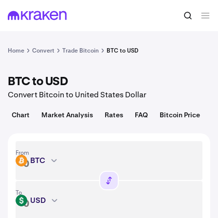
Convert
1 BTC = 64,763.00 USD
Home
Convert
Trade Bitcoin
BTC to USD
BTC to USD
Convert Bitcoin to United States Dollar
Chart
Market Analysis
Rates
FAQ
Bitcoin Price
From
BTC
BTC
To
USD
USD