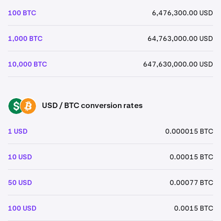
100 BTC
6,476,300.00 USD
1,000 BTC
64,763,000.00 USD
10,000 BTC
647,630,000.00 USD
USD / BTC conversion rates
USD
BTC
1 USD
0.000015 BTC
10 USD
0.00015 BTC
50 USD
0.00077 BTC
100 USD
0.0015 BTC