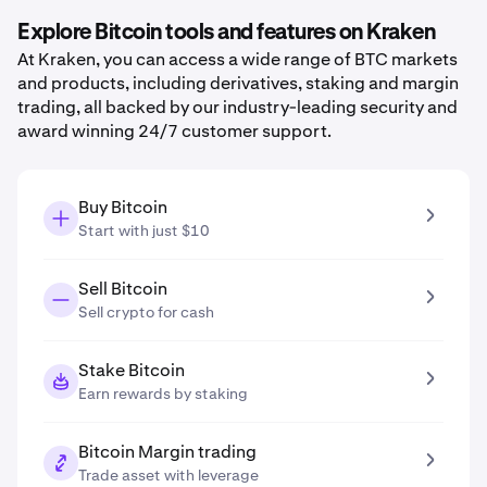
Explore Bitcoin tools and features on Kraken
At Kraken, you can access a wide range of BTC markets
and products, including derivatives, staking and margin
trading, all backed by our industry-leading security and
award winning 24/7 customer support.
Buy Bitcoin
Start with just $10
Sell Bitcoin
Sell crypto for cash
Stake Bitcoin
Earn rewards by staking
Bitcoin Margin trading
Trade asset with leverage