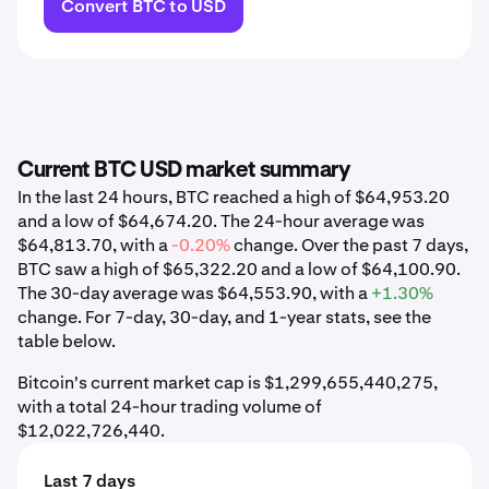
Convert BTC to USD
Current BTC USD market summary
In the last 24 hours, BTC reached a high of $64,953.20
and a low of $64,674.20. The 24-hour average was
$64,813.70, with a
-0.20%
change. Over the past 7 days,
BTC saw a high of $65,322.20 and a low of $64,100.90.
The 30-day average was $64,553.90, with a
+1.30%
change. For 7-day, 30-day, and 1-year stats, see the
table below.
Bitcoin's current market cap is $1,299,655,440,275,
with a total 24-hour trading volume of
$12,022,726,440.
Last 7 days