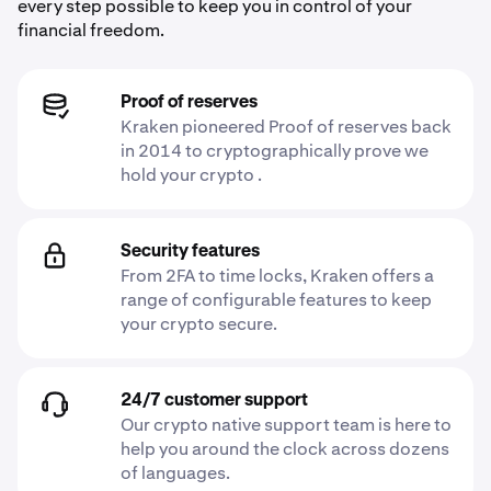
every step possible to keep you in control of your
financial freedom.
Proof of reserves
Kraken pioneered Proof of reserves back
in 2014 to cryptographically prove we
hold your crypto .
Security features
From 2FA to time locks, Kraken offers a
range of configurable features to keep
your crypto secure.
24/7 customer support
Our crypto native support team is here to
help you around the clock across dozens
of languages.