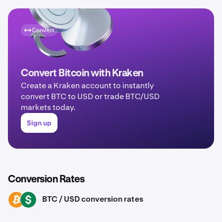
Convert
Convert Bitcoin with Kraken
Create a Kraken account to instantly
convert BTC to USD or trade BTC/USD
markets today.
Sign up
Conversion Rates
BTC / USD conversion rates
BTC
USD