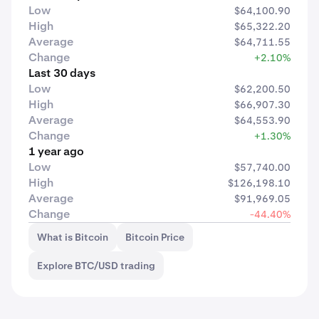
Low
$64,100.90
High
$65,322.20
Average
$64,711.55
Change
+2.10%
Last 30 days
Low
$62,200.50
High
$66,907.30
Average
$64,553.90
Change
+1.30%
1 year ago
Low
$57,740.00
High
$126,198.10
Average
$91,969.05
Change
-44.40%
What is Bitcoin
Bitcoin Price
Explore BTC/USD trading