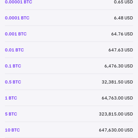
0.00001 BTC
0.65 USD
0.0001 BTC
6.48 USD
0.001 BTC
64.76 USD
0.01 BTC
647.63 USD
0.1 BTC
6,476.30 USD
0.5 BTC
32,381.50 USD
1 BTC
64,763.00 USD
5 BTC
323,815.00 USD
10 BTC
647,630.00 USD