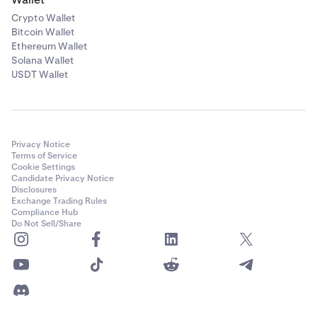
Crypto Wallet
Bitcoin Wallet
Ethereum Wallet
Solana Wallet
USDT Wallet
Privacy Notice
Terms of Service
Cookie Settings
Candidate Privacy Notice
Disclosures
Exchange Trading Rules
Compliance Hub
Do Not Sell/Share