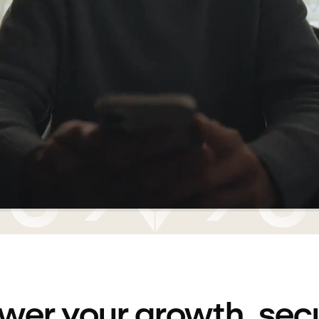
wer your growth, sec