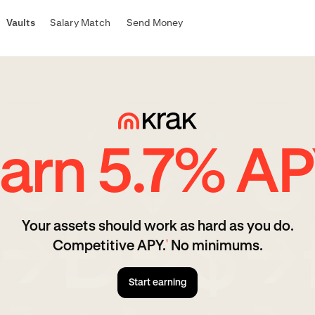
Vaults
Salary Match
Send Money
arn 5.7% A
Your assets should work as hard as you do.
Competitive APY.
No minimums.
¹
Start earning