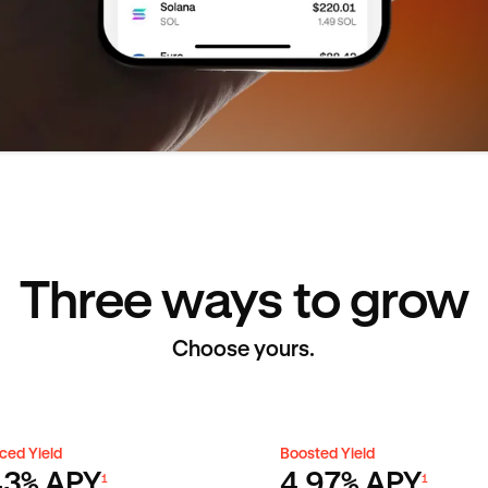
Three ways to grow
Choose yours.
ced Yield
Boosted Yield
ced Yield
Boosted Yield
43% APY
4.97% APY
1
1