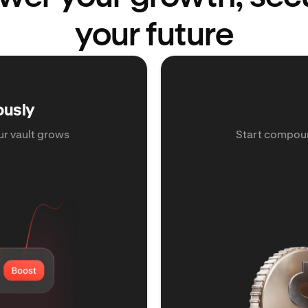
your future
ously
ur vault grows
Start compoun