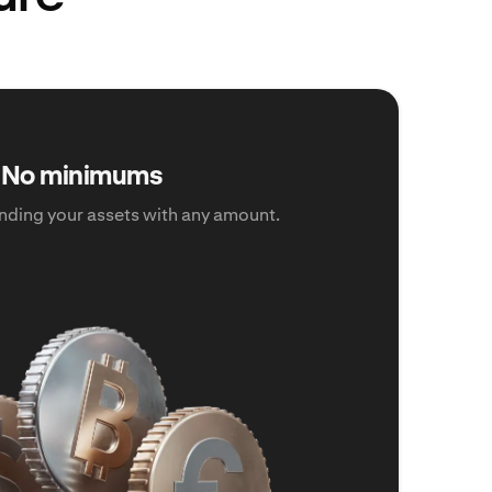
No minimums
ding your assets with any amount.