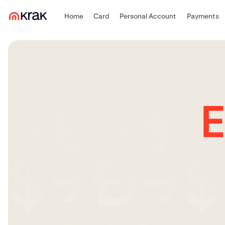
Home
Card
Personal Account
Payments
E