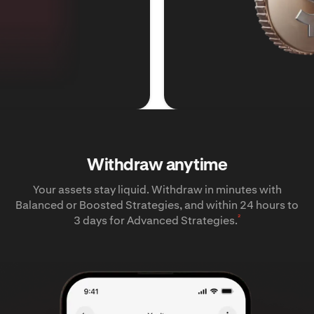
Withdraw anytime
Your assets stay liquid. Withdraw in minutes with
Balanced or Boosted Strategies, and within 24 hours to
²
3 days for Advanced Strategies.