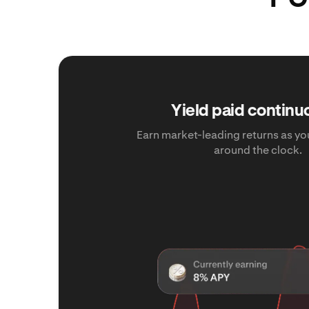
Yield paid continu
Earn market-leading returns as yo
around the clock.