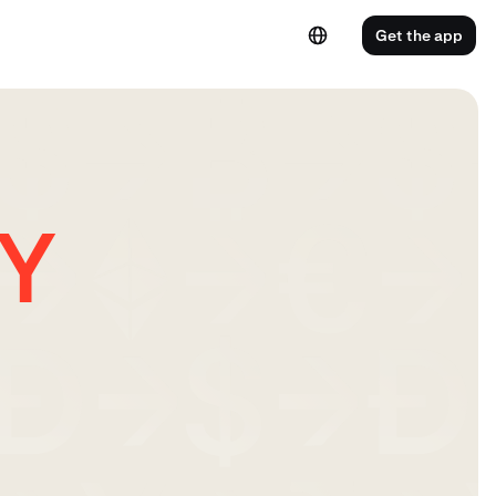
Get the app
PY