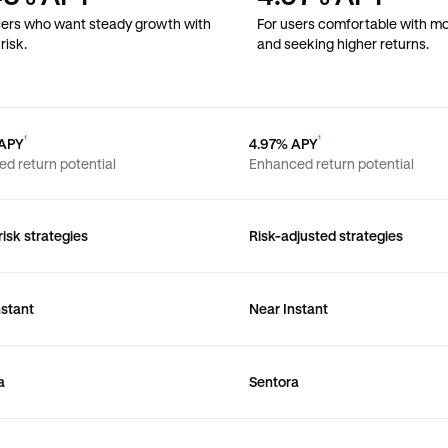
sers who want steady growth with
For users comfortable with mo
risk.
and seeking higher returns.
¹
¹
 APY
4.97% APY
ed return potential
Enhanced return potential
isk strategies
Risk-adjusted strategies
nstant
Near Instant
a
Sentora