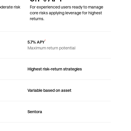
derate risk
For experienced users ready to manage
core risks applying leverage for highest
returns.
¹
5.7% APY
Maximum return potential
Highest risk-return strategies
Variable based on asset
Sentora