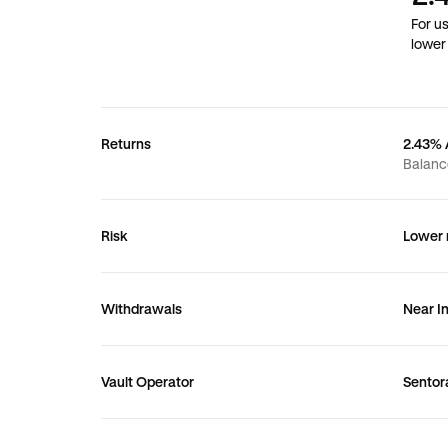
For u
lower 
Returns
2.43%
Balanc
Risk
Lower r
Withdrawals
Near I
Vault Operator
Sentor