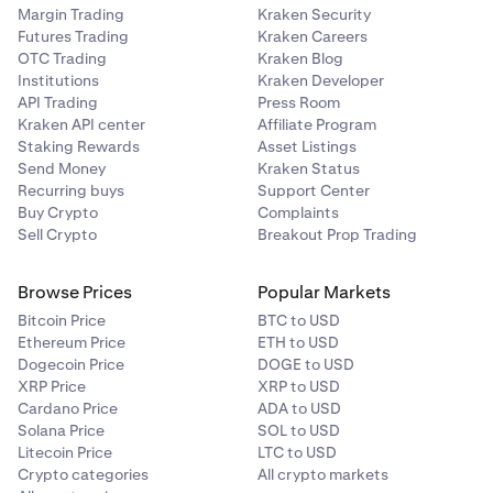
Margin Trading
Kraken Security
Futures Trading
Kraken Careers
OTC Trading
Kraken Blog
Institutions
Kraken Developer
API Trading
Press Room
Kraken API center
Affiliate Program
Staking Rewards
Asset Listings
Send Money
Kraken Status
Recurring buys
Support Center
Buy Crypto
Complaints
Sell Crypto
Breakout Prop Trading
Browse Prices
Popular Markets
Bitcoin Price
BTC to USD
Ethereum Price
ETH to USD
Dogecoin Price
DOGE to USD
XRP Price
XRP to USD
Cardano Price
ADA to USD
Solana Price
SOL to USD
Litecoin Price
LTC to USD
Crypto categories
All crypto markets