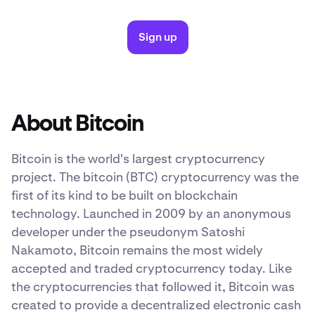
Sign up
About Bitcoin
Bitcoin is the world's largest cryptocurrency
project. The bitcoin (BTC) cryptocurrency was the
first of its kind to be built on blockchain
technology. Launched in 2009 by an anonymous
developer under the pseudonym Satoshi
Nakamoto, Bitcoin remains the most widely
accepted and traded cryptocurrency today. Like
the cryptocurrencies that followed it, Bitcoin was
created to provide a decentralized electronic cash