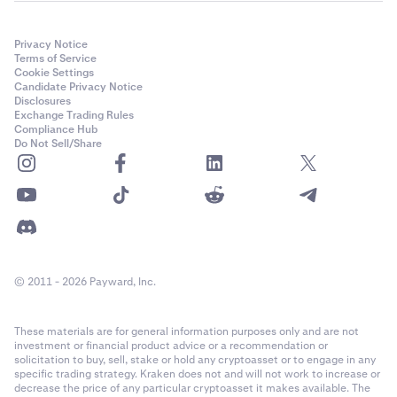
Privacy Notice
Terms of Service
Cookie Settings
Candidate Privacy Notice
Disclosures
Exchange Trading Rules
Compliance Hub
Do Not Sell/Share
© 2011 - 2026 Payward, Inc.
These materials are for general information purposes only and are not
investment or financial product advice or a recommendation or
solicitation to buy, sell, stake or hold any cryptoasset or to engage in any
specific trading strategy. Kraken does not and will not work to increase or
decrease the price of any particular cryptoasset it makes available. The