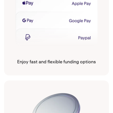
Enjoy fast and flexible funding options