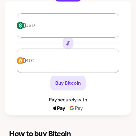
USD
USD
BTC
BTC
Buy Bitcoin
Pay securely with
How to buy Bitcoin