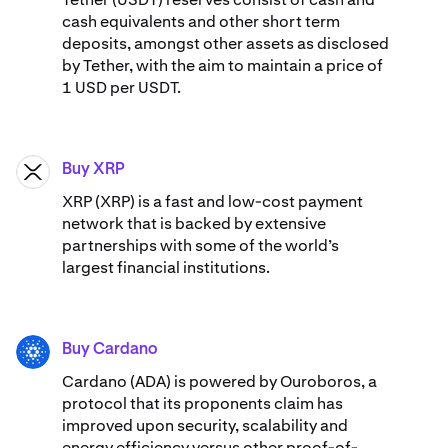
cash equivalents and other short term
deposits, amongst other assets as disclosed
by Tether, with the aim to maintain a price of
1 USD per USDT.
Buy XRP
XRP
XRP (XRP) is a fast and low-cost payment
network that is backed by extensive
partnerships with some of the world’s
largest financial institutions.
Buy Cardano
ADA
Cardano (ADA) ​​is powered by Ouroboros, a
protocol that its proponents claim has
improved upon security, scalability and
energy efficiency versus other proof-of-