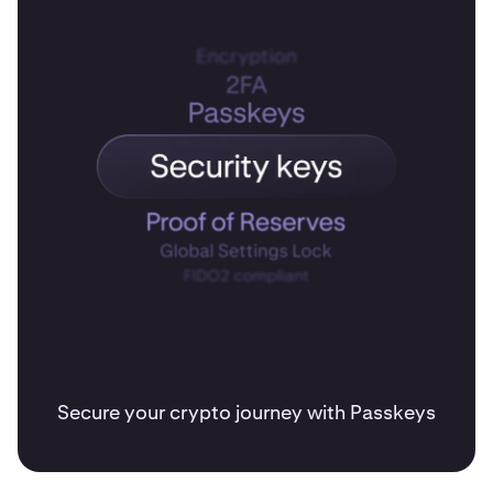
Secure your crypto journey with Passkeys