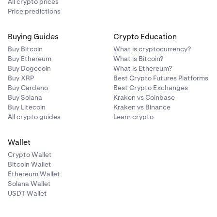
All crypto prices
Price predictions
Buying Guides
Crypto Education
Buy Bitcoin
What is cryptocurrency?
Buy Ethereum
What is Bitcoin?
Buy Dogecoin
What is Ethereum?
Buy XRP
Best Crypto Futures Platforms
Buy Cardano
Best Crypto Exchanges
Buy Solana
Kraken vs Coinbase
Buy Litecoin
Kraken vs Binance
All crypto guides
Learn crypto
Wallet
Crypto Wallet
Bitcoin Wallet
Ethereum Wallet
Solana Wallet
USDT Wallet