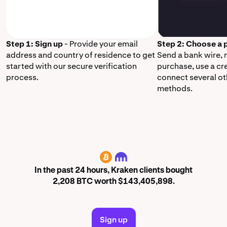
Step 1: Sign up
- Provide your email
Step 2: Choose a
address and country of residence to get
Send a bank wire,
started with our secure verification
purchase, use a cr
process.
connect several o
methods.
BTC
In the past 24 hours, Kraken clients bought
2,208 BTC worth $143,405,898.
Sign up