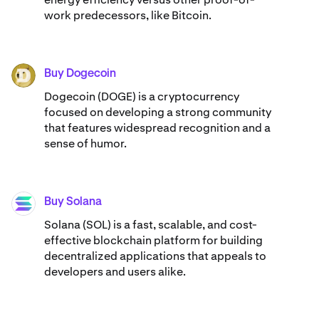
work predecessors, like Bitcoin.
Buy Dogecoin
DOGE
Dogecoin (DOGE) is a cryptocurrency
focused on developing a strong community
that features widespread recognition and a
sense of humor.
Buy Solana
SOL
Solana (SOL) is a fast, scalable, and cost-
effective blockchain platform for building
decentralized applications that appeals to
developers and users alike.