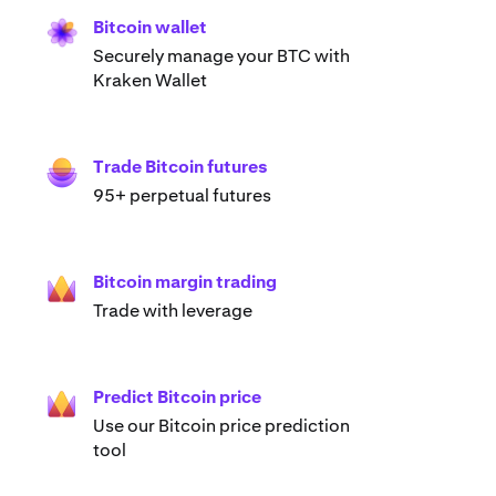
Bitcoin wallet
Securely manage your BTC with
Kraken Wallet
Trade Bitcoin futures
95+ perpetual futures
Bitcoin margin trading
Trade with leverage
Predict Bitcoin price
Use our Bitcoin price prediction
tool