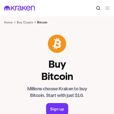
Home
Buy Crypto
Bitcoin
BTC
Buy
Bitcoin
Millions choose Kraken to buy
Bitcoin. Start with just $10.
Sign up