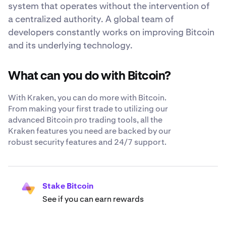
system that operates without the intervention of
a centralized authority. A global team of
developers constantly works on improving Bitcoin
and its underlying technology.
What can you do with Bitcoin?
With Kraken, you can do more with Bitcoin.
From making your first trade to utilizing our
advanced Bitcoin pro trading tools, all the
Kraken features you need are backed by our
robust security features and 24/7 support.
Stake Bitcoin
See if you can earn rewards