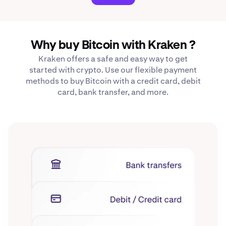
Why buy Bitcoin with Kraken ?
Kraken offers a safe and easy way to get
started with crypto. Use our flexible payment
methods to buy Bitcoin with a credit card, debit
card, bank transfer, and more.