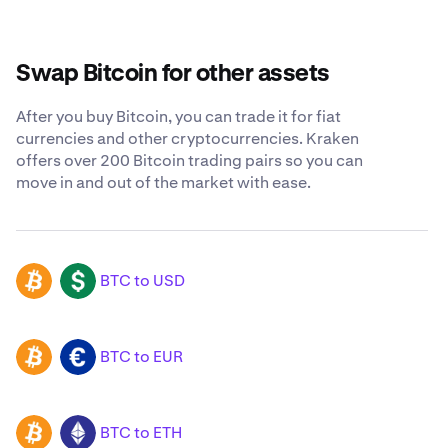
Swap Bitcoin for other assets
After you buy Bitcoin, you can trade it for fiat
currencies and other cryptocurrencies. Kraken
offers over 200 Bitcoin trading pairs so you can
move in and out of the market with ease.
BTC to USD
BTC
USD
BTC to EUR
BTC
EUR
BTC to ETH
BTC
ETH