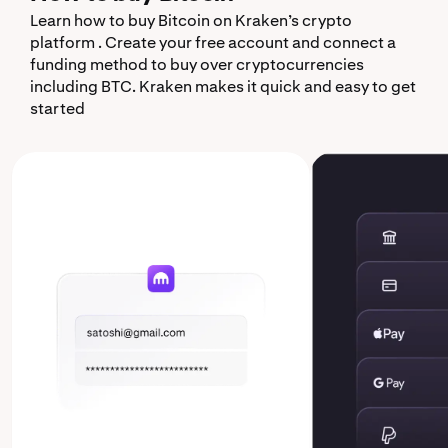
Learn how to buy Bitcoin on Kraken’s crypto
platform . Create your free account and connect a
funding method to buy over cryptocurrencies
including BTC. Kraken makes it quick and easy to get
started