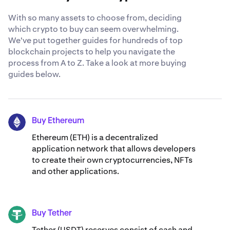
With so many assets to choose from, deciding
which crypto to buy can seem overwhelming.
We've put together guides for hundreds of top
blockchain projects to help you navigate the
process from A to Z. Take a look at more buying
guides below.
Buy Ethereum
ETH
Ethereum (ETH) is a decentralized
application network that allows developers
to create their own cryptocurrencies, NFTs
and other applications.
Buy Tether
USDT
Tether (USDT) reserves consist of cash and