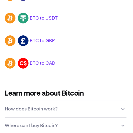
BTC to USDT
BTC
USDT
BTC to GBP
BTC
GBP
BTC to CAD
BTC
CAD
Learn more about Bitcoin
How does Bitcoin work?
Unlike traditional currencies, Bitcoin is not issued or
Where can I buy Bitcoin?
maintained by a centralized government entity. Instead,