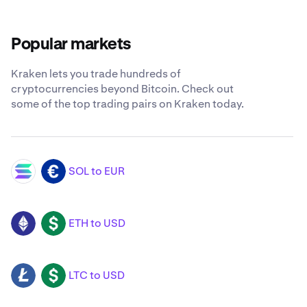
Popular markets
Kraken lets you trade hundreds of
cryptocurrencies beyond Bitcoin. Check out
some of the top trading pairs on Kraken today.
SOL to EUR
SOL
EUR
ETH to USD
ETH
USD
LTC to USD
LTC
USD