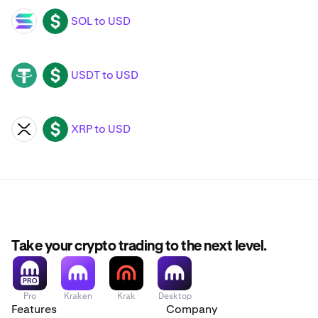
SOL to USD
SOL
USD
USDT to USD
USDT
USD
XRP to USD
XRP
USD
Take your crypto trading to the next level.
Pro
Kraken
Krak
Desktop
Features
Company