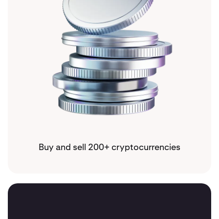
Buy and sell 200+ cryptocurrencies