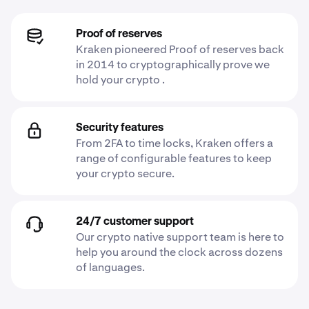
Proof of reserves
Kraken pioneered Proof of reserves back
in 2014 to cryptographically prove we
hold your crypto .
Security features
From 2FA to time locks, Kraken offers a
range of configurable features to keep
your crypto secure.
24/7 customer support
Our crypto native support team is here to
help you around the clock across dozens
of languages.