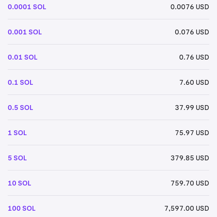
0.0001 SOL
0.0076 USD
0.001 SOL
0.076 USD
0.01 SOL
0.76 USD
0.1 SOL
7.60 USD
0.5 SOL
37.99 USD
1 SOL
75.97 USD
5 SOL
379.85 USD
10 SOL
759.70 USD
100 SOL
7,597.00 USD