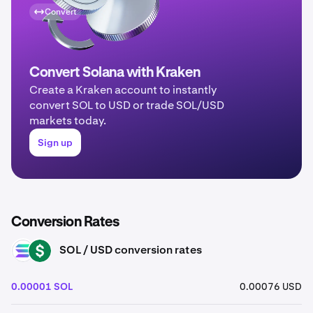
Convert
Convert Solana with Kraken
Create a Kraken account to instantly
convert SOL to USD or trade SOL/USD
markets today.
Sign up
Conversion Rates
SOL / USD conversion rates
SOL
USD
0.00001 SOL
0.00076 USD