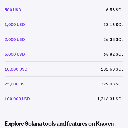
500 USD
6.58 SOL
1,000 USD
13.16 SOL
2,000 USD
26.33 SOL
5,000 USD
65.82 SOL
10,000 USD
131.63 SOL
25,000 USD
329.08 SOL
100,000 USD
1,316.31 SOL
Explore Solana tools and features on Kraken