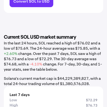
Convert SOL to USD
Current SOL USD market summary
In the last 24 hours, SOL reached a high of $76.02 and a
low of $75.69. The 24-hour average was $75.85, with a
+2.60%
change. Over the past 7 days, SOL saw a high of
$76.73 and a low of $72.29. The 30-day average was
$74.68, with a
-4.10%
change. For 7-day, 30-day, and 1-
year stats, see the table below.
Solana's current market cap is $44,229,389,827, with a
total 24-hour trading volume of $1,380,576,028.
Last 7 days
Low
$72.29
High
$76.73