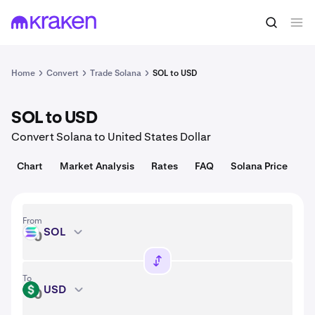
Convert
1 SOL = 75.97 USD
Home
Convert
Trade Solana
SOL to USD
SOL to USD
Convert Solana to United States Dollar
Chart
Market Analysis
Rates
FAQ
Solana Price
From
SOL
SOL
To
USD
USD