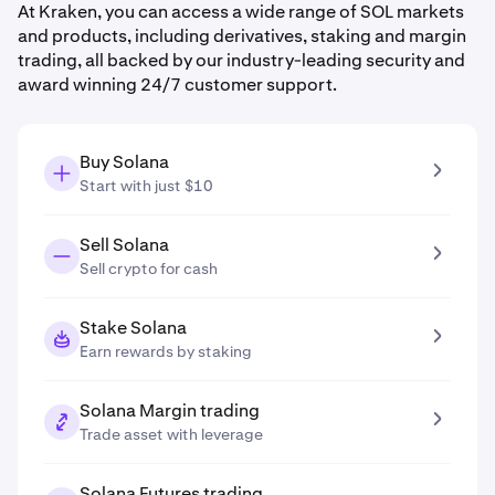
At Kraken, you can access a wide range of SOL markets
and products, including derivatives, staking and margin
trading, all backed by our industry-leading security and
award winning 24/7 customer support.
Buy Solana
Start with just $10
Sell Solana
Sell crypto for cash
Stake Solana
Earn rewards by staking
Solana Margin trading
Trade asset with leverage
Solana Futures trading