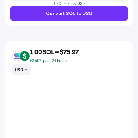
1 SOL = 75.97 USD
Convert SOL to USD
1.00 SOL = $75.97
SOL
USD
+2.60% past 24 hours
USD