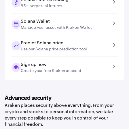
95+ perpetual futures
Solana Wallet
Manage your asset with Kraken Wallet
Predict Solana price
Use our Solana price prediction tool
Sign up now
Create your free Kraken account
Advanced security
Kraken places security above everything. From your
crypto and stocks to personal information, we take
every step possible to keep you in control of your
financial freedom.