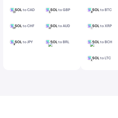
features, check out Kraken Pro.
SOL
to CAD
SOL
to GBP
SOL
to BTC
SOL
SOL
SOL
CAD
GBP
BTC
SOL
to CHF
SOL
to AUD
SOL
to XRP
SOL
SOL
SOL
CHF
AUD
XRP
SOL
to JPY
SOL
to BRL
SOL
to BCH
SOL
SOL
SOL
JPY
BRL
BCH
SOL
to LTC
SOL
LTC