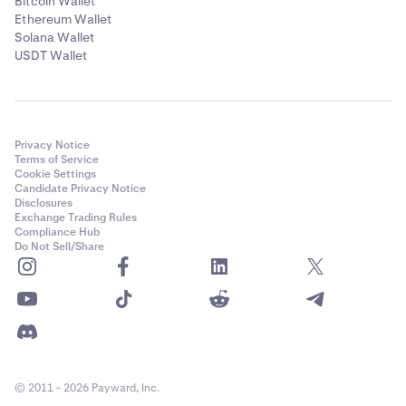
Bitcoin Wallet
Ethereum Wallet
Solana Wallet
USDT Wallet
Privacy Notice
Terms of Service
Cookie Settings
Candidate Privacy Notice
Disclosures
Exchange Trading Rules
Compliance Hub
Do Not Sell/Share
© 2011 - 2026 Payward, Inc.