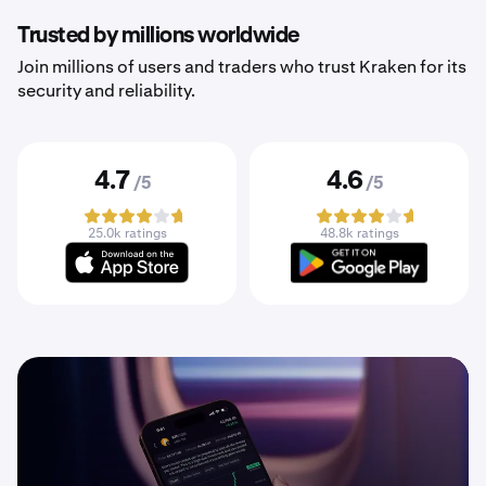
Trusted by millions worldwide
Join millions of users and traders who trust Kraken for its
security and reliability.
4.7
4.6
/5
/5
25.0k ratings
48.8k ratings