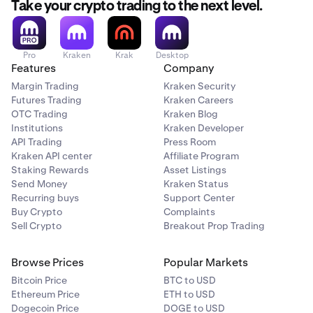
Take your crypto trading to the next level.
Pro
Kraken
Krak
Desktop
Features
Company
Margin Trading
Kraken Security
Futures Trading
Kraken Careers
OTC Trading
Kraken Blog
Institutions
Kraken Developer
API Trading
Press Room
Kraken API center
Affiliate Program
Staking Rewards
Asset Listings
Send Money
Kraken Status
Recurring buys
Support Center
Buy Crypto
Complaints
Sell Crypto
Breakout Prop Trading
Browse Prices
Popular Markets
Bitcoin Price
BTC to USD
Ethereum Price
ETH to USD
Dogecoin Price
DOGE to USD