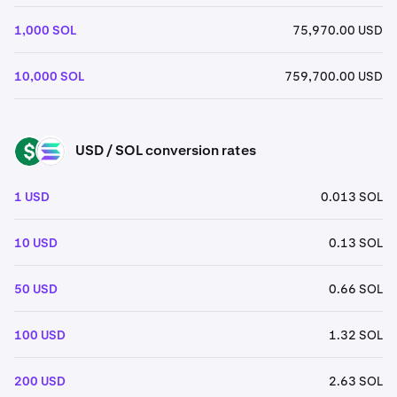
1,000 SOL
75,970.00 USD
10,000 SOL
759,700.00 USD
USD / SOL conversion rates
USD
SOL
1 USD
0.013 SOL
10 USD
0.13 SOL
50 USD
0.66 SOL
100 USD
1.32 SOL
200 USD
2.63 SOL