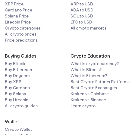
XRP Price
XRP to USD
Cardano Price
ADA to USD
Solana Price
SOL to USD
Litecoin Price
LTC to USD
Crypto categories
All crypto markets
All crypto prices
Price predictions
Buying Guides
Crypto Education
Buy Bitcoin
What is cryptocurrency?
Buy Ethereum
What is Bitcoin?
Buy Dogecoin
What is Ethereum?
Buy XRP
Best Crypto Futures Platforms
Buy Cardano
Best Crypto Exchanges
Buy Solana
Kraken vs Coinbase
Buy Litecoin
Kraken vs Binance
All crypto guides
Learn crypto
Wallet
Crypto Wallet