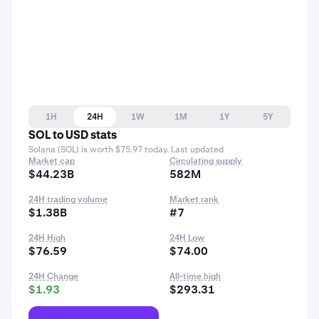
1H
24H
1W
1M
1Y
5Y
SOL to USD stats
Solana (SOL) is worth $75.97 today. Last updated
Market cap
Circulating supply
$44.23B
582M
24H trading volume
Market rank
$1.38B
#7
24H High
24H Low
$76.59
$74.00
24H Change
All-time high
$1.93
$293.31