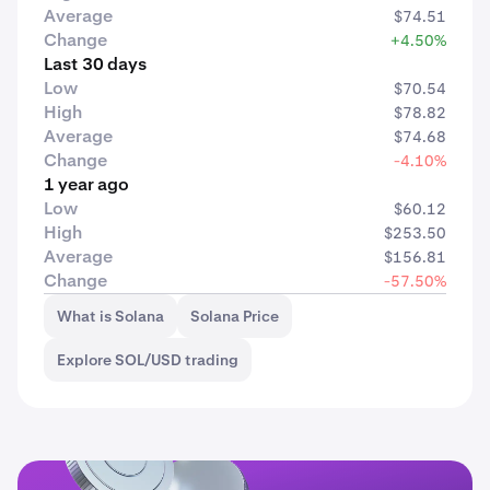
Average
$74.51
Change
+4.50%
Last 30 days
Low
$70.54
High
$78.82
Average
$74.68
Change
-4.10%
1 year ago
Low
$60.12
High
$253.50
Average
$156.81
Change
-57.50%
What is Solana
Solana Price
Explore SOL/USD trading