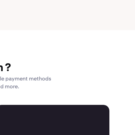
 ?
xible payment methods
nd more.