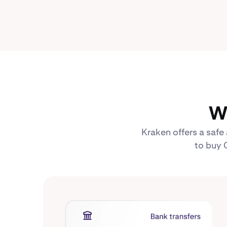
W
Kraken offers a safe
to buy 