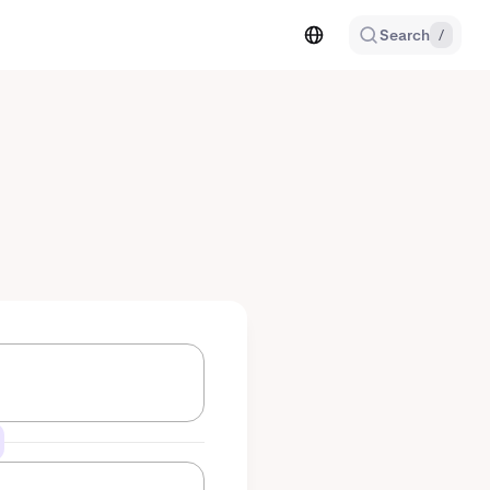
Search
/