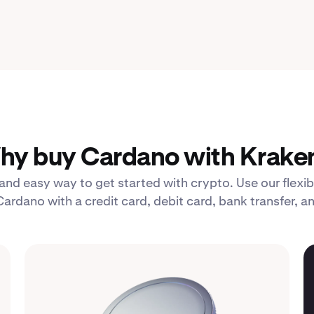
hy buy Cardano with Kraken
 and easy way to get started with crypto. Use our fle
Cardano with a credit card, debit card, bank transfer, a