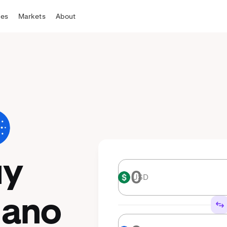
tes
Markets
About
uy
USD
USD
dano