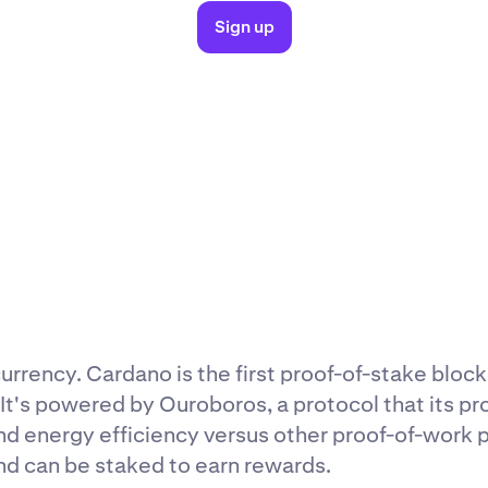
Sign up
rrency. Cardano is the first proof-of-stake bloc
t's powered by Ouroboros, a protocol that its p
nd energy efficiency versus other proof-of-work p
nd can be staked to earn rewards.