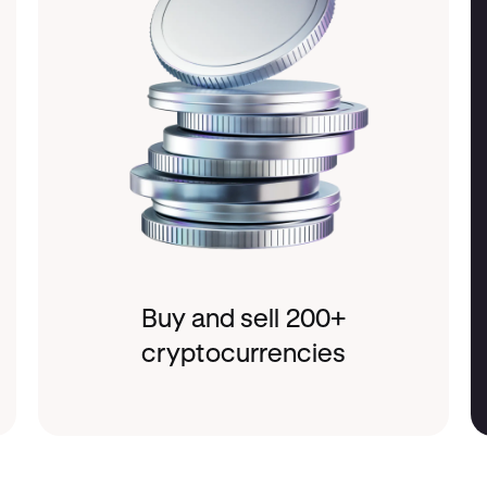
Buy and sell 200+
cryptocurrencies