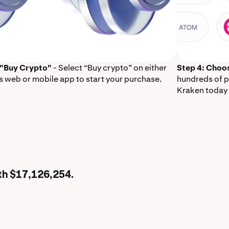
 "Buy Crypto"
- Select “Buy crypto” on either
Step 4: Choo
s web or mobile app to start your purchase.
hundreds of p
Kraken today 
rth $17,126,254.