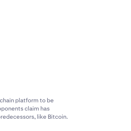
kchain platform to be
roponents claim has
redecessors, like Bitcoin.