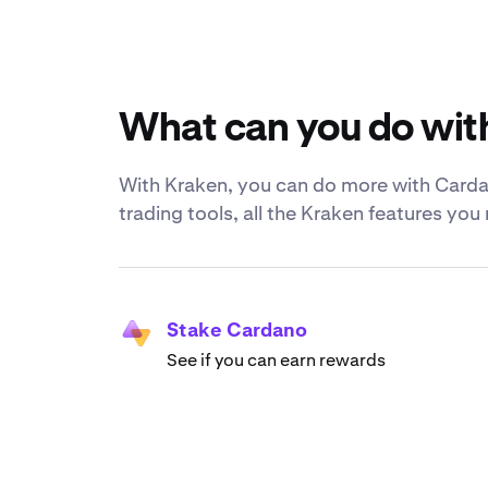
What can you do wit
With Kraken, you can do more with Cardan
trading tools, all the Kraken features yo
Stake Cardano
See if you can earn rewards