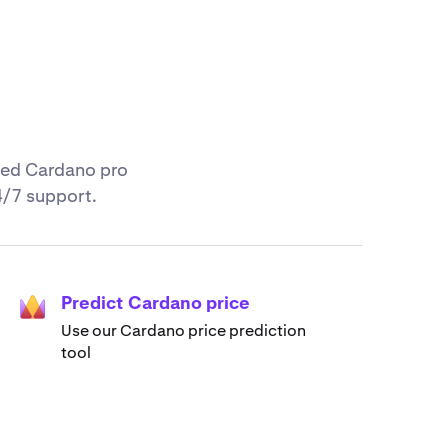
nced Cardano pro
4/7 support.
Predict Cardano price
Use our Cardano price prediction
tool