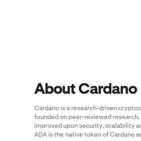
About Cardano
Cardano is a research-driven cryptocu
founded on peer-reviewed research. I
improved upon security, scalability a
ADA is the native token of Cardano a