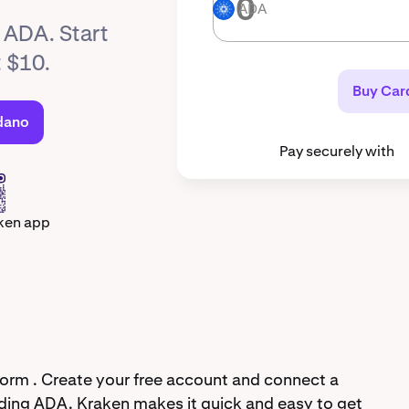
ADA
ADA
y ADA. Start
t $10.
Buy Car
dano
Pay securely with
ken app
orm . Create your free account and connect a
ding ADA. Kraken makes it quick and easy to get