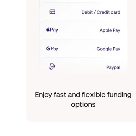
Enjoy fast and flexible funding
options