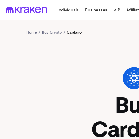
Individuals
Businesses
VIP
Affilia
Home
Buy Crypto
Cardano
ADA
B
Car