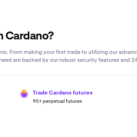
h Cardano?
o. From making your first trade to utilizing our adva
u need are backed by our robust security features and 2
Trade Cardano futures
95+ perpetual futures