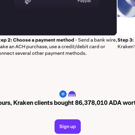
tep 2: Choose a payment method
- Send a bank wire,
Step 3:
ake an ACH purchase, use a credit/debit card or
Kraken’
onnect several other payment methods.
ADA
hours, Kraken clients bought 86,378,010 ADA wo
Sign up