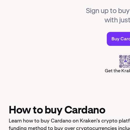
Sign up to bu
with jus
Buy Car
Get the Kra
How to buy Cardano
Learn how to buy Cardano on Kraken’s crypto platf
funding method to buy over cryptocurrencies inclu