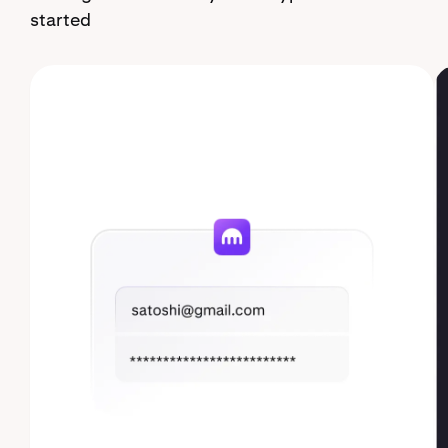
started