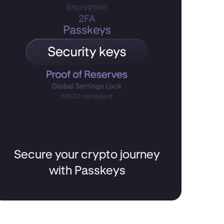
Secure your crypto journey
with Passkeys