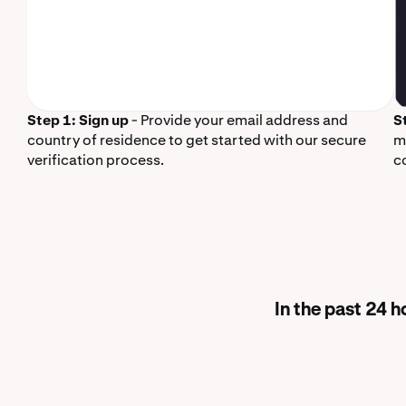
Step 1: Sign up
- Provide your email address and
S
country of residence to get started with our secure
m
verification process.
c
In the past 24 