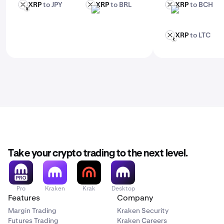
XRP
to JPY
XRP
to BRL
XRP
to BCH
XRP
XRP
XRP
JPY
BRL
BCH
XRP
to LTC
XRP
LTC
Take your crypto trading to the next level.
Pro
Kraken
Krak
Desktop
Features
Company
Margin Trading
Kraken Security
Futures Trading
Kraken Careers