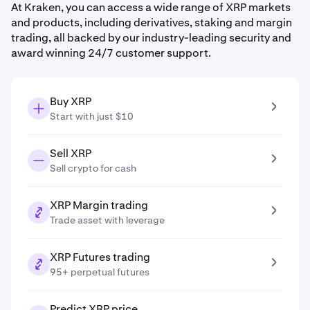
At Kraken, you can access a wide range of XRP markets
and products, including derivatives, staking and margin
trading, all backed by our industry-leading security and
award winning 24/7 customer support.
Buy XRP
Start with just $10
Sell XRP
Sell crypto for cash
XRP Margin trading
Trade asset with leverage
XRP Futures trading
95+ perpetual futures
Predict XRP price