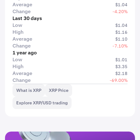
Average
$1.04
Change
-4.20%
Last 30 days
Low
$1.04
High
$1.16
Average
$1.10
Change
-7.10%
1 year ago
Low
$1.01
High
$3.35
Average
$2.18
Change
-69.00%
What is XRP
XRP Price
Explore XRP/USD trading