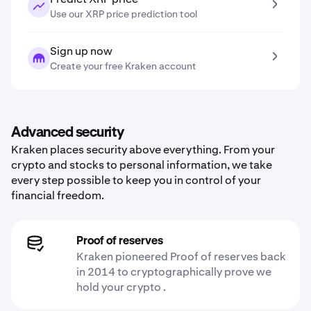
Use our XRP price prediction tool
Sign up now
Create your free Kraken account
Advanced security
Kraken places security above everything. From your
crypto and stocks to personal information, we take
every step possible to keep you in control of your
financial freedom.
Proof of reserves
Kraken pioneered Proof of reserves back
in 2014 to cryptographically prove we
hold your crypto .