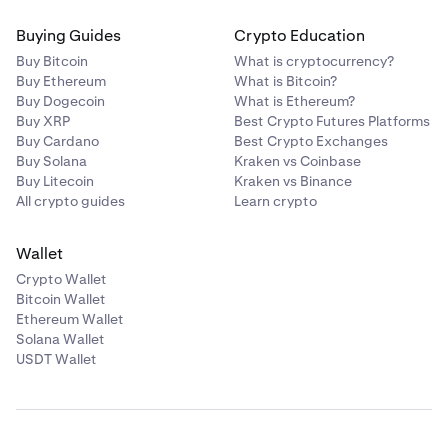
Buying Guides
Crypto Education
Buy Bitcoin
What is cryptocurrency?
Buy Ethereum
What is Bitcoin?
Buy Dogecoin
What is Ethereum?
Buy XRP
Best Crypto Futures Platforms
Buy Cardano
Best Crypto Exchanges
Buy Solana
Kraken vs Coinbase
Buy Litecoin
Kraken vs Binance
All crypto guides
Learn crypto
Wallet
Crypto Wallet
Bitcoin Wallet
Ethereum Wallet
Solana Wallet
USDT Wallet