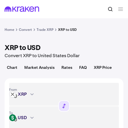
Convert
1 XRP = 1.04 USD
Home
Convert
Trade XRP
XRP to USD
XRP to USD
Convert XRP to United States Dollar
Chart
Market Analysis
Rates
FAQ
XRP Price
From
XRP
XRP
To
USD
USD