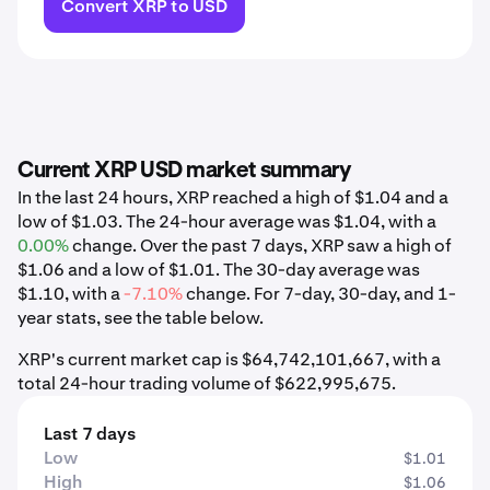
Convert XRP to USD
Current XRP USD market summary
In the last 24 hours, XRP reached a high of $1.04 and a
low of $1.03. The 24-hour average was $1.04, with a
0.00%
change. Over the past 7 days, XRP saw a high of
$1.06 and a low of $1.01. The 30-day average was
$1.10, with a
-7.10%
change. For 7-day, 30-day, and 1-
year stats, see the table below.
XRP's current market cap is $64,742,101,667, with a
total 24-hour trading volume of $622,995,675.
Last 7 days
Low
$1.01
High
$1.06