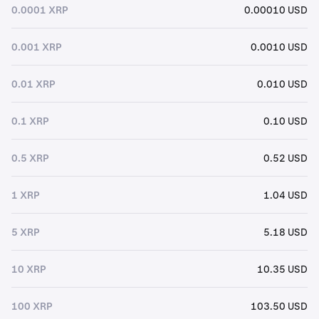
0.0001 XRP
0.00010 USD
0.001 XRP
0.0010 USD
0.01 XRP
0.010 USD
0.1 XRP
0.10 USD
0.5 XRP
0.52 USD
1 XRP
1.04 USD
5 XRP
5.18 USD
10 XRP
10.35 USD
100 XRP
103.50 USD