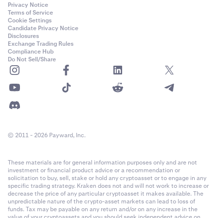
Privacy Notice
Terms of Service
Cookie Settings
Candidate Privacy Notice
Disclosures
Exchange Trading Rules
Compliance Hub
Do Not Sell/Share
© 2011 - 2026 Payward, Inc.
These materials are for general information purposes only and are not
investment or financial product advice or a recommendation or
solicitation to buy, sell, stake or hold any cryptoasset or to engage in any
specific trading strategy. Kraken does not and will not work to increase or
decrease the price of any particular cryptoasset it makes available. The
unpredictable nature of the crypto-asset markets can lead to loss of
funds. Tax may be payable on any return and/or on any increase in the
value of your cryptoassets and you should seek independent advice on