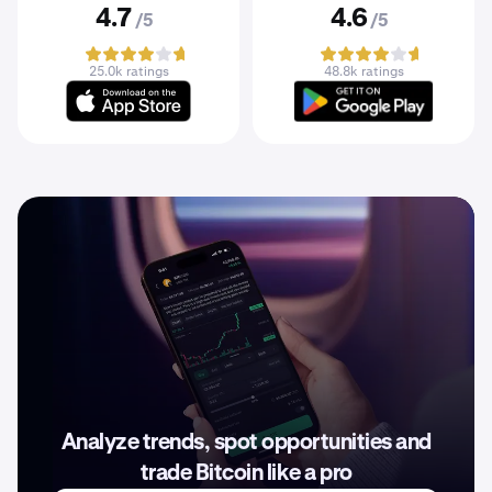
4.7
4.6
/5
/5
25.0k ratings
48.8k ratings
Analyze trends, spot opportunities and
trade Bitcoin like a pro