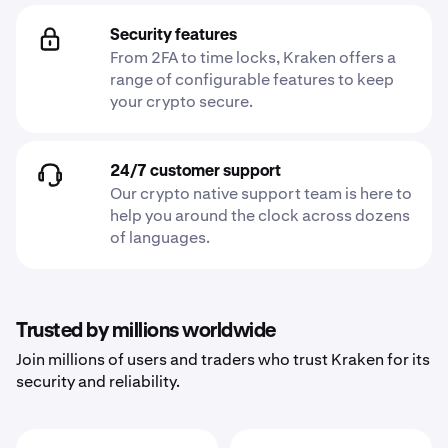
Security features
From 2FA to time locks, Kraken offers a
range of configurable features to keep
your crypto secure.
24/7 customer support
Our crypto native support team is here to
help you around the clock across dozens
of languages.
Trusted by millions worldwide
Join millions of users and traders who trust Kraken for its
security and reliability.