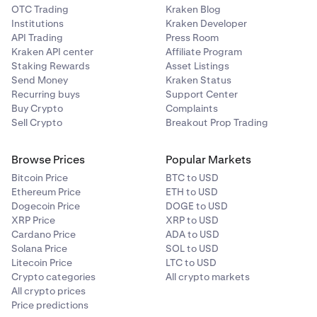
OTC Trading
Kraken Blog
Institutions
Kraken Developer
API Trading
Press Room
Kraken API center
Affiliate Program
Staking Rewards
Asset Listings
Send Money
Kraken Status
Recurring buys
Support Center
Buy Crypto
Complaints
Sell Crypto
Breakout Prop Trading
Browse Prices
Popular Markets
Bitcoin Price
BTC to USD
Ethereum Price
ETH to USD
Dogecoin Price
DOGE to USD
XRP Price
XRP to USD
Cardano Price
ADA to USD
Solana Price
SOL to USD
Litecoin Price
LTC to USD
Crypto categories
All crypto markets
All crypto prices
Price predictions