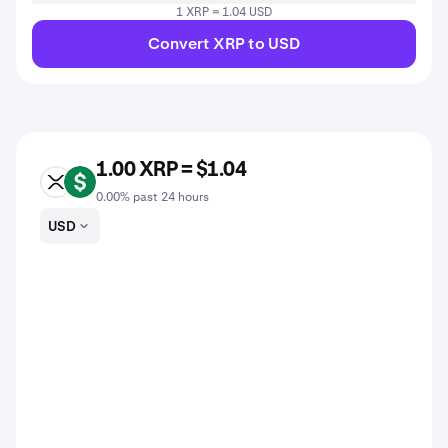
1 XRP = 1.04 USD
Convert XRP to USD
1.00 XRP = $1.04
XRP
USD
0.00% past 24 hours
USD