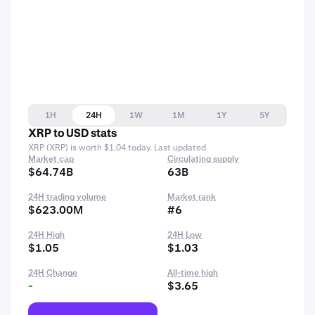
1H
24H
1W
1M
1Y
5Y
XRP to USD stats
XRP (XRP) is worth $1.04 today. Last updated
Market cap
Circulating supply
$64.74B
63B
24H trading volume
Market rank
$623.00M
#6
24H High
24H Low
$1.05
$1.03
24H Change
All-time high
-
$3.65