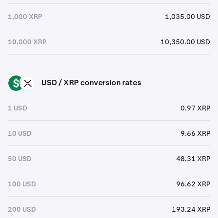
1,000 XRP
1,035.00 USD
10,000 XRP
10,350.00 USD
USD / XRP conversion rates
USD
XRP
1 USD
0.97 XRP
10 USD
9.66 XRP
50 USD
48.31 XRP
100 USD
96.62 XRP
200 USD
193.24 XRP