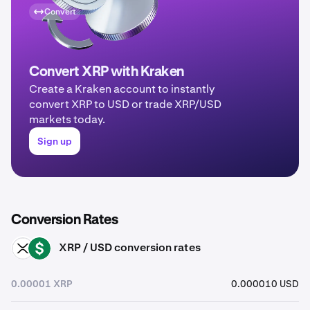
Convert
Convert XRP with Kraken
Create a Kraken account to instantly
convert XRP to USD or trade XRP/USD
markets today.
Sign up
Conversion Rates
XRP / USD conversion rates
XRP
USD
0.00001 XRP
0.000010 USD