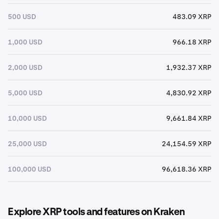
500 USD
483.09 XRP
1,000 USD
966.18 XRP
2,000 USD
1,932.37 XRP
5,000 USD
4,830.92 XRP
10,000 USD
9,661.84 XRP
25,000 USD
24,154.59 XRP
100,000 USD
96,618.36 XRP
Explore XRP tools and features on Kraken