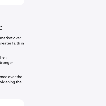

 market over
eater faith in
when
tronger
nce over the
 widening the