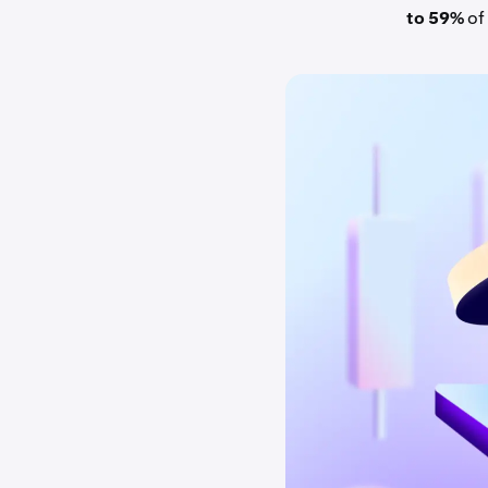
to 59%
of