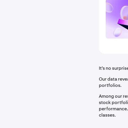
It’s no surpri
Our data revea
portfolios.
Among our res
stock portfol
performance.
classes.