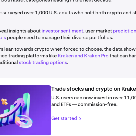
we surveyed over 1,000 U.S. adults who hold both crypto and 
veal insights about
investor sentiment
, user market
predictio
ols
people need to manage their diverse portfolios.
rs lean towards crypto when forced to choose, the data show
ified trading platforms like
Kraken and Kraken Pro
that can ha
aditional
stock trading options
.
Trade stocks and crypto on Krak
U.S. users can now invest in over 11,
and ETFs — commission-free.
Get started