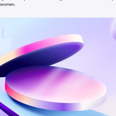
 women.