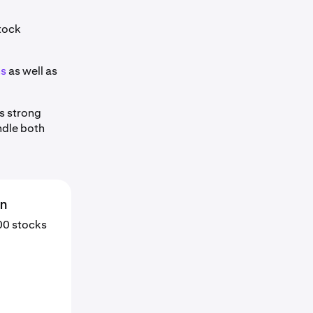
stock
ns
as well as
s strong
ndle both
en
000 stocks