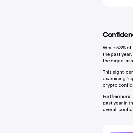
Confidenc
While 53% of 
the past year
the digital a
This eight-p
examining "si
crypto confid
Furthermore, 
past year in 
overall confi