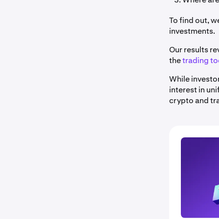
To find out, 
investments.
Our results re
the
trading to
While investo
interest in un
crypto and tr