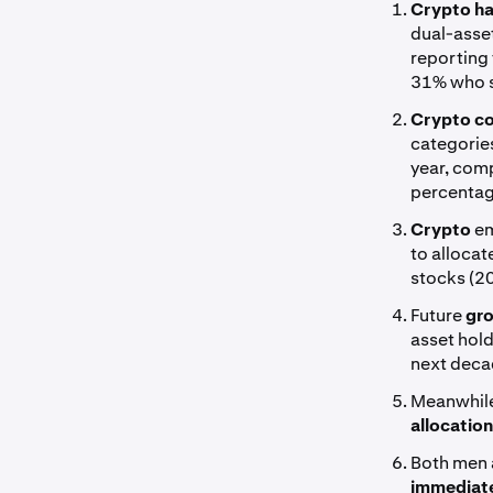
Crypto ha
dual-asset
reporting 
31% who s
Crypto co
categories
year, com
percentag
Crypto
em
to allocat
stocks (2
Future
gro
asset hold
next deca
Meanwhile
allocatio
Both men
immediate