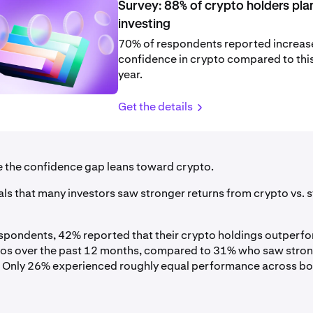
Survey: 88% of crypto holders pla
investing
70% of respondents reported increa
confidence in crypto compared to this
year.
Get the details
se the confidence gap leans toward crypto.
ls that many investors saw stronger returns from crypto vs. st
pondents, 42% reported that their crypto holdings outperfo
ios over the past 12 months, compared to 31% who saw stro
 Only 26% experienced roughly equal performance across bo