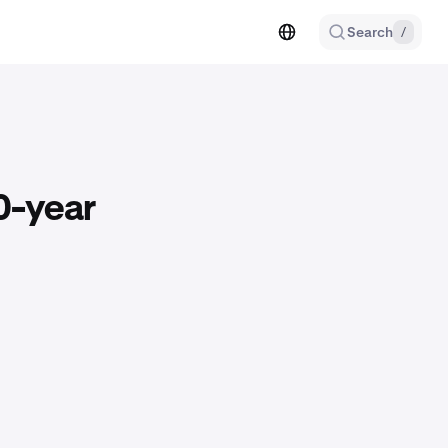
Search
/
0-year