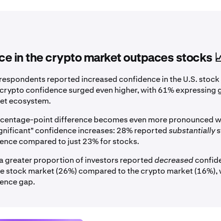
e in the crypto market outpaces stocks 
respondents reported increased confidence in the U.S. stock
, crypto confidence surged even higher, with 61% expressing gr
sset ecosystem.
ercentage-point difference becomes even more pronounced 
gnificant" confidence increases: 28% reported
substantially
s
ence compared to just 23% for stocks.
a greater proportion of investors reported
decreased
confide
the stock market (26%) compared to the crypto market (16%),
dence gap.