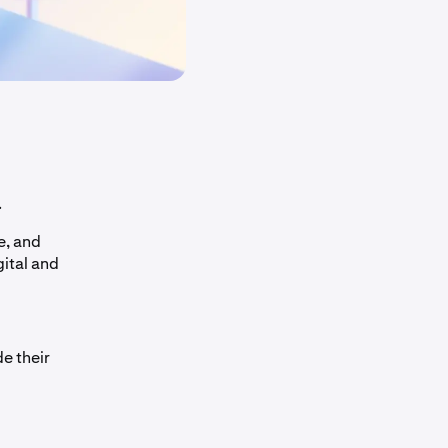
.
e, and
gital and
e their