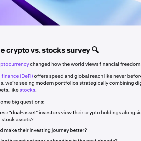
the crypto vs. stocks survey 🔍
yptocurrency
changed how the world views financial freedom
 finance (DeFi)
offers speed and global reach like never befor
is, we’re seeing modern portfolios strategically combining di
sets, like
stocks
.
 some big questions:
se "dual-asset" investors view their crypto holdings alongsid
l stock assets?
 make their investing journey better?
 both asset categories heading in the next decade?