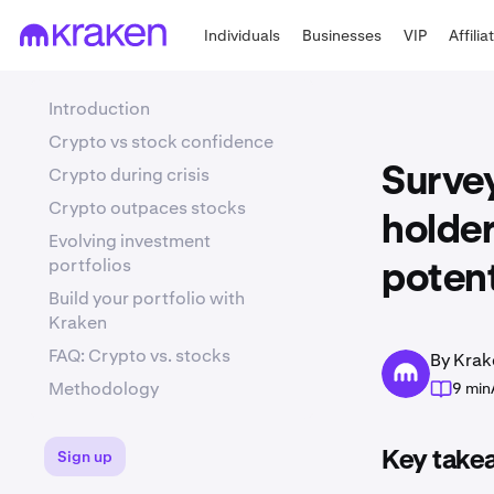
Individuals
Businesses
VIP
Affilia
Introduction
Crypto vs stock confidence
Crypto during crisis
Survey
Crypto outpaces stocks
holder
Evolving investment
portfolios
potent
Build your portfolio with
Kraken
FAQ: Crypto vs. stocks
By Krak
Methodology
9 min
Sign up
Key take