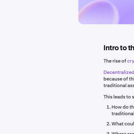
Intro to 
The rise of
cr
Decentralized
because of th
traditional as
This leads to
How do the
traditiona
What could
Where are