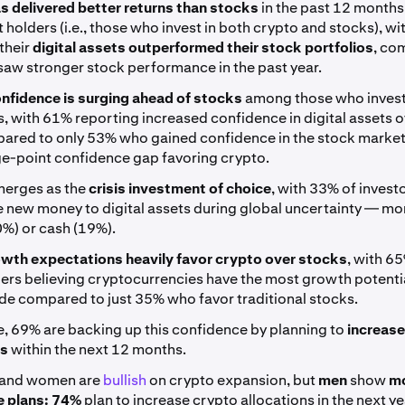
s delivered better returns than stocks
in the past 12 months
 holders (i.e., those who invest in both crypto and stocks), w
their
digital assets outperformed their stock portfolios
, co
aw stronger stock performance in the past year.
nfidence is surging ahead of stocks
among those who invest
, with 61% reporting increased confidence in digital assets o
pared to only 53% who gained confidence in the stock market
e-point confidence gap favoring crypto.
erges as the
crisis investment of choice
, with 33% of invest
e new money to digital assets during global uncertainty — mo
0%) or cash (19%).
wth expectations heavily favor crypto over stocks
, with 6
ers believing cryptocurrencies have the most growth potentia
de compared to just 35% who favor traditional stocks.
, 69% are backing up this confidence by planning to
increase
ns
within the next 12 months.
 and women are
bullish
on crypto expansion, but
men
show
m
 plans:
74%
plan to increase crypto allocations in the next ye