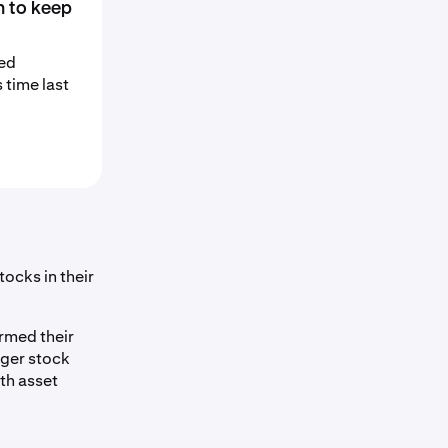
n to keep
sed
 time last
ocks in their
rmed their
nger stock
th asset