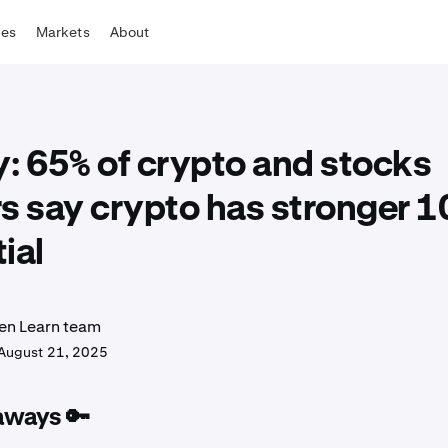
tes
Markets
About
: 65% of crypto and stocks
s say crypto has stronger 1
ial
en Learn team
August 21, 2025
aways 🔑