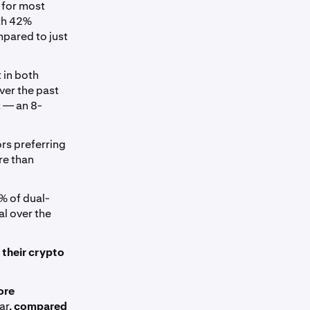
 for most
ith 42%
mpared to just
 in both
ver the past
 — an 8-
ors preferring
re than
5% of dual-
l over the
 their crypto
ore
ar,
compared