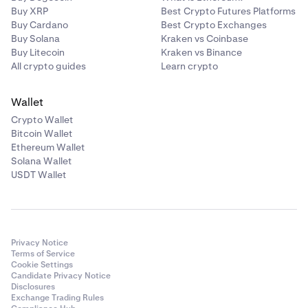
Buy XRP
Best Crypto Futures Platforms
Buy Cardano
Best Crypto Exchanges
Buy Solana
Kraken vs Coinbase
Buy Litecoin
Kraken vs Binance
All crypto guides
Learn crypto
Wallet
Crypto Wallet
Bitcoin Wallet
Ethereum Wallet
Solana Wallet
USDT Wallet
Privacy Notice
Terms of Service
Cookie Settings
Candidate Privacy Notice
Disclosures
Exchange Trading Rules