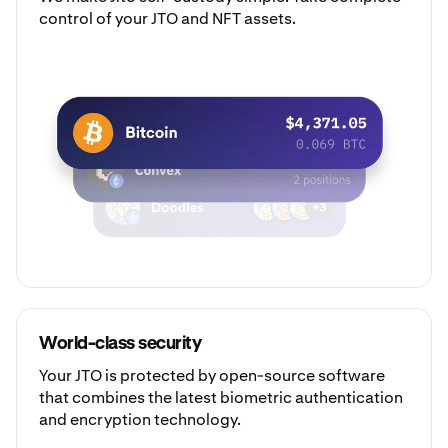
control of your JTO and NFT assets.
World-class security
Your JTO is protected by open-source software
that combines the latest biometric authentication
and encryption technology.