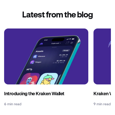
Latest from the blog
Introducing the Kraken Wallet
Kraken Wal
6 min read
9 min read