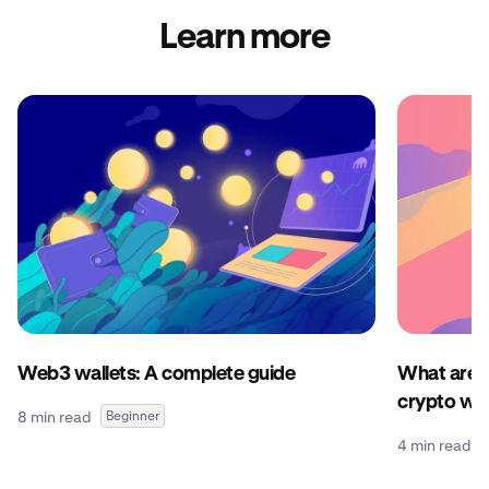
Learn more
Web3 wallets: A complete guide
What are c
crypto wal
8 min read
Beginner
4 min read