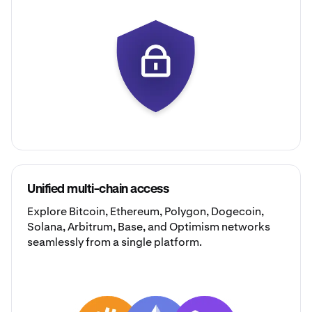
Unified multi-chain access
Explore
Bitcoin
,
Ethereum
,
Polygon
,
Dogecoin
,
Solana
,
Arbitrum
,
Base
, and
Optimism
networks
seamlessly from a single platform.