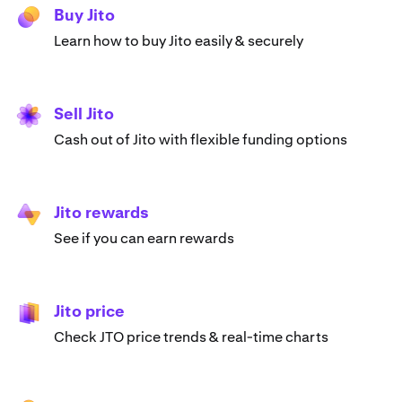
Buy Jito
Learn how to buy Jito easily & securely
Sell Jito
Cash out of Jito with flexible funding options
Jito rewards
See if you can earn rewards
Jito price
Check JTO price trends & real-time charts