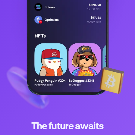
The future awaits