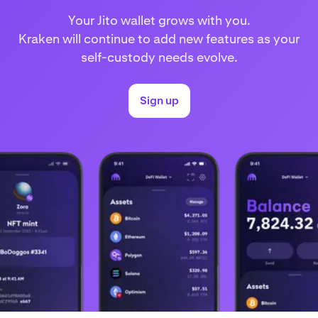
Your Jito wallet grows with you.
Kraken will continue to add new features as your
self-custody needs evolve.
Sign up