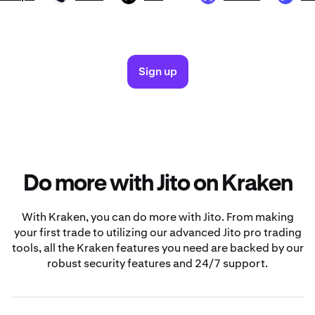
Sign up
Do more with Jito on Kraken
With Kraken, you can do more with Jito. From making
your first trade to utilizing our advanced Jito pro trading
tools, all the Kraken features you need are backed by our
robust security features and 24/7 support.