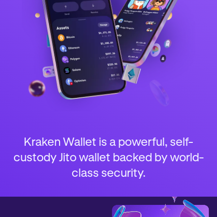
Kraken Wallet is a powerful, self-
custody Jito wallet backed by world-
class security.