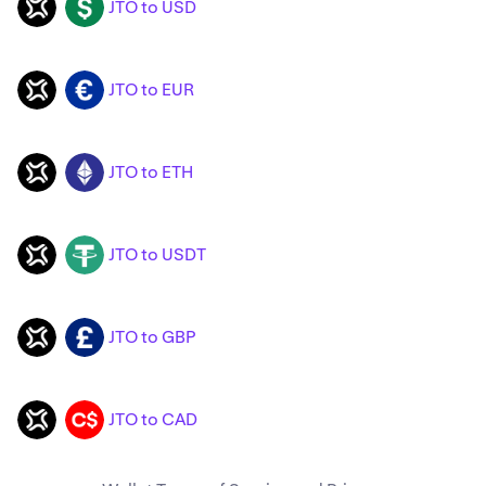
JTO to USD
JTO
USD
JTO to EUR
JTO
EUR
JTO to ETH
JTO
ETH
JTO to USDT
JTO
USDT
JTO to GBP
JTO
GBP
JTO to CAD
JTO
CAD