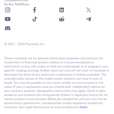
Compliance Hub
Do Not Sell/Share
© 2011 - 2026 Payward, Inc.
These materials are for general information purposes only and are not
investment or financial product advice or a recommendation or
solicitation to buy, sell, stake or hold any cryptoasset or to engage in any
specific trading strategy. Kraken does not and will not work to increase or
decrease the price of any particular cryptoasset it makes available. The
unpredictable nature of the crypto-asset markets can lead to loss of
funds. Tax may be payable on any return and/or on any increase in the
value of your cryptoassets and you should seek independent advice on
your taxation position. Geographic restrictions may apply. Some crypto
products and markets are unregulated. Kraken’s regulatory status for its
various products and services differs per jurisdiction and you may not be
protected by government compensation and/or regulatory protection
schemes. See Legal Disclosures for each jurisdiction (
here
).