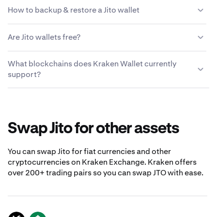
A Jito address is a unique identifier used to receive, store
How to backup & restore a Jito wallet
and send JTO. It is a string of alphanumeric characters
that represents a destination or recipient for Jito
Write down your Secret Recovery Phrase and store in a
transactions on the blockchain.
Are Jito wallets free?
secure location when you create your Jito wallet. To
restore your Jito wallet, import the Secret Recovery
Yes, Kraken Wallet lets you set up a free Jito wallet.
Phrase into Kraken Wallet.
What blockchains does Kraken Wallet currently
Kraken Wallet is free to use, and available on both iOS
support?
and Android supported devices.
Kraken Wallet currently supports Bitcoin, Ethereum
mainnet, Polygon, Arbitrum, Optimism, Solana, Dogecoin
and Base.
Swap Jito for other assets
You can swap Jito for fiat currencies and other
cryptocurrencies on Kraken Exchange. Kraken offers
over 200+ trading pairs so you can swap JTO with ease.