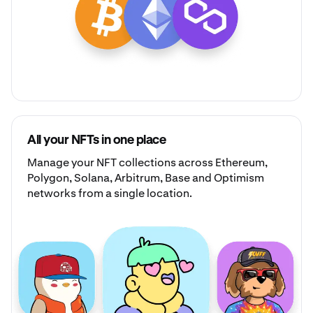
All your NFTs in one place
Manage your
NFT collections
across Ethereum,
Polygon, Solana, Arbitrum, Base and Optimism
networks from a single location.