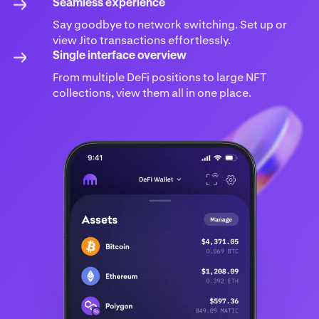
Seamless experience
Say goodbye to network switching. Set up or
view Jito transactions effortlessly.
Single interface overview
From multiple DeFi positions to large NFT
collections, view them all in one place.