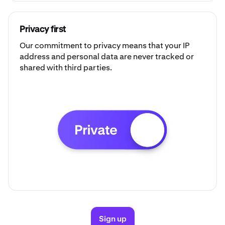
Privacy first
Our commitment to privacy means that your IP
address and personal data are never tracked or
shared with third parties.
Sign up