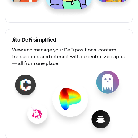
Jito DeFi simplified
View and manage your DeFi positions, confirm
transactions and interact with decentralized apps
— all from one place.