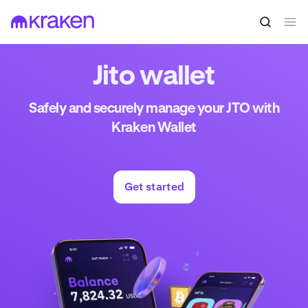
Jito wallet
Safely and securely manage your JTO with
Kraken Wallet
Get started