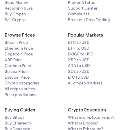
Send Money
Kraken Status
Recurring buys
Support Center
Buy Crypto
Complaints
Sell Crypto
Breakout Prop Trading
Browse Prices
Popular Markets
Bitcoin Price
BTC to USD
Ethereum Price
ETH to USD
Dogecoin Price
DOGE to USD
XRP Price
XRP to USD
Cardano Price
ADA to USD
Solana Price
SOL to USD
Litecoin Price
LTC to USD
Crypto categories
All crypto markets
All crypto prices
Price predictions
Buying Guides
Crypto Education
Buy Bitcoin
What is cryptocurrency?
Buy Ethereum
What is Bitcoin?
Buy Dogecoin
What is Ethereum?