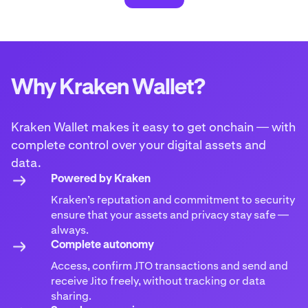
Why Kraken Wallet?
Kraken Wallet makes it easy to get onchain — with
complete control over your digital assets and
data.
Powered by Kraken
Kraken’s reputation and commitment to security
ensure that your assets and privacy stay safe —
always.
Complete autonomy
Access, confirm JTO transactions and send and
receive Jito freely, without tracking or data
sharing.