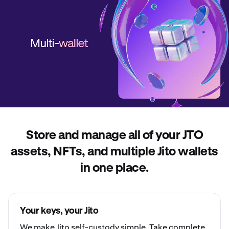
Store and manage all of your JTO
assets, NFTs, and multiple Jito wallets
in one place.
Your keys, your Jito
We make Jito
self-custody
simple. Take complete