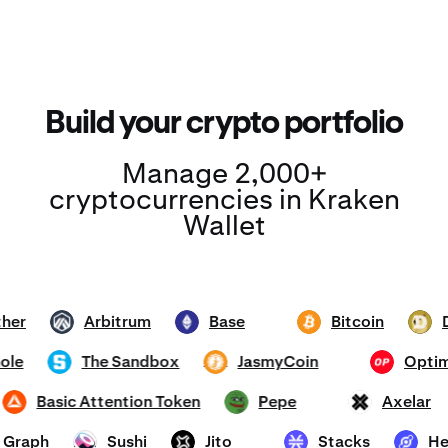
Build your crypto portfolio
Manage 2,000+
cryptocurrencies in Kraken
Wallet
Tether
Arbitrum
Base
Bitcoin
ARB
ETH
BTC
DOG
mhole
The Sandbox
JasmyCoin
Op
SAND
JASMY
OP
Basic Attention Token
Pepe
Axela
BAT
PEPE
AXL
he Graph
Sushi
Jito
Stacks
SUSHI
JTO
STX
HNT