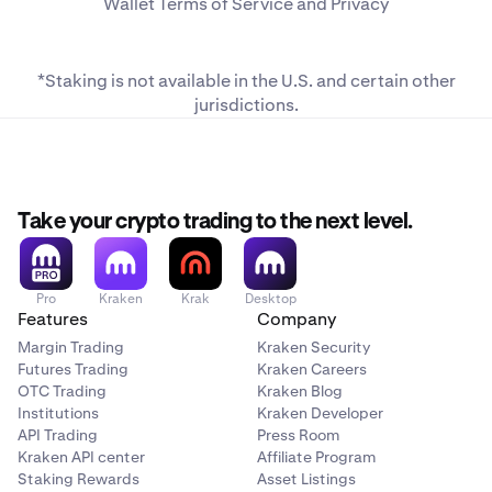
Wallet
Terms of Service
and
Privacy
*Staking is not available in the U.S. and
certain other
jurisdictions
.
Take your crypto trading to the next level.
Pro
Kraken
Krak
Desktop
Features
Company
Margin Trading
Kraken Security
Futures Trading
Kraken Careers
OTC Trading
Kraken Blog
Institutions
Kraken Developer
API Trading
Press Room
Kraken API center
Affiliate Program
Staking Rewards
Asset Listings