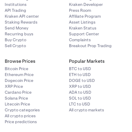
Institutions
Kraken Developer
API Trading
Press Room
Kraken API center
Affiliate Program
Staking Rewards
Asset Listings
Send Money
Kraken Status
Recurring buys
Support Center
Buy Crypto
Complaints
Sell Crypto
Breakout Prop Trading
Browse Prices
Popular Markets
Bitcoin Price
BTC to USD
Ethereum Price
ETH to USD
Dogecoin Price
DOGE to USD
XRP Price
XRP to USD
Cardano Price
ADA to USD
Solana Price
SOL to USD
Litecoin Price
LTC to USD
Crypto categories
All crypto markets
All crypto prices
Price predictions