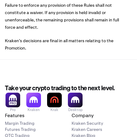
Failure to enforce any provision of these Rules shall not
constitute a waiver. If any provision is held invalid or
unenforceable, the remaining provisions shall remain in full
force and effect.
Kraken’s decisions are final in all matters relating to the
Promotion.
Take your crypto trading to the next level.
Pro
Kraken
Krak
Desktop
Features
Company
Margin Trading
Kraken Security
Futures Trading
Kraken Careers
OTC Trading
Kraken Blog