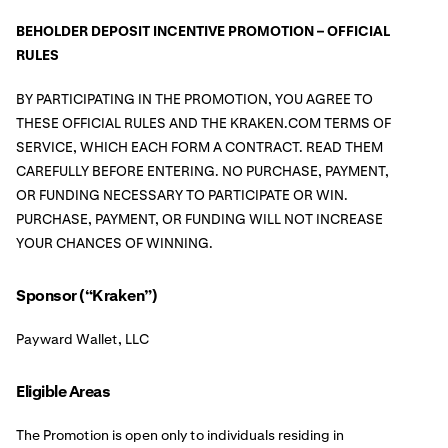
BEHOLDER DEPOSIT INCENTIVE PROMOTION – OFFICIAL
RULES
BY PARTICIPATING IN THE PROMOTION, YOU AGREE TO
THESE OFFICIAL RULES AND THE
KRAKEN.COM
TERMS OF
SERVICE, WHICH EACH FORM A CONTRACT. READ THEM
CAREFULLY BEFORE ENTERING. NO PURCHASE, PAYMENT,
OR FUNDING NECESSARY TO PARTICIPATE OR WIN.
PURCHASE, PAYMENT, OR FUNDING WILL NOT INCREASE
YOUR CHANCES OF WINNING.
Sponsor (“Kraken”)
Payward Wallet, LLC
Eligible Areas
The Promotion is open only to individuals residing in