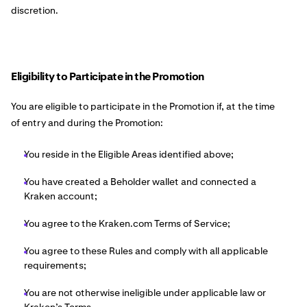
discretion.
Eligibility to Participate in the Promotion
You are eligible to participate in the Promotion if, at the time
of entry and during the Promotion:
You reside in the Eligible Areas identified above;
You have created a Beholder wallet and connected a
Kraken account;
You agree to the
Kraken.com
Terms of Service;
You agree to these Rules and comply with all applicable
requirements;
You are not otherwise ineligible under applicable law or