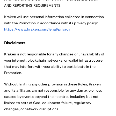
AND REPORTING REQUIREMENTS.
Kraken will use personal information collected in connection
with the Promotion in accordance with its privacy policy:
https://www.kraken.com/legal/privacy
Disclaimers
Kraken is not responsible for any changes or unavailability of
your internet, blockchain networks, or wallet infrastructure
that may interfere with your ability to participate in the
Promotion.
Without limiting any other provision in these Rules, Kraken
and its affiliates are not responsible for any damage or loss
caused by events beyond their control, including but not
limited to acts of God, equipment failure, regulatory
changes, or network disruptions.