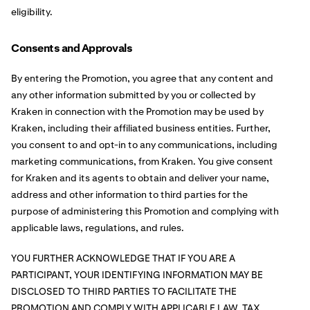
eligibility.
Consents and Approvals
By entering the Promotion, you agree that any content and
any other information submitted by you or collected by
Kraken in connection with the Promotion may be used by
Kraken, including their affiliated business entities. Further,
you consent to and opt-in to any communications, including
marketing communications, from Kraken. You give consent
for Kraken and its agents to obtain and deliver your name,
address and other information to third parties for the
purpose of administering this Promotion and complying with
applicable laws, regulations, and rules.
YOU FURTHER ACKNOWLEDGE THAT IF YOU ARE A
PARTICIPANT, YOUR IDENTIFYING INFORMATION MAY BE
DISCLOSED TO THIRD PARTIES TO FACILITATE THE
PROMOTION AND COMPLY WITH APPLICABLE LAW, TAX,