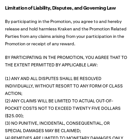
Limitation of Liability, Disputes, and Governing Law
By participating in the Promotion, you agree to and hereby
release and hold harmless Kraken and the Promotion Related
Parties from any claims arising from your participation in the
Promotion or receipt of any reward.
BY PARTICIPATING IN THE PROMOTION, YOU AGREE THAT TO
THE EXTENT PERMITTED BY APPLICABLE LAW:
(1) ANY AND ALL DISPUTES SHALL BE RESOLVED
INDIVIDUALLY, WITHOUT RESORT TO ANY FORM OF CLASS
ACTION;
(2) ANY CLAIMS WILL BE LIMITED TO ACTUAL OUT-OF-
POCKET COSTS NOT TO EXCEED TWENTY FIVE DOLLARS
($25.00);
(3) NO PUNITIVE, INCIDENTAL, CONSEQUENTIAL, OR
SPECIAL DAMAGES MAY BE CLAIMED;
(4) REMEDIES ARE LIMITED TO MONETARY DAMAGES ONLY.