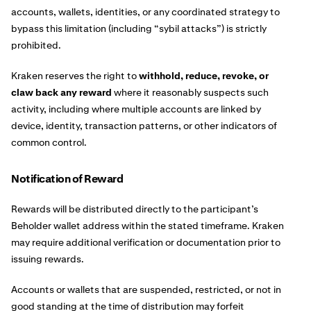
accounts, wallets, identities, or any coordinated strategy to
bypass this limitation (including “sybil attacks”) is strictly
prohibited.
Kraken reserves the right to
withhold, reduce, revoke, or
claw back any reward
where it reasonably suspects such
activity, including where multiple accounts are linked by
device, identity, transaction patterns, or other indicators of
common control.
Notification of Reward
Rewards will be distributed directly to the participant’s
Beholder wallet address within the stated timeframe. Kraken
may require additional verification or documentation prior to
issuing rewards.
Accounts or wallets that are suspended, restricted, or not in
good standing at the time of distribution may forfeit