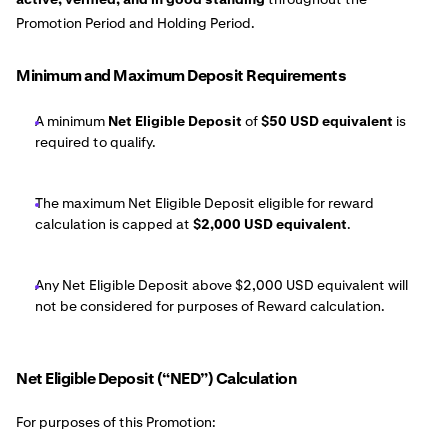
Promotion Period and Holding Period.
Minimum and Maximum Deposit Requirements
A minimum
Net Eligible Deposit
of
$50 USD equivalent
is
required to qualify.
The maximum Net Eligible Deposit eligible for reward
calculation is capped at
$2,000 USD equivalent
.
Any Net Eligible Deposit above $2,000 USD equivalent will
not be considered for purposes of Reward calculation.
Net Eligible Deposit (“NED”) Calculation
For purposes of this Promotion: