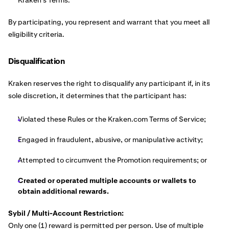
Kraken’s Terms.
By participating, you represent and warrant that you meet all
eligibility criteria.
Disqualification
Kraken reserves the right to disqualify any participant if, in its
sole discretion, it determines that the participant has:
Violated these Rules or the
Kraken.com
Terms of Service;
Engaged in fraudulent, abusive, or manipulative activity;
Attempted to circumvent the Promotion requirements; or
Created or operated multiple accounts or wallets to
obtain additional rewards.
Sybil / Multi-Account Restriction:
Only one (1) reward is permitted per person. Use of multiple