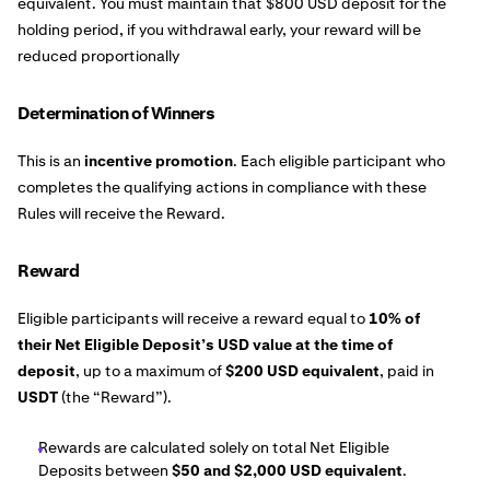
equivalent. You must maintain that $800 USD deposit for the
holding period, if you withdrawal early, your reward will be
reduced proportionally
Determination of Winners
This is an
incentive promotion
. Each eligible participant who
completes the qualifying actions in compliance with these
Rules will receive the Reward.
Reward
Eligible participants will receive a reward equal to
10% of
their Net Eligible Deposit’s USD value at the time of
deposit
, up to a maximum of
$200 USD equivalent
, paid in
USDT
(the “Reward”).
Rewards are calculated solely on total Net Eligible
Deposits between
$50 and $2,000 USD equivalent
.