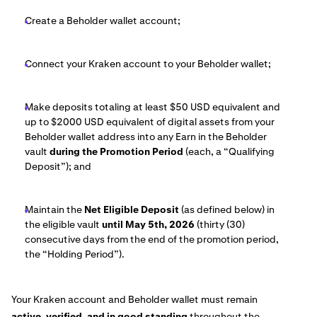
Create a Beholder wallet account;
Connect your Kraken account to your Beholder wallet;
Make deposits totaling at least $50 USD equivalent and
up to $2000 USD equivalent of digital assets from your
Beholder wallet address into any Earn in the Beholder
vault
during the Promotion Period
(each, a “Qualifying
Deposit”); and
Maintain the
Net Eligible Deposit
(as defined below) in
the eligible vault
until May 5th, 2026
(thirty (30)
consecutive days from the end of the promotion period,
the “Holding Period”).
Your Kraken account and Beholder wallet must remain
active, verified, and in good standing
throughout the