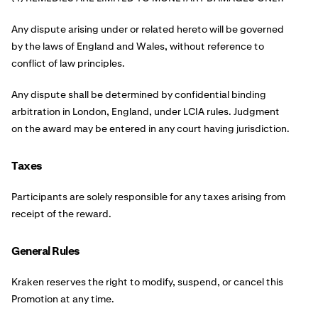
Any dispute arising under or related hereto will be governed
by the laws of England and Wales, without reference to
conflict of law principles.
Any dispute shall be determined by confidential binding
arbitration in London, England, under LCIA rules. Judgment
on the award may be entered in any court having jurisdiction.
Taxes
Participants are solely responsible for any taxes arising from
receipt of the reward.
General Rules
Kraken reserves the right to modify, suspend, or cancel this
Promotion at any time.