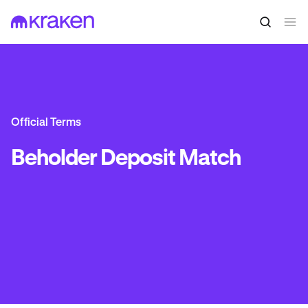
Official Terms
Beholder Deposit Match