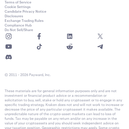
Terms of Service
Cookie Settings
Candidate Privacy Notice
Disclosures
Exchange Trading Rules
Compliance Hub
Do Not Sell/Share
© 2011 - 2026 Payward, Inc.
These materials are for general information purposes only and are not
investment or financial product advice or a recommendation or
solicitation to buy, sell, stake or hold any cryptoasset or to engage in any
specific trading strategy. Kraken does not and will not work to increase or
decrease the price of any particular cryptoasset it makes available. The
unpredictable nature of the crypto-asset markets can lead to loss of
funds. Tax may be payable on any return and/or on any increase in the
value of your cryptoassets and you should seek independent advice on
your taxation position. Geographic restrictions may apply. Some crypto