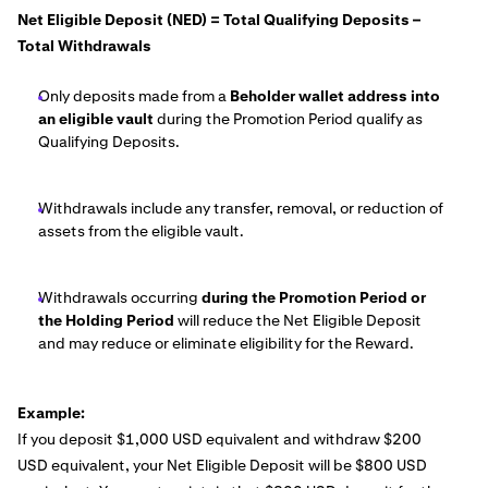
Net Eligible Deposit (NED) = Total Qualifying Deposits –
Total Withdrawals
Only deposits made from a
Beholder wallet address into
an eligible vault
during the Promotion Period qualify as
Qualifying Deposits.
Withdrawals include any transfer, removal, or reduction of
assets from the eligible vault.
Withdrawals occurring
during the Promotion Period or
the Holding Period
will reduce the Net Eligible Deposit
and may reduce or eliminate eligibility for the Reward.
Example:
If you deposit $1,000 USD equivalent and withdraw $200
USD equivalent, your Net Eligible Deposit will be $800 USD