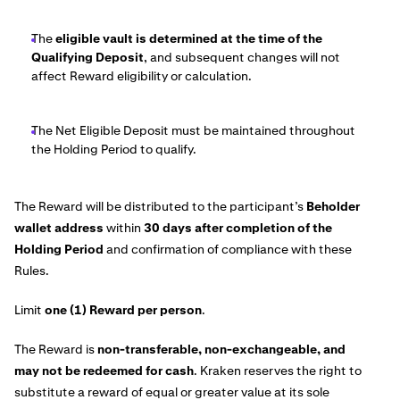
The
eligible vault is determined at the time of the
Qualifying Deposit
, and subsequent changes will not
affect Reward eligibility or calculation.
The Net Eligible Deposit must be maintained throughout
the Holding Period to qualify.
The Reward will be distributed to the participant’s
Beholder
wallet address
within
30 days after completion of the
Holding Period
and confirmation of compliance with these
Rules.
Limit
one (1) Reward per person
.
The Reward is
non-transferable, non-exchangeable, and
may not be redeemed for cash
. Kraken reserves the right to
substitute a reward of equal or greater value at its sole