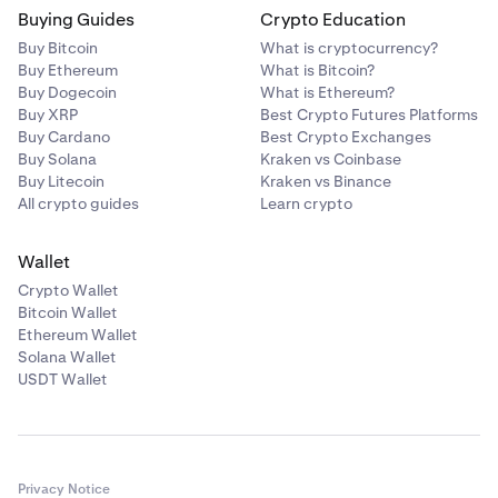
Buying Guides
Crypto Education
Buy Bitcoin
What is cryptocurrency?
Buy Ethereum
What is Bitcoin?
Buy Dogecoin
What is Ethereum?
Buy XRP
Best Crypto Futures Platforms
Buy Cardano
Best Crypto Exchanges
Buy Solana
Kraken vs Coinbase
Buy Litecoin
Kraken vs Binance
All crypto guides
Learn crypto
Wallet
Crypto Wallet
Bitcoin Wallet
Ethereum Wallet
Solana Wallet
USDT Wallet
Privacy Notice