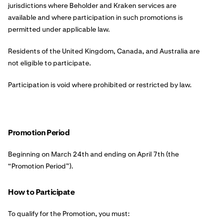
jurisdictions where Beholder and Kraken services are
available and where participation in such promotions is
permitted under applicable law.
Residents of the United Kingdom, Canada, and Australia are
not eligible to participate.
Participation is void where prohibited or restricted by law.
Promotion Period
Beginning on March 24th and ending on April 7th (the
“Promotion Period”).
How to Participate
To qualify for the Promotion, you must: