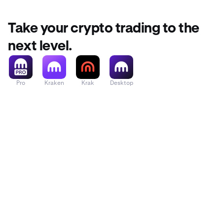
Take your crypto trading to the
next level.
Pro
Kraken
Krak
Desktop