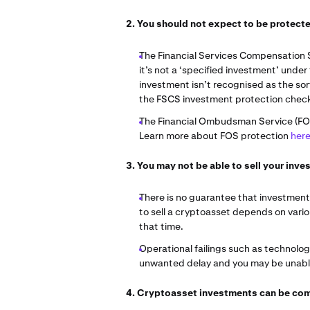
2. You should not expect to be protec
The Financial Services Compensation 
it’s not a ‘specified investment’ under
investment isn’t recognised as the so
the FSCS investment protection chec
The Financial Ombudsman Service (FOS) 
Learn more about FOS protection
her
3. You may not be able to sell your in
There is no guarantee that investments
to sell a cryptoasset depends on vari
that time.
Operational failings such as technolo
unwanted delay and you may be unable 
4. Cryptoasset investments can be co