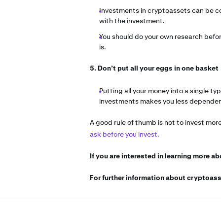
Investments in cryptoassets can be co
with the investment.
You should do your own research before
is.
5. Don’t put all your eggs in one basket
Putting all your money into a single ty
investments makes you less dependent
A good rule of thumb is not to invest mor
ask before you invest.
If you are interested in learning more a
For further information about cryptoass