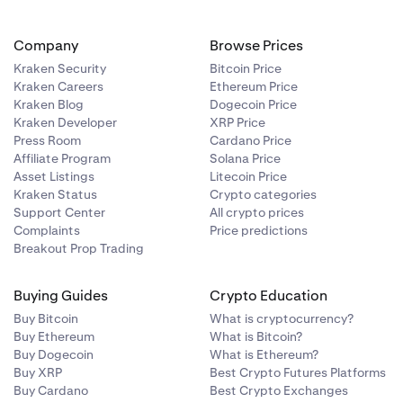
Company
Browse Prices
Kraken Security
Bitcoin Price
Kraken Careers
Ethereum Price
Kraken Blog
Dogecoin Price
Kraken Developer
XRP Price
Press Room
Cardano Price
Affiliate Program
Solana Price
Asset Listings
Litecoin Price
Kraken Status
Crypto categories
Support Center
All crypto prices
Complaints
Price predictions
Breakout Prop Trading
Buying Guides
Crypto Education
Buy Bitcoin
What is cryptocurrency?
Buy Ethereum
What is Bitcoin?
Buy Dogecoin
What is Ethereum?
Buy XRP
Best Crypto Futures Platforms
Buy Cardano
Best Crypto Exchanges