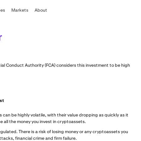
tes
Markets
About
r
ncial Conduct Authority (FCA) considers this investment to be high
est
an be highly volatile, with their value dropping as quickly as it
se all the money you invest in cryptoassets.
gulated. There is a risk of losing money or any cryptoassets you
acks, financial crime and firm failure.