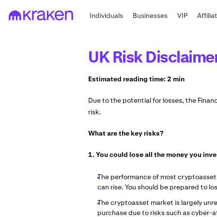
Individuals
Businesses
VIP
Affilia
UK Risk Disclaime
Estimated reading time: 2 min
Due to the potential for losses, the Fina
risk.
What are the key risks?
1. You could lose all the money you inv
The performance of most cryptoassets c
can rise. You should be prepared to lo
The cryptoasset market is largely unre
purchase due to risks such as cyber-att