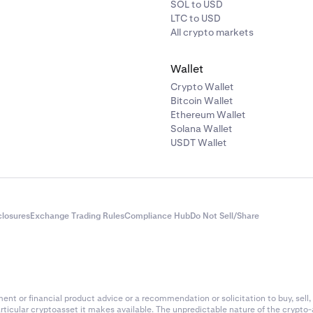
SOL to USD
LTC to USD
All crypto markets
Wallet
Crypto Wallet
Bitcoin Wallet
Ethereum Wallet
Solana Wallet
USDT Wallet
closures
Exchange Trading Rules
Compliance Hub
Do Not Sell/Share
nt or financial product advice or a recommendation or solicitation to buy, sell, 
articular cryptoasset it makes available. The unpredictable nature of the crypto