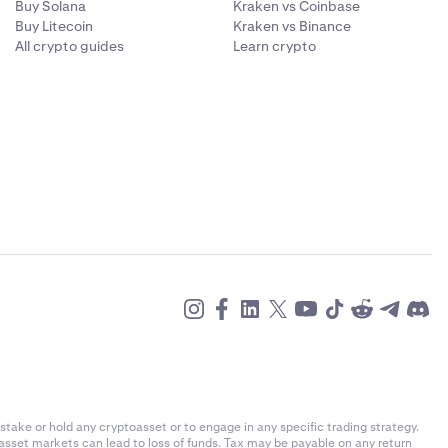
Buy Solana
Kraken vs Coinbase
Buy Litecoin
Kraken vs Binance
All crypto guides
Learn crypto
stake or hold any cryptoasset or to engage in any specific trading strategy.
-asset markets can lead to loss of funds. Tax may be payable on any return