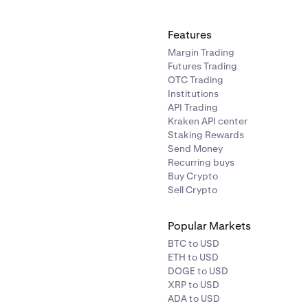
Features
Margin Trading
Futures Trading
OTC Trading
Institutions
API Trading
Kraken API center
Staking Rewards
Send Money
Recurring buys
Buy Crypto
Sell Crypto
Popular Markets
BTC to USD
ETH to USD
DOGE to USD
XRP to USD
ADA to USD