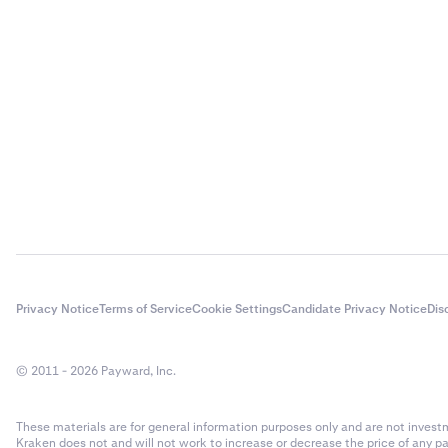
Privacy Notice
Terms of Service
Cookie Settings
Candidate Privacy Notice
Dis
© 2011 - 2026 Payward, Inc.
These materials are for general information purposes only and are not investme
Kraken does not and will not work to increase or decrease the price of any p