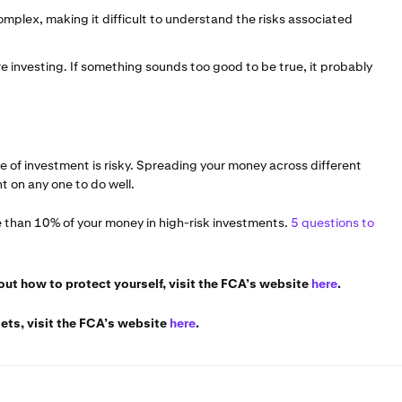
mplex, making it difficult to understand the risks associated
 investing. If something sounds too good to be true, it probably
pe of investment is risky. Spreading your money across different
 on any one to do well.
e than 10% of your money in high-risk investments.
5 questions to
bout how to protect yourself, visit the FCA’s website
here
.
ets, visit the FCA’s website
here
.