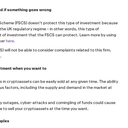
ted if something goes wrong
Scheme (FSCS) doesn’t protect this type of investment because
 the UK regulatory regime – in other words, this type of
rt of investment that the FSCS can protect. Learn more by using
ker
here.
will not be able to consider complaints related to this firm.
e
.
vestment when you want to
 in cryptoassets can be easily sold at any given time. The ability
ous factors, including the supply and demand in the market at
gy outages, cyber-attacks and comingling of funds could cause
to sell your cryptoassets at the time you want.
mplex