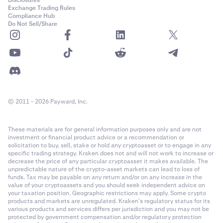
Disclosures
Exchange Trading Rules
Compliance Hub
Do Not Sell/Share
© 2011 - 2026 Payward, Inc.
These materials are for general information purposes only and are not
investment or financial product advice or a recommendation or
solicitation to buy, sell, stake or hold any cryptoasset or to engage in any
specific trading strategy. Kraken does not and will not work to increase or
decrease the price of any particular cryptoasset it makes available. The
unpredictable nature of the crypto-asset markets can lead to loss of
funds. Tax may be payable on any return and/or on any increase in the
value of your cryptoassets and you should seek independent advice on
your taxation position. Geographic restrictions may apply. Some crypto
products and markets are unregulated. Kraken’s regulatory status for its
various products and services differs per jurisdiction and you may not be
protected by government compensation and/or regulatory protection