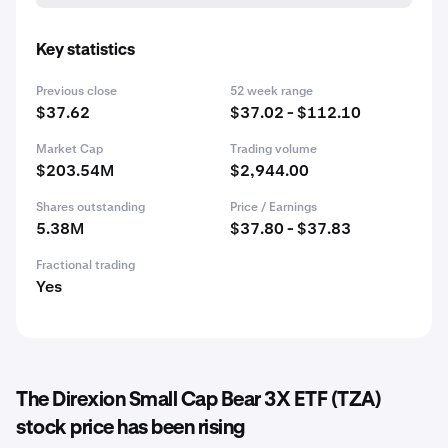
Key statistics
Previous close
52 week range
$37.62
$37.02 - $112.10
Market Cap
Trading volume
$203.54M
$2,944.00
Shares outstanding
Price / Earnings
5.38M
$37.80 - $37.83
Fractional trading
Yes
The Direxion Small Cap Bear 3X ETF (TZA)
stock price has been rising