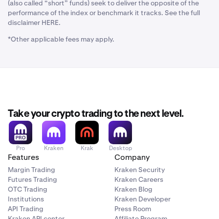
(also called “short” funds) seek to deliver the opposite of the
performance of the index or benchmark it tracks. See the full
disclaimer HERE.
*Other applicable fees may apply.
Take your crypto trading to the next level.
Pro
Kraken
Krak
Desktop
Features
Company
Margin Trading
Kraken Security
Futures Trading
Kraken Careers
OTC Trading
Kraken Blog
Institutions
Kraken Developer
API Trading
Press Room
Kraken API center
Affiliate Program