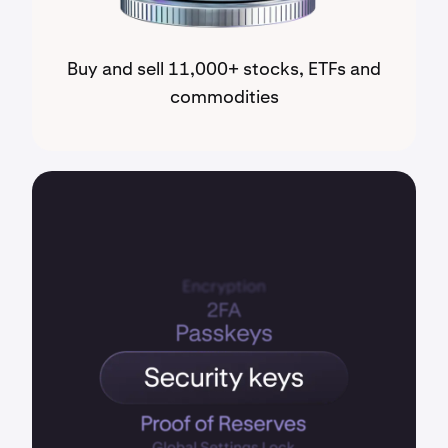
Buy and sell 11,000+ stocks, ETFs and
commodities