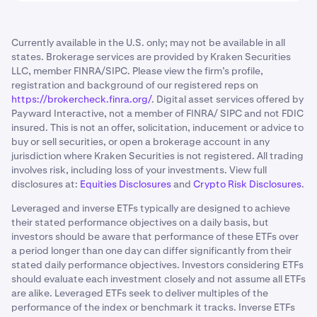
Currently available in the U.S. only; may not be available in all
states. Brokerage services are provided by Kraken Securities
LLC, member FINRA/SIPC. Please view the firm’s profile,
registration and background of our registered reps on
https://brokercheck.finra.org/
. Digital asset services offered by
Payward Interactive, not a member of FINRA/ SIPC and not FDIC
insured. This is not an offer, solicitation, inducement or advice to
buy or sell securities, or open a brokerage account in any
jurisdiction where Kraken Securities is not registered. All trading
involves risk, including loss of your investments. View full
disclosures at:
Equities Disclosures
and
Crypto Risk Disclosures
.
Leveraged and inverse ETFs typically are designed to achieve
their stated performance objectives on a daily basis, but
investors should be aware that performance of these ETFs over
a period longer than one day can differ significantly from their
stated daily performance objectives. Investors considering ETFs
should evaluate each investment closely and not assume all ETFs
are alike. Leveraged ETFs seek to deliver multiples of the
performance of the index or benchmark it tracks. Inverse ETFs