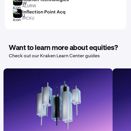
ALURW
ALURW
Inflection Point Acq
IPCXU
IPCXU
Want to learn more about equities?
Check out our Kraken Learn Center guides