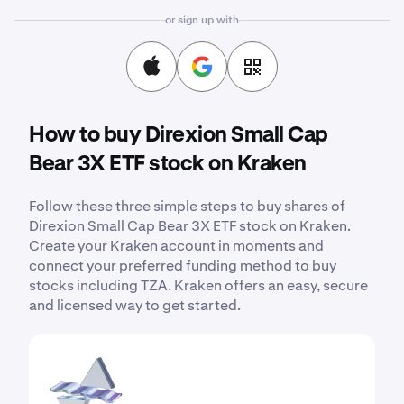
or sign up with
How to buy Direxion Small Cap
Bear 3X ETF stock on Kraken
Follow these three simple steps to buy shares of
Direxion Small Cap Bear 3X ETF stock on Kraken.
Create your Kraken account in moments and
connect your preferred funding method to buy
stocks including TZA. Kraken offers an easy, secure
and licensed way to get started.