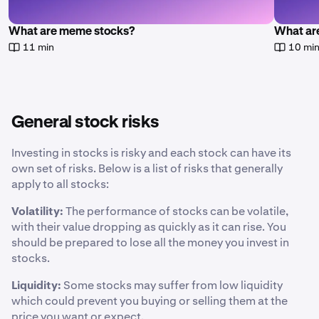
What are meme stocks?
What are
11 min
10 mi
General stock risks
Investing in stocks is risky and each stock can have its
own set of risks. Below is a list of risks that generally
apply to all stocks:
Volatility:
The performance of stocks can be volatile,
with their value dropping as quickly as it can rise. You
should be prepared to lose all the money you invest in
stocks.
Liquidity:
Some stocks may suffer from low liquidity
which could prevent you buying or selling them at the
price you want or expect.