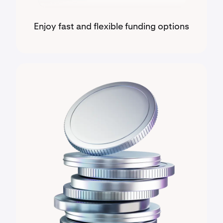
Enjoy fast and flexible funding options