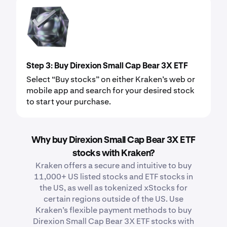
Step 3: Buy Direxion Small Cap Bear 3X ETF
Select “Buy stocks” on either Kraken’s web or
mobile app and search for your desired stock
to start your purchase.
Why buy Direxion Small Cap Bear 3X ETF
stocks with Kraken?
Kraken offers a secure and intuitive to buy
11,000+ US listed stocks and ETF stocks in
the US, as well as tokenized xStocks for
certain regions outside of the US. Use
Kraken’s flexible payment methods to buy
Direxion Small Cap Bear 3X ETF stocks with