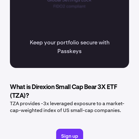
Keep your portfolio secure with
Passkeys
What is Direxion Small Cap Bear 3X ETF
(TZA)?
TZA provides -3x leveraged exposure to a market-
cap-weighted index of US small-cap companies.
Sign up