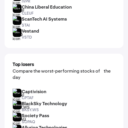
IVPR
China Liberal Education
CLEUF
CLEUF
ScanTech AI Systems
STAI
STAI
Vestand
VSTD
VSTD
Top losers
Compare the worst-performing stocks of the
day
Captivision
CPTAF
CPTAF
BlackSky Technology
BKSY.WS
BKSY.WS
Society Pass
SOPAQ
SOPAQ
Allurion Technologies