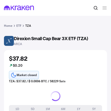
Home
ETF
TZA
Direxion Small Cap Bear 3X ETF (TZA)
TZA
ARCA
$37.82
$0.20
Market closed
TZA: $37.82 / ₿ 0.0006 BTC / 58229 Sats
1D
5D
1M
6M
1Y
5Y