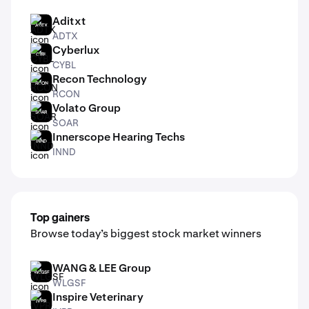
Aditxt
ADTX
ADTX
Cyberlux
CYBL
CYBL
Recon Technology
RCON
RCON
Volato Group
SOAR
SOAR
Innerscope Hearing Techs
INND
INND
Top gainers
Browse today’s biggest stock market winners
WANG & LEE Group
WLGSF
WLGSF
Inspire Veterinary
IVPR