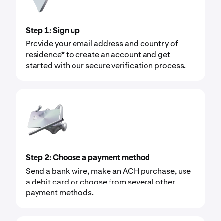
Step 1: Sign up
Provide your email address and country of
residence* to create an account and get
started with our secure verification process.
Step 2: Choose a payment method
Send a bank wire, make an ACH purchase, use
a debit card or choose from several other
payment methods.