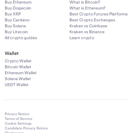
Buy Ethereum
What is Bitcoin?
Buy Dogecoin
What is Ethereum?
Buy XRP
Best Crypto Futures Platforms
Buy Cardano
Best Crypto Exchanges
Buy Solana
Kraken vs Coinbase
Buy Litecoin
Kraken vs Binance
All crypto guides
Learn crypto
Wallet
Crypto Wallet
Bitcoin Wallet
Ethereum Wallet
Solana Wallet
USDT Wallet
Privacy Notice
Terms of Service
Cookie Settings
Candidate Privacy Notice