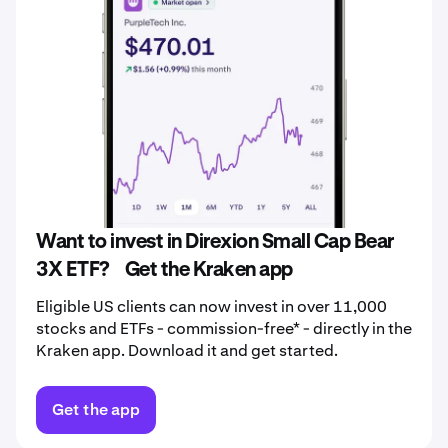
Want to invest in Direxion Small Cap Bear
3X ETF? Get the Kraken app
Eligible US clients can now invest in over 11,000
stocks and ETFs - commission-free* - directly in the
Kraken app. Download it and get started.
Get the app