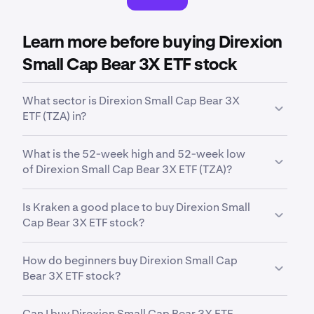
Learn more before buying Direxion
Small Cap Bear 3X ETF stock
What sector is Direxion Small Cap Bear 3X
ETF (TZA) in?
TZA
is in the
Trading Inverse Equity
sector. Sector is
What is the 52-week high and 52-week low
a broad classification that groups companies based
of Direxion Small Cap Bear 3X ETF (TZA)?
on their business activities, industry focus or
economic function.
Over the past 52 weeks,
Direxion Daily Small Cap
Is Kraken a good place to buy Direxion Small
Bear 3x ETF (TZA)
has traded between a low of
Cap Bear 3X ETF stock?
$37.02
and a high of
$112.10
.
Yes. Kraken offers a secure, highly liquid and
How do beginners buy Direxion Small Cap
intuitive way to buy 11,000+ stocks, ETFs and
Bear 3X ETF stock?
commodities. With advanced trading tools built for
both indvidual investors and professional
The first step for new invstors looking to buy stocks
institutions, Kraken offers an all-in-one way to
Can I buy Direxion Small Cap Bear 3X ETF