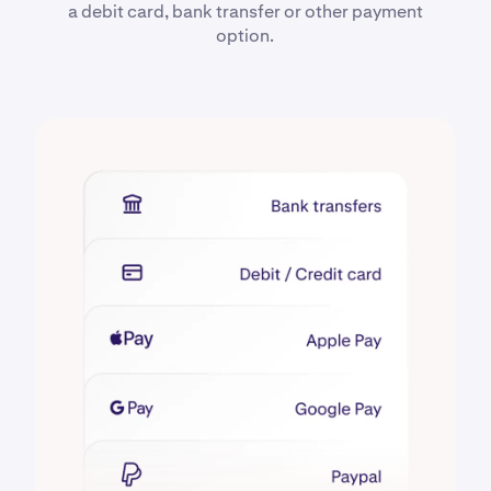
a debit card, bank transfer or other payment
option.