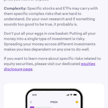
Complexity:
Specific stocks and ETFs may carry with
them specific complex risks that are hard to
understand. Do your own research and if something
sounds too good to be true, it probably is.
Don’t put all your eggs in one basket: Putting all your
money into a single type of investment is risky.
Spreading your money across different investments
makes you less dependent on any one to do well.
If you want to learn more about specific risks related to
equity securities, please visit our dedicated
equities
disclosure page
.