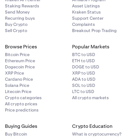
Staking Rewards
Asset Listings
Send Money
Kraken Status
Recurring buys
Support Center
Buy Crypto
Complaints
Sell Crypto
Breakout Prop Trading
Browse Prices
Popular Markets
Bitcoin Price
BTC to USD
Ethereum Price
ETH to USD
Dogecoin Price
DOGE to USD
XRP Price
XRP to USD
Cardano Price
ADA to USD
Solana Price
SOL to USD
Litecoin Price
LTC to USD
Crypto categories
All crypto markets
All crypto prices
Price predictions
Buying Guides
Crypto Education
Buy Bitcoin
What is cryptocurrency?