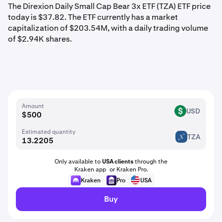
The Direxion Daily Small Cap Bear 3x ETF (TZA) ETF price
today is $37.82. The ETF currently has a market
capitalization of $203.54M, with a daily trading volume
of $2.94K shares.
Amount
USD
USD
Estimated quantity
TZA
TZA
Only available to
USA clients
through the
Kraken app or Kraken Pro.
Kraken
Pro
USA
Buy