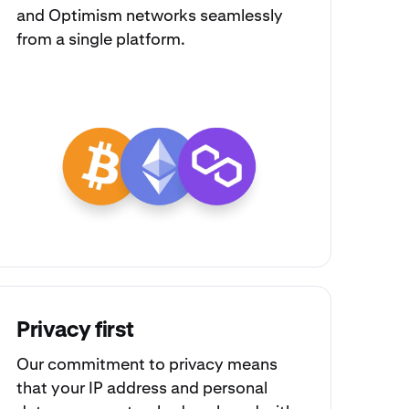
and
Optimism
networks seamlessly
from a single platform.
Privacy first
Our commitment to privacy means
that your IP address and personal