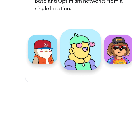
Base and Optimism networks from a
single location.