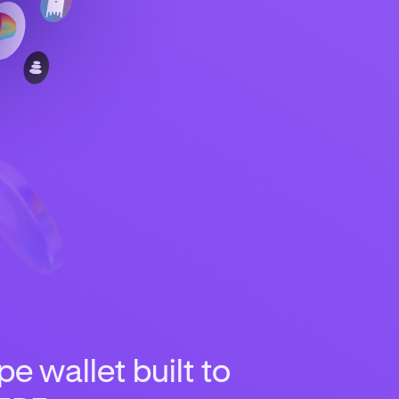
e wallet built to