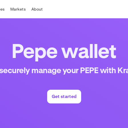
tes
Markets
About
Pepe wallet
 securely manage your PEPE with Kr
Get started