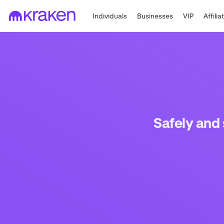
Individuals
Businesses
VIP
Affilia
Safely and