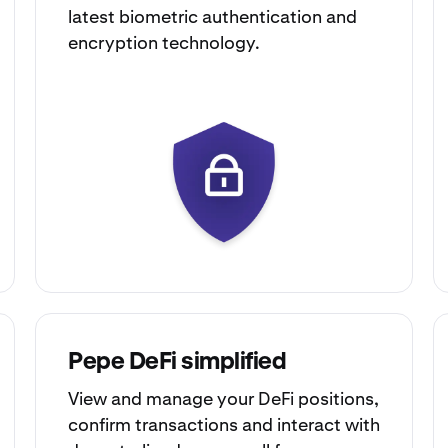
latest biometric authentication and
encryption technology.
Pepe DeFi simplified
View and manage your DeFi positions,
confirm transactions and interact with