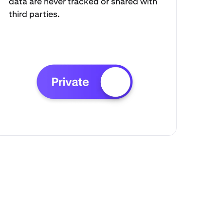
data are never tracked or shared with
third parties.