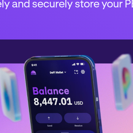
ly and securely store your P