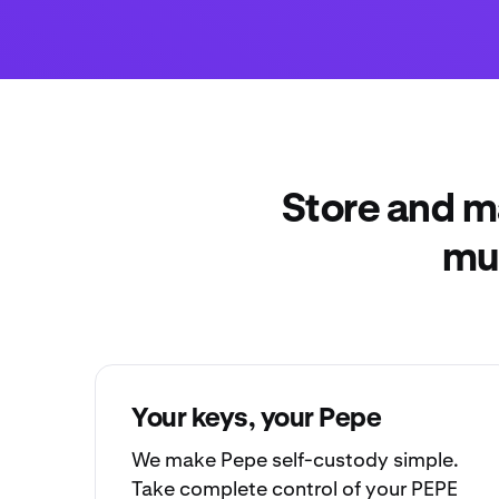
Store and m
mul
Your keys, your Pepe
We make Pepe
self-custody
simple.
Take complete control of your PEPE