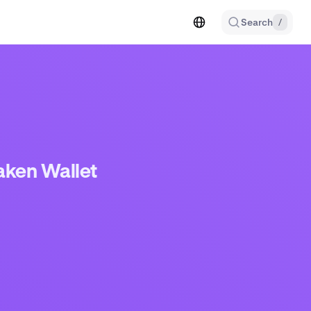
Search
/
aken Wallet