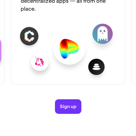
decentralized apps — all from one
place.
Sign up