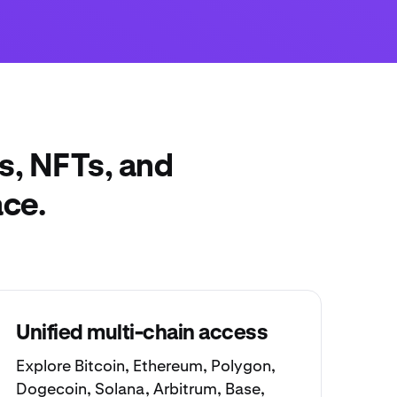
s, NFTs, and
ace.
Unified multi-chain access
Explore
Bitcoin
,
Ethereum
,
Polygon
,
Dogecoin
,
Solana
,
Arbitrum
,
Base
,