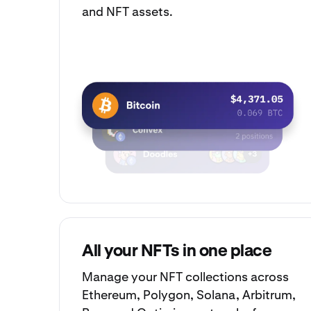
and NFT assets.
All your NFTs in one place
Manage your
NFT collections
across
Ethereum, Polygon, Solana, Arbitrum,