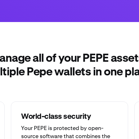
anage all of your PEPE asset
tiple Pepe wallets in one pl
World-class security
Your PEPE is protected by open-
source software that combines the