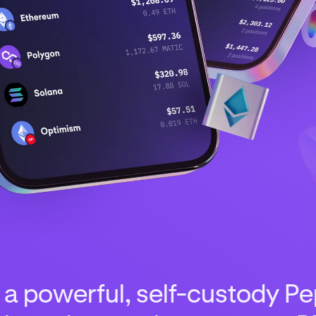
 a powerful, self-custody Pep