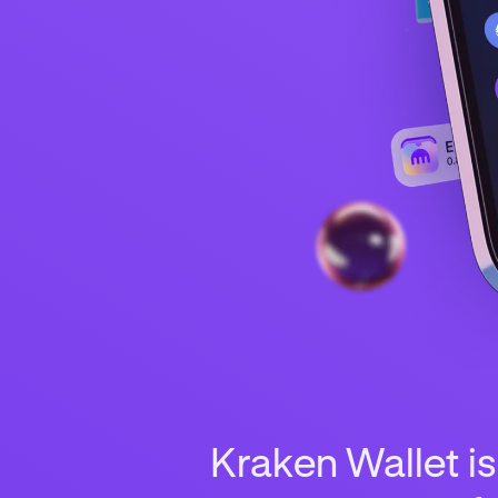
Kraken Wallet is