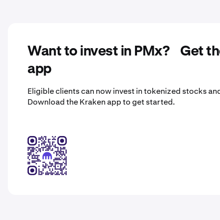
Want to invest in PMx? Get t
app
Eligible clients can now invest in tokenized stocks an
Download the Kraken app to get started.