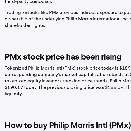
third-party custodian.
Trading xStocks like PMx provides indirect exposure to pub
ownership of the underlying Philip Morris International Inc
shareholder rights.
PMx stock price has been rising
Tokenized Philip Morris Intl (PMx) stock price today is $1
corresponding company’s market capitalization stands at $
tokenized equity investors tracking price trends, Philip Mo
$190.17 today. The previous closing price was $188.09. This
liquidity.
How to buy Philip Morris Intl (PMx)