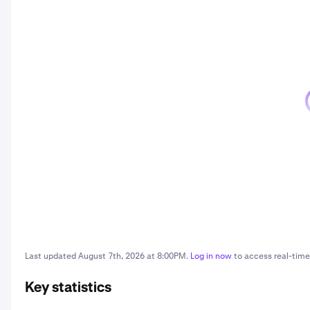
Last updated
August 7th, 2026 at 8:00PM
.
Log in now
to access real-time 
Key statistics