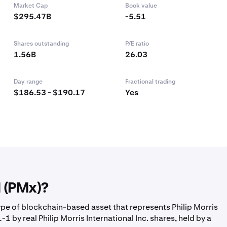
Market Cap
Book value
$295.47B
-5.51
Shares outstanding
P/E ratio
1.56B
26.03
Day range
Fractional trading
$186.53 - $190.17
Yes
l (PMx)?
ype of blockchain-based asset that represents Philip Morris
1 by real Philip Morris International Inc. shares, held by a