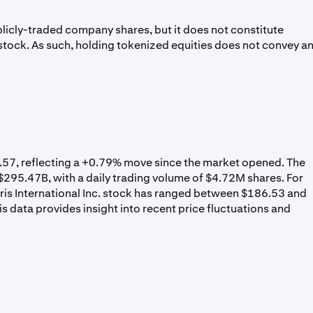
licly-traded company shares, but it does not constitute
. stock. As such, holding tokenized equities does not convey a
89.57, reflecting a +0.79% move since the market opened. The
295.47B, with a daily trading volume of $4.72M shares. For
rris International Inc. stock has ranged between $186.53 and
 data provides insight into recent price fluctuations and