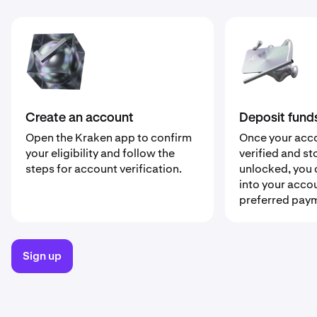
Deposit fund
Create an account
Once your acc
Open the Kraken app to confirm
verified and st
your eligibility and follow the
unlocked, you 
steps for account verification.
into your acco
preferred pay
Sign up