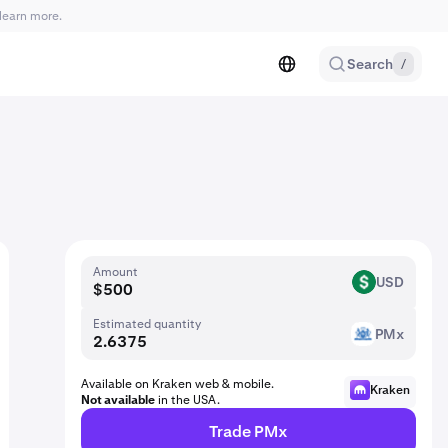
learn more.
Search
/
Amount
USD
USD
Estimated quantity
PMx
PM
Available on Kraken web & mobile.
Kraken
Not available
in the USA.
Trade PMx