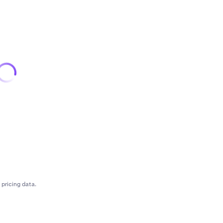
pricing data.