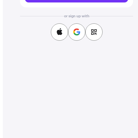
or sign up with