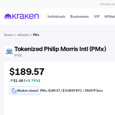
xStocks not
Individuals
Businesses
VIP
Affilia
Home
xStocks
PMx
Tokenized Philip Morris Intl (PMx)
PM
NYSE
$189.57
$1.48 (
+0.79%
)
Market closed
PMx: $189.57 / ₿ 0.0029 BTC / 292479 Sats