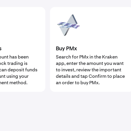
s
Buy PMx
ount has been
Search for PMx in the Kraken
ock trading is
app, enter the amount you want
can deposit funds
to invest, review the important
unt using your
details and tap Confirm to place
ment method.
an order to buy PMx.