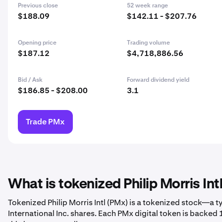
Previous close
52 week range
$188.09
$142.11 - $207.76
Opening price
Trading volume
$187.12
$4,718,886.56
Bid / Ask
Forward dividend yield
$186.85 - $208.00
3.1
Trade PMx
What is tokenized Philip Morris Int
Tokenized Philip Morris Intl (PMx) is a tokenized stock—a t
International Inc. shares. Each PMx digital token is backed 1-