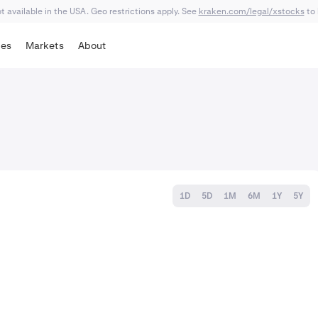
 available in the USA. Geo restrictions apply. See
kraken.com/legal/xstocks
to 
tes
Markets
About
1D
5D
1M
6M
1Y
5Y