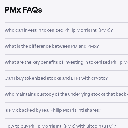
PMx FAQs
Who can invest in tokenized Philip Morris Intl (PMx)?
Only retail Kraken clients in certain countries are eligible
What is the difference between PM and PMx?
countries can be found
here
.
Tokenized Philip Morris Intl (PMx) is a digital token on a b
What are the key benefits of investing in tokenized Philip Mor
custody by a regulated third party. Tokenized equities, or x
than traditional shares—allowing for 24/5 trading in eligi
xStocks provide a convenient, accessible way for global in
Can I buy tokenized stocks and ETFs with crypto?
24/5 trading. Purchase different tokenized equities using c
Yes, it’s possible to invest in tokenized stocks using crypt
Who maintains custody of the underlying stocks that back
Third-party depositary institutions secure all underlying 
Is PMx backed by real Philip Morris Intl shares?
is not a party.
Yes. All xStocks, including PMx, are fully collateralized by t
How to buy Philip Morris Intl (PMx) with Bitcoin (BTC)?
custodian.