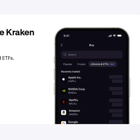
he Kraken
d ETFs.