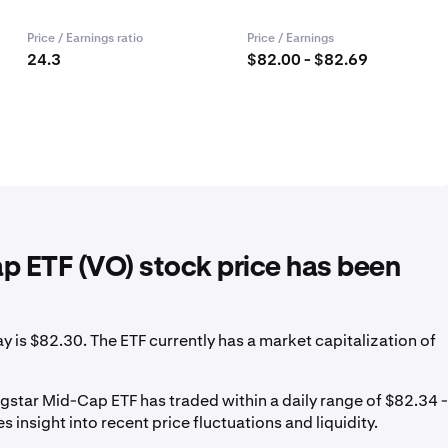
Price / Earnings ratio
Price / Earnings
24.3
$82.00 - $82.69
 ETF (VO) stock price has been
is $82.30. The ETF currently has a market capitalization of
star Mid-Cap ETF has traded within a daily range of $82.34 -
 insight into recent price fluctuations and liquidity.