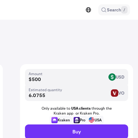
Search
/
Amount
USD
USD
Estimated quantity
VO
VO
Only available to
USA clients
through the
Kraken app or Kraken Pro.
Kraken
Pro
USA
Buy