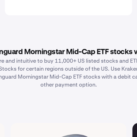
guard Morningstar Mid-Cap ETF stocks 
re and intuitive to buy 11,000+ US listed stocks and ETF
Stocks for certain regions outside of the US. Use Krake
guard Morningstar Mid-Cap ETF stocks with a debit car
other payment option.