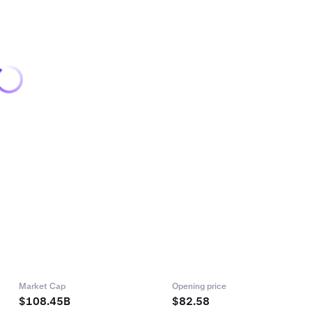
Market Cap
Opening price
$108.45B
$82.58