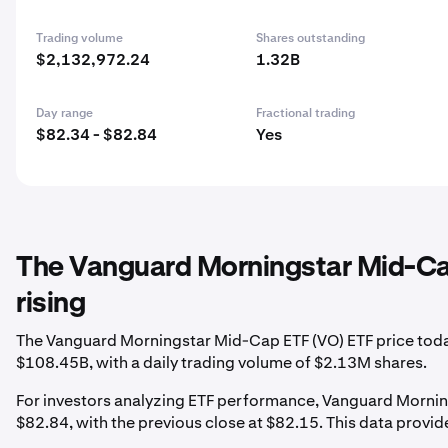
Trading volume
Shares outstanding
$2,132,972.24
1.32B
Day range
Fractional trading
$82.34 - $82.84
Yes
The Vanguard Morningstar Mid-Cap
rising
The Vanguard Morningstar Mid-Cap ETF (VO) ETF price today 
$108.45B, with a daily trading volume of $2.13M shares.
For investors analyzing ETF performance, Vanguard Morning
$82.84, with the previous close at $82.15. This data provides