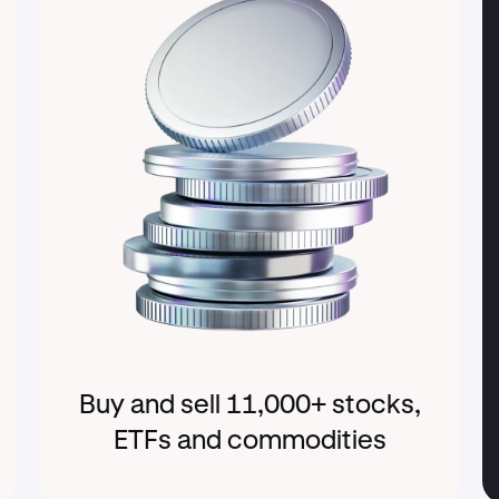
Buy and sell 11,000+ stocks,
ETFs and commodities