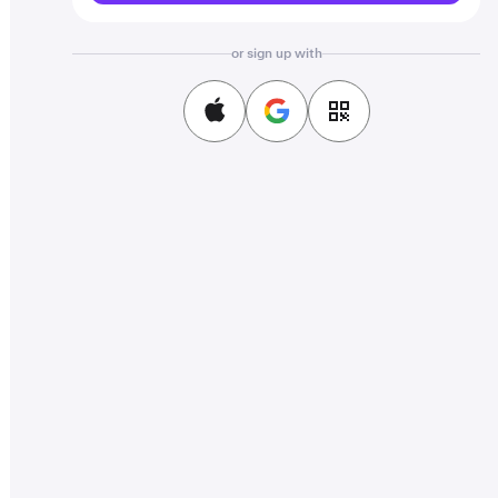
or sign up with