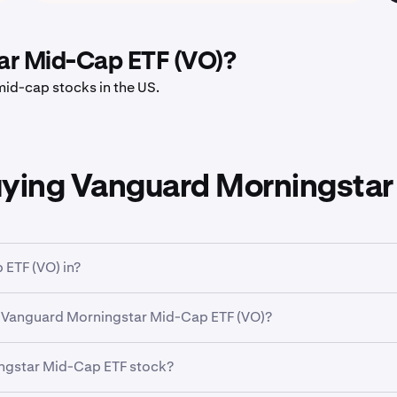
ar Mid-Cap ETF (VO)?
id-cap stocks in the US.
uying Vanguard Morningstar
ETF (VO) in?
 broad classification that groups companies based on their bus
 Vanguard Morningstar Mid-Cap ETF (VO)?
r Mid-Cap ETF (VO)
has traded between a low of
$69.44
and 
ingstar Mid-Cap ETF stock?