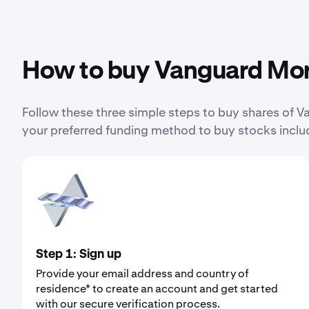
How to buy Vanguard Mor
Follow these three simple steps to buy shares of
your preferred funding method to buy stocks includ
Step 1: Sign up
Provide your email address and country of
residence* to create an account and get started
with our secure verification process.