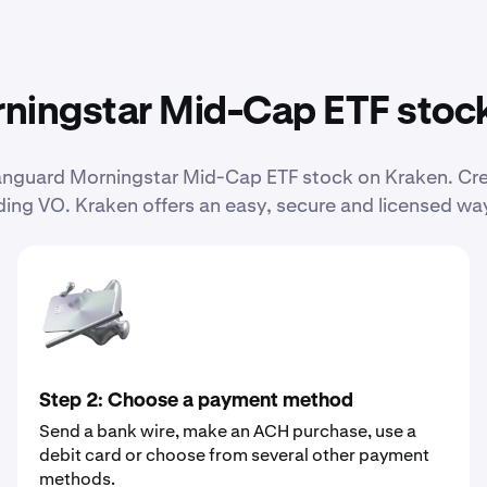
ningstar Mid-Cap ETF stoc
 Vanguard Morningstar Mid-Cap ETF stock on Kraken. C
ing VO. Kraken offers an easy, secure and licensed way
Step 2: Choose a payment method
Send a bank wire, make an ACH purchase, use a
debit card or choose from several other payment
methods.