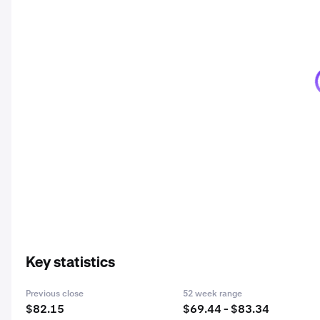
Key statistics
Previous close
52 week range
$82.15
$69.44 - $83.34