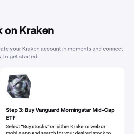
k on Kraken
reate your Kraken account in moments and connect
 to get started.
Step 3: Buy Vanguard Morningstar Mid-Cap
ETF
Select “Buy stocks” on either Kraken’s web or
mobile app and search for your desired stock to