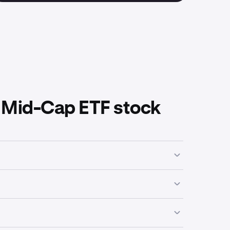
 Mid-Cap ETF stock
iness activities, industry focus or economic
a high of
$83.34
.