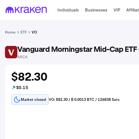
Individuals
Businesses
VIP
Affilia
Home
ETF
VO
Vanguard Morningstar Mid-Cap ETF 
VO
ARCA
$82.30
$0.15
Market closed
VO: $82.30 / ₿ 0.0013 BTC / 126838 Sats