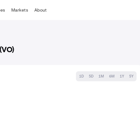
tes
Markets
About
(VO)
1D
5D
1M
6M
1Y
5Y