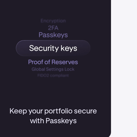
Keep your portfolio secure
with Passkeys