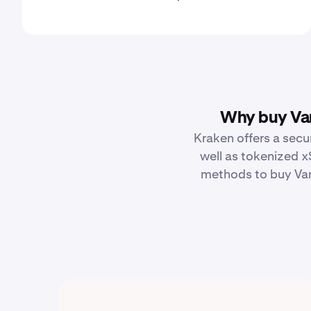
Why buy Van
Kraken offers a secu
well as tokenized x
methods to buy Van