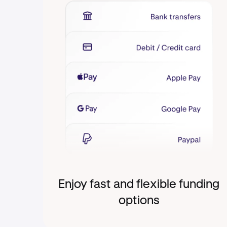
Enjoy fast and flexible funding
options