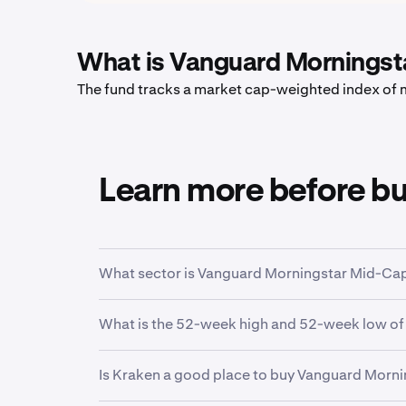
What is Vanguard Morningst
The fund tracks a market cap-weighted index of m
Learn more before b
What sector is Vanguard Morningstar Mid-Cap 
VO
is in the
Mid Cap Blend
sector. Sector is a
What is the 52-week high and 52-week low of
function.
Over the past 52 weeks,
Vanguard Morningsta
Is Kraken a good place to buy Vanguard Morn