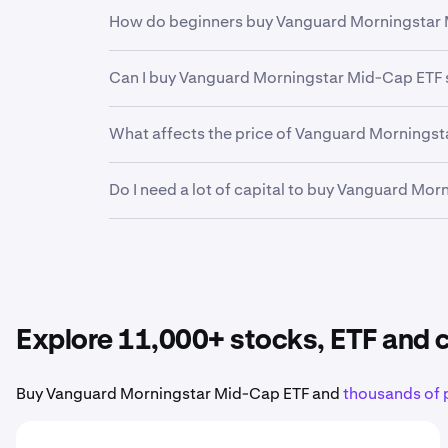
Yes. Kraken offers a secure, highly liquid and
How do beginners buy Vanguard Morningstar 
investors and professional institutions, Krake
financial future.
The first step for new invstors looking to buy
Can I buy Vanguard Morningstar Mid-Cap ETF 
funding your account. From there, it can be h
Kraken makes it easy to buy fractional shares 
Yes. Kraken’s mobile app allows you to buy, 
What affects the price of Vanguard Mornings
Earnings reports, product launches, economic
Do I need a lot of capital to buy Vanguard Mo
Morningstar Mid-Cap ETF stock
.
No. Kraken makes it easy to buy fractional sh
Vanguard Morningstar Mid-Cap ETF
to your po
Explore 11,000+ stocks, ETF and
Buy Vanguard Morningstar Mid-Cap ETF and
thousands of 