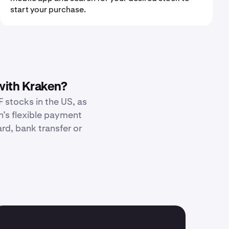
start your purchase.
with Kraken?
 stocks in the US, as
n’s flexible payment
d, bank transfer or