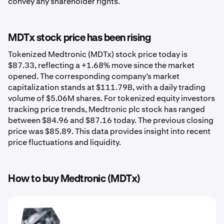
convey any shareholder rights.
MDTx stock price has been rising
Tokenized Medtronic (MDTx) stock price today is
$87.33, reflecting a +1.68% move since the market
opened. The corresponding company’s market
capitalization stands at $111.79B, with a daily trading
volume of $5.06M shares. For tokenized equity investors
tracking price trends, Medtronic plc stock has ranged
between $84.96 and $87.16 today. The previous closing
price was $85.89. This data provides insight into recent
price fluctuations and liquidity.
How to buy Medtronic (MDTx)