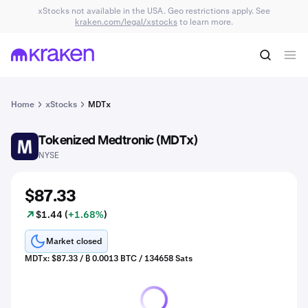
xStocks not available in the USA. Geo restrictions apply. See
kraken.com/legal/xstocks
to learn more.
Home
xStocks
MDTx
Tokenized Medtronic (MDTx)
MDT
NYSE
$87.33
$1.44 (
+1.68%
)
Market closed
MDTx: $87.33 / ₿ 0.0013 BTC / 134658 Sats