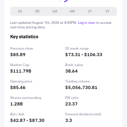
1D
5D
1M
6M
1Y
5Y
Last updated
August 7th, 2026 at 8:45PM
.
Log in now
to access
real-time pricing data.
Key statistics
Previous close
52 week range
$85.89
$73.31 - $106.33
Market Cap
Book value
$111.79B
38.64
Opening price
Trading volume
$85.46
$5,056,730.81
Shares outstanding
P/E ratio
1.28B
23.37
Bid / Ask
Forward dividend yield
$42.87 - $87.30
3.3