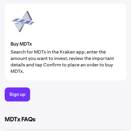
Buy MDTx
Search for MDTx in the Kraken app, enter the
amount you want to invest, review the important
details and tap Confirm to place an order to buy
MDTx.
Sign up
MDTx FAQs