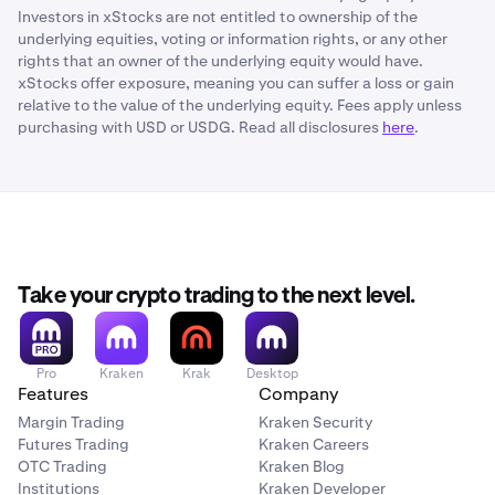
Investors in xStocks are not entitled to ownership of the
underlying equities, voting or information rights, or any other
rights that an owner of the underlying equity would have.
xStocks offer exposure, meaning you can suffer a loss or gain
relative to the value of the underlying equity. Fees apply unless
purchasing with USD or USDG. Read all disclosures
here
.
Take your crypto trading to the next level.
Pro
Kraken
Krak
Desktop
Features
Company
Margin Trading
Kraken Security
Futures Trading
Kraken Careers
OTC Trading
Kraken Blog
Institutions
Kraken Developer