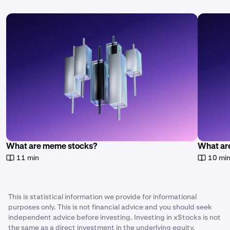
What are meme stocks?
What are
11 min
10 mi
This is statistical information we provide for informational
purposes only. This is not financial advice and you should seek
independent advice before investing. Investing in xStocks is not
the same as a direct investment in the underlying equity.