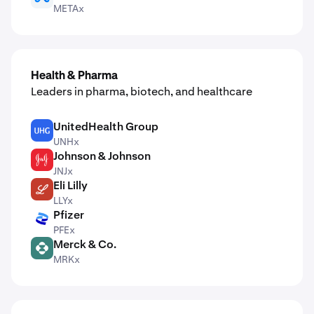
METAx
Health & Pharma
Leaders in pharma, biotech, and healthcare
UnitedHealth Group
UNH
UNHx
Johnson & Johnson
JNJ
JNJx
Eli Lilly
LLY
LLYx
Pfizer
PFE
PFEx
Merck & Co.
MRK
MRKx