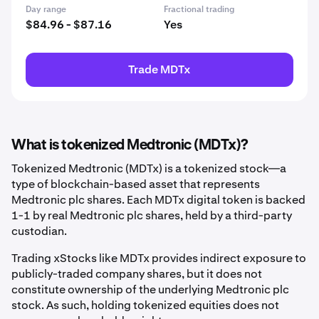
Day range
Fractional trading
$84.96 - $87.16
Yes
Trade MDTx
What is tokenized Medtronic (MDTx)?
Tokenized Medtronic (MDTx) is a tokenized stock—a
type of blockchain-based asset that represents
Medtronic plc shares. Each MDTx digital token is backed
1-1 by real Medtronic plc shares, held by a third-party
custodian.
Trading xStocks like MDTx provides indirect exposure to
publicly-traded company shares, but it does not
constitute ownership of the underlying Medtronic plc
stock. As such, holding tokenized equities does not