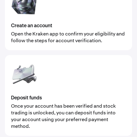
Create an account
Open the Kraken app to confirm your eligibility and
follow the steps for account verification.
Deposit funds
Once your account has been verified and stock
trading is unlocked, you can deposit funds into
your account using your preferred payment
method.