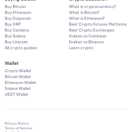
Buy Bitcoin
What is cryptocurrency?
Buy Ethereum
What is Bitcoin?
Buy Dogecoin
What is Ethereum?
Buy XRP
Best Crypto Futures Platforms
Buy Cardano
Best Crypto Exchanges
Buy Solana
Kraken vs Coinbase
Buy Litecoin
Kraken vs Binance
All crypto guides
Learn crypto
Wallet
Crypto Wallet
Bitcoin Wallet
Ethereum Wallet
Solana Wallet
USDT Wallet
Privacy Notice
Terms of Service