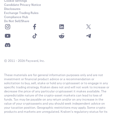
Cookie Settings
Candidate Privacy Notice
Disclosures
Exchange Trading Rules
Compliance Hub
Do Not Sell/Share
© 2011 - 2026 Payward, Inc.
These materials are for general information purposes only and are not
investment or financial product advice or a recommendation or
solicitation to buy, sell, stake or hold any cryptoasset or to engage in any
specific trading strategy. Kraken does not and will not work to increase or
decrease the price of any particular cryptoasset it makes available. The
unpredictable nature of the crypto-asset markets can lead to loss of
funds. Tax may be payable on any return and/or on any increase in the
value of your cryptoassets and you should seek independent advice on
your taxation position. Geographic restrictions may apply. Some crypto
products and markets are unregulated. Kraken’s regulatory status for its