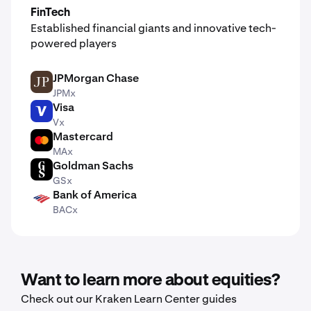
FinTech
Established financial giants and innovative tech-
powered players
JPMorgan Chase
JPM
JPMx
Visa
V
Vx
Mastercard
MA
MAx
Goldman Sachs
GS
GSx
Bank of America
BAC
BACx
Want to learn more about equities?
Check out our Kraken Learn Center guides