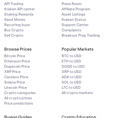
API Trading
Press Room
Kraken API center
Affiliate Program
Staking Rewards
Asset Listings
Send Money
Kraken Status
Recurring buys
Support Center
Buy Crypto
Complaints
Sell Crypto
Breakout Prop Trading
Browse Prices
Popular Markets
Bitcoin Price
BTC to USD
Ethereum Price
ETH to USD
Dogecoin Price
DOGE to USD
XRP Price
XRP to USD
Cardano Price
ADA to USD
Solana Price
SOL to USD
Litecoin Price
LTC to USD
Crypto categories
All crypto markets
All crypto prices
Price predictions
Buying Guides
Crypto Education