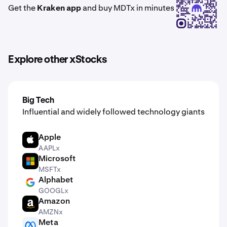
Get the
Kraken app
and buy MDTx in minutes
Explore other xStocks
Big Tech
Influential and widely followed technology giants
Apple
AAPL
AAPLx
Microsoft
MSFT
MSFTx
Alphabet
GOOGL
GOOGLx
Amazon
AMZN
AMZNx
Meta
META