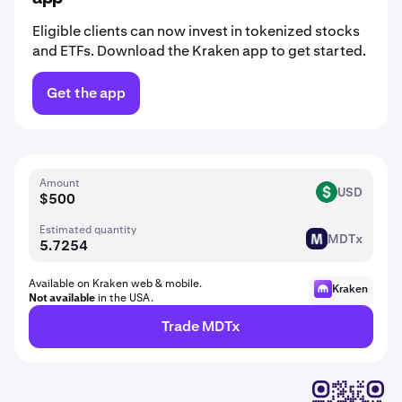
Eligible clients can now invest in tokenized stocks
and ETFs. Download the Kraken app to get started.
Get the app
Amount
USD
USD
Estimated quantity
MDTx
MDT
Available on Kraken web & mobile.
Kraken
Not available
in the USA.
Trade MDTx