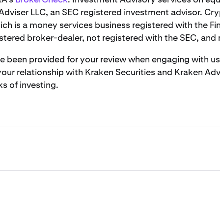
Adviser LLC, an SEC registered investment advisor. Cry
ich is a money services business registered with the F
stered broker-dealer, not registered with the SEC, and
been provided for your review when engaging with us. It
ur relationship with Kraken Securities and Kraken Advi
ks of investing.