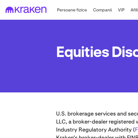
Persoane fizice
Companii
VIP
Afil
Equities Dis
U.S. brokerage services and sec
LLC, a broker-dealer registered
Industry Regulatory Authority (
Kraken's broker-dealer with FIN