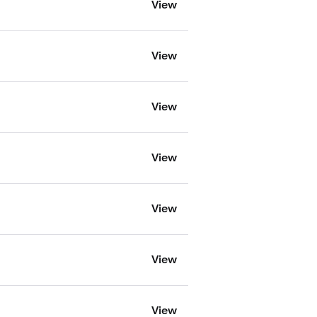
View
View
View
View
View
View
View