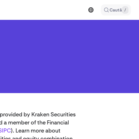
Caută
/
 provided by Kraken Securities
d a member of the Financial
SIPC
). Learn more about
ities and equity combination