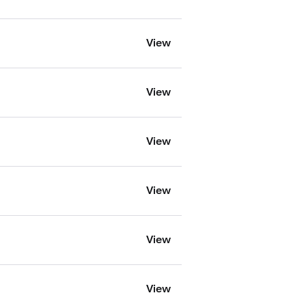
View
View
View
View
View
View