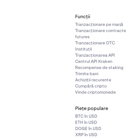
Funcții
Tranzacționare pe marjă
Tranzacționare contracte
futures
Tranzacționare OTC
Instituții
Tranzacționarea API
Centrul API Kraken
Recompense de staking
Trimite bani
Achiziții recurente
Cumpără cripto
Vinde criptomonede
Piețe populare
BTC în USD
ETH în USD
DOGE în USD
XRP în USD