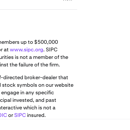
s members up to $500,000
or at
www.sipc.org
. SIPC
urities is not a member of the
st the failure of the firm.
lf-directed broker-dealer that
d stock symbols on our website
 engage in any specific
cipal invested, and past
teractive which is not a
DIC
or
SIPC
insured.