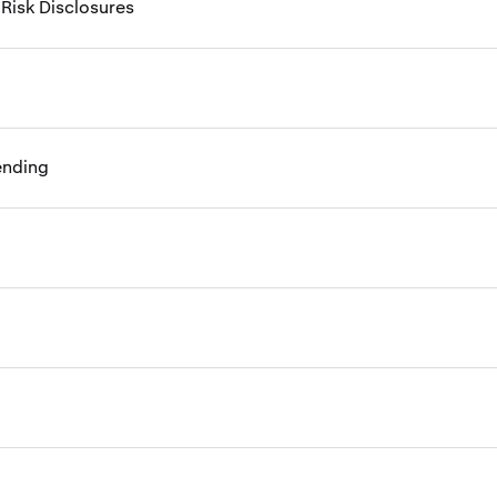
 Risk Disclosures
ending