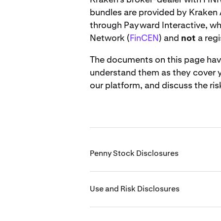
bundles are provided by Kraken 
through Payward Interactive, wh
Network (
FinCEN
) and
not
a regi
The documents on this page have 
understand them as they cover yo
our platform, and discuss the ris
Penny Stock Disclosures
Use and Risk Disclosures