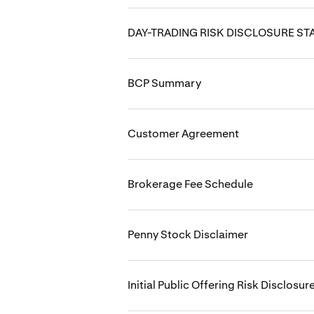
DAY-TRADING RISK DISCLOSURE S
BCP Summary
Customer Agreement
Brokerage Fee Schedule
Penny Stock Disclaimer
Initial Public Offering Risk Disclosur