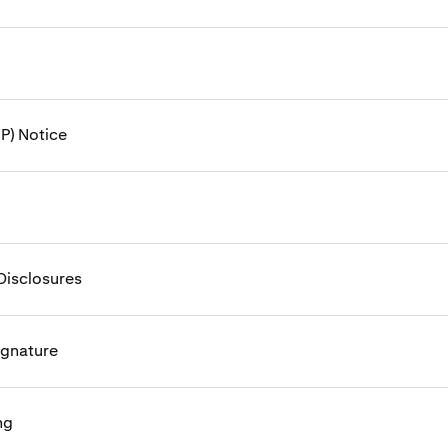
P) Notice
Disclosures
ignature
ng