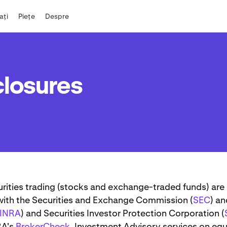
iați
Piețe
Despre
closures
urities trading (stocks and exchange-traded funds) are
 with the Securities and Exchange Commission (
SEC
) an
FINRA
) and Securities Investor Protection Corporation (
RA's
BrokerCheck
. Investment Advisory services on equ