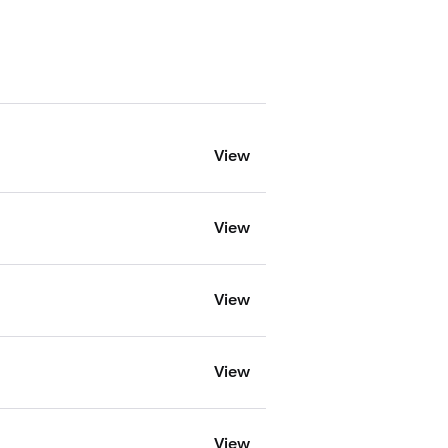
View
View
View
View
View