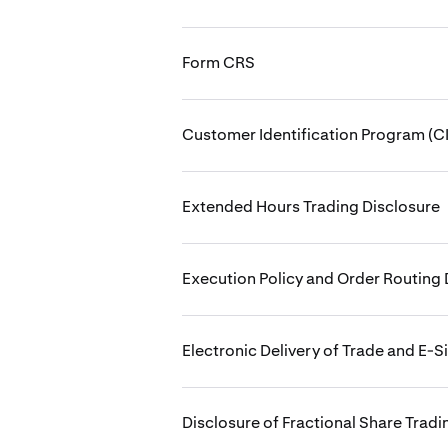
Form CRS
Customer Identification Program (CI
Extended Hours Trading Disclosure
Execution Policy and Order Routing 
Electronic Delivery of Trade and E-S
Disclosure of Fractional Share Tradi