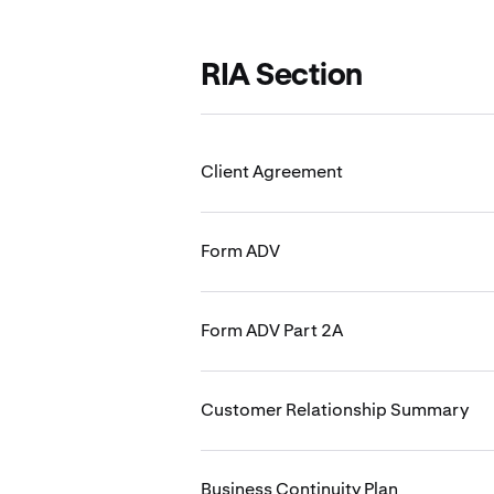
RIA Section
Client Agreement
Form ADV
Form ADV Part 2A
Customer Relationship Summary
Business Continuity Plan