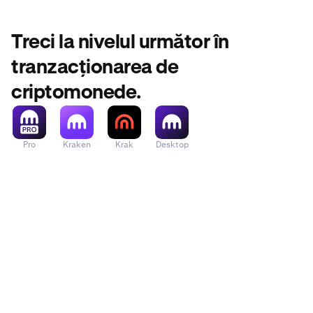
Treci la nivelul următor în
tranzacționarea de
criptomonede.
Pro
Kraken
Krak
Desktop