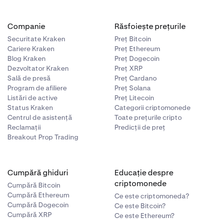
Companie
Răsfoiește prețurile
Securitate Kraken
Preț Bitcoin
Cariere Kraken
Preț Ethereum
Blog Kraken
Preț Dogecoin
Dezvoltator Kraken
Preț XRP
Sală de presă
Preț Cardano
Program de afiliere
Preț Solana
Listări de active
Preț Litecoin
Status Kraken
Categorii criptomonede
Centrul de asistență
Toate prețurile cripto
Reclamații
Predicții de preț
Breakout Prop Trading
Cumpără ghiduri
Educație despre
criptomonede
Cumpără Bitcoin
Cumpără Ethereum
Ce este criptomoneda?
Cumpără Dogecoin
Ce este Bitcoin?
Cumpără XRP
Ce este Ethereum?