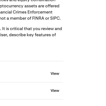
ptocurrency assets are offered
inancial Crimes Enforcement
 not a member of FINRA or SIPC.
 is critical that you review and
ser, describe key features of
View
View