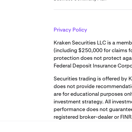
Privacy Policy
Kraken Securities LLC is a memb
(including $250,000 for claims f
protection does not protect again
Federal Deposit Insurance Corpo
Securities trading is offered by
does not provide recommendation
are for educational purposes onl
investment strategy. All investm
performance does not guarantee f
registered broker-dealer or FI