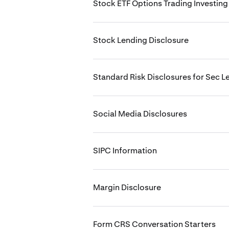
Stock ETF Options Trading Investing
Stock Lending Disclosure
Standard Risk Disclosures for Sec L
Social Media Disclosures
SIPC Information
Margin Disclosure
Form CRS Conversation Starters