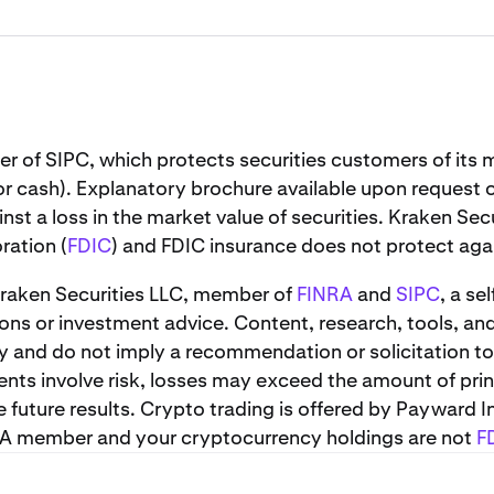
er of SIPC, which protects securities customers of it
or cash). Explanatory brochure available upon request 
st a loss in the market value of securities. Kraken Sec
ration (
FDIC
) and FDIC insurance does not protect again
 Kraken Securities LLC, member of
FINRA
and
SIPC
, a se
s or investment advice. Content, research, tools, an
y and do not imply a recommendation or solicitation to
ents involve risk, losses may exceed the amount of prin
uture results. Crypto trading is offered by Payward In
NRA member and your cryptocurrency holdings are not
F