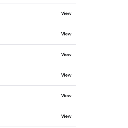
View
View
View
View
View
View