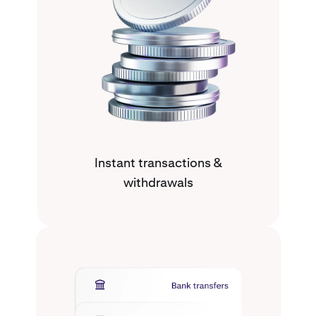
Instant transactions &
withdrawals