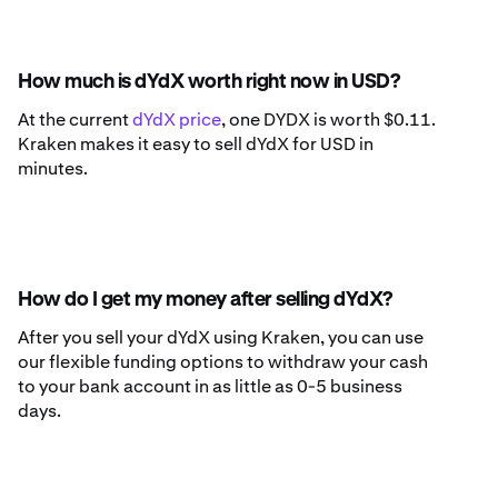
How much is dYdX worth right now in USD?
At the current
dYdX price
, one DYDX is worth $0.11.
Kraken makes it easy to sell dYdX for USD in
minutes.
How do I get my money after selling dYdX?
After you sell your dYdX using Kraken, you can use
our flexible funding options to withdraw your cash
to your bank account in as little as 0-5 business
days.