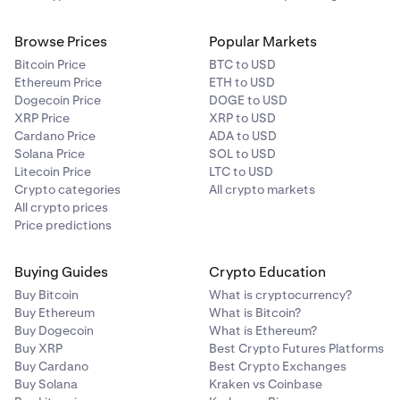
Browse Prices
Popular Markets
Bitcoin Price
BTC to USD
Ethereum Price
ETH to USD
Dogecoin Price
DOGE to USD
XRP Price
XRP to USD
Cardano Price
ADA to USD
Solana Price
SOL to USD
Litecoin Price
LTC to USD
Crypto categories
All crypto markets
All crypto prices
Price predictions
Buying Guides
Crypto Education
Buy Bitcoin
What is cryptocurrency?
Buy Ethereum
What is Bitcoin?
Buy Dogecoin
What is Ethereum?
Buy XRP
Best Crypto Futures Platforms
Buy Cardano
Best Crypto Exchanges
Buy Solana
Kraken vs Coinbase