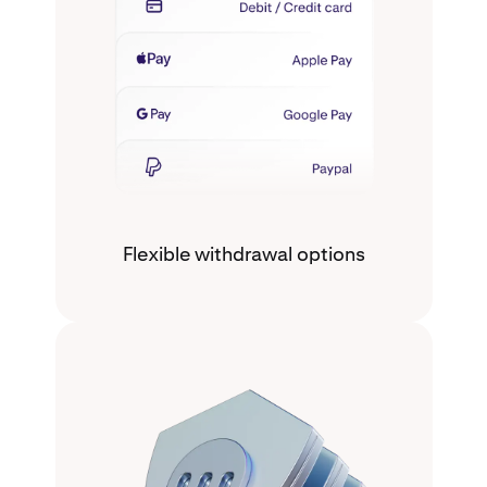
Flexible withdrawal options