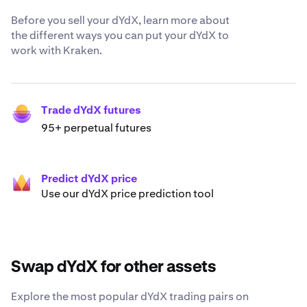
Before you sell your dYdX, learn more about
the different ways you can put your dYdX to
work with Kraken.
Trade dYdX futures
95+ perpetual futures
Predict dYdX price
Use our dYdX price prediction tool
Swap dYdX for other assets
Explore the most popular dYdX trading pairs on