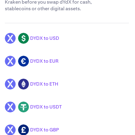
Kraken before you swap dYdX for cash,
stablecoins or other digital assets.
DYDX to USD
DYDX
USD
DYDX to EUR
DYDX
EUR
DYDX to ETH
DYDX
ETH
DYDX to USDT
DYDX
USDT
DYDX to GBP
DYDX
GBP