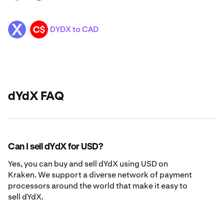
DYDX to CAD
DYDX
CAD
dYdX FAQ
Can I sell dYdX for USD?
Yes, you can buy and sell dYdX using USD on
Kraken. We support a diverse network of payment
processors around the world that make it easy to
sell dYdX.