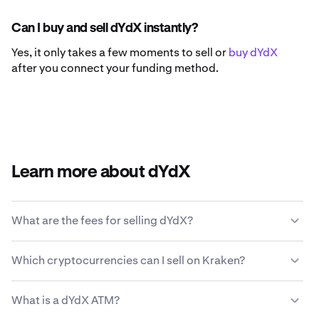
Can I buy and sell dYdX instantly?
Yes, it only takes a few moments to sell or
buy dYdX
after you connect your funding method.
Learn more about dYdX
What are the fees for selling dYdX?
Kraken offers a competitive fee structure based on
Which cryptocurrencies can I sell on Kraken?
transaction size, type of asset, payment method and
market conditions.
Learn more about Kraken’s fee
Kraken allows you to seamlessly buy and sell 200+
structure
.
What is a dYdX ATM?
cryptocurrencies, including dYdX.