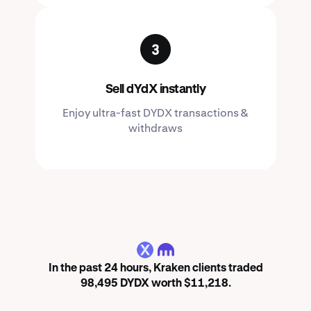
Sell dYdX instantly
Enjoy ultra-fast DYDX transactions &
withdraws
DYDX
In the past 24 hours, Kraken clients traded
98,495 DYDX worth $11,218.