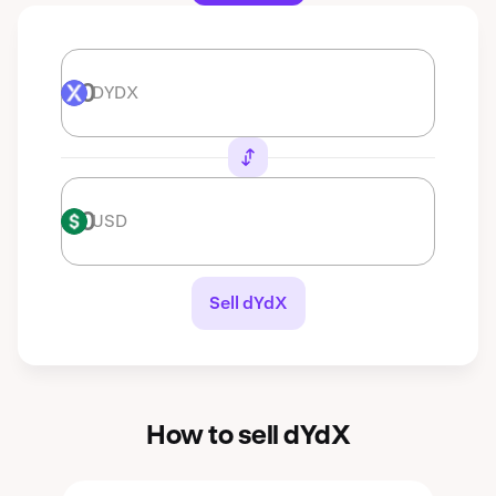
DYDX
DYDX
USD
USD
Sell dYdX
How to sell dYdX