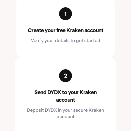
Create your free Kraken account
Verify your details to get started
Send DYDX to your Kraken
account
Deposit DYDX in your secure Kraken
account