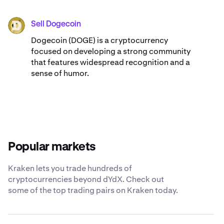
Sell Dogecoin
DOGE
Dogecoin (DOGE) is a cryptocurrency
focused on developing a strong community
that features widespread recognition and a
sense of humor.
Popular markets
Kraken lets you trade hundreds of
cryptocurrencies beyond dYdX. Check out
some of the top trading pairs on Kraken today.