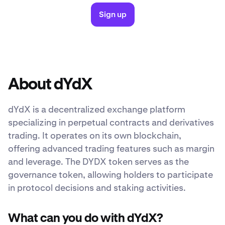
Sign up
About dYdX
dYdX is a decentralized exchange platform
specializing in perpetual contracts and derivatives
trading. It operates on its own blockchain,
offering advanced trading features such as margin
and leverage. The DYDX token serves as the
governance token, allowing holders to participate
in protocol decisions and staking activities.
What can you do with dYdX?