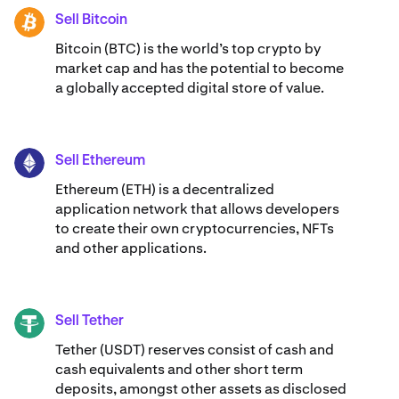
Sell Bitcoin
BTC
Bitcoin (BTC) is the world’s top crypto by
market cap and has the potential to become
a globally accepted digital store of value.
Sell Ethereum
ETH
Ethereum (ETH) is a decentralized
application network that allows developers
to create their own cryptocurrencies, NFTs
and other applications.
Sell Tether
USDT
Tether (USDT) reserves consist of cash and
cash equivalents and other short term
deposits, amongst other assets as disclosed