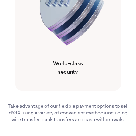
World-class
security
Take advantage of our flexible payment options to sell
dYdX using a variety of convenient methods including
wire transfer, bank transfers and cash withdrawals.