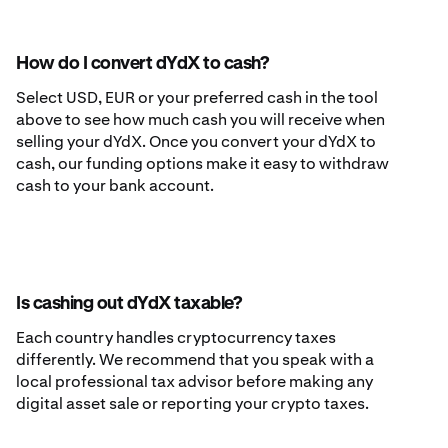
How do I convert dYdX to cash?
Select USD, EUR or your preferred cash in the tool
above to see how much cash you will receive when
selling your dYdX. Once you convert your dYdX to
cash, our funding options make it easy to withdraw
cash to your bank account.
Is cashing out dYdX taxable?
Each country handles cryptocurrency taxes
differently. We recommend that you speak with a
local professional tax advisor before making any
digital asset sale or reporting your crypto taxes.