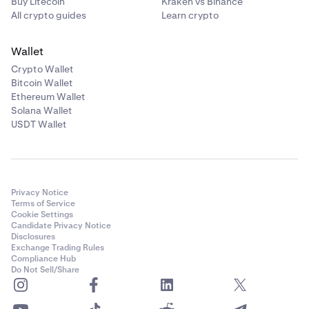
Buy Litecoin
Kraken vs Binance
All crypto guides
Learn crypto
Wallet
Crypto Wallet
Bitcoin Wallet
Ethereum Wallet
Solana Wallet
USDT Wallet
Privacy Notice
Terms of Service
Cookie Settings
Candidate Privacy Notice
Disclosures
Exchange Trading Rules
Compliance Hub
Do Not Sell/Share