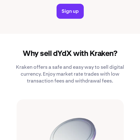
Sign up
Why sell dYdX with Kraken?
Kraken offers a safe and easy way to sell digital
currency. Enjoy market rate trades with low
transaction fees and withdrawal fees.