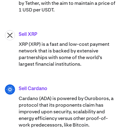
by Tether, with the aim to maintain a price of
1 USD per USDT.
Sell XRP
XRP
XRP (XRP) is a fast and low-cost payment
network that is backed by extensive
partnerships with some of the world’s
largest financial institutions.
Sell Cardano
ADA
Cardano (ADA) ​​is powered by Ouroboros, a
protocol that its proponents claim has
improved upon security, scalability and
energy efficiency versus other proof-of-
work predecessors, like Bitcoin.