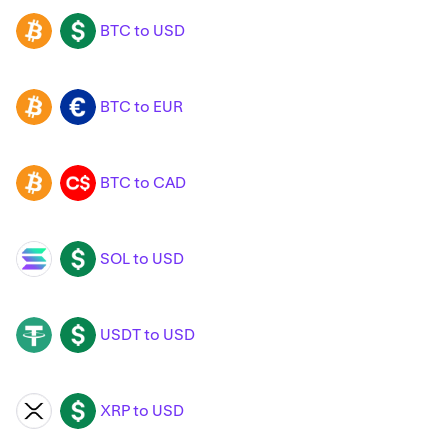
BTC to USD
BTC
USD
BTC to EUR
BTC
EUR
BTC to CAD
BTC
CAD
SOL to USD
SOL
USD
USDT to USD
USDT
USD
XRP to USD
XRP
USD