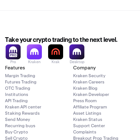
Take your crypto trading to the next level.
Pro
Kraken
Krak
Desktop
Features
Company
Margin Trading
Kraken Security
Futures Trading
Kraken Careers
OTC Trading
Kraken Blog
Institutions
Kraken Developer
API Trading
Press Room
Kraken API center
Affiliate Program
Staking Rewards
Asset Listings
Send Money
Kraken Status
Recurring buys
Support Center
Buy Crypto
Complaints
Sell Crypto
Breakout Prop Trading