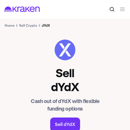
Home
Sell Crypto
dYdX
DYDX
Sell
dYdX
Cash out of dYdX with flexible
funding options
Sell dYdX