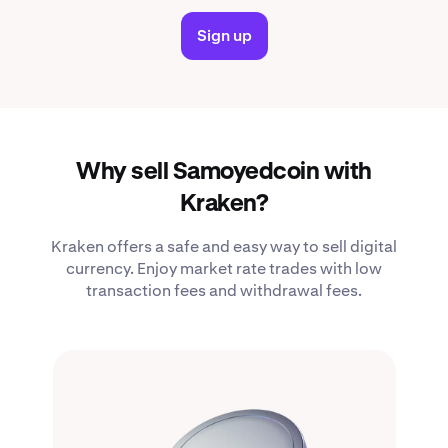
Sign up
Why sell Samoyedcoin with
Kraken?
Kraken offers a safe and easy way to sell digital
currency. Enjoy market rate trades with low
transaction fees and withdrawal fees.