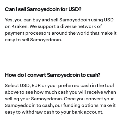
Can I sell Samoyedcoin for USD?
Yes, you can buy and sell Samoyedcoin using USD
on Kraken. We support a diverse network of
payment processors around the world that make it
easy to sell Samoyedcoin.
How do I convert Samoyedcoin to cash?
Select USD, EUR or your preferred cash in the tool
above to see how much cash you will receive when
selling your Samoyedcoin. Once you convert your
Samoyedcoin to cash, our funding options make it
easy to withdraw cash to your bank account.