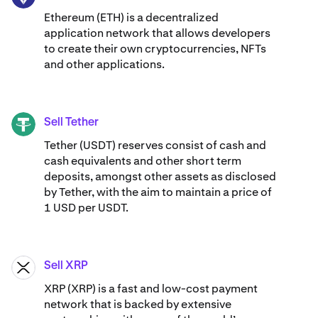
Ethereum (ETH) is a decentralized
application network that allows developers
to create their own cryptocurrencies, NFTs
and other applications.
Sell Tether
USDT
Tether (USDT) reserves consist of cash and
cash equivalents and other short term
deposits, amongst other assets as disclosed
by Tether, with the aim to maintain a price of
1 USD per USDT.
Sell XRP
XRP
XRP (XRP) is a fast and low-cost payment
network that is backed by extensive