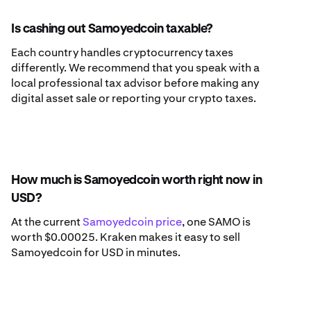
Is cashing out Samoyedcoin taxable?
Each country handles cryptocurrency taxes
differently. We recommend that you speak with a
local professional tax advisor before making any
digital asset sale or reporting your crypto taxes.
How much is Samoyedcoin worth right now in
USD?
At the current
Samoyedcoin price
, one SAMO is
worth $0.00025. Kraken makes it easy to sell
Samoyedcoin for USD in minutes.