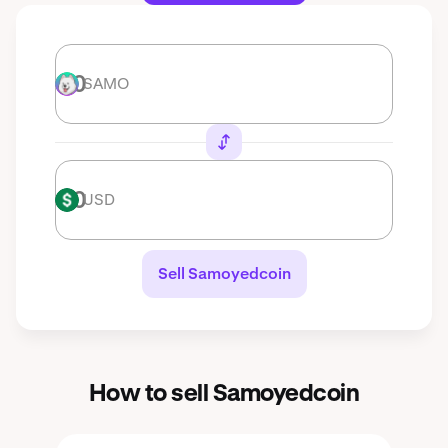
SAMO
SAMO
USD
USD
Sell Samoyedcoin
How to sell Samoyedcoin