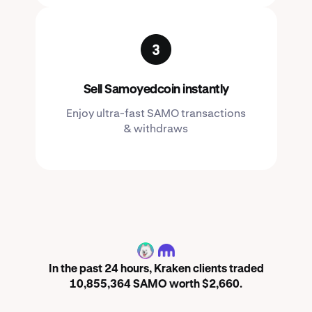
Sell Samoyedcoin instantly
Enjoy ultra-fast SAMO transactions
& withdraws
SAMO
In the past 24 hours, Kraken clients traded
10,855,364 SAMO worth $2,660.