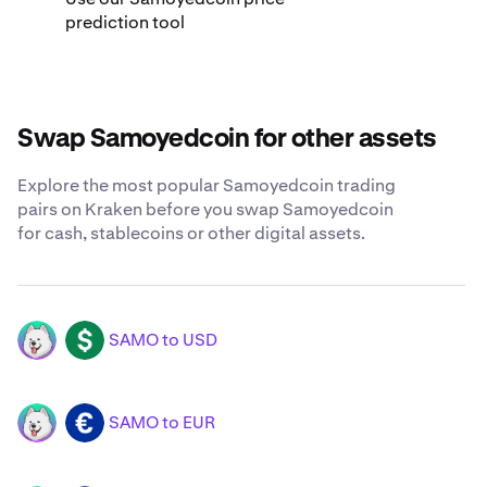
prediction tool
Swap Samoyedcoin for other assets
Explore the most popular Samoyedcoin trading
pairs on Kraken before you swap Samoyedcoin
for cash, stablecoins or other digital assets.
SAMO to USD
SAMO
USD
SAMO to EUR
SAMO
EUR