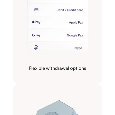
Flexible withdrawal options