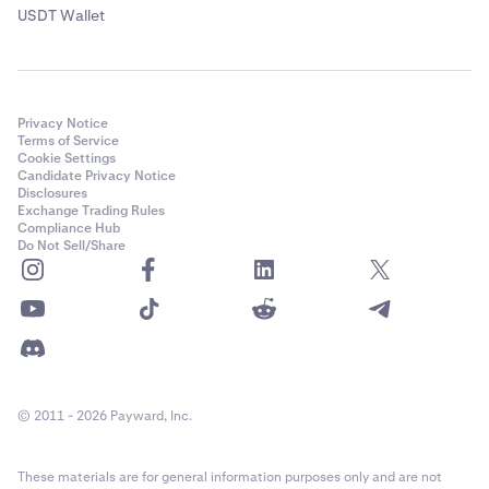
USDT Wallet
Privacy Notice
Terms of Service
Cookie Settings
Candidate Privacy Notice
Disclosures
Exchange Trading Rules
Compliance Hub
Do Not Sell/Share
© 2011 - 2026 Payward, Inc.
These materials are for general information purposes only and are not