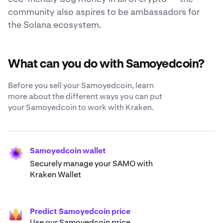
community also aspires to be ambassadors for
the Solana ecosystem.
What can you do with Samoyedcoin?
Before you sell your Samoyedcoin, learn
more about the different ways you can put
your Samoyedcoin to work with Kraken.
Samoyedcoin wallet
Securely manage your SAMO with
Kraken Wallet
Predict Samoyedcoin price
Use our Samoyedcoin price