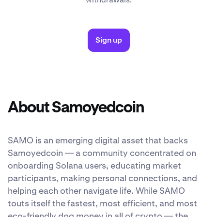
Sign up
About Samoyedcoin
SAMO is an emerging digital asset that backs
Samoyedcoin — a community concentrated on
onboarding Solana users, educating market
participants, making personal connections, and
helping each other navigate life. While SAMO
touts itself the fastest, most efficient, and most
eco-friendly dog money in all of crypto — the