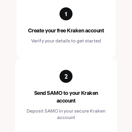
Create your free Kraken account
Verify your details to get started
Send SAMO to your Kraken
account
Deposit SAMO in your secure Kraken
account