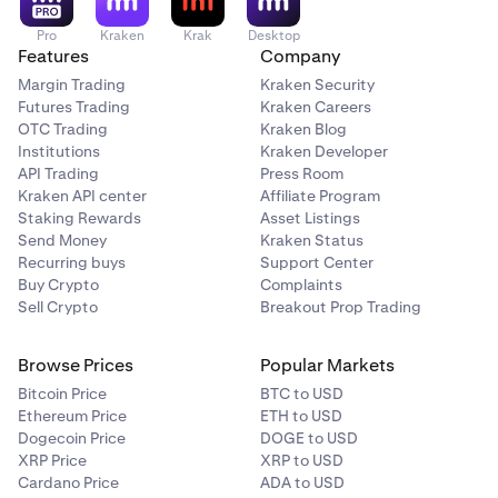
Pro
Kraken
Krak
Desktop
Features
Company
Margin Trading
Kraken Security
Futures Trading
Kraken Careers
OTC Trading
Kraken Blog
Institutions
Kraken Developer
API Trading
Press Room
Kraken API center
Affiliate Program
Staking Rewards
Asset Listings
Send Money
Kraken Status
Recurring buys
Support Center
Buy Crypto
Complaints
Sell Crypto
Breakout Prop Trading
Browse Prices
Popular Markets
Bitcoin Price
BTC to USD
Ethereum Price
ETH to USD
Dogecoin Price
DOGE to USD
XRP Price
XRP to USD
Cardano Price
ADA to USD