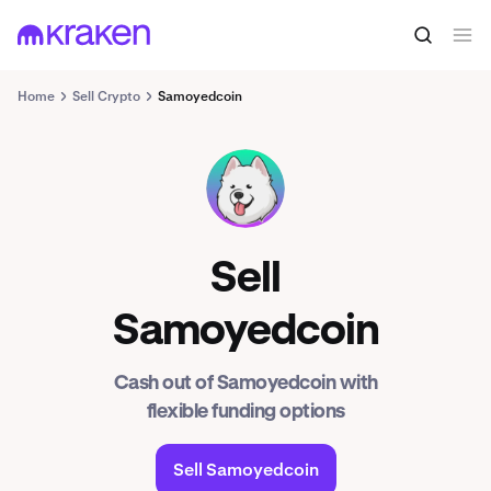
Home
Sell Crypto
Samoyedcoin
SAMO
Sell
Samoyedcoin
Cash out of Samoyedcoin with
flexible funding options
Sell Samoyedcoin