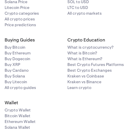
Solana Price
SOL to USD
Litecoin Price
LTC to USD
Crypto categories
All crypto markets
All crypto prices
Price predictions
Buying Guides
Crypto Education
Buy Bitcoin
What is cryptocurrency?
Buy Ethereum
What is Bitcoin?
Buy Dogecoin
What is Ethereum?
Buy XRP
Best Crypto Futures Platforms
Buy Cardano
Best Crypto Exchanges
Buy Solana
Kraken vs Coinbase
Buy Litecoin
Kraken vs Binance
All crypto guides
Learn crypto
Wallet
Crypto Wallet
Bitcoin Wallet
Ethereum Wallet
Solana Wallet