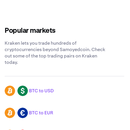
Popular markets
Kraken lets you trade hundreds of
cryptocurrencies beyond Samoyedcoin. Check
out some of the top trading pairs on Kraken
today.
BTC to USD
BTC
USD
BTC to EUR
BTC
EUR