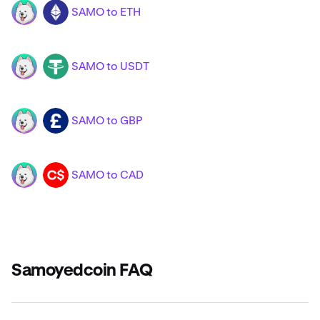
SAMO to ETH
SAMO
ETH
SAMO to USDT
SAMO
USDT
SAMO to GBP
SAMO
GBP
SAMO to CAD
SAMO
CAD
Samoyedcoin FAQ