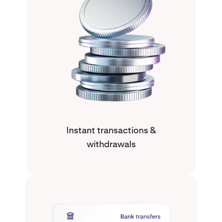
Instant transactions &
withdrawals