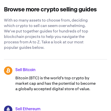
investment timeline and potential tax implications. You
about selling Samoyedcoin.
may want to consult with a financial advisor and conduct
Browse more crypto selling guides
thorough research before making any decisions.
With so many assets to choose from, deciding
which crypto to sell can seem overwhelming.
We've put together guides for hundreds of top
blockchain projects to help you navigate the
process from A to Z. Take a look at our most
popular guides below.
Sell Bitcoin
BTC
Bitcoin (BTC) is the world’s top crypto by
market cap and has the potential to become
a globally accepted digital store of value.
Sell Ethereum
ETH