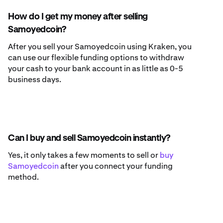
How do I get my money after selling
Samoyedcoin?
After you sell your Samoyedcoin using Kraken, you
can use our flexible funding options to withdraw
your cash to your bank account in as little as 0-5
business days.
Can I buy and sell Samoyedcoin instantly?
Yes, it only takes a few moments to sell or
buy
Samoyedcoin
after you connect your funding
method.