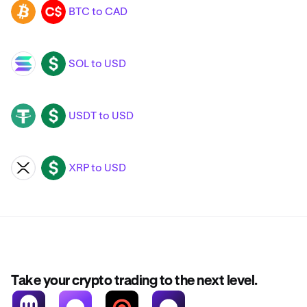
BTC to CAD
BTC
CAD
SOL to USD
SOL
USD
USDT to USD
USDT
USD
XRP to USD
XRP
USD
Take your crypto trading to the next level.