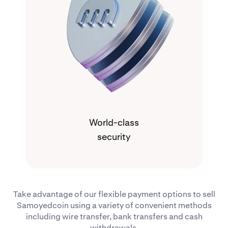
World-class
security
Take advantage of our flexible payment options to sell
Samoyedcoin using a variety of convenient methods
including wire transfer, bank transfers and cash
withdrawals.