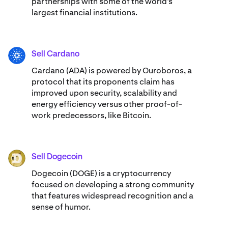
partnerships with some of the world’s
largest financial institutions.
Sell Cardano
ADA
Cardano (ADA) ​​is powered by Ouroboros, a
protocol that its proponents claim has
improved upon security, scalability and
energy efficiency versus other proof-of-
work predecessors, like Bitcoin.
Sell Dogecoin
DOGE
Dogecoin (DOGE) is a cryptocurrency
focused on developing a strong community
that features widespread recognition and a
sense of humor.