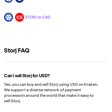
STORJ to CAD
STORJ
CAD
Storj FAQ
Can I sell Storj for USD?
Yes, you can buy and sell Storj using USD on Kraken.
We support a diverse network of payment
processors around the world that make it easy to
sell Storj.