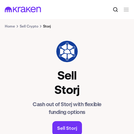
Home
Sell Crypto
Storj
STORJ
Sell
Storj
Cash out of Storj with flexible
funding options
Sell Storj