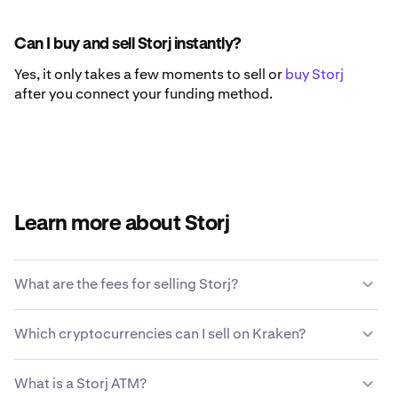
Can I buy and sell Storj instantly?
Yes, it only takes a few moments to sell or
buy Storj
after you connect your funding method.
Learn more about Storj
What are the fees for selling Storj?
Kraken offers a competitive fee structure based on
Which cryptocurrencies can I sell on Kraken?
transaction size, type of asset, payment method and
market conditions.
Learn more about Kraken’s fee
Kraken allows you to seamlessly buy and sell 200+
structure
.
What is a Storj ATM?
cryptocurrencies, including Storj.