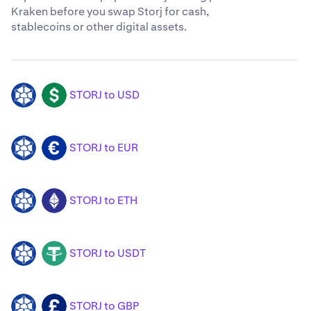
Kraken before you swap Storj for cash,
stablecoins or other digital assets.
STORJ to USD
STORJ
USD
STORJ to EUR
STORJ
EUR
STORJ to ETH
STORJ
ETH
STORJ to USDT
STORJ
USDT
STORJ to GBP
STORJ
GBP