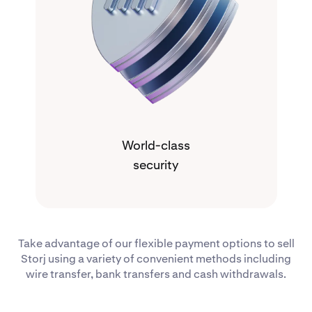
World-class
security
Take advantage of our flexible payment options to sell
Storj using a variety of convenient methods including
wire transfer, bank transfers and cash withdrawals.