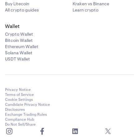
Buy Litecoin
Kraken vs Binance
All crypto guides
Learn crypto
Wallet
Crypto Wallet
Bitcoin Wallet
Ethereum Wallet
Solana Wallet
USDT Wallet
Privacy Notice
Terms of Service
Cookie Settings
Candidate Privacy Notice
Disclosures
Exchange Trading Rules
Compliance Hub
Do Not Sell/Share