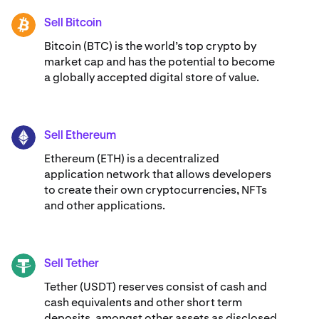
Sell Bitcoin
BTC
Bitcoin (BTC) is the world’s top crypto by
market cap and has the potential to become
a globally accepted digital store of value.
Sell Ethereum
ETH
Ethereum (ETH) is a decentralized
application network that allows developers
to create their own cryptocurrencies, NFTs
and other applications.
Sell Tether
USDT
Tether (USDT) reserves consist of cash and
cash equivalents and other short term
deposits, amongst other assets as disclosed