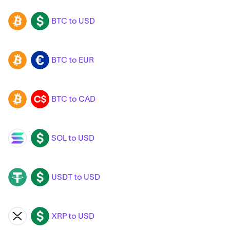
BTC to USD
BTC
USD
BTC to EUR
BTC
EUR
BTC to CAD
BTC
CAD
SOL to USD
SOL
USD
USDT to USD
USDT
USD
XRP to USD
XRP
USD