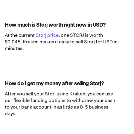
How much is Storj worth right now in USD?
At the current
Storj price
, one STORJ is worth
$0.045. Kraken makes it easy to sell Storj for USD in
minutes.
How do I get my money after selling Storj?
After you sell your Storj using Kraken, you can use
our flexible funding options to withdraw your cash
to your bank account in as little as 0-5 business
days.