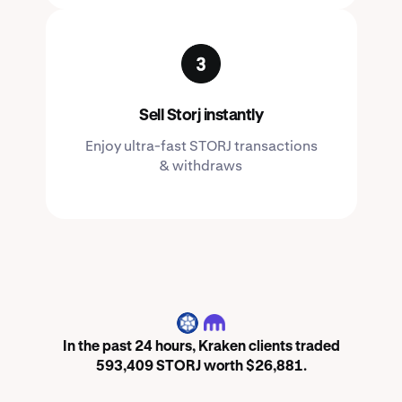
Sell Storj instantly
Enjoy ultra-fast STORJ transactions
& withdraws
STORJ
In the past 24 hours, Kraken clients traded
593,409 STORJ worth $26,881.