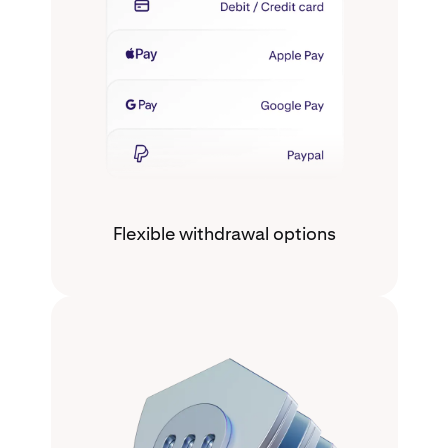
Flexible withdrawal options