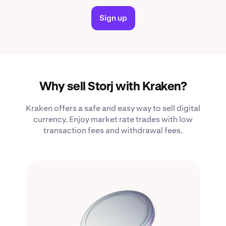
Sign up
Why sell Storj with Kraken?
Kraken offers a safe and easy way to sell digital
currency. Enjoy market rate trades with low
transaction fees and withdrawal fees.