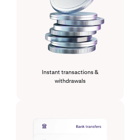
Instant transactions &
withdrawals