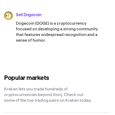
Sell Dogecoin
DOGE
Dogecoin (DOGE) is a cryptocurrency
focused on developing a strong community
that features widespread recognition and a
sense of humor.
Popular markets
Kraken lets you trade hundreds of
cryptocurrencies beyond Storj. Check out
some of the top trading pairs on Kraken today.