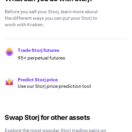
Before you sell your Storj, learn more about
the different ways you can put your Storj to
work with Kraken.
Trade Storj futures
95+ perpetual futures
Predict Storj price
Use our Storj price prediction tool
Swap Storj for other assets
Explore the most popular Storj trading pairs on