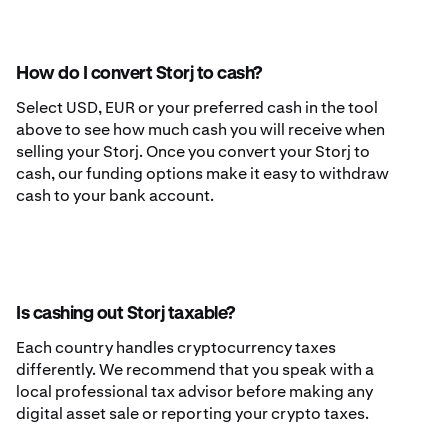
How do I convert Storj to cash?
Select USD, EUR or your preferred cash in the tool
above to see how much cash you will receive when
selling your Storj. Once you convert your Storj to
cash, our funding options make it easy to withdraw
cash to your bank account.
Is cashing out Storj taxable?
Each country handles cryptocurrency taxes
differently. We recommend that you speak with a
local professional tax advisor before making any
digital asset sale or reporting your crypto taxes.