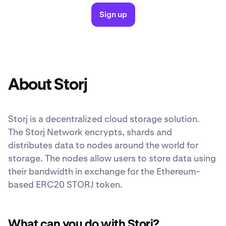
Sign up
About Storj
Storj is a decentralized cloud storage solution.
The Storj Network encrypts, shards and
distributes data to nodes around the world for
storage. The nodes allow users to store data using
their bandwidth in exchange for the Ethereum-
based ERC20 STORJ token.
What can you do with Storj?