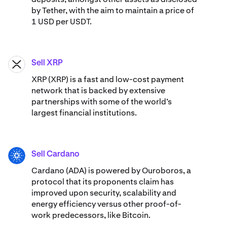
by Tether, with the aim to maintain a price of
1 USD per USDT.
Sell XRP
XRP
XRP (XRP) is a fast and low-cost payment
network that is backed by extensive
partnerships with some of the world’s
largest financial institutions.
Sell Cardano
ADA
Cardano (ADA) ​​is powered by Ouroboros, a
protocol that its proponents claim has
improved upon security, scalability and
energy efficiency versus other proof-of-
work predecessors, like Bitcoin.