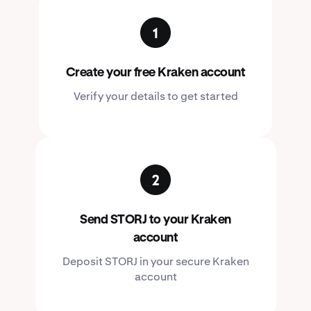
Create your free Kraken account
Verify your details to get started
Send STORJ to your Kraken
account
Deposit STORJ in your secure Kraken
account