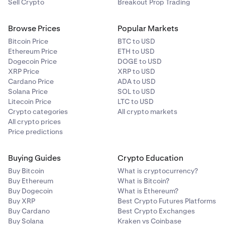
Sell Crypto
Breakout Prop Trading
Browse Prices
Popular Markets
Bitcoin Price
BTC to USD
Ethereum Price
ETH to USD
Dogecoin Price
DOGE to USD
XRP Price
XRP to USD
Cardano Price
ADA to USD
Solana Price
SOL to USD
Litecoin Price
LTC to USD
Crypto categories
All crypto markets
All crypto prices
Price predictions
Buying Guides
Crypto Education
Buy Bitcoin
What is cryptocurrency?
Buy Ethereum
What is Bitcoin?
Buy Dogecoin
What is Ethereum?
Buy XRP
Best Crypto Futures Platforms
Buy Cardano
Best Crypto Exchanges
Buy Solana
Kraken vs Coinbase