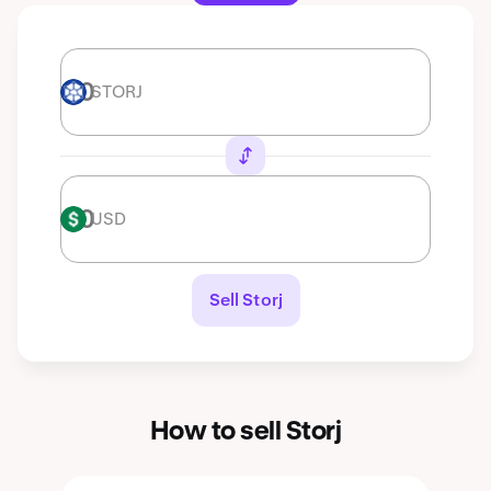
STORJ
STORJ
USD
USD
Sell Storj
How to sell Storj