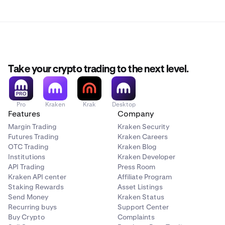
Take your crypto trading to the next level.
Pro
Kraken
Krak
Desktop
Features
Company
Margin Trading
Kraken Security
Futures Trading
Kraken Careers
OTC Trading
Kraken Blog
Institutions
Kraken Developer
API Trading
Press Room
Kraken API center
Affiliate Program
Staking Rewards
Asset Listings
Send Money
Kraken Status
Recurring buys
Support Center
Buy Crypto
Complaints