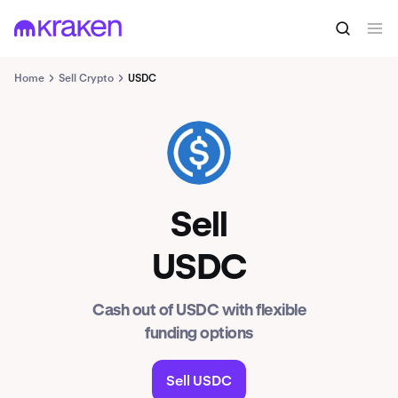
Home
Sell Crypto
USDC
USDC
Sell
USDC
Cash out of USDC with flexible
funding options
Sell USDC