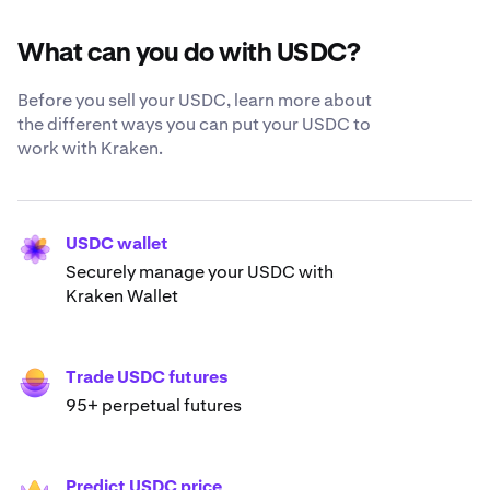
What can you do with USDC?
Before you sell your USDC, learn more about
the different ways you can put your USDC to
work with Kraken.
USDC wallet
Securely manage your USDC with
Kraken Wallet
Trade USDC futures
95+ perpetual futures
Predict USDC price