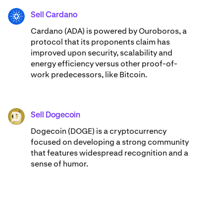
Sell Cardano
ADA
Cardano (ADA) ​​is powered by Ouroboros, a
protocol that its proponents claim has
improved upon security, scalability and
energy efficiency versus other proof-of-
work predecessors, like Bitcoin.
Sell Dogecoin
DOGE
Dogecoin (DOGE) is a cryptocurrency
focused on developing a strong community
that features widespread recognition and a
sense of humor.