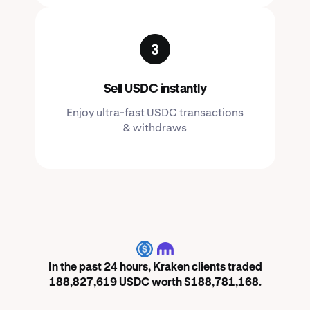
Sell USDC instantly
Enjoy ultra-fast USDC transactions
& withdraws
USDC
In the past 24 hours, Kraken clients traded
188,827,619 USDC worth $188,781,168.