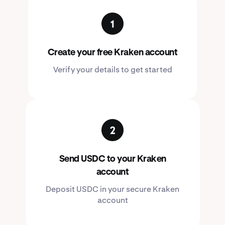
Create your free Kraken account
Verify your details to get started
Send USDC to your Kraken
account
Deposit USDC in your secure Kraken
account