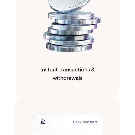
Instant transactions &
withdrawals