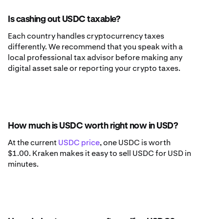
Is cashing out USDC taxable?
Each country handles cryptocurrency taxes
differently. We recommend that you speak with a
local professional tax advisor before making any
digital asset sale or reporting your crypto taxes.
How much is USDC worth right now in USD?
At the current
USDC price
, one USDC is worth
$1.00. Kraken makes it easy to sell USDC for USD in
minutes.