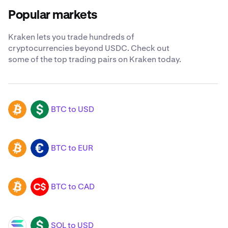
Popular markets
Kraken lets you trade hundreds of
cryptocurrencies beyond USDC. Check out
some of the top trading pairs on Kraken today.
BTC to USD
BTC
USD
BTC to EUR
BTC
EUR
BTC to CAD
BTC
CAD
SOL to USD
SOL
USD