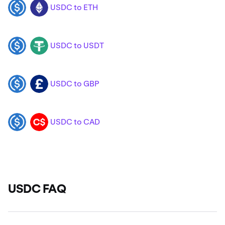
USDC to ETH
USDC
ETH
USDC to USDT
USDC
USDT
USDC to GBP
USDC
GBP
USDC to CAD
USDC
CAD
USDC FAQ