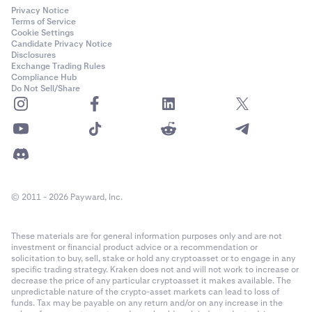
Privacy Notice
Terms of Service
Cookie Settings
Candidate Privacy Notice
Disclosures
Exchange Trading Rules
Compliance Hub
Do Not Sell/Share
© 2011 - 2026 Payward, Inc.
These materials are for general information purposes only and are not
investment or financial product advice or a recommendation or
solicitation to buy, sell, stake or hold any cryptoasset or to engage in any
specific trading strategy. Kraken does not and will not work to increase or
decrease the price of any particular cryptoasset it makes available. The
unpredictable nature of the crypto-asset markets can lead to loss of
funds. Tax may be payable on any return and/or on any increase in the