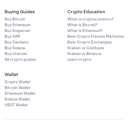
Buying Guides
Crypto Education
Buy Bitcoin
What is cryptocurrency?
Buy Ethereum
What is Bitcoin?
Buy Dogecoin
What is Ethereum?
Buy XRP
Best Crypto Futures Platforms
Buy Cardano
Best Crypto Exchanges
Buy Solana
Kraken vs Coinbase
Buy Litecoin
Kraken vs Binance
All crypto guides
Learn crypto
Wallet
Crypto Wallet
Bitcoin Wallet
Ethereum Wallet
Solana Wallet
USDT Wallet