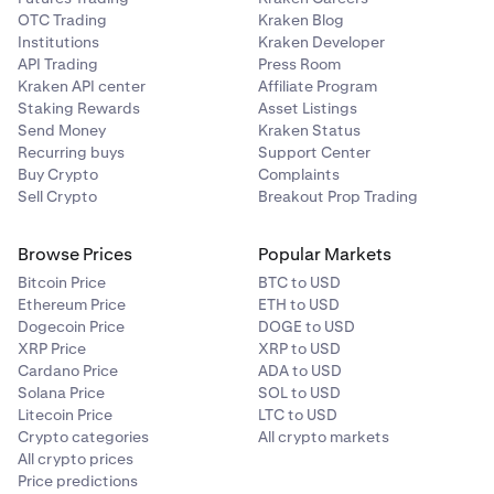
OTC Trading
Kraken Blog
Institutions
Kraken Developer
API Trading
Press Room
Kraken API center
Affiliate Program
Staking Rewards
Asset Listings
Send Money
Kraken Status
Recurring buys
Support Center
Buy Crypto
Complaints
Sell Crypto
Breakout Prop Trading
Browse Prices
Popular Markets
Bitcoin Price
BTC to USD
Ethereum Price
ETH to USD
Dogecoin Price
DOGE to USD
XRP Price
XRP to USD
Cardano Price
ADA to USD
Solana Price
SOL to USD
Litecoin Price
LTC to USD
Crypto categories
All crypto markets
All crypto prices
Price predictions