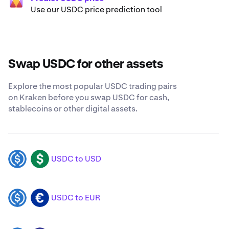
Use our USDC price prediction tool
Swap USDC for other assets
Explore the most popular USDC trading pairs
on Kraken before you swap USDC for cash,
stablecoins or other digital assets.
USDC to USD
USDC
USD
USDC to EUR
USDC
EUR