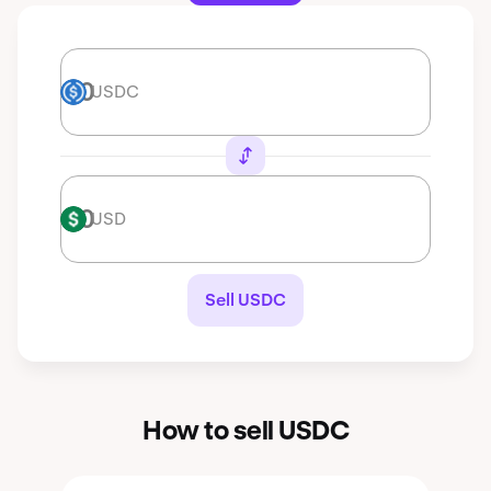
USDC
USDC
USD
USD
Sell USDC
How to sell USDC