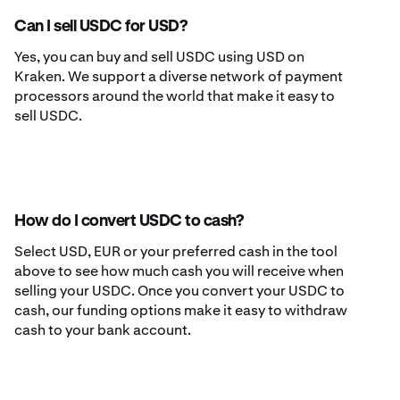
Can I sell USDC for USD?
Yes, you can buy and sell USDC using USD on
Kraken. We support a diverse network of payment
processors around the world that make it easy to
sell USDC.
How do I convert USDC to cash?
Select USD, EUR or your preferred cash in the tool
above to see how much cash you will receive when
selling your USDC. Once you convert your USDC to
cash, our funding options make it easy to withdraw
cash to your bank account.