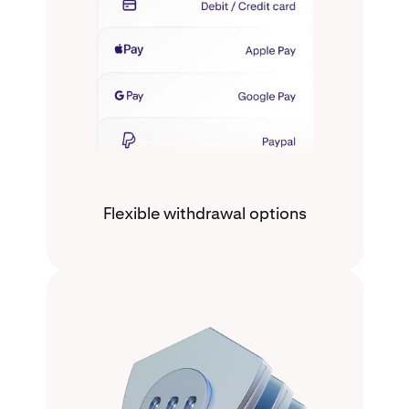
Flexible withdrawal options