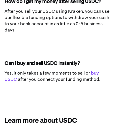
How do I get my money after selling USDC?
After you sell your USDC using Kraken, you can use
our flexible funding options to withdraw your cash
to your bank account in as little as 0-5 business
days.
Can I buy and sell USDC instantly?
Yes, it only takes a few moments to sell or
buy
USDC
after you connect your funding method.
Learn more about USDC