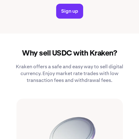
Sign up
Why sell USDC with Kraken?
Kraken offers a safe and easy way to sell digital
currency. Enjoy market rate trades with low
transaction fees and withdrawal fees.