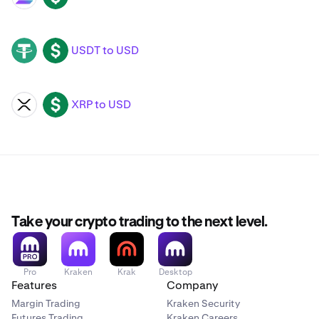
USDT to USD
USDT
USD
XRP to USD
XRP
USD
Take your crypto trading to the next level.
Pro
Kraken
Krak
Desktop
Features
Company
Margin Trading
Kraken Security
Futures Trading
Kraken Careers