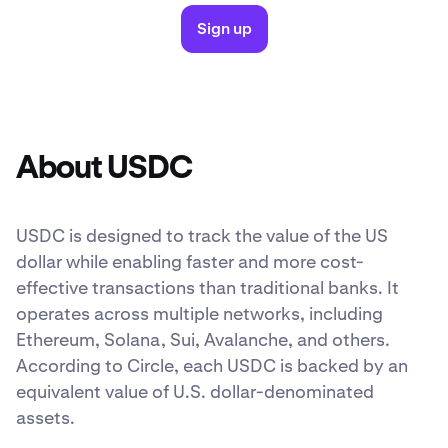
Sign up
About USDC
USDC is designed to track the value of the US
dollar while enabling faster and more cost-
effective transactions than traditional banks. It
operates across multiple networks, including
Ethereum, Solana, Sui, Avalanche, and others.
According to Circle, each USDC is backed by an
equivalent value of U.S. dollar-denominated
assets.