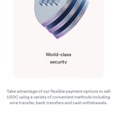
World-class
security
Take advantage of our flexible payment options to sell
USDC using a variety of convenient methods including
wire transfer, bank transfers and cash withdrawals.