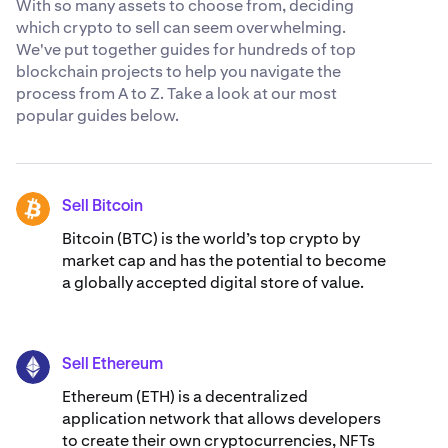
With so many assets to choose from, deciding
which crypto to sell can seem overwhelming.
We've put together guides for hundreds of top
blockchain projects to help you navigate the
process from A to Z. Take a look at our most
popular guides below.
Sell Bitcoin
BTC
Bitcoin (BTC) is the world’s top crypto by
market cap and has the potential to become
a globally accepted digital store of value.
Sell Ethereum
ETH
Ethereum (ETH) is a decentralized
application network that allows developers
to create their own cryptocurrencies, NFTs