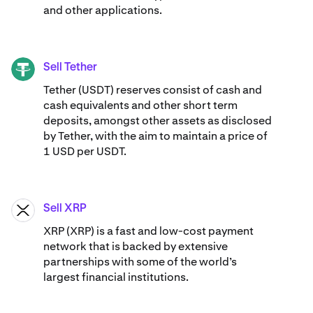
and other applications.
Sell Tether
USDT
Tether (USDT) reserves consist of cash and
cash equivalents and other short term
deposits, amongst other assets as disclosed
by Tether, with the aim to maintain a price of
1 USD per USDT.
Sell XRP
XRP
XRP (XRP) is a fast and low-cost payment
network that is backed by extensive
partnerships with some of the world’s
largest financial institutions.