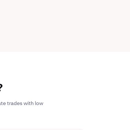
?
ate trades with low