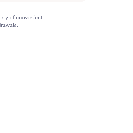
iety of convenient
drawals.