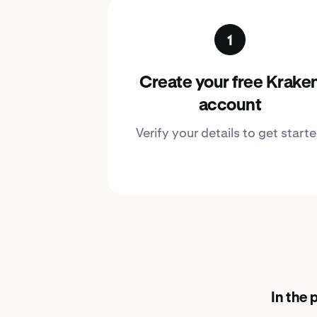
Create your free Krake
account
Verify your details to get start
In the