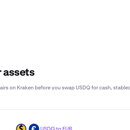
 assets
irs on Kraken before you swap USDQ for cash, stableco
USDQ to EUR
USDQ
EUR