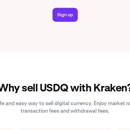
Sign up
Why sell USDQ with Kraken
fe and easy way to sell digital currency. Enjoy market r
transaction fees and withdrawal fees.