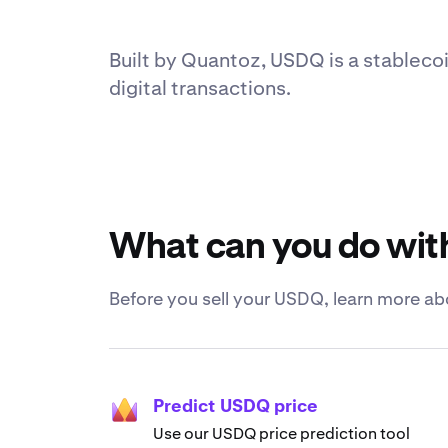
Built by Quantoz, USDQ is a stablecoi
digital transactions.
What can you do wi
Before you sell your USDQ, learn more ab
Predict USDQ price
Use our USDQ price prediction tool