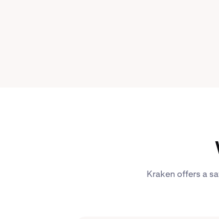
Kraken offers a sa