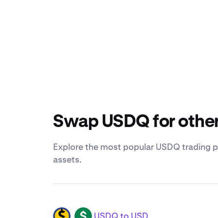
Swap USDQ for other
Explore the most popular USDQ trading pa
assets.
USDQ to USD
USDQ
USD