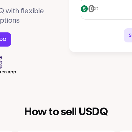
USD
USD
 with flexible
options
S
SDQ
ken app
How to sell USDQ