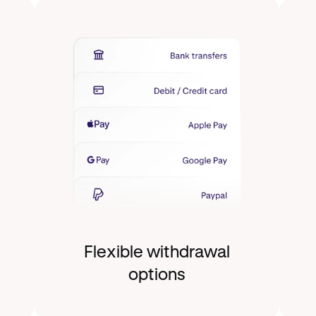
Flexible withdrawal
options