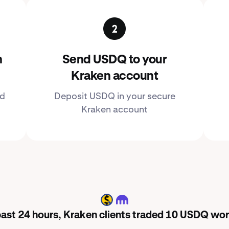
n
Send USDQ to your
Kraken account
ed
Deposit USDQ in your secure
Kraken account
USDQ
 past 24 hours, Kraken clients traded 10 USDQ wor