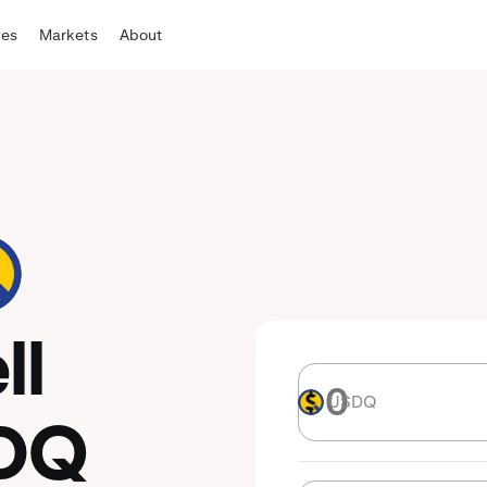
tes
Markets
About
ll
USDQ
USDQ
DQ