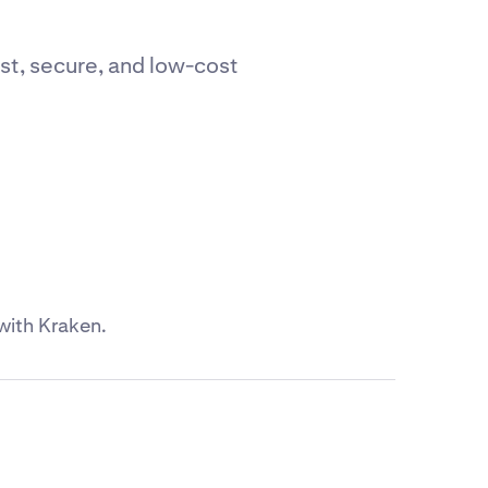
st, secure, and low-cost
with Kraken.