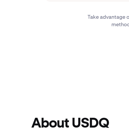
Take advantage of
methods
About USDQ