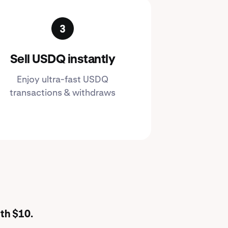
Sell USDQ instantly
Enjoy ultra-fast USDQ
transactions & withdraws
th $10.