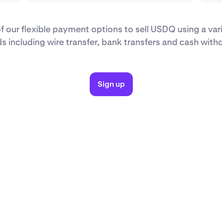
 our flexible payment options to sell USDQ using a var
 including wire transfer, bank transfers and cash with
Sign up