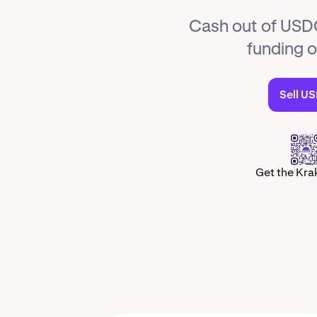
Cash out of USDQ
funding 
Sell U
Get the Kra