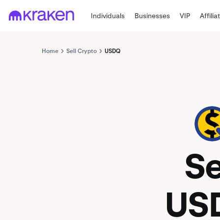
Individuals
Businesses
VIP
Affilia
Home
Sell Crypto
USDQ
USDQ
Se
US