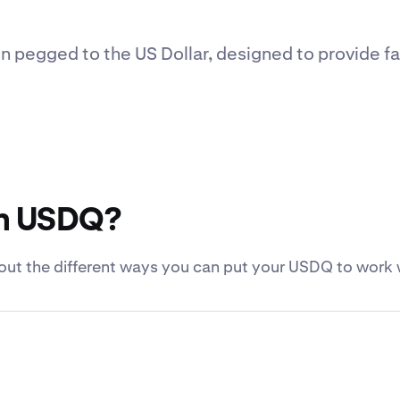
n pegged to the US Dollar, designed to provide fa
th USDQ?
out the different ways you can put your USDQ to work 