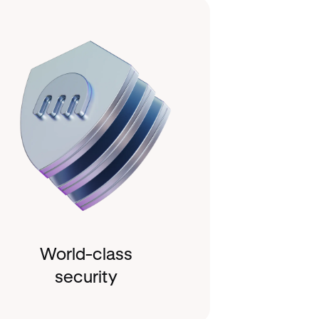
World-class
security