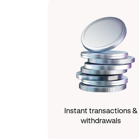
Instant transactions &
withdrawals