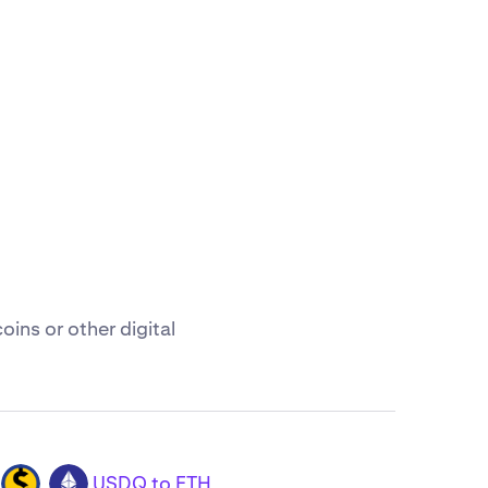
ins or other digital
USDQ to ETH
USDQ
ETH