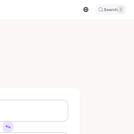
Search
/